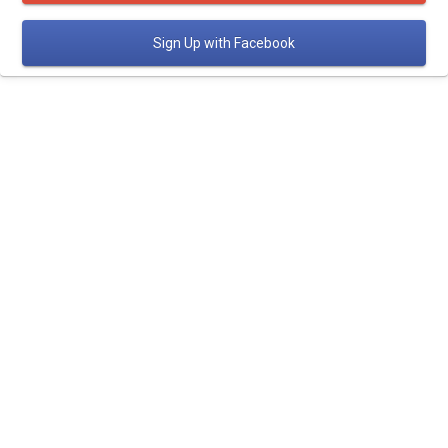
Sign Up
with Facebook