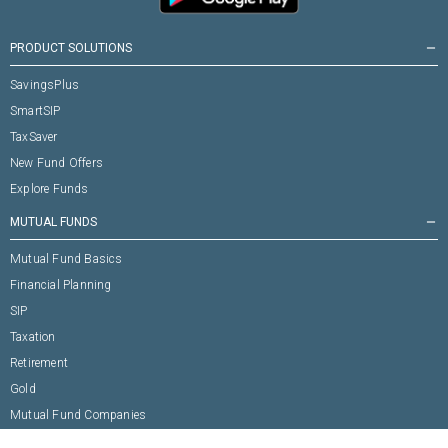
PRODUCT SOLUTIONS
remove
SavingsPlus
SmartSIP
TaxSaver
New Fund Offers
Explore Funds
MUTUAL FUNDS
remove
Mutual Fund Basics
Financial Planning
SIP
Taxation
Retirement
Gold
Mutual Fund Companies
TOP FUNDS
remove