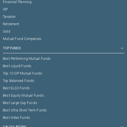
Financial Planning
SIP
Taxation
Retirement
Gold
Mutual Fund Companies
TOP FUNDS
remove
Best Performing Mutual Funds
Best Liquid Funds
Top 10 SIP Mutual Funds
Top Balanced Funds
Best ELSS Funds
Best Equity Mutual Funds
Best Large Cap Funds
Best Ultra Short Term Funds
Best Index Funds
CALCULATORS
remove