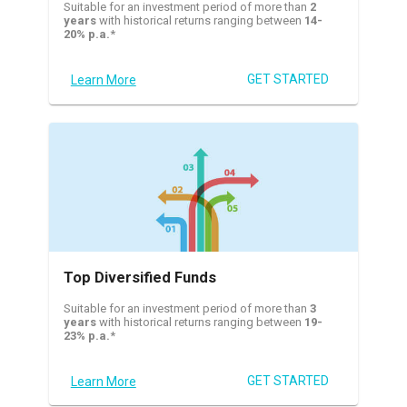
Suitable for an investment period of more than
2
years
with historical returns ranging between
14-
20% p.a.
*
GET STARTED
Learn More
Top Diversified Funds
Suitable for an investment period of more than
3
years
with historical returns ranging between
19-
23% p.a.
*
GET STARTED
Learn More