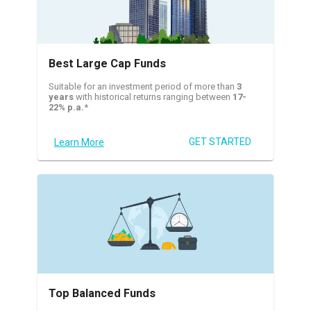
Best Large Cap Funds
Suitable for an investment period of more than
3
years
with historical returns ranging between
17-
22% p.a.
*
GET STARTED
Learn More
Top Balanced Funds