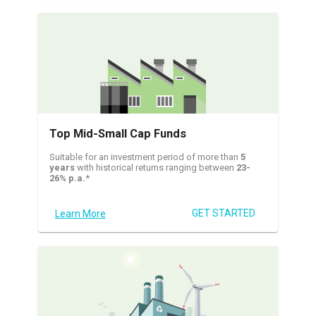
Top Mid-Small Cap Funds
Suitable for an investment period of more than
5
years
with historical returns ranging between
23-
26% p.a.
*
GET STARTED
Learn More