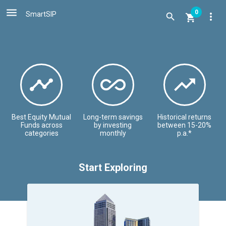

0
SmartSIP
more_vert





Best Equity Mutual
Long-term savings
Historical returns
Funds across
by investing
between 15-20%
categories
monthly
p.a.*
Start Exploring