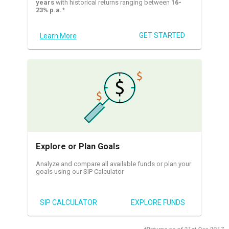
years
with historical returns ranging between
16-
23% p.a.
*
GET STARTED
Learn More
Explore or Plan Goals
Analyze and compare all available funds or plan your
goals using our SIP Calculator
SIP CALCULATOR
EXPLORE FUNDS