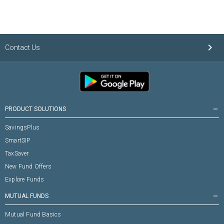
keyboard_arrow_right
Contact Us
PRODUCT SOLUTIONS
remove
SavingsPlus
SmartSIP
TaxSaver
New Fund Offers
Explore Funds
MUTUAL FUNDS
remove
Mutual Fund Basics