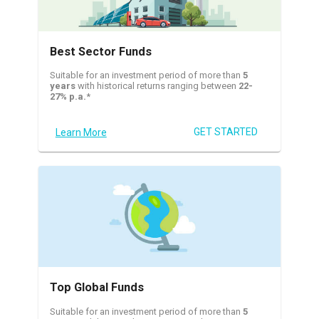
Best Sector Funds
Suitable for an investment period of more than
5
years
with historical returns ranging between
22-
27% p.a.
*
GET STARTED
Learn More
Top Global Funds
Suitable for an investment period of more than
5