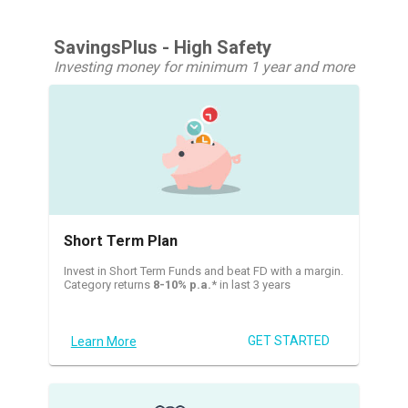
SavingsPlus - High Safety
Investing money for minimum 1 year and more
Short Term Plan
Invest in Short Term Funds and beat FD with a margin.
Category returns
8-10% p.a.
* in last 3 years
GET STARTED
Learn More