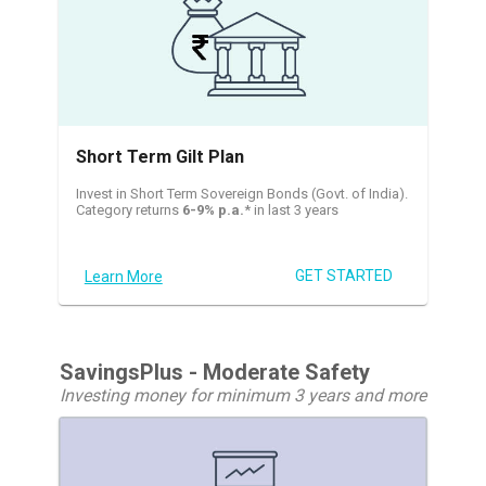
Short Term Gilt Plan
Invest in Short Term Sovereign Bonds (Govt. of India).
Category returns
6-9% p.a.
* in last 3 years
GET STARTED
Learn More
SavingsPlus - Moderate Safety
Investing money for minimum 3 years and more