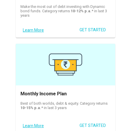
Make the most out of debt investing with Dynamic
bond funds. Category returns
10-12% p.a.
* in last 3
years
GET STARTED
Learn More
Monthly Income Plan
Best of both worlds, debt & equity. Category returns
10-15% p.a.
* in last 3 years
GET STARTED
Learn More