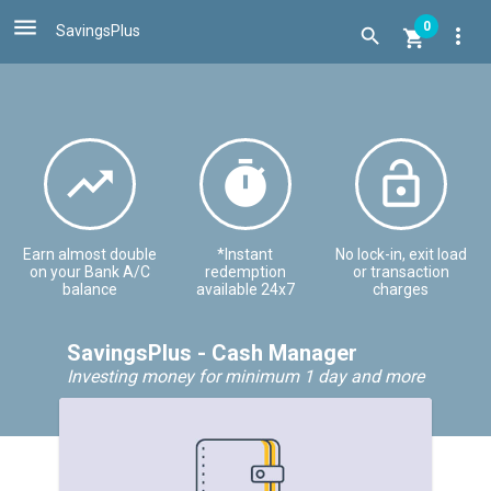

0
SavingsPlus
more_vert





Earn almost double
*Instant
No lock-in, exit load
on your Bank A/C
redemption
or transaction
balance
available 24x7
charges
SavingsPlus - Cash Manager
Investing money for minimum 1 day and more