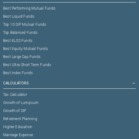
Best Performing Mutual Funds
Best Liquid Funds
Top 10 SIP Mutual Funds
Top Balanced Funds
Best ELSS Funds
Best Equity Mutual Funds
Best Large Cap Funds
Best Ultra Short Term Funds
Best Index Funds
CALCULATORS
remove
Tax Calculator
Growth of Lumpsum
Growth of SIP
Retirement Planning
Higher Education
Marriage Expense