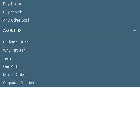
Buy House
Buy Vehicle
Any Other Goal
ABOUT US
remove
Building Trust
Why Fincash
Team
Our Partners
Media Center
Corporate Solution
CONNECT WITH US
remove