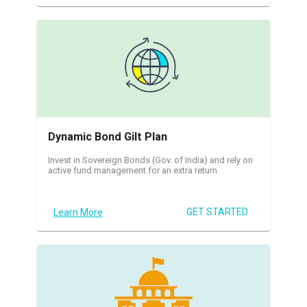
Dynamic Bond Gilt Plan
Invest in Sovereign Bonds (Gov. of India) and rely on
active fund management for an extra return
GET STARTED
Learn More