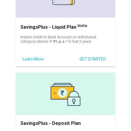
Insta
SavingsPlus - Liquid Plan
Instant Credit to Bank Account on withdrawal.
Category returns
7-9% p.a.
* in last 3 years
Learn More
GET STARTED
SavingsPlus - Deposit Plan