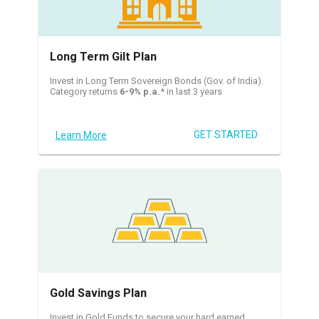
Long Term Gilt Plan
Invest in Long Term Sovereign Bonds (Gov. of India).
Category returns
6-9% p.a.
* in last 3 years
GET STARTED
Learn More
Gold Savings Plan
Invest in Gold Funds to secure your hard earned