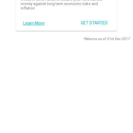
money against long term economic risks and
inflation
GET STARTED
Learn More
*Returns as of 31st Dec 2017