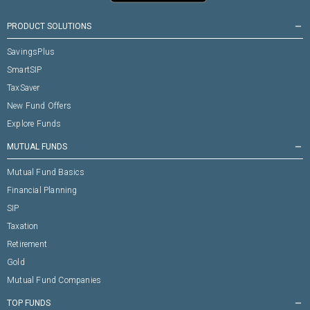
PRODUCT SOLUTIONS
remove
SavingsPlus
SmartSIP
TaxSaver
New Fund Offers
Explore Funds
MUTUAL FUNDS
remove
Mutual Fund Basics
Financial Planning
SIP
Taxation
Retirement
Gold
Mutual Fund Companies
TOP FUNDS
remove