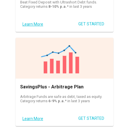
Beat Fixed Deposit with Ultrashort Debt funds.
Category returns
8-10% p.a.
* in last 3 years
GET STARTED
Learn More
SavingsPlus - Arbitrage Plan
Arbitrage Funds are safe as debt, taxed as equity.
Category returns
6-9% p.a.
* in last 3 years
GET STARTED
Learn More