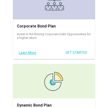
Corporate Bond Plan
Invest in the thriving Corporate Debt Opportunities for
a higher return
GET STARTED
Learn More
Dynamic Bond Plan