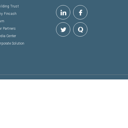
ilding Trust
y Fincash
eam
r Partners
dia Center
rporate Solution
 & SECURE
NSACTION
arashtra - 400607