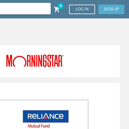
0

LOG IN
SIGN UP