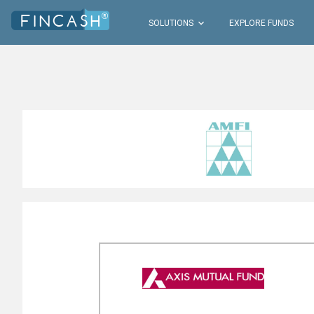

SOLUTIONS
EXPLORE FUNDS