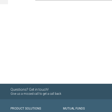
Questions? Get in touch!
Give us a missed call to get a call back
PRODUCT SOLUTIONS
MUTUAL FUNDS