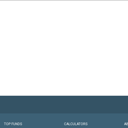
TOP FUNDS
CALCULATORS
A