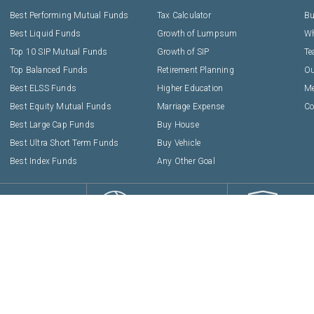
Best Performing Mutual Funds
Tax Calculator
Bu
Best Liquid Funds
Growth of Lumpsum
Wh
Top 10 SIP Mutual Funds
Growth of SIP
T
Top Balanced Funds
Retirement Planning
Ou
Best ELSS Funds
Higher Education
Me
Best Equity Mutual Funds
Marriage Expense
Co
Best Large Cap Funds
Buy House
Best Ultra Short Term Funds
Buy Vehicle
Best Index Funds
Any Other Goal
EASY
PROVEN
SAFE
TO USE
METHODOLOGY
TRA
ies Pvt. Ltd :
1808, Solus, Hiranandani Estate, Off Ghodbunder Road, Thane, Mah
AMFI Registration No.
112358
CIN:
U74999MH2016PTC282153
Privacy Policy
Terms & Conditions
Disclaimers