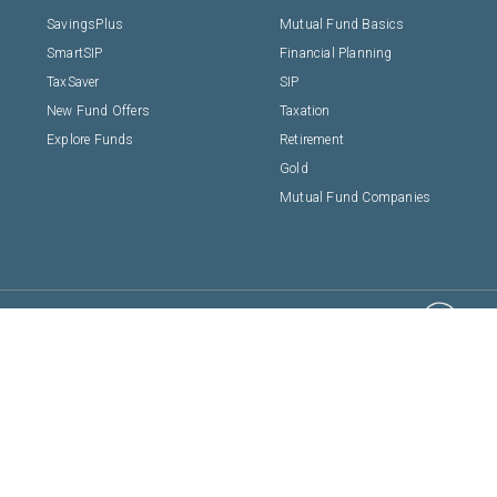
SavingsPlus
Mutual Fund Basics
SmartSIP
Financial Planning
TaxSaver
SIP
New Fund Offers
Taxation
Explore Funds
Retirement
Gold
Mutual Fund Companies
Shepard Technolog