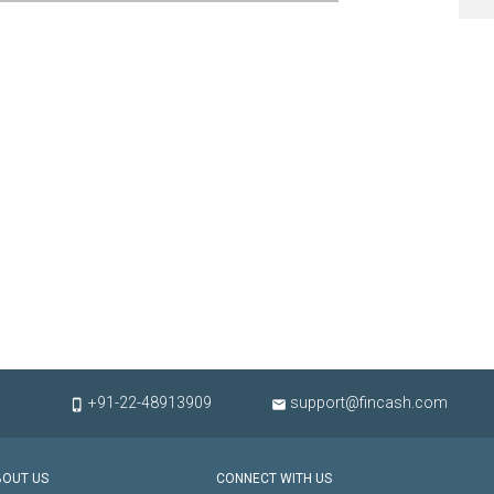
+91-22-48913909
support@fincash.com


BOUT US
CONNECT WITH US