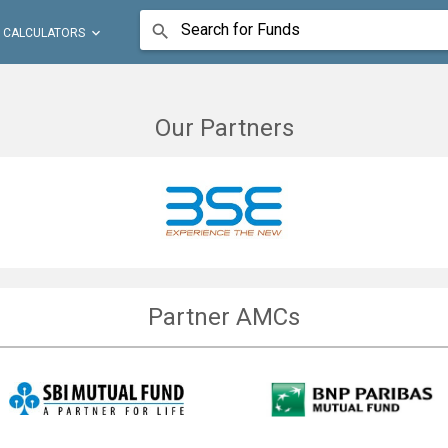
Search for Funds


CALCULATORS
Our Partners
Partner AMCs