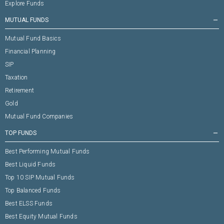
Explore Funds
MUTUAL FUNDS
remove
Mutual Fund Basics
Financial Planning
SIP
Taxation
Retirement
Gold
Mutual Fund Companies
TOP FUNDS
remove
Best Performing Mutual Funds
Best Liquid Funds
Top 10 SIP Mutual Funds
Top Balanced Funds
Best ELSS Funds
Best Equity Mutual Funds