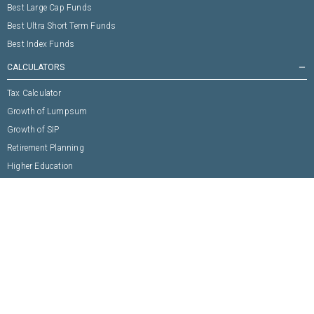
Best Large Cap Funds
Best Ultra Short Term Funds
Best Index Funds
CALCULATORS
remove
Tax Calculator
Growth of Lumpsum
Growth of SIP
Retirement Planning
Higher Education
Marriage Expense
Buy House
Buy Vehicle
Any Other Goal
ABOUT US
remove
Building Trust
Why Fincash