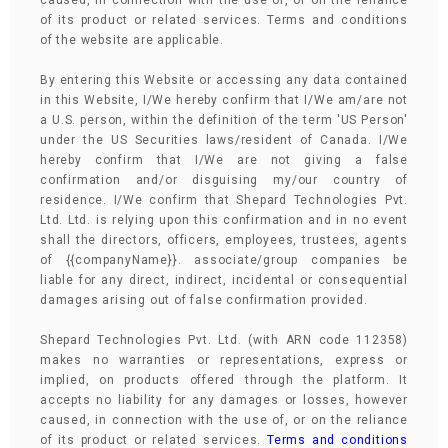
caused, in connection with the use of, or on the reliance
of its product or related services. Terms and conditions
of the website are applicable.
By entering this Website or accessing any data contained
in this Website, I/We hereby confirm that I/We am/are not
a U.S. person, within the definition of the term 'US Person'
under the US Securities laws/resident of Canada. I/We
hereby confirm that I/We are not giving a false
confirmation and/or disguising my/our country of
residence. I/We confirm that Shepard Technologies Pvt.
Ltd. Ltd. is relying upon this confirmation and in no event
shall the directors, officers, employees, trustees, agents
of {{companyName}}. associate/group companies be
liable for any direct, indirect, incidental or consequential
damages arising out of false confirmation provided.
Shepard Technologies Pvt. Ltd. (with ARN code 112358)
makes no warranties or representations, express or
implied, on products offered through the platform. It
accepts no liability for any damages or losses, however
caused, in connection with the use of, or on the reliance
of its product or related services.
Terms and conditions