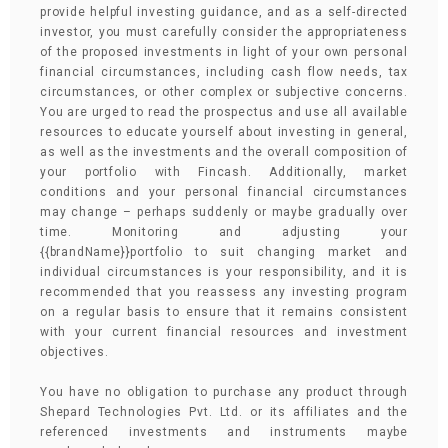
provide helpful investing guidance, and as a self-directed
investor, you must carefully consider the appropriateness
of the proposed investments in light of your own personal
financial circumstances, including cash flow needs, tax
circumstances, or other complex or subjective concerns.
You are urged to read the prospectus and use all available
resources to educate yourself about investing in general,
as well as the investments and the overall composition of
your portfolio with Fincash. Additionally, market
conditions and your personal financial circumstances
may change – perhaps suddenly or maybe gradually over
time. Monitoring and adjusting your
{{brandName}}portfolio to suit changing market and
individual circumstances is your responsibility, and it is
recommended that you reassess any investing program
on a regular basis to ensure that it remains consistent
with your current financial resources and investment
objectives.
You have no obligation to purchase any product through
Shepard Technologies Pvt. Ltd. or its affiliates and the
referenced investments and instruments maybe