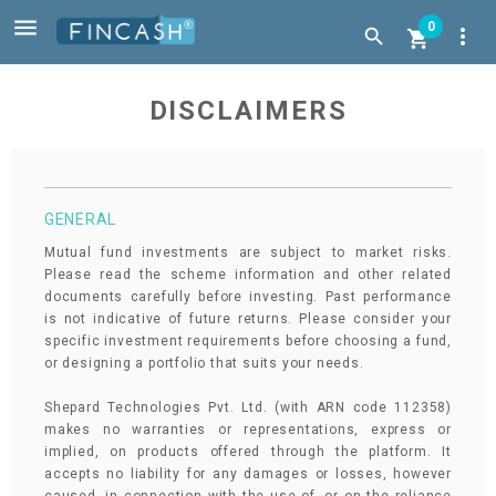

0
more_vert


DISCLAIMERS
GENERAL
Mutual fund investments are subject to market risks.
Please read the scheme information and other related
documents carefully before investing. Past performance
is not indicative of future returns. Please consider your
specific investment requirements before choosing a fund,
or designing a portfolio that suits your needs.
Shepard Technologies Pvt. Ltd. (with ARN code 112358)
makes no warranties or representations, express or
implied, on products offered through the platform. It
accepts no liability for any damages or losses, however