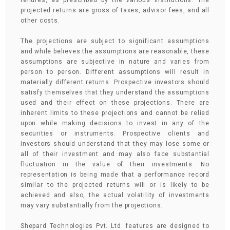
tenures, as prescribed by the various institutions. The
projected returns are gross of taxes, advisor fees, and all
other costs.
The projections are subject to significant assumptions
and while believes the assumptions are reasonable, these
assumptions are subjective in nature and varies from
person to person. Different assumptions will result in
materially different returns. Prospective investors should
satisfy themselves that they understand the assumptions
used and their effect on these projections. There are
inherent limits to these projections and cannot be relied
upon while making decisions to invest in any of the
securities or instruments. Prospective clients and
investors should understand that they may lose some or
all of their investment and may also face substantial
fluctuation in the value of their investments. No
representation is being made that a performance record
similar to the projected returns will or is likely to be
achieved and also, the actual volatility of investments
may vary substantially from the projections.
Shepard Technologies Pvt. Ltd. features are designed to