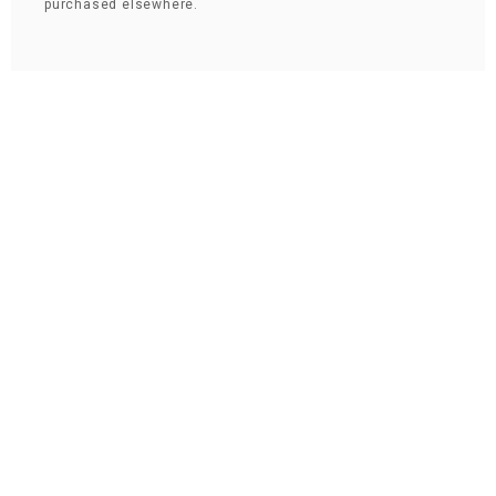
purchased elsewhere.