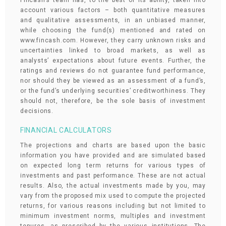
Fincash’s team has, to the best of its ability, taken into
account various factors – both quantitative measures
and qualitative assessments, in an unbiased manner,
while choosing the fund(s) mentioned and rated on
www.fincash.com. However, they carry unknown risks and
uncertainties linked to broad markets, as well as
analysts’ expectations about future events. Further, the
ratings and reviews do not guarantee fund performance,
nor should they be viewed as an assessment of a fund’s,
or the fund’s underlying securities’ creditworthiness. They
should not, therefore, be the sole basis of investment
decisions.
FINANCIAL CALCULATORS
The projections and charts are based upon the basic
information you have provided and are simulated based
on expected long term returns for various types of
investments and past performance. These are not actual
results. Also, the actual investments made by you, may
vary from the proposed mix used to compute the projected
returns, for various reasons including but not limited to
minimum investment norms, multiples and investment