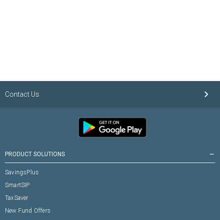
keyboard_arrow_right
Contact Us
PRODUCT SOLUTIONS
remove
SavingsPlus
SmartSIP
TaxSaver
New Fund Offers