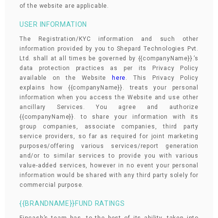
of the website are applicable.
USER INFORMATION
The Registration/KYC information and such other
information provided by you to Shepard Technologies Pvt.
Ltd. shall at all times be governed by {{companyName}}.’s
data protection practices as per its Privacy Policy
available on the Website
here
. This Privacy Policy
explains how {{companyName}}. treats your personal
information when you access the Website and use other
ancillary Services. You agree and authorize
{{companyName}}. to share your information with its
group companies, associate companies, third party
service providers, so far as required for joint marketing
purposes/offering various services/report generation
and/or to similar services to provide you with various
value-added services, however in no event your personal
information would be shared with any third party solely for
commercial purpose.
{{BRANDNAME}}FUND RATINGS