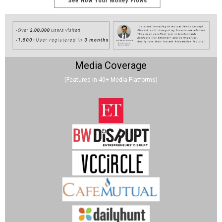
Media Coverage
(Featured in 40+ Media Platforms)