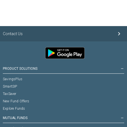
keyboard_arrow_right
Contact Us
PRODUCT SOLUTIONS
remove
SavingsPlus
SmartSIP
TaxSaver
New Fund Offers
Explore Funds
MUTUAL FUNDS
remove