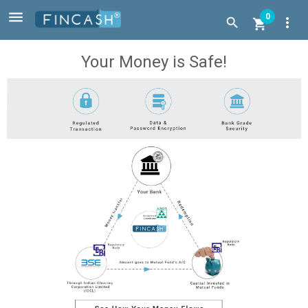

0
more_vert


Your Money is Safe!