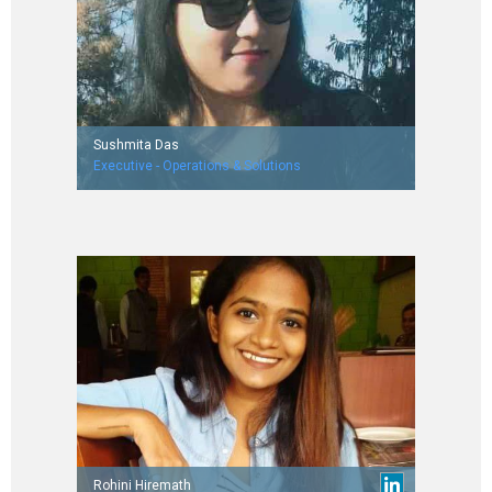
Sushmita Das
Executive - Operations & Solutions
Worked with First Source Solutions
Rohini Hiremath