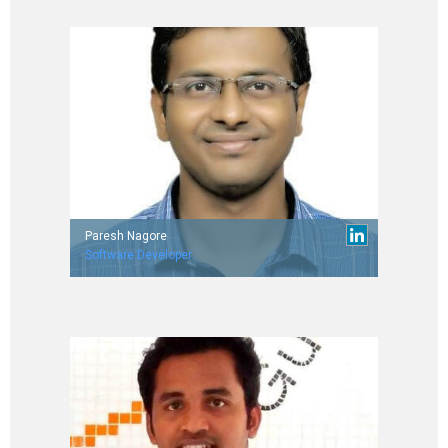
Paresh Nagore
Software Developer
Worked with Wipro Technologies.
IIT Delhi (’14 Batch)