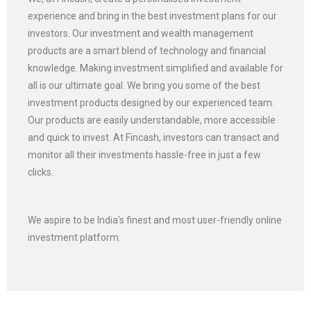
experience and bring in the best investment plans for our
investors. Our investment and wealth management
products are a smart blend of technology and financial
knowledge. Making investment simplified and available for
all is our ultimate goal. We bring you some of the best
investment products designed by our experienced team.
Our products are easily understandable, more accessible
and quick to invest. At Fincash, investors can transact and
monitor all their investments hassle-free in just a few
clicks.
We aspire to be India’s finest and most user-friendly online
investment platform.