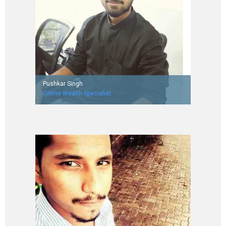
Pushkar Singh
Online Wealth Specialist
Worked with Aegis Limited