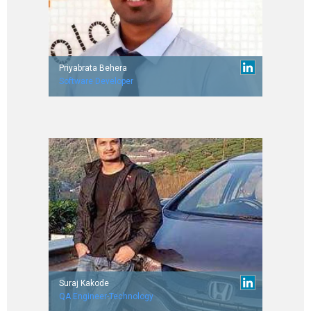
Priyabrata Behera
Software Developer
Worked with Retaillending.com & Toppr.com.
IIT Guwahati (’15 Batch)
Suraj Kakode
QA Engineer-Technology