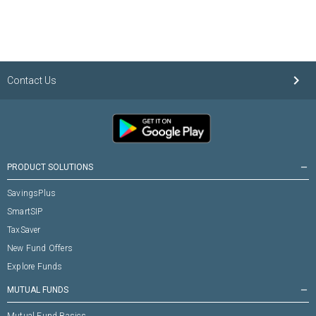
keyboard_arrow_right
Contact Us
PRODUCT SOLUTIONS
remove
SavingsPlus
SmartSIP
TaxSaver
New Fund Offers
Explore Funds
MUTUAL FUNDS
remove