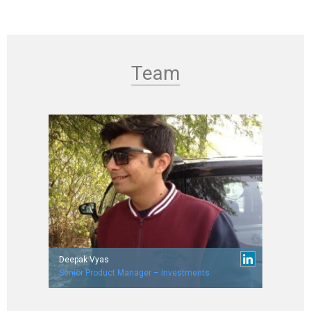
Team
Deepak Vyas
Senior Product Manager – Investments
Worked with Verizon, RBS and Career Point.
IIT Bombay (’07 batch)