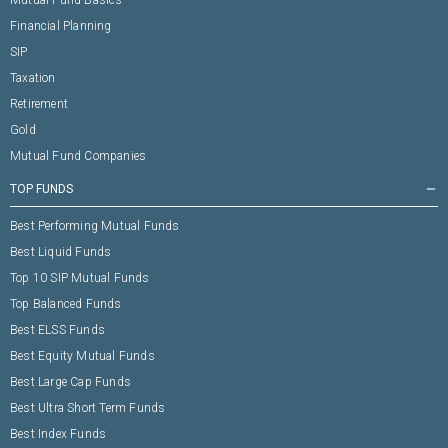
Mutual Fund Basics
Financial Planning
SIP
Taxation
Retirement
Gold
Mutual Fund Companies
TOP FUNDS
remove
Best Performing Mutual Funds
Best Liquid Funds
Top 10 SIP Mutual Funds
Top Balanced Funds
Best ELSS Funds
Best Equity Mutual Funds
Best Large Cap Funds
Best Ultra Short Term Funds
Best Index Funds