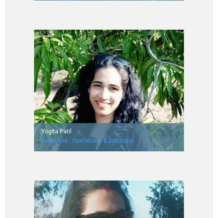
Worked with Deluxe Digicaptions India Pvt. Ltd.
NIT Allahabad ('15 batch)
Yogita Patil
Executive - Operations & Solutions
Worked with L & T finance