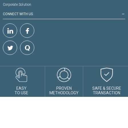
Corporate Solution
CONNECT WITH US
remove
EASY
PROVEN
SAFE & SECURE
TO USE
METHODOLOGY
TRANSACTION
Shepard Technologies Pvt. Ltd :
1808, Solus, Hiranandani Estate, Off
Ghodbunder Road, Thane, Maharashtra - 400607
AMFI Registration No.
112358
CIN:
U74999MH2016PTC282153