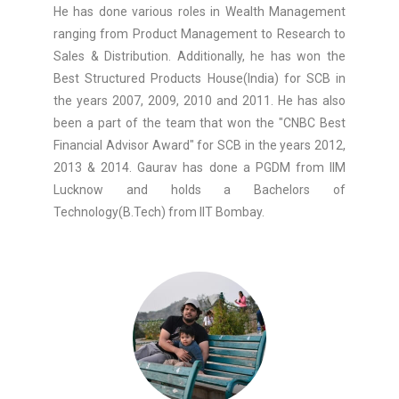
He has done various roles in Wealth Management
ranging from Product Management to Research to
Sales & Distribution. Additionally, he has won the
Best Structured Products House(India) for SCB in
the years 2007, 2009, 2010 and 2011. He has also
been a part of the team that won the "CNBC Best
Financial Advisor Award" for SCB in the years 2012,
2013 & 2014. Gaurav has done a PGDM from IIM
Lucknow and holds a Bachelors of
Technology(B.Tech) from IIT Bombay.