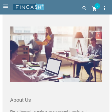

0
more_vert


About Us
We, at Fincash, create a personalised investment