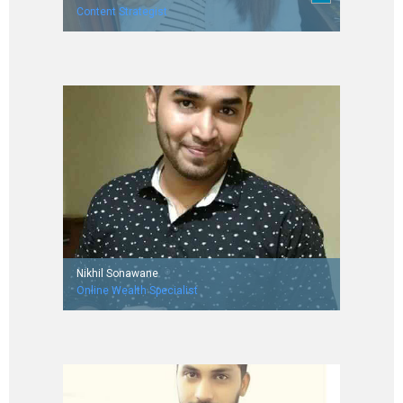
Content Strategist
Worked with Vocal Europe and Inner Secrets
Nikhil Sonawane
Online Wealth Specialist
Worked with Aditya Birla Money MyUniverse