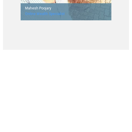
Mahesh Poojary
Online Wealth Specialist
Worked with Aegis Limited