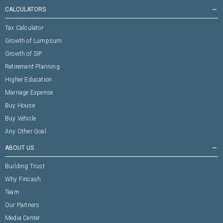
CALCULATORS
remove
Tax Calculator
Growth of Lumpsum
Growth of SIP
Retirement Planning
Higher Education
Marriage Expense
Buy House
Buy Vehicle
Any Other Goal
ABOUT US
remove
Building Trust
Why Fincash
Team
Our Partners
Media Center