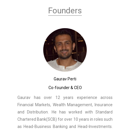
Founders
Gaurav Perti
Co-founder & CEO
Gaurav has over 12 years experience across
Financial Markets, Wealth Management, Insurance
and Distribution. He has worked with Standard
Chartered Bank(SCB) for over 10 years in roles such
as Head-Business Banking and Head-Investments.