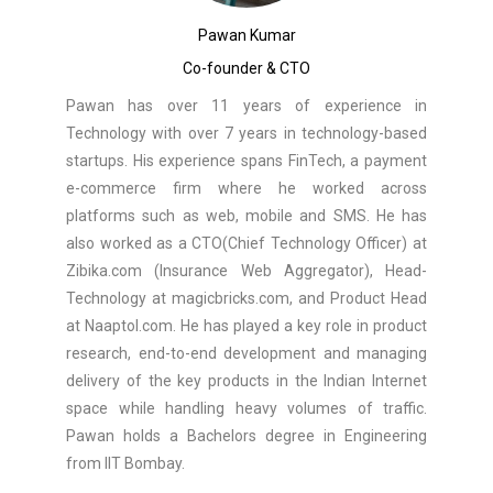
Pawan Kumar
Co-founder & CTO
Pawan has over 11 years of experience in
Technology with over 7 years in technology-based
startups. His experience spans FinTech, a payment
e-commerce firm where he worked across
platforms such as web, mobile and SMS. He has
also worked as a CTO(Chief Technology Officer) at
Zibika.com (Insurance Web Aggregator), Head-
Technology at magicbricks.com, and Product Head
at Naaptol.com. He has played a key role in product
research, end-to-end development and managing
delivery of the key products in the Indian Internet
space while handling heavy volumes of traffic.
Pawan holds a Bachelors degree in Engineering
from IIT Bombay.