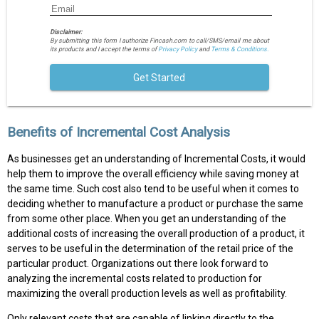
Disclaimer:
By submitting this form I authorize Fincash.com to call/SMS/email me about
its products and I accept the terms of
Privacy Policy
and
Terms & Conditions.
Get Started
Benefits of Incremental Cost Analysis
As businesses get an understanding of Incremental Costs, it would
help them to improve the overall efficiency while saving money at
the same time. Such cost also tend to be useful when it comes to
deciding whether to manufacture a product or purchase the same
from some other place. When you get an understanding of the
additional costs of increasing the overall production of a product, it
serves to be useful in the determination of the retail price of the
particular product. Organizations out there look forward to
analyzing the incremental costs related to production for
maximizing the overall production levels as well as profitability.
Only relevant costs that are capable of linking directly to the