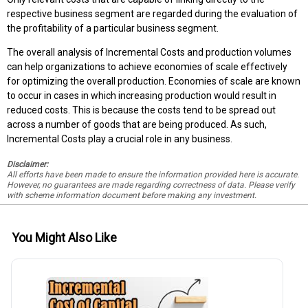
respective business segment are regarded during the evaluation of
the profitability of a particular business segment.
The overall analysis of Incremental Costs and production volumes
can help organizations to achieve economies of scale effectively
for optimizing the overall production. Economies of scale are known
to occur in cases in which increasing production would result in
reduced costs. This is because the costs tend to be spread out
across a number of goods that are being produced. As such,
Incremental Costs play a crucial role in any business.
Disclaimer:
All efforts have been made to ensure the information provided here is accurate.
However, no guarantees are made regarding correctness of data. Please verify
with scheme information document before making any investment.
You Might Also Like