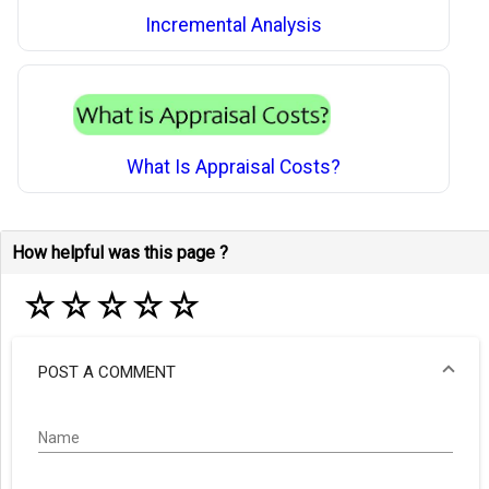
Incremental Analysis
What Is Appraisal Costs?
How helpful was this page ?
☆
☆
☆
☆
☆
POST A COMMENT
Name