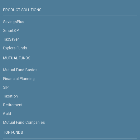
PRODUCT SOLUTIONS
SavingsPlus
SmartSIP
TaxSaver
Explore Funds
MUTUAL FUNDS
Mutual Fund Basics
Financial Planning
SIP
Taxation
Retirement
Gold
Mutual Fund Companies
TOP FUNDS