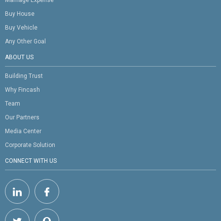
Buy House
Buy Vehicle
Any Other Goal
ABOUT US
Building Trust
Why Fincash
Team
Our Partners
Media Center
Corporate Solution
CONNECT WITH US