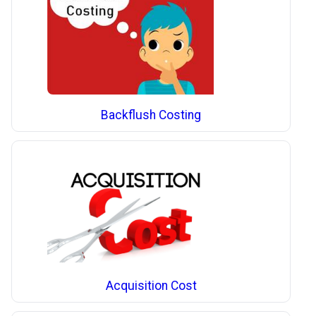
Backflush Costing
Acquisition Cost