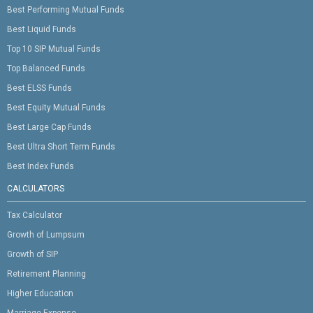
Best Performing Mutual Funds
Best Liquid Funds
Top 10 SIP Mutual Funds
Top Balanced Funds
Best ELSS Funds
Best Equity Mutual Funds
Best Large Cap Funds
Best Ultra Short Term Funds
Best Index Funds
CALCULATORS
Tax Calculator
Growth of Lumpsum
Growth of SIP
Retirement Planning
Higher Education
Marriage Expense