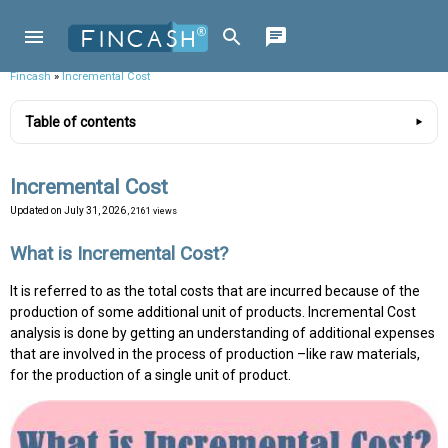
Fincash
»
Incremental Cost
Table of contents
Incremental Cost
Updated on
July 31, 2026
, 2161 views
What is Incremental Cost?
It is referred to as the total costs that are incurred because of the
production of some additional unit of products. Incremental Cost
analysis is done by getting an understanding of additional expenses
that are involved in the process of production –like raw materials,
for the production of a single unit of product.