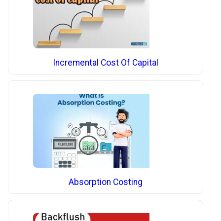
Incremental Cost Of Capital
Absorption Costing