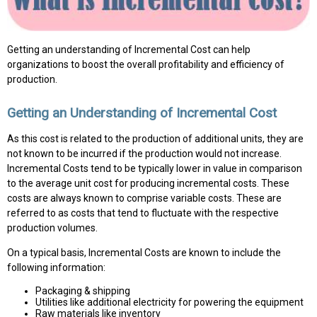
Getting an understanding of Incremental Cost can help
organizations to boost the overall profitability and efficiency of
production.
Getting an Understanding of Incremental Cost
As this cost is related to the production of additional units, they are
not known to be incurred if the production would not increase.
Incremental Costs tend to be typically lower in value in comparison
to the average unit cost for producing incremental costs. These
costs are always known to comprise variable costs. These are
referred to as costs that tend to fluctuate with the respective
production volumes.
On a typical basis, Incremental Costs are known to include the
following information:
Packaging & shipping
Utilities like additional electricity for powering the equipment
Raw materials like inventory