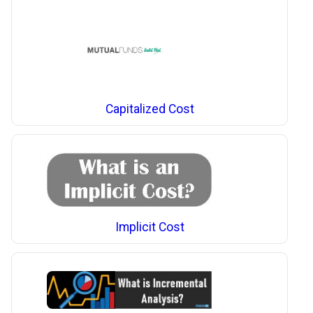
Capitalized Cost
Implicit Cost