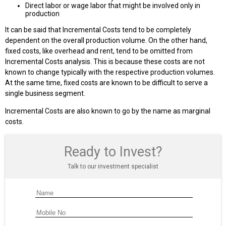
Direct labor or wage labor that might be involved only in
production
It can be said that Incremental Costs tend to be completely
dependent on the overall production volume. On the other hand,
fixed costs, like overhead and rent, tend to be omitted from
Incremental Costs analysis. This is because these costs are not
known to change typically with the respective production volumes.
At the same time, fixed costs are known to be difficult to serve a
single business segment.
Incremental Costs are also known to go by the name as marginal
costs.
Ready to Invest?
Talk to our investment specialist