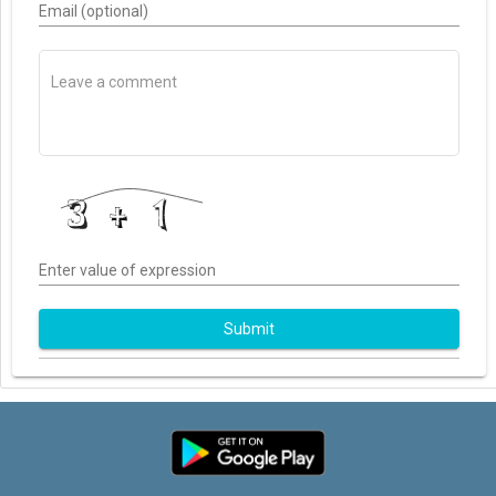
Email (optional)
Enter value of expression
Submit