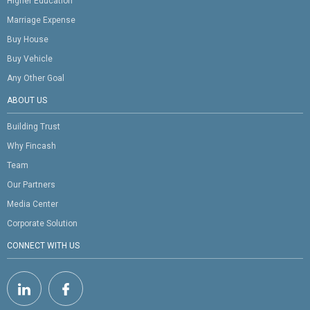
Higher Education
Marriage Expense
Buy House
Buy Vehicle
Any Other Goal
ABOUT US
Building Trust
Why Fincash
Team
Our Partners
Media Center
Corporate Solution
CONNECT WITH US