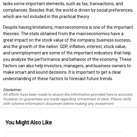
lacks some important elements, such as tax, transactions, and
compliances. Besides that, the world is driven by social preferences,
which are not included in this practical theory.
Despite having limitations, macroeconomics is one of the important
theories. The stats obtained from the macroeconomics have a
great impact on the stock value of the company, business success,
and the growth of the nation. GDP, inflation, interest, stock value,
and unemployment are some of the important indicators that help
you analyze the performance and behavior of the economy. These
factors can also help investors, managers, and business owners to
make smart and sound decisions. It is important to get a clear
understanding of these factors to forecast future trends.
Disclaimer:
All efforts have been made to ensure the information provided here is accurate.
However, no guarantees are made regarding correctness of data. Please verify
with scheme information document before making any investment.
You Might Also Like