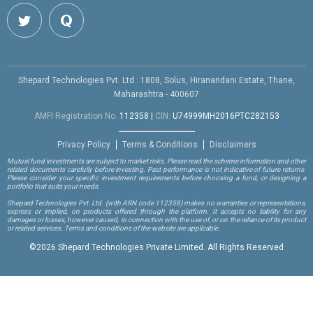
Shepard Technologies Pvt. Ltd : 1808, Solus, Hiranandani Estate, Thane,
Maharashtra - 400607
AMFI Registration No.
112358
|
CIN:
U74999MH2016PTC282153
Privacy Policy
Terms & Conditions
Disclaimers
Mutual fund investments are subject to market risks. Please read the scheme information and other
related documents carefully before investing. Past performance is not indicative of future returns.
Please consider your specific investment requirements before choosing a fund, or designing a
portfolio that suits your needs.
Shepard Technologies Pvt. Ltd.
(with ARN code 112358)
makes no warranties or representations,
express or implied, on products offered through the platform. It accepts no liability for any
damages or losses, however caused, in connection with the use of, or on the reliance of its product
or related services. Terms and conditions of the website are applicable.
©
2026 Shepard Technologies Private Limited. All Rights Reserved