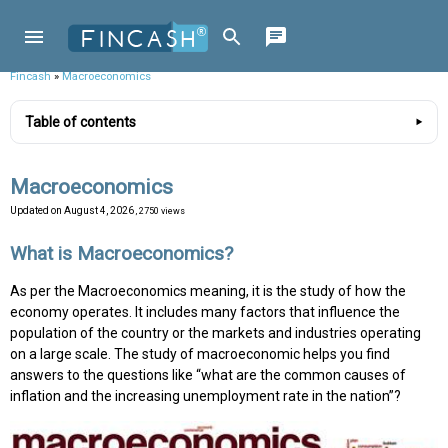
Fincash
»
Macroeconomics
Table of contents
Macroeconomics
Updated on
August 4, 2026
, 2750 views
What is Macroeconomics?
As per the Macroeconomics meaning, it is the study of how the
economy operates. It includes many factors that influence the
population of the country or the markets and industries operating
on a large scale. The study of macroeconomic helps you find
answers to the questions like “what are the common causes of
inflation and the increasing unemployment rate in the nation”?