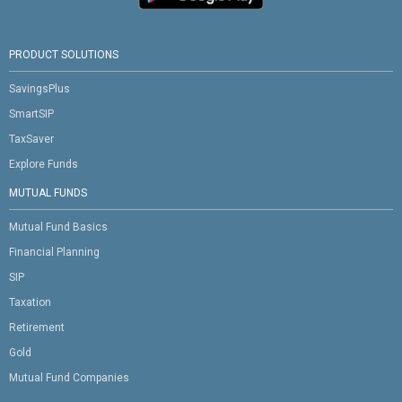
PRODUCT SOLUTIONS
SavingsPlus
SmartSIP
TaxSaver
Explore Funds
MUTUAL FUNDS
Mutual Fund Basics
Financial Planning
SIP
Taxation
Retirement
Gold
Mutual Fund Companies