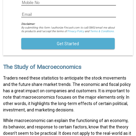
Disclaimer:
By submitting this form I authorize Fincash.com to call/SMS/email me about
its products and I accept the terms of
Privacy Policy
and
Terms & Conditions.
Get Started
The Study of Macroeconomics
Traders need these statistics to anticipate the stock movements
and the future share market trends. The economic and fiscal policy
has a great impact on companies and customers. It is important to
note that macroeconomics focuses on the major elements only. In
other words, it highlights the long-term effects of certain political,
investment, and marketing decisions.
While macroeconomic can explain the functioning of an economy,
its behavior, and response to certain factors, know that the theory
doesn’t seem to be practical. It does not apply to the real-world as it