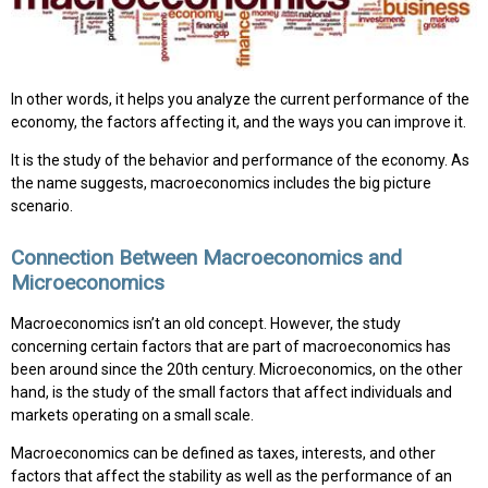
In other words, it helps you analyze the current performance of the
economy, the factors affecting it, and the ways you can improve it.
It is the study of the behavior and performance of the economy. As
the name suggests, macroeconomics includes the big picture
scenario.
Connection Between Macroeconomics and
Microeconomics
Macroeconomics isn’t an old concept. However, the study
concerning certain factors that are part of macroeconomics has
been around since the 20th century. Microeconomics, on the other
hand, is the study of the small factors that affect individuals and
markets operating on a small scale.
Macroeconomics can be defined as taxes, interests, and other
factors that affect the stability as well as the performance of an