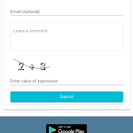
Email (optional)
Enter value of expression
Submit