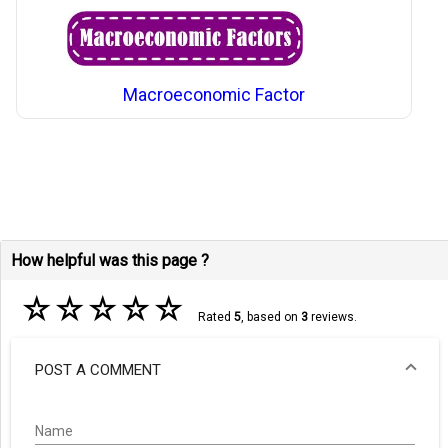
Macroeconomic Factor
How helpful was this page ?
☆
☆
☆
☆
☆
Rated
5
, based on
3
reviews.
POST A COMMENT
Name