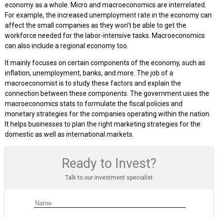
economy as a whole. Micro and macroeconomics are interrelated.
For example, the increased unemployment rate in the economy can
affect the small companies as they won’t be able to get the
workforce needed for the labor-intensive tasks. Macroeconomics
can also include a regional economy too.
It mainly focuses on certain components of the economy, such as
inflation, unemployment, banks, and more. The job of a
macroeconomist is to study these factors and explain the
connection between these components. The government uses the
macroeconomics stats to formulate the fiscal policies and
monetary strategies for the companies operating within the nation.
It helps businesses to plan the right marketing strategies for the
domestic as well as international markets.
Ready to Invest?
Talk to our investment specialist