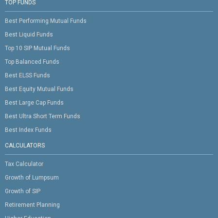
TOP FUNDS
Best Performing Mutual Funds
Best Liquid Funds
Top 10 SIP Mutual Funds
Top Balanced Funds
Best ELSS Funds
Best Equity Mutual Funds
Best Large Cap Funds
Best Ultra Short Term Funds
Best Index Funds
CALCULATORS
Tax Calculator
Growth of Lumpsum
Growth of SIP
Retirement Planning