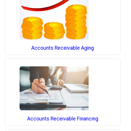
Accounts Receivable Aging
Accounts Receivable Financing