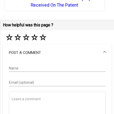
Received On The Patent
How helpful was this page ?
☆
☆
☆
☆
☆
POST A COMMENT
Name
Email (optional)