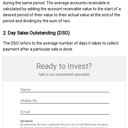
during the same period. The average accounts receivable is
calculated by adding the account receivable value to the start of a
desired period of their value to their actual value at the end of the
period and dividing by the sum of two.
2. Day Sales Outstanding (DSO)
The DSO refers to the average number of days it takes to collect
payment after a particular sale is done.
Ready to Invest?
Talk to our investment specialist
Disclaimer:
By submitting this form I authorize Fincash.com to call/SMS/email me about
its products and I accept the terms of
Privacy Policy
and
Terms & Conditions.