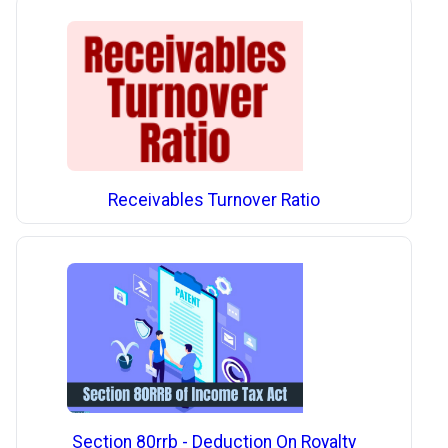
Receivables Turnover Ratio
Section 80rrb - Deduction On Royalty