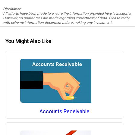
Disclaimer:
All efforts have been made to ensure the information provided here is accurate.
However, no guarantees are made regarding correctness of data. Please verify
with scheme information document before making any investment.
You Might Also Like
Accounts Receivable