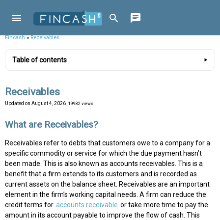
Fincash
»
Receivables
Table of contents
Receivables
Updated on
August 4, 2026
, 19982 views
What are Receivables?
Receivables refer to debts that customers owe to a company for a
specific commodity or service for which the due payment hasn’t
been made. This is also known as accounts receivables. This is a
benefit that a firm extends to its customers and is recorded as
current assets on the balance sheet. Receivables are an important
element in the firm’s working capital needs. A firm can reduce the
credit terms for
accounts receivable
or take more time to pay the
amount in its account payable to improve the flow of cash. This