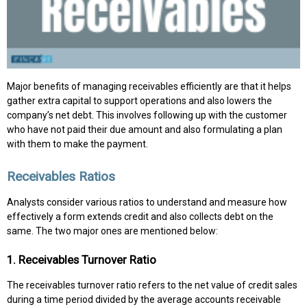
Major benefits of managing receivables efficiently are that it helps
gather extra capital to support operations and also lowers the
company’s net debt. This involves following up with the customer
who have not paid their due amount and also formulating a plan
with them to make the payment.
Receivables Ratios
Analysts consider various ratios to understand and measure how
effectively a form extends credit and also collects debt on the
same. The two major ones are mentioned below:
1. Receivables Turnover Ratio
The receivables turnover ratio refers to the net value of credit sales
during a time period divided by the average accounts receivable