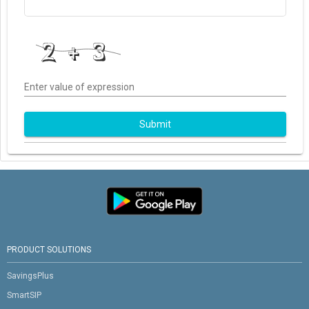
Enter value of expression
Submit
PRODUCT SOLUTIONS
SavingsPlus
SmartSIP