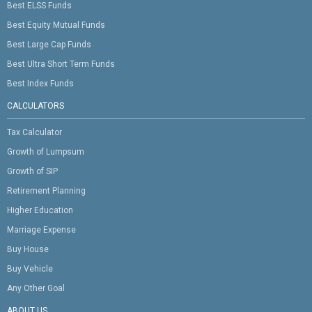
Best ELSS Funds
Best Equity Mutual Funds
Best Large Cap Funds
Best Ultra Short Term Funds
Best Index Funds
CALCULATORS
Tax Calculator
Growth of Lumpsum
Growth of SIP
Retirement Planning
Higher Education
Marriage Expense
Buy House
Buy Vehicle
Any Other Goal
ABOUT US