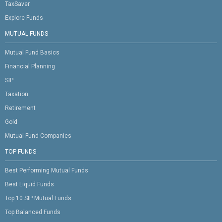
TaxSaver
Explore Funds
MUTUAL FUNDS
Mutual Fund Basics
Financial Planning
SIP
Taxation
Retirement
Gold
Mutual Fund Companies
TOP FUNDS
Best Performing Mutual Funds
Best Liquid Funds
Top 10 SIP Mutual Funds
Top Balanced Funds