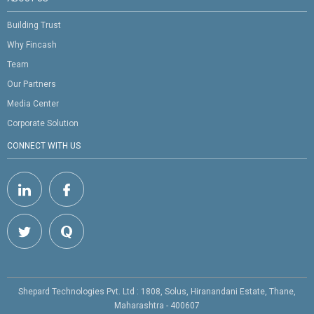
Building Trust
Why Fincash
Team
Our Partners
Media Center
Corporate Solution
CONNECT WITH US
Shepard Technologies Pvt. Ltd : 1808, Solus, Hiranandani Estate, Thane,
Maharashtra - 400607