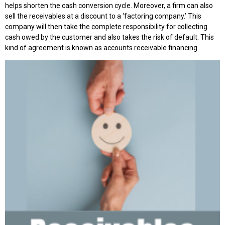
helps shorten the cash conversion cycle. Moreover, a firm can also
sell the receivables at a discount to a ‘factoring company.’ This
company will then take the complete responsibility for collecting
cash owed by the customer and also takes the risk of default. This
kind of agreement is known as accounts receivable financing.