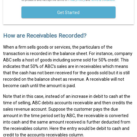
Get Started
How are Receivables Recorded?
When a firm sells goods or services, the particulars of the
transaction is recorded in the balance sheet. For instance, company
ABC sells a host of goods including some sold for 50% credit. This
indicates that 50% of ABC’s sales are in receivables which means
that the cash has not been received for the goods sold but it is still
recorded on the balance sheet as revenue. A receivable will not
become cash until the amount is paid.
Note that in this case, instead of an increase in debit to cash at the
time of selling, ABC debits accounts receivable and then credits the
sales revenue account. Suppose the customer pays the due
amount in the time period set by ABC, the receivable is converted
into cash and the same amount received is further deducted from
the receivables column. Here the entry would be debit to cash and
credit to the accounts receivables column.