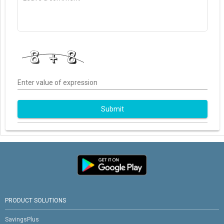
Enter value of expression
Submit
PRODUCT SOLUTIONS
SavingsPlus