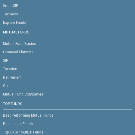
SmartSIP
TaxSaver
Explore Funds
MUTUAL FUNDS
Mutual Fund Basics
Financial Planning
SIP
Taxation
Retirement
Gold
Mutual Fund Companies
TOP FUNDS
Best Performing Mutual Funds
Best Liquid Funds
Top 10 SIP Mutual Funds