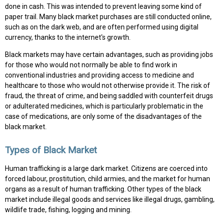
done in cash. This was intended to prevent leaving some kind of
paper trail. Many black market purchases are still conducted online,
such as on the dark web, and are often performed using digital
currency, thanks to the internet's growth.
Black markets may have certain advantages, such as providing jobs
for those who would not normally be able to find work in
conventional industries and providing access to medicine and
healthcare to those who would not otherwise provide it. The risk of
fraud, the threat of crime, and being saddled with counterfeit drugs
or adulterated medicines, which is particularly problematic in the
case of medications, are only some of the disadvantages of the
black market.
Types of Black Market
Human trafficking is a large dark market. Citizens are coerced into
forced labour, prostitution, child armies, and the market for human
organs as a result of human trafficking. Other types of the black
market include illegal goods and services like illegal drugs, gambling,
wildlife trade, fishing, logging and mining.