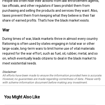
People will often hide their actions from law enforcement agents,
tax officials, and other regulators if laws prohibit them from
purchasing and selling the products and services they want. Also,
taxes prevent them from keeping what they believe is their fair
share of earned profits. That’s how the black market exists.
War
During times of war, black markets thrive in almost every country.
Rationing is often used by states engaging in total war or other
large-scale, long-term wars to limit home use of vital materials
required for the war effort, such as fuel, oil, rubber, metal, and so
on, which eventually leads citizens to deal in the black market to
meet existential needs.
Disclaimer:
All efforts have been made to ensure the information provided here is accurate.
However, no guarantees are made regarding correctness of data. Please verify
with scheme information document before making any investment.
You Might Also Like