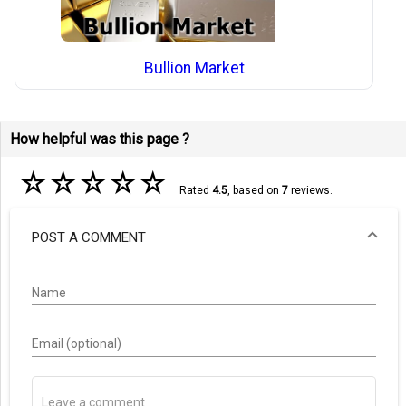
Bullion Market
How helpful was this page ?
☆
☆
☆
☆
☆
Rated
4.5
, based on
7
reviews.
POST A COMMENT
Name
Email (optional)