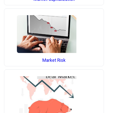
Market Risk