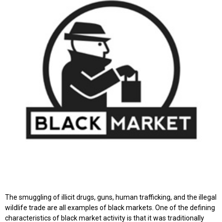
The smuggling of illicit drugs, guns, human trafficking, and the illegal
wildlife trade are all examples of black markets. One of the defining
characteristics of black market activity is that it was traditionally