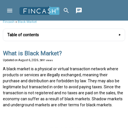
Fincash
»
Black Market
Table of contents
What is Black Market?
Updated on
August 6, 2026
, 5891 views
A black market is a physical or virtual transaction network where
products or services are illegally exchanged, meaning their
purchase and distribution are forbidden by law. They may also be
legitimate but transacted in order to avoid paying taxes. Since the
transaction is not registered and no taxes are paid on the sales, the
economy can suffer as a result of black markets. Shadow markets
and underground markets are other terms for black markets.