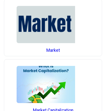
Market
Market Capitalization