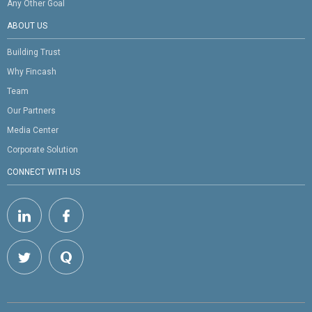
Any Other Goal
ABOUT US
Building Trust
Why Fincash
Team
Our Partners
Media Center
Corporate Solution
CONNECT WITH US