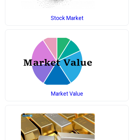
Stock Market
Market Value