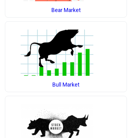
Bear Market
Bull Market