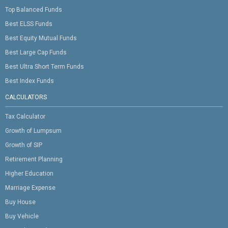
Top Balanced Funds
Best ELSS Funds
Best Equity Mutual Funds
Best Large Cap Funds
Best Ultra Short Term Funds
Best Index Funds
CALCULATORS
Tax Calculator
Growth of Lumpsum
Growth of SIP
Retirement Planning
Higher Education
Marriage Expense
Buy House
Buy Vehicle