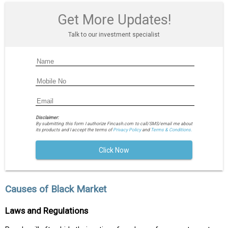
Get More Updates!
Talk to our investment specialist
Disclaimer:
By submitting this form I authorize Fincash.com to call/SMS/email me about
its products and I accept the terms of
Privacy Policy
and
Terms & Conditions.
Click Now
Causes of Black Market
Laws and Regulations