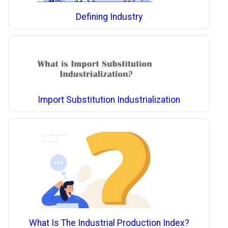
Defining Industry
Import Substitution Industrialization
What Is The Industrial Production Index?