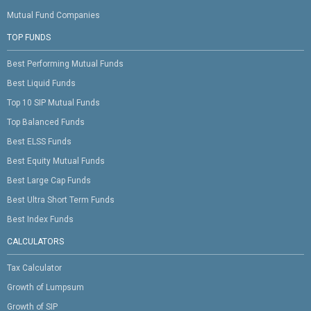
Mutual Fund Companies
TOP FUNDS
Best Performing Mutual Funds
Best Liquid Funds
Top 10 SIP Mutual Funds
Top Balanced Funds
Best ELSS Funds
Best Equity Mutual Funds
Best Large Cap Funds
Best Ultra Short Term Funds
Best Index Funds
CALCULATORS
Tax Calculator
Growth of Lumpsum
Growth of SIP