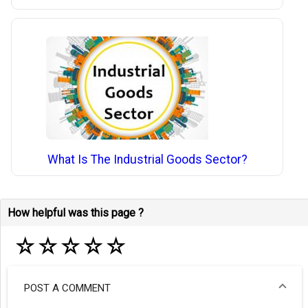
What Is The Industrial Goods Sector?
How helpful was this page ?
☆
☆
☆
☆
☆
POST A COMMENT