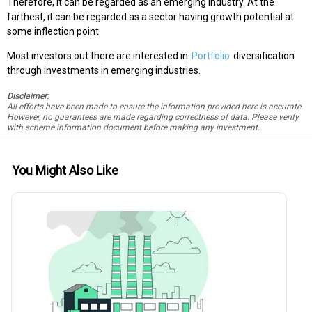
Therefore, it can be regarded as an emerging industry. At the
farthest, it can be regarded as a sector having growth potential at
some inflection point.
Most investors out there are interested in
Portfolio
diversification
through investments in emerging industries.
Disclaimer:
All efforts have been made to ensure the information provided here is accurate.
However, no guarantees are made regarding correctness of data. Please verify
with scheme information document before making any investment.
You Might Also Like