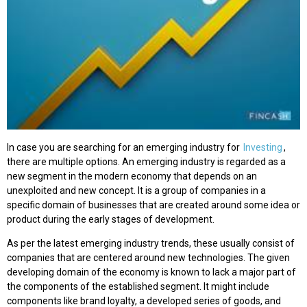
In case you are searching for an emerging industry for
Investing
,
there are multiple options. An emerging industry is regarded as a
new segment in the modern economy that depends on an
unexploited and new concept. It is a group of companies in a
specific domain of businesses that are created around some idea or
product during the early stages of development.
As per the latest emerging industry trends, these usually consist of
companies that are centered around new technologies. The given
developing domain of the economy is known to lack a major part of
the components of the established segment. It might include
components like brand loyalty, a developed series of goods, and