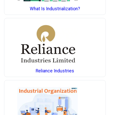
What Is Industrialization?
Reliance Industries