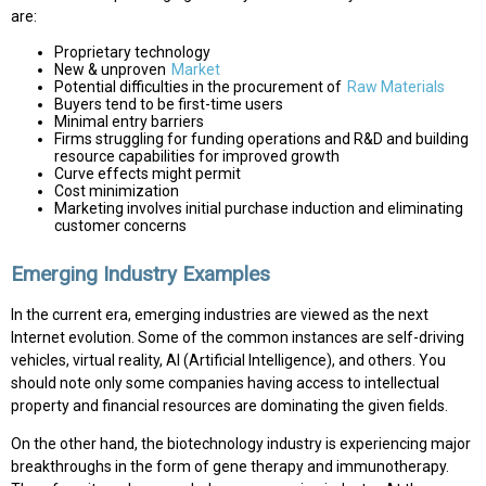
are:
Proprietary technology
New & unproven
Market
Potential difficulties in the procurement of
Raw Materials
Buyers tend to be first-time users
Minimal entry barriers
Firms struggling for funding operations and R&D and building
resource capabilities for improved growth
Curve effects might permit
Cost minimization
Marketing involves initial purchase induction and eliminating
customer concerns
Emerging Industry Examples
In the current era, emerging industries are viewed as the next
Internet evolution. Some of the common instances are self-driving
vehicles, virtual reality, AI (Artificial Intelligence), and others. You
should note only some companies having access to intellectual
property and financial resources are dominating the given fields.
On the other hand, the biotechnology industry is experiencing major
breakthroughs in the form of gene therapy and immunotherapy.