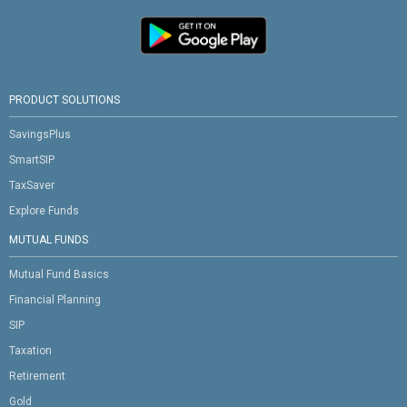
PRODUCT SOLUTIONS
SavingsPlus
SmartSIP
TaxSaver
Explore Funds
MUTUAL FUNDS
Mutual Fund Basics
Financial Planning
SIP
Taxation
Retirement
Gold