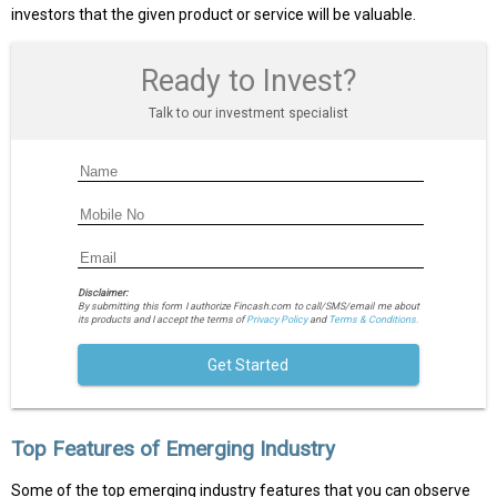
investors that the given product or service will be valuable.
Ready to Invest?
Talk to our investment specialist
Disclaimer:
By submitting this form I authorize Fincash.com to call/SMS/email me about
its products and I accept the terms of
Privacy Policy
and
Terms & Conditions.
Get Started
Top Features of Emerging Industry
Some of the top emerging industry features that you can observe