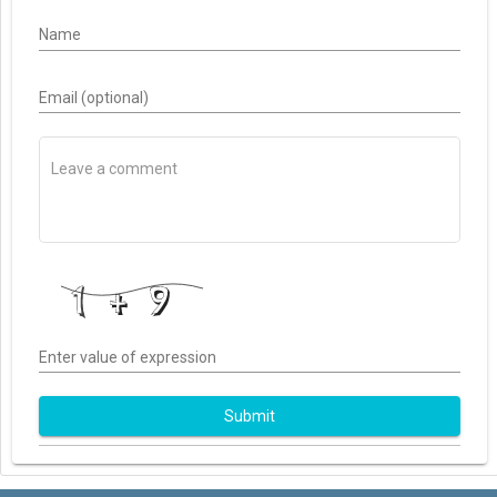
Name
Email (optional)
Enter value of expression
Submit