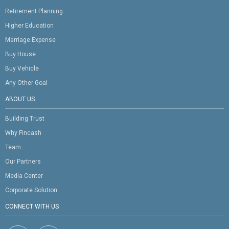
Retirement Planning
Higher Education
Marriage Expense
Buy House
Buy Vehicle
Any Other Goal
ABOUT US
Building Trust
Why Fincash
Team
Our Partners
Media Center
Corporate Solution
CONNECT WITH US