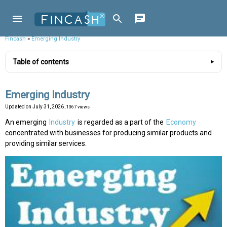
Fincash
»
Emerging Industry
Table of contents
Emerging Industry
Updated on
July 31, 2026
, 1367 views
An emerging
Industry
is regarded as a part of the
Economy
concentrated with businesses for producing similar products and
providing similar services.