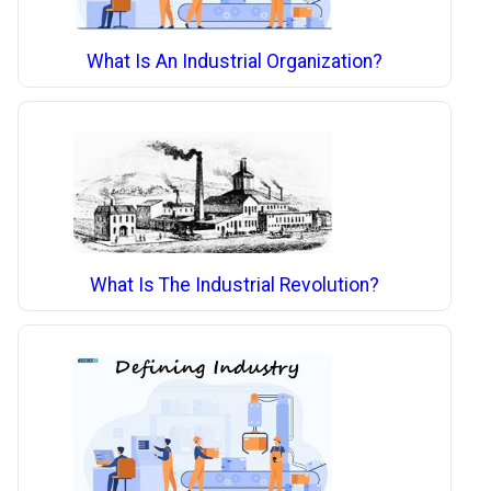
What Is An Industrial Organization?
What Is The Industrial Revolution?