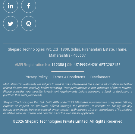
Shepard Technologies Pvt. Ltd : 1808, Solus, Hiranandani Estate, Thane,
Maharashtra - 400607
AMFI Registration No.
112358
|
CIN:
U74999MH2016PTC282153
Privacy Policy
Terms & Conditions
Disclaimers
Mutual fund investments are subject to market risks. Please read the scheme information and other
related documents carefully before investing. Past performance is not indicative of future returns.
Please consider your specific investment requirements before choosing a fund, or designing a
portfolio that suits your needs.
Shepard Technologies Pvt. Ltd.
(with ARN code 112358)
makes no warranties or representations,
express or implied, on products offered through the platform. It accepts no liability for any
damages or losses, however caused, in connection with the use of, or on the reliance of its product
or related services. Terms and conditions of the website are applicable.
©
2026 Shepard Technologies Private Limited. All Rights Reserved