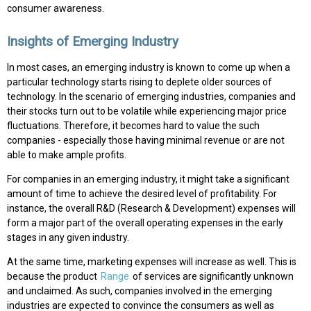
consumer awareness.
Insights of Emerging Industry
In most cases, an emerging industry is known to come up when a
particular technology starts rising to deplete older sources of
technology. In the scenario of emerging industries, companies and
their stocks turn out to be volatile while experiencing major price
fluctuations. Therefore, it becomes hard to value the such
companies - especially those having minimal revenue or are not
able to make ample profits.
For companies in an emerging industry, it might take a significant
amount of time to achieve the desired level of profitability. For
instance, the overall R&D (Research & Development) expenses will
form a major part of the overall operating expenses in the early
stages in any given industry.
At the same time, marketing expenses will increase as well. This is
because the product
Range
of services are significantly unknown
and unclaimed. As such, companies involved in the emerging
industries are expected to convince the consumers as well as