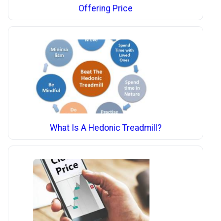
Offering Price
What Is A Hedonic Treadmill?