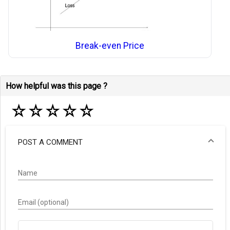
Break-even Price
How helpful was this page ?
☆
☆
☆
☆
☆
POST A COMMENT
Name
Email (optional)