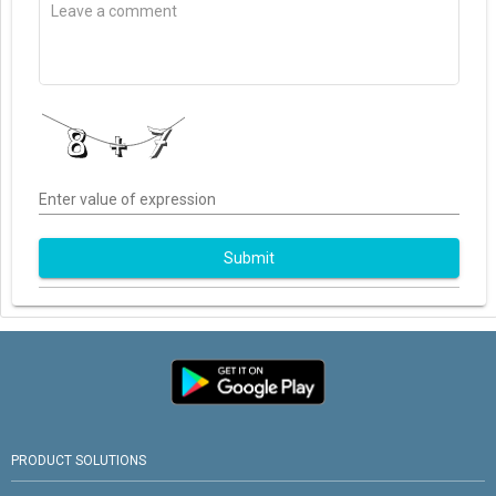
Enter value of expression
Submit
PRODUCT SOLUTIONS