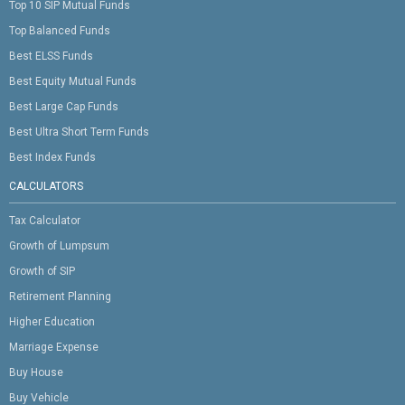
Top 10 SIP Mutual Funds
Top Balanced Funds
Best ELSS Funds
Best Equity Mutual Funds
Best Large Cap Funds
Best Ultra Short Term Funds
Best Index Funds
CALCULATORS
Tax Calculator
Growth of Lumpsum
Growth of SIP
Retirement Planning
Higher Education
Marriage Expense
Buy House
Buy Vehicle