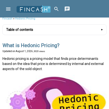
Fincash
»
Hedonic Pricing
Table of contents
What is Hedonic Pricing?
Updated on
August 1, 2026
, 3020 views
Hedonic pricing is a pricing model that finds price determinants
based on the idea that price is determined by internal and external
aspects of the sold object.