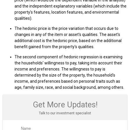
and the independent explanatory variables (which include the
property's features, location features, and environmental
qualities).
The hedonic price is the price variation that occurs due to
changes in any of the item or asset's qualities. The asset's
additional cost is the hedonic price, based on the additional
benefit gained from the property's qualities.
The second component of hedonic regression is examining
the households' willingness to pay, taking into account their
income and preferences. The willingness to pay is
determined by the size of the property, the household's
income, and preferences based on personal traits such as
age, family size, race, and social background, among others.
Get More Updates!
Talk to our investment specialist