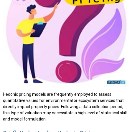
Hedonic pricing models are frequently employed to assess
quantitative values for environmental or ecosystem services that
directly impact property prices. Following a data collection period,
this type of valuation may necessitate a high level of statistical skill
and model formulation.