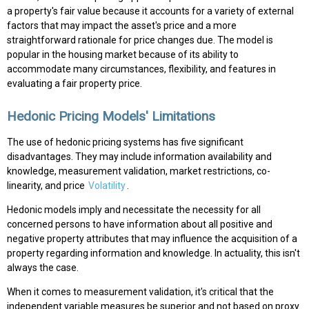
a property's fair value because it accounts for a variety of external
factors that may impact the asset's price and a more
straightforward rationale for price changes due. The model is
popular in the housing market because of its ability to
accommodate many circumstances, flexibility, and features in
evaluating a fair property price.
Hedonic Pricing Models' Limitations
The use of hedonic pricing systems has five significant
disadvantages. They may include information availability and
knowledge, measurement validation, market restrictions, co-
linearity, and price
Volatility
.
Hedonic models imply and necessitate the necessity for all
concerned persons to have information about all positive and
negative property attributes that may influence the acquisition of a
property regarding information and knowledge. In actuality, this isn't
always the case.
When it comes to measurement validation, it's critical that the
independent variable measures be superior and not based on proxy