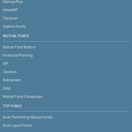
SavingsPlus
SmartSIP
TaxSaver
Explore Funds
MUTUAL FUNDS
Mutual Fund Basics
Financial Planning
SIP
Taxation
Retirement
Gold
Mutual Fund Companies
TOP FUNDS
Best Performing Mutual Funds
Best Liquid Funds