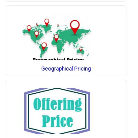
Geographical Pricing