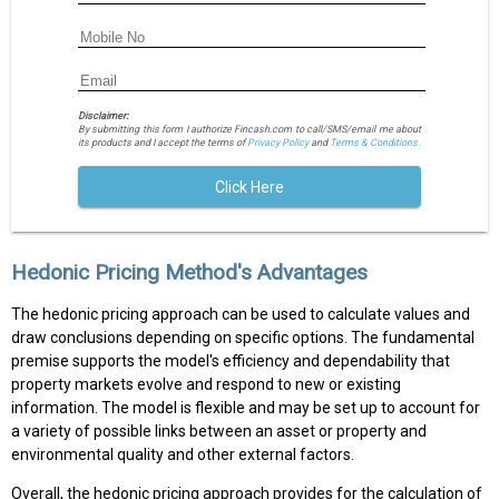
Disclaimer:
By submitting this form I authorize Fincash.com to call/SMS/email me about
its products and I accept the terms of
Privacy Policy
and
Terms & Conditions.
Click Here
Hedonic Pricing Method's Advantages
The hedonic pricing approach can be used to calculate values and
draw conclusions depending on specific options. The fundamental
premise supports the model's efficiency and dependability that
property markets evolve and respond to new or existing
information. The model is flexible and may be set up to account for
a variety of possible links between an asset or property and
environmental quality and other external factors.
Overall, the hedonic pricing approach provides for the calculation of