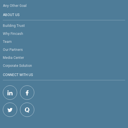
Any Other Goal
ABOUT US
Building Trust
Why Fincash
Team
Our Partners
Media Center
Corporate Solution
CONNECT WITH US