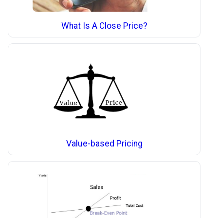
What Is A Close Price?
Value-based Pricing