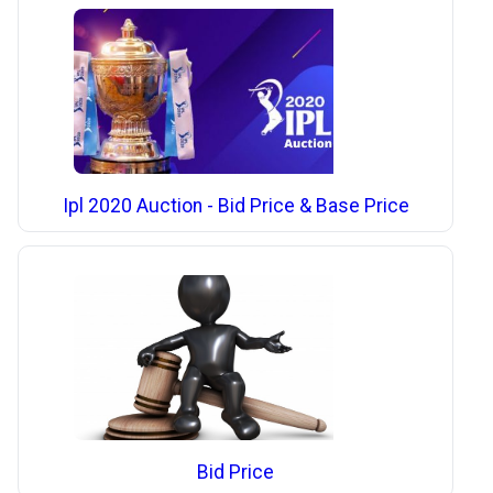
Ipl 2020 Auction - Bid Price & Base Price
Bid Price