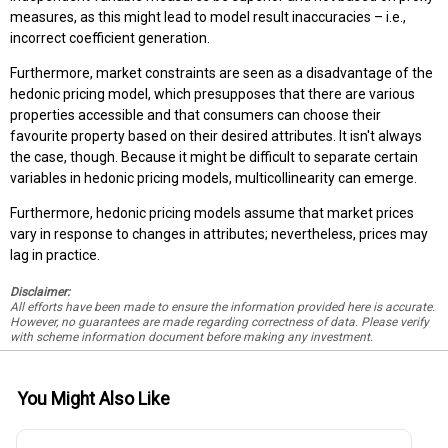
measures, as this might lead to model result inaccuracies – i.e.,
incorrect coefficient generation.
Furthermore, market constraints are seen as a disadvantage of the
hedonic pricing model, which presupposes that there are various
properties accessible and that consumers can choose their
favourite property based on their desired attributes. It isn't always
the case, though. Because it might be difficult to separate certain
variables in hedonic pricing models, multicollinearity can emerge.
Furthermore, hedonic pricing models assume that market prices
vary in response to changes in attributes; nevertheless, prices may
lag in practice.
Disclaimer:
All efforts have been made to ensure the information provided here is accurate.
However, no guarantees are made regarding correctness of data. Please verify
with scheme information document before making any investment.
You Might Also Like