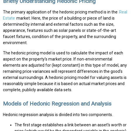
Briefly Understanding Hedonic Pricing
The primary application of the hedonic pricing method is in the
Real
Estate
market. Here, the price of a building or piece of land is
determined by internal and external factors such as the size,
appearance, features such as solar panels or state-of-the-art
faucet fixtures, condition of the property, and the surrounding
environment.
The hedonic pricing model is used to calculate the impact of each
aspect on the property's market price. If non-environmental
elements are adjusted for (kept constant) in this type of model, any
remaining price variances will represent differences in the good's
external surroundings. A hedonic pricing model for valuing assets is
reasonably simple because it is based on actual market prices and
complete, publicly available data sets.
Models of Hedonic Regression and Analysis
Hedonic regression analysis is divided into two components.
The first stage establishes a link between an asset's worth or
price (which would be the dependent variable in the analysis)