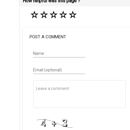
How helpful was this page ?
☆
☆
☆
☆
☆
POST A COMMENT
Name
Email (optional)