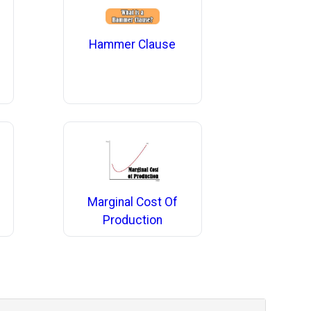
Hammer Clause
Marginal Cost Of
Production