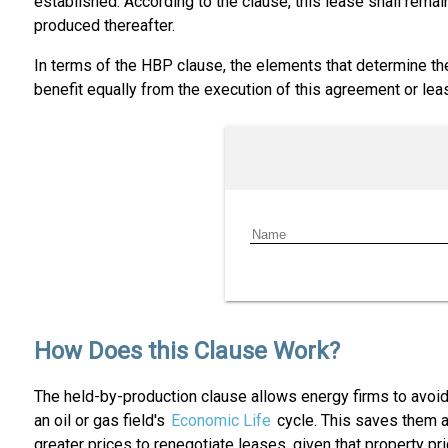
established. According to the clause, this lease shall remain
produced thereafter.
In terms of the HBP clause, the elements that determine the
benefit equally from the execution of this agreement or lea
How Does this Clause Work?
The held-by-production clause allows energy firms to avoid 
an oil or gas field's
Economic Life
cycle. This saves them a
greater prices to renegotiate leases, given that property pri