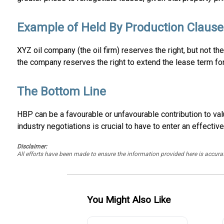
Example of Held By Production Clause
XYZ oil company (the oil firm) reserves the right, but not th
the company reserves the right to extend the lease term for
The Bottom Line
HBP can be a favourable or unfavourable contribution to val
industry negotiations is crucial to have to enter an effective
Disclaimer:
All efforts have been made to ensure the information provided here is accu
You Might Also Like