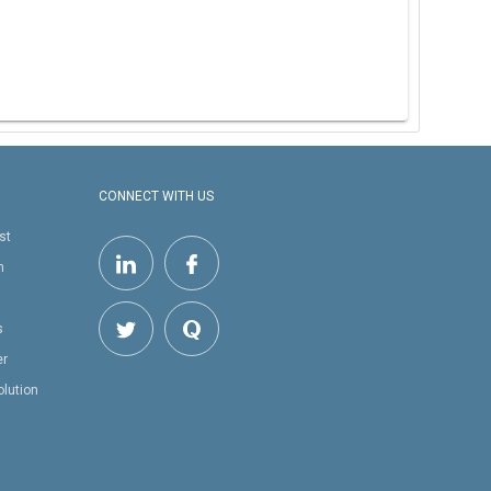
CONNECT WITH US
st
h
s
er
olution