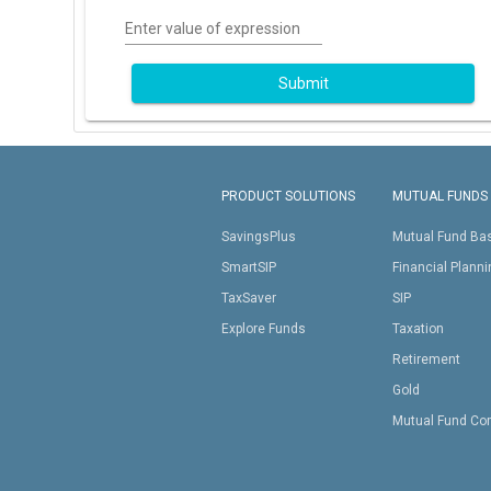
Enter value of expression
Submit
PRODUCT SOLUTIONS
MUTUAL FUNDS
SavingsPlus
Mutual Fund Ba
SmartSIP
Financial Plann
TaxSaver
SIP
Explore Funds
Taxation
Retirement
Gold
Mutual Fund Co