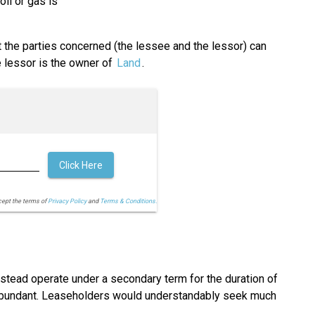
oil or gas is
t the parties concerned (the lessee and the lessor) can
e lessor is the owner of
Land
.
Click Here
cept the terms of
Privacy Policy
and
Terms & Conditions.
nstead operate under a secondary term for the duration of
e abundant. Leaseholders would understandably seek much