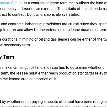
endum Clause
is a contract or lease term that outlines the kind o
beneficiary or lessee can exercise. The details of the habendum 
ract to contract, but ownership is always stated.
 and contracts, habendum provisions are crucial since they spec
 transfer and allow for the extension of a lease duration or term
 durations in mining or oil and gas leases can be either of the t
the secondary term.
y Term
 the maximum length of time a lessee has to determine whether or
al term, the lessee must either reach production standards relevan
 the leased area or a portion of it.
ed by whether or not paying amounts of output have been recogni