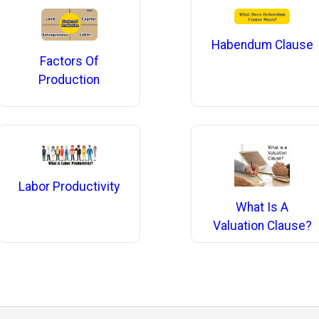
Habendum Clause
Factors Of
Production
Labor Productivity
What Is A
Valuation Clause?