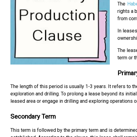
The
Hab
rights a 
from cont
In leases
ownership
The lease
term or 
Primar
The length of this period is usually 1-3 years. It refers to
exploration and drilling. To prolong a lease beyond its initi
leased area or engage in drilling and exploring operations on
Secondary Term
This term is followed by the primary term and is determin