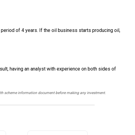
period of 4 years. If the oil business starts producing oil,
sult, having an analyst with experience on both sides of
y with scheme information document before making any investment.