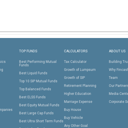
TOP FUNDS
CALCULATORS
ABOUT US
sics
Best Performing Mutual
Tax Calculator
Building Tru
Funds
ing
Growth of Lumpsum
Why Fincas
Best Liquid Funds
Growth of SIP
Team
Top 10 SIP Mutual Funds
Retirement Planning
Our Partner
Top Balanced Funds
Higher Education
Media Cent
Best ELSS Funds
Marriage Expense
Corporate S
Best Equity Mutual Funds
mpanies
Buy House
Best Large Cap Funds
Buy Vehicle
Best Ultra Short Term Funds
Any Other Goal