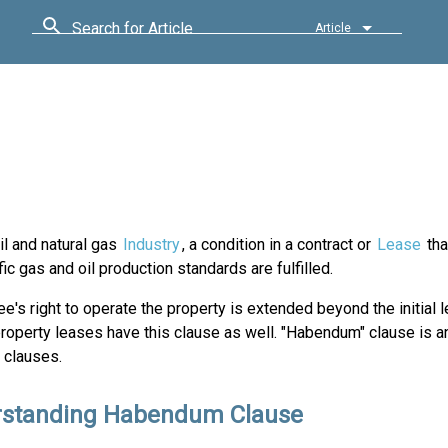
Search for Article
Article
il and natural gas
Industry
, a condition in a contract or
Lease
tha
fic gas and oil production standards are fulfilled.
e's right to operate the property is extended beyond the initial 
property leases have this clause as well. "Habendum" clause is 
 clauses.
standing Habendum Clause