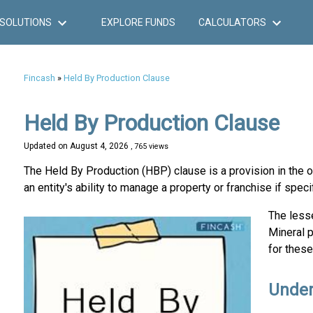
SOLUTIONS
EXPLORE FUNDS
CALCULATORS
Fincash
»
Held By Production Clause
Held By Production Clause
Updated on
August 4, 2026
, 765 views
The Held By Production (HBP) clause is a provision in the o
an entity's ability to manage a property or franchise if speci
The lesse
Mineral 
for these
Under