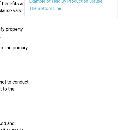
Example of Held By Production Clause
f benefits and
The Bottom Line
clause vary
ify property
.
wo: the primary
 not to conduct
t to the
sed and