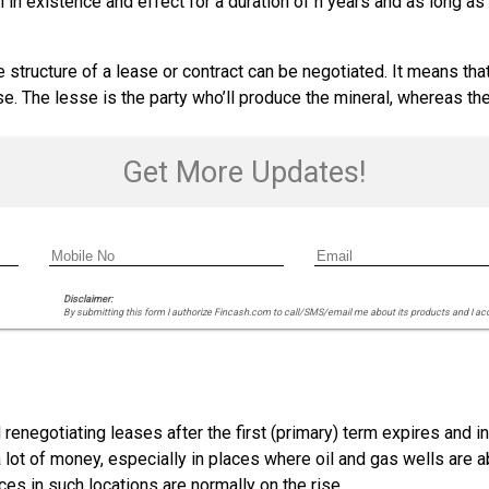
 in existence and effect for a duration of n years and as long as 
 structure of a lease or contract can be negotiated. It means tha
se. The lesse is the party who’ll produce the mineral, whereas th
Get More Updates!
Disclaimer:
By submitting this form I authorize Fincash.com to call/SMS/email me about its products and I ac
renegotiating leases after the first (primary) term expires and i
 lot of money, especially in places where oil and gas wells ar
ces in such locations are normally on the rise.