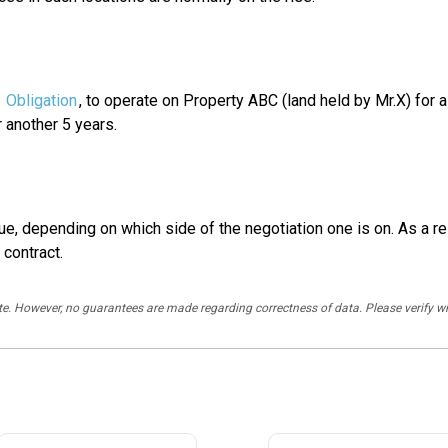
e
Obligation
, to operate on Property ABC (land held by Mr.X) for a 
 another 5 years.
ue, depending on which side of the negotiation one is on. As a re
 contract.
rate. However, no guarantees are made regarding correctness of data. Please verif