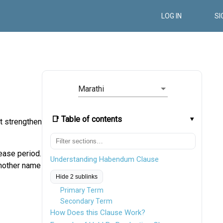
LOG IN
SI
Marathi
📑 Table of contents
t strengthens
lease period.
Understanding Habendum Clause
another name
Hide 2 sublinks
Primary Term
Secondary Term
How Does this Clause Work?