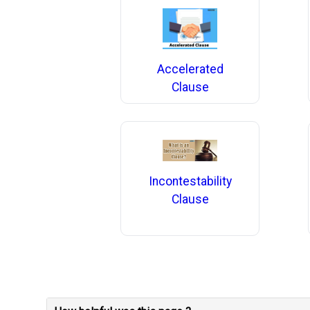
Accelerated
Clause
Incontestability
Clause