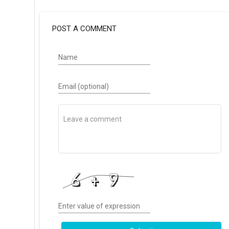
POST A COMMENT
Name
Email (optional)
Enter value of expression