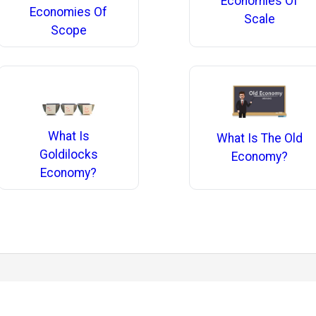
Economies Of
Economies Of
Scale
Scope
What Is
What Is The Old
Goldilocks
Economy?
Economy?