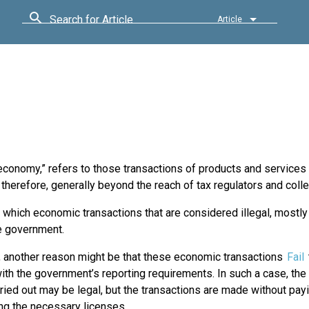
Search for Article
Article
onomy,” refers to those transactions of products and services t
therefore, generally beyond the reach of tax regulators and colle
 which economic transactions that are considered illegal, mostl
e government.
 another reason might be that these economic transactions
Fail
th the government’s reporting requirements. In such a case, the 
ried out may be legal, but the transactions are made without pa
ng the necessary licenses.