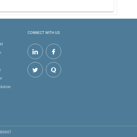
CONNECT WITH US
st
h
s
er
olution
 400607