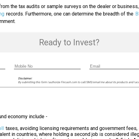
rom the tax audits or sample surveys on the dealer or business, 
ng
records. Furthermore, one can determine the breadth of the
B
ernment.
Ready to Invest?
Disclaimer:
By submitting this form I authorize Fincash.com to call/SMS/email me about its products and I ac
und economy include -
ll
taxes, avoiding licensing requirements and government fees,
ent in countries, where holding a second job is considered illeg