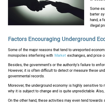
Some exa
barter s
hand, a f
illegal p
Factors Encouraging Underground Eco
Some of the major reasons that tend to unreported economic
monopolies interfering with
Market
exchanges, and price co
Besides, the government’s or the authority’s failure to enfo
However, it is often difficult to detect or measure these un
governmental records.
Moreover, the underground economy is highly sensitive to ma
why it is subject to change and is quite unpredictable. Als
On the other hand, these activities may even tend towards s