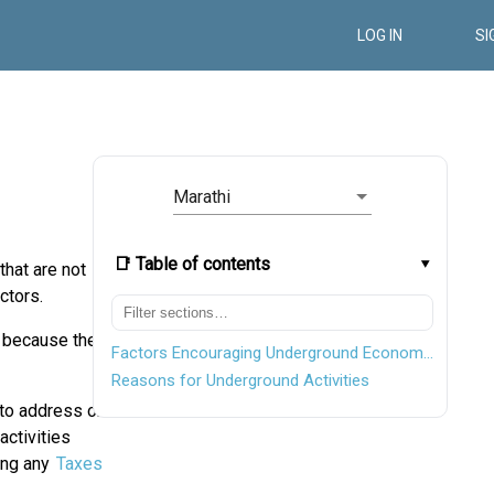
LOG IN
SI
Marathi
📑 Table of contents
hat are not
ctors.
y because the
Factors Encouraging Underground Economic Activities
Reasons for Underground Activities
to address or
activities
ying any
Taxes