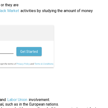
or they are
lack Market
activities by studying the amount of money
Get Started
cept the terms of
Privacy Policy
and
Terms & Conditions.
 and
Labor Union
involvement.
al, such as in the European nations.