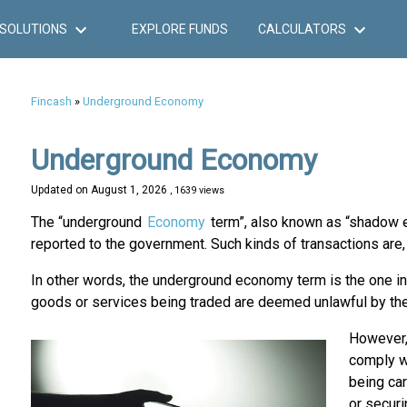
SOLUTIONS
EXPLORE FUNDS
CALCULATORS
Fincash
»
Underground Economy
Underground Economy
Updated on
August 1, 2026
, 1639 views
The “underground
Economy
term”, also known as “shadow ec
reported to the government. Such kinds of transactions are, 
In other words, the underground economy term is the one in
goods or services being traded are deemed unlawful by th
However,
comply wi
being car
or securi