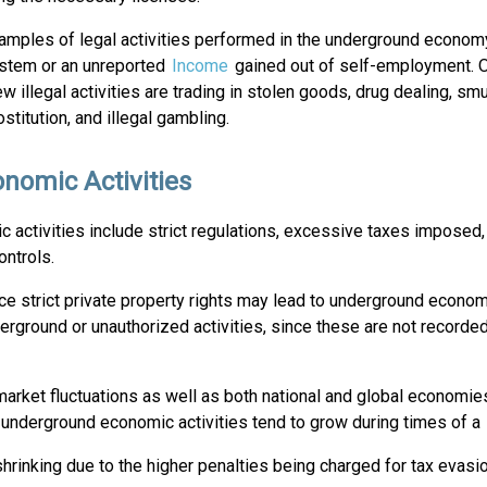
mples of legal activities performed in the underground economy
ystem or an unreported
Income
gained out of self-employment. O
ew illegal activities are trading in stolen goods, drug dealing, smu
rostitution, and illegal gambling.
nomic Activities
 activities include strict regulations, excessive taxes imposed,
ntrols.
rce strict private property rights may lead to underground econom
derground or unauthorized activities, since these are not recorded
rket fluctuations as well as both national and global economies
o, underground economic activities tend to grow during times of a
hrinking due to the higher penalties being charged for tax evasio