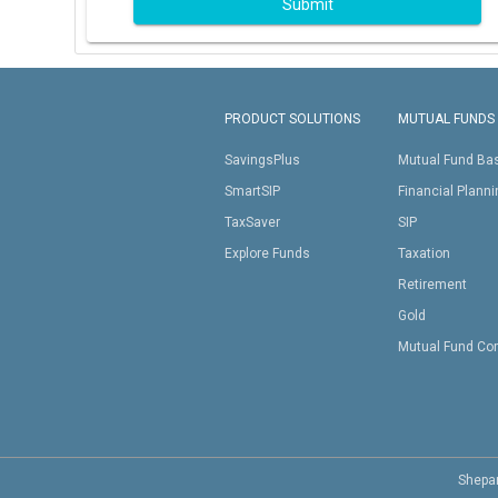
Submit
PRODUCT SOLUTIONS
MUTUAL FUNDS
SavingsPlus
Mutual Fund Ba
SmartSIP
Financial Plann
TaxSaver
SIP
Explore Funds
Taxation
Retirement
Gold
Mutual Fund Co
Shepar