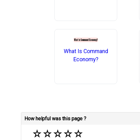
What Is Command
Economy?
How helpful was this page ?
☆
☆
☆
☆
☆