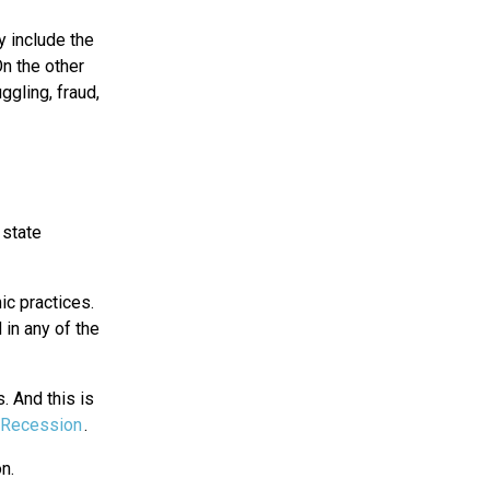
 include the
n the other
ggling, fraud,
 state
ic practices.
 in any of the
. And this is
Recession
.
n.