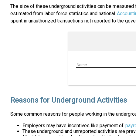
The size of these underground activities can be measured f
estimated from labor force statistics and national
Accounti
spent in unauthorized transactions not reported to the gov
Reasons for Underground Activities
Some common reasons for people working in the undergro
Employers may have incentives like payment of
payro
These underground and unreported activities are preval