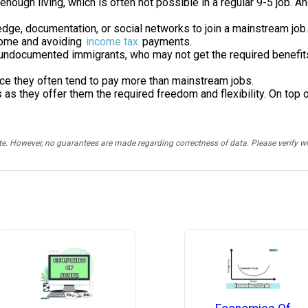
enough living, which is often not possible in a regular 9-5 job. 
dge, documentation, or social networks to join a mainstream job.
ncome and avoiding
income tax
payments.
y undocumented immigrants, who may not get the required benefit
e they often tend to pay more than mainstream jobs.
 they offer them the required freedom and flexibility. On top of 
rate. However, no guarantees are made regarding correctness of data. Please verif