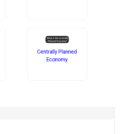
Centrally Planned
Economy