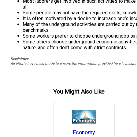
Most laborers get involved in such activities to make 
all.
Some people may not have the required skills, knowle
It is often motivated by a desire to increase one’s i
Many of the underground activities are carried out b
benchmarks.
Some workers prefer to choose underground jobs sinc
Some others choose underground economic activities as
nature, and often don’t come with strict contracts.
Disclaimer:
All efforts have been made to ensure the information provided here is accu
You Might Also Like
Economy