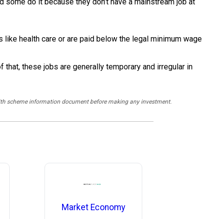
And some do it because they don’t have a mainstream job at
s like health care or are paid below the legal minimum wage
that, these jobs are generally temporary and irregular in
y with scheme information document before making any investment.
Market Economy