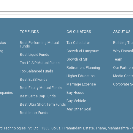
TOP FUNDS
CALCULATORS
ABOUT US
sics
Best Performing Mutual
Tax Calculator
Building Tru
Funds
ing
Growth of Lumpsum
Why Fincas
Best Liquid Funds
Growth of SIP
Team
Top 10 SIP Mutual Funds
Retirement Planning
Our Partner
Top Balanced Funds
Higher Education
Media Cent
Best ELSS Funds
Marriage Expense
Corporate S
Best Equity Mutual Funds
mpanies
Buy House
Best Large Cap Funds
Buy Vehicle
Best Ultra Short Term Funds
Any Other Goal
Best Index Funds
d Technologies Pvt. Ltd : 1808, Solus, Hiranandani Estate, Thane, Maharashtra -