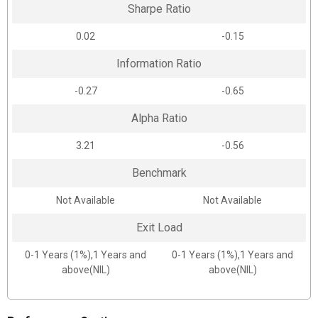
Sharpe Ratio
0.02
-0.15
Information Ratio
-0.27
-0.65
Alpha Ratio
3.21
-0.56
Benchmark
Not Available
Not Available
Exit Load
0-1 Years (1%),1 Years and
0-1 Years (1%),1 Years and
above(NIL)
above(NIL)