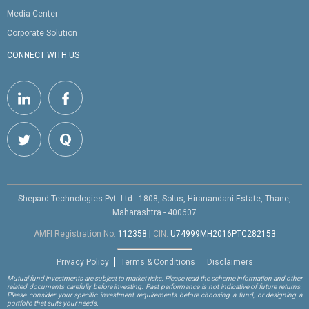
Media Center
Corporate Solution
CONNECT WITH US
Shepard Technologies Pvt. Ltd : 1808, Solus, Hiranandani Estate, Thane,
Maharashtra - 400607
AMFI Registration No.
112358
|
CIN:
U74999MH2016PTC282153
Privacy Policy
Terms & Conditions
Disclaimers
Mutual fund investments are subject to market risks. Please read the scheme information and other
related documents carefully before investing. Past performance is not indicative of future returns.
Please consider your specific investment requirements before choosing a fund, or designing a
portfolio that suits your needs.