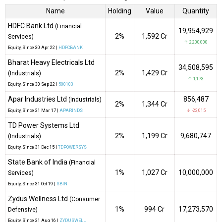
Name
Holding
Value
Quantity
HDFC Bank Ltd
(Financial
19,954,929
2%
₹1,592 Cr
Services)
↑ 2,200,000
Equity
, Since
30 Apr 22 |
HDFCBANK
Bharat Heavy Electricals Ltd
34,508,595
2%
₹1,429 Cr
(Industrials)
↑ 1,173
Equity
, Since
30 Sep 22 |
500103
Apar Industries Ltd
856,487
(Industrials)
2%
₹1,344 Cr
Equity
, Since
31 Mar 17 |
APARINDS
↓ -23,015
TD Power Systems Ltd
2%
₹1,199 Cr
9,680,747
(Industrials)
Equity
, Since
31 Dec 15 |
TDPOWERSYS
State Bank of India
(Financial
1%
₹1,027 Cr
10,000,000
Services)
Equity
, Since
31 Oct 19 |
SBIN
Zydus Wellness Ltd
(Consumer
1%
₹994 Cr
17,273,570
Defensive)
Equity
, Since
31 Aug 16 |
ZYDUSWELL