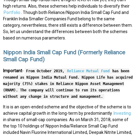
high returns. Also, these schemes help individuals to diversify their
Portfolio
. Though both Reliance/Nippon India Small Cap Fund and
Franklin India Smaller Companies Fund belong to the same
category, nevertheless; there still exists a difference between them.
So, let us understand the differences between both the schemes
based on numerous parameters.
Nippon India Small Cap Fund (Formerly Reliance
Small Cap Fund)
Important
-
From October 2019,
Reliance Mutual Fund
has been
renamed as Nippon India Mutual Fund. Nippon Life has acquired
majority (75%) stakes in Reliance Nippon Asset Management
(RNAM). The company will continue to run its operations
without any change in structure and management.
It is is an open-ended scheme and the objective of the scheme is to
achieve capital growth in the long-term by predominantly
Investing
in shares of small-cap companies. As on March 31, 2018, some of
the top 10 holdings of Nippon India/Reliance Small Cap Fund
included Navin Fluorine International Limited, Deepak Nitrite Limited,