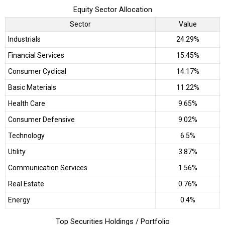
Equity Sector Allocation
Sector
Value
Industrials
24.29%
Financial Services
15.45%
Consumer Cyclical
14.17%
Basic Materials
11.22%
Health Care
9.65%
Consumer Defensive
9.02%
Technology
6.5%
Utility
3.87%
Communication Services
1.56%
Real Estate
0.76%
Energy
0.4%
Top Securities Holdings / Portfolio