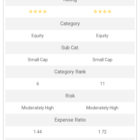
☆
☆
☆
☆
☆
☆
☆
☆
Category
Equity
Equity
Sub Cat.
Small Cap
Small Cap
Category Rank
6
11
Risk
Moderately High
Moderately High
Expense Ratio
1.44
1.72