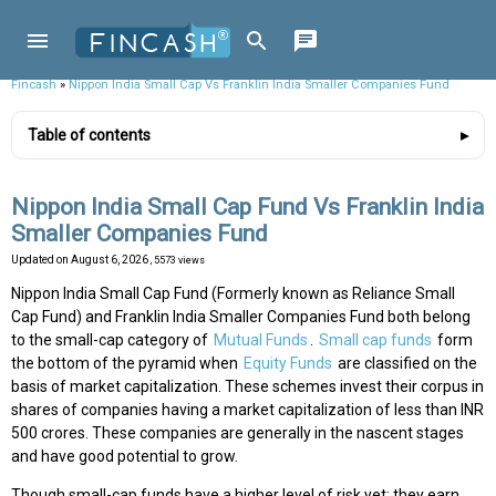
Fincash
»
Nippon India Small Cap Vs Franklin India Smaller Companies Fund
Table of contents
Nippon India Small Cap Fund Vs Franklin India
Smaller Companies Fund
Updated on
August 6, 2026
, 5573 views
Nippon India Small Cap Fund (Formerly known as Reliance Small
Cap Fund) and Franklin India Smaller Companies Fund both belong
to the small-cap category of
Mutual Funds
.
Small cap funds
form
the bottom of the pyramid when
Equity Funds
are classified on the
basis of market capitalization. These schemes invest their corpus in
shares of companies having a market capitalization of less than INR
500 crores. These companies are generally in the nascent stages
and have good potential to grow.
Though small-cap funds have a higher level of risk yet; they earn