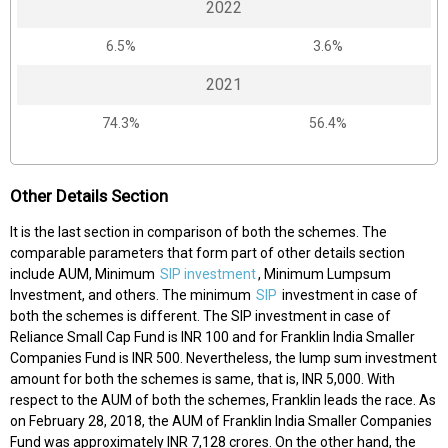
2022
6.5%
3.6%
2021
74.3%
56.4%
Other Details Section
It is the last section in comparison of both the schemes. The
comparable parameters that form part of other details section
include AUM, Minimum
SIP investment
, Minimum Lumpsum
Investment, and others. The minimum
SIP
investment in case of
both the schemes is different. The SIP investment in case of
Reliance Small Cap Fund is INR 100 and for Franklin India Smaller
Companies Fund is INR 500. Nevertheless, the lump sum investment
amount for both the schemes is same, that is, INR 5,000. With
respect to the AUM of both the schemes, Franklin leads the race. As
on February 28, 2018, the AUM of Franklin India Smaller Companies
Fund was approximately INR 7,128 crores. On the other hand, the