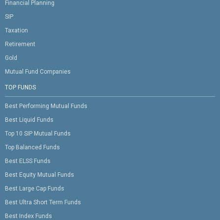
Financial Planning
SIP
Taxation
Retirement
Gold
Mutual Fund Companies
TOP FUNDS
Best Performing Mutual Funds
Best Liquid Funds
Top 10 SIP Mutual Funds
Top Balanced Funds
Best ELSS Funds
Best Equity Mutual Funds
Best Large Cap Funds
Best Ultra Short Term Funds
Best Index Funds