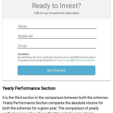
Ready to Invest?
Talk to our investment specialist
Disclaimer:
By submitting this form I authorize Fincash.com to call/SMS/email me about
its products and I accept the terms of
Privacy Policy
and
Terms & Conditions.
Get Started
Yearly Performance Section
It is the third section in the comparison between both the schemes.
Yearly Performance Section compares the absolute returns for
both the schemes for a given year. The comparison of yearly