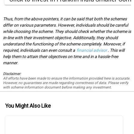
Thus, from the above pointers, it can be said that both the schemes
differ on various parameters. However, individuals should be careful
while choosing the scheme. They should check whether the scheme is
in-line with their investment objective. Additionally, they should
understand the functioning of the scheme completely. Moreover, if
required, individuals can even consult a
financial advisor
. This will
help them to attain their objectives on time and in a hassle-free
manner
.
Disclaimer:
All efforts have been made to ensure the information provided here is accurate.
However, no guarantees are made regarding correctness of data. Please verify
with scheme information document before making any investment.
You Might Also Like