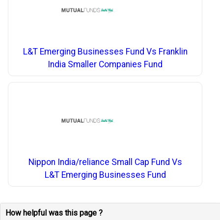
L&T Emerging Businesses Fund Vs Franklin
India Smaller Companies Fund
Nippon India/reliance Small Cap Fund Vs
L&T Emerging Businesses Fund
How helpful was this page ?