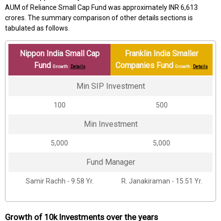
AUM of Reliance Small Cap Fund was approximately INR 6,613
crores. The summary comparison of other details sections is
tabulated as follows.
Nippon India Small Cap
Franklin India Smaller
Fund
Companies Fund
Growth
Details
Growth
Details
Min SIP Investment
₹100
₹500
Min Investment
₹5,000
₹5,000
Fund Manager
Samir Rachh - 9.58 Yr.
R. Janakiraman - 15.51 Yr.
Growth of 10k Investments over the years