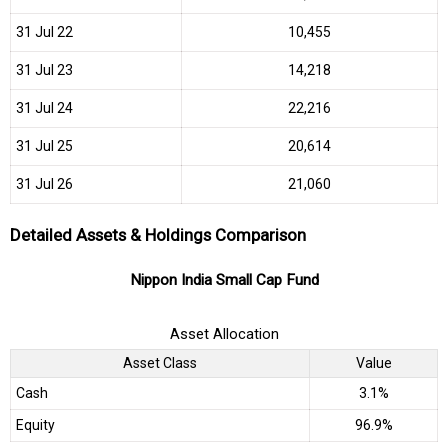
31 Jul 22
₹10,455
31 Jul 23
₹14,218
31 Jul 24
₹22,216
31 Jul 25
₹20,614
31 Jul 26
₹21,060
Detailed Assets & Holdings Comparison
Nippon India Small Cap Fund
Asset Allocation
Asset Class
Value
Cash
3.1%
Equity
96.9%