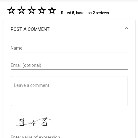
☆
☆
☆
☆
☆
Rated
5
, based on
2
reviews.
POST A COMMENT
Name
Email (optional)
Enter value of expression