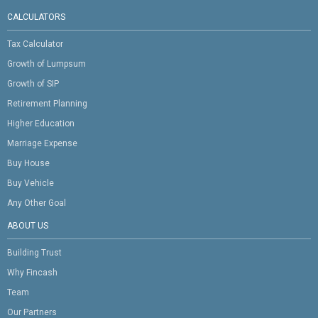
CALCULATORS
Tax Calculator
Growth of Lumpsum
Growth of SIP
Retirement Planning
Higher Education
Marriage Expense
Buy House
Buy Vehicle
Any Other Goal
ABOUT US
Building Trust
Why Fincash
Team
Our Partners