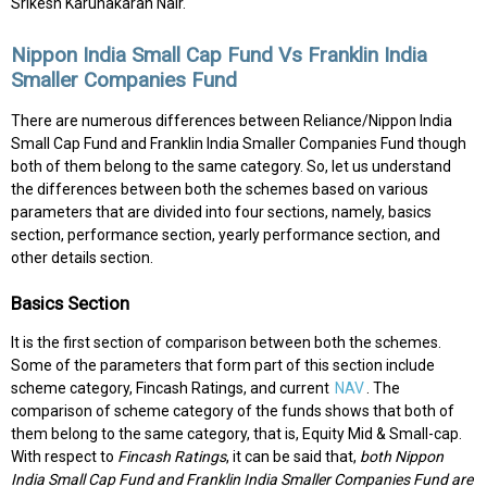
Srikesh Karunakaran Nair.
Nippon India Small Cap Fund Vs Franklin India
Smaller Companies Fund
There are numerous differences between Reliance/Nippon India
Small Cap Fund and Franklin India Smaller Companies Fund though
both of them belong to the same category. So, let us understand
the differences between both the schemes based on various
parameters that are divided into four sections, namely, basics
section, performance section, yearly performance section, and
other details section.
Basics Section
It is the first section of comparison between both the schemes.
Some of the parameters that form part of this section include
scheme category, Fincash Ratings, and current
NAV
. The
comparison of scheme category of the funds shows that both of
them belong to the same category, that is, Equity Mid & Small-cap.
With respect to
Fincash Ratings
, it can be said that,
both Nippon
India Small Cap Fund and Franklin India Smaller Companies Fund are