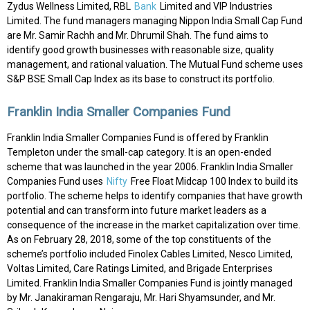
Zydus Wellness Limited, RBL
Bank
Limited and VIP Industries
Limited. The fund managers managing Nippon India Small Cap Fund
are Mr. Samir Rachh and Mr. Dhrumil Shah. The fund aims to
identify good growth businesses with reasonable size, quality
management, and rational valuation. The Mutual Fund scheme uses
S&P BSE Small Cap Index as its base to construct its portfolio.
Franklin India Smaller Companies Fund
Franklin India Smaller Companies Fund is offered by Franklin
Templeton under the small-cap category. It is an open-ended
scheme that was launched in the year 2006. Franklin India Smaller
Companies Fund uses
Nifty
Free Float Midcap 100 Index to build its
portfolio. The scheme helps to identify companies that have growth
potential and can transform into future market leaders as a
consequence of the increase in the market capitalization over time.
As on February 28, 2018, some of the top constituents of the
scheme’s portfolio included Finolex Cables Limited, Nesco Limited,
Voltas Limited, Care Ratings Limited, and Brigade Enterprises
Limited. Franklin India Smaller Companies Fund is jointly managed
by Mr. Janakiraman Rengaraju, Mr. Hari Shyamsunder, and Mr.