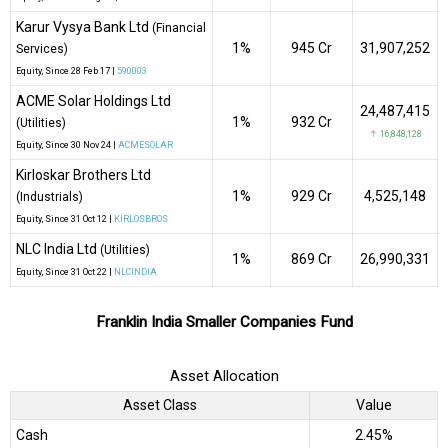
Karur Vysya Bank Ltd
(Financial
1%
₹945 Cr
31,907,252
Services)
Equity
, Since
28 Feb 17 |
590003
ACME Solar Holdings Ltd
24,487,415
1%
₹932 Cr
(Utilities)
↑ 16,848,128
Equity
, Since
30 Nov 24 |
ACMESOLAR
Kirloskar Brothers Ltd
1%
₹929 Cr
4,525,148
(Industrials)
Equity
, Since
31 Oct 12 |
KIRLOSBROS
NLC India Ltd
(Utilities)
1%
₹869 Cr
26,990,331
Equity
, Since
31 Oct 22 |
NLCINDIA
Franklin India Smaller Companies Fund
Asset Allocation
Asset Class
Value
Cash
2.45%