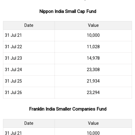
Nippon India Small Cap Fund
Date
Value
31 Jul 21
₹10,000
31 Jul 22
₹11,028
31 Jul 23
₹14,978
31 Jul 24
₹23,308
31 Jul 25
₹21,934
31 Jul 26
₹23,294
Franklin India Smaller Companies Fund
Date
Value
31 Jul 21
₹10,000