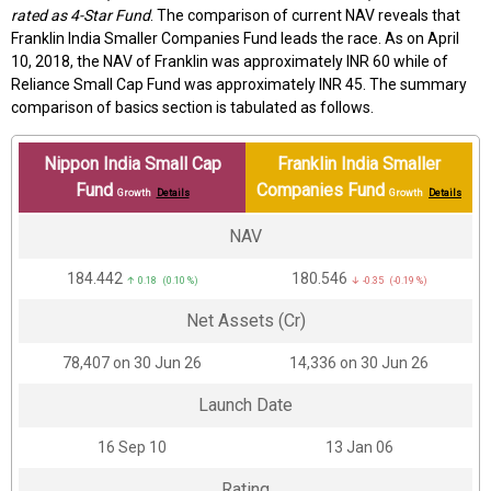
rated as 4-Star Fund
. The comparison of current NAV reveals that
Franklin India Smaller Companies Fund leads the race. As on April
10, 2018, the NAV of Franklin was approximately INR 60 while of
Reliance Small Cap Fund was approximately INR 45. The summary
comparison of basics section is tabulated as follows.
Nippon India Small Cap
Franklin India Smaller
Fund
Companies Fund
Growth
Details
Growth
Details
NAV
₹184.442
₹180.546
↑ 0.18 (0.10 %)
↓ -0.35 (-0.19 %)
Net Assets (Cr)
₹78,407 on 30 Jun 26
₹14,336 on 30 Jun 26
Launch Date
16 Sep 10
13 Jan 06
Rating