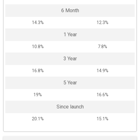
6 Month
14.3%
12.3%
1 Year
10.8%
7.8%
3 Year
16.8%
14.9%
5 Year
19%
16.6%
Since launch
20.1%
15.1%