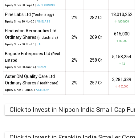
Equity
, Since
30 Sep 24 |
PNBHOUSING
Pine Labs Ltd
18,013,252
(Technology)
2%
₹282 Cr
Equity
, Since
30 Nov 25 |
PINELABS
↑ 4,000,000
Hindustan Aeronautics Ltd
615,000
Ordinary Shares
2%
₹269 Cr
(Industrials)
↑ 80,000
Equity
, Since
30 Nov 25 |
HAL
Brigade Enterprises Ltd
(Real
5,158,254
2%
₹258 Cr
Estate)
↑ 12
Equity
, Since
30 Jun 14 |
532929
Aster DM Quality Care Ltd
3,281,339
Ordinary Shares
2%
₹257 Cr
(Healthcare)
↓ -150,000
Equity
, Since
31 Jul 23 |
ASTERDM
Click to Invest in Nippon India Small Cap Fun
Click to Invest in Franklin India Smaller Co