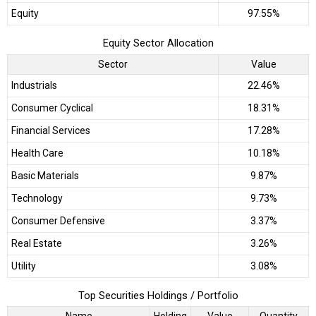
Equity
97.55%
Equity Sector Allocation
Sector
Value
Industrials
22.46%
Consumer Cyclical
18.31%
Financial Services
17.28%
Health Care
10.18%
Basic Materials
9.87%
Technology
9.73%
Consumer Defensive
3.37%
Real Estate
3.26%
Utility
3.08%
Top Securities Holdings / Portfolio