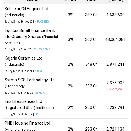
Name
Holding
Value
Quantity
Kirloskar Oil Engines Ltd
3%
₹387 Cr
1,638,600
(Industrials)
Equity
, Since
30 Nov 22 |
KIRLOSENG
Equitas Small Finance Bank
Ltd Ordinary Shares
(Financial
3%
₹362 Cr
48,064,081
Services)
Equity
, Since
31 Oct 20 |
EQUITASBNK
Kajaria Ceramics Ltd
2%
₹348 Cr
2,871,241
(Industrials)
Equity
, Since
30 Apr 25 |
500233
Syrma SGS Technology Ltd
2,378,902
2%
₹332 Cr
(Technology)
↓ -650,000
Equity
, Since
31 Aug 22 |
SYRMA
Eris Lifesciences Ltd
Registered Shs
2%
₹320 Cr
2,233,791
(Healthcare)
Equity
, Since
30 Sep 19 |
ERIS
PNB Housing Finance Ltd
2%
₹283 Cr
2,721,134
(Financial Services)