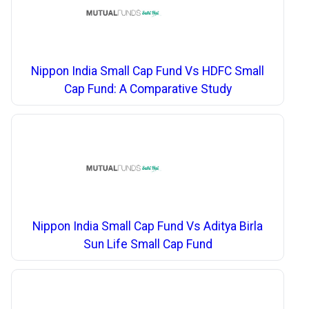
Nippon India Small Cap Fund Vs HDFC Small
Cap Fund: A Comparative Study
Nippon India Small Cap Fund Vs Aditya Birla
Sun Life Small Cap Fund