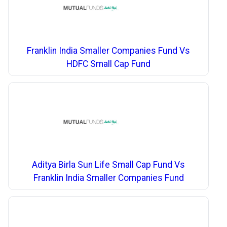
Franklin India Smaller Companies Fund Vs
HDFC Small Cap Fund
Aditya Birla Sun Life Small Cap Fund Vs
Franklin India Smaller Companies Fund