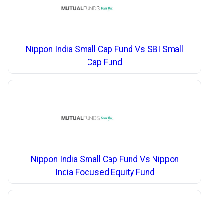
Nippon India Small Cap Fund Vs SBI Small
Cap Fund
Nippon India Small Cap Fund Vs Nippon
India Focused Equity Fund