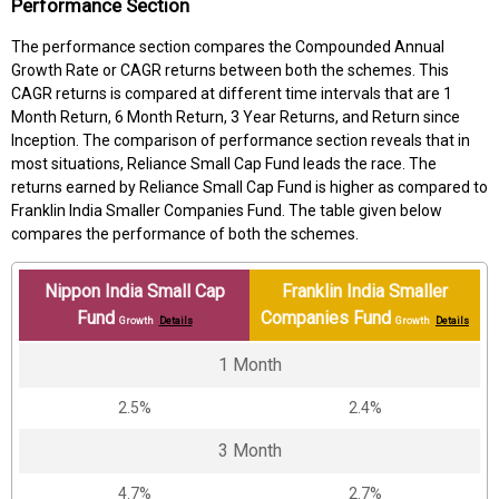
Performance Section
The performance section compares the Compounded Annual
Growth Rate or CAGR returns between both the schemes. This
CAGR returns is compared at different time intervals that are 1
Month Return, 6 Month Return, 3 Year Returns, and Return since
Inception. The comparison of performance section reveals that in
most situations, Reliance Small Cap Fund leads the race. The
returns earned by Reliance Small Cap Fund is higher as compared to
Franklin India Smaller Companies Fund. The table given below
compares the performance of both the schemes.
Nippon India Small Cap
Franklin India Smaller
Fund
Companies Fund
Growth
Details
Growth
Details
1 Month
2.5%
2.4%
3 Month
4.7%
2.7%