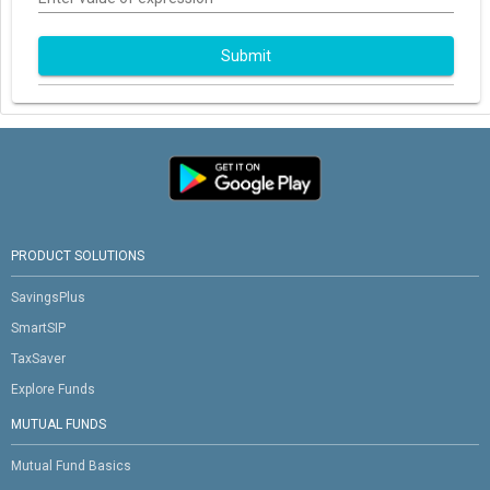
Submit
PRODUCT SOLUTIONS
SavingsPlus
SmartSIP
TaxSaver
Explore Funds
MUTUAL FUNDS
Mutual Fund Basics