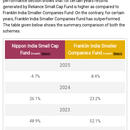
performance section shows that for certain years returns
generated by Reliance Small Cap Fund is higher as compared to
Franklin India Smaller Companies Fund. On the contrary, for certain
years, Franklin India Smaller Companies Fund has outperformed.
The table given below shows the summary comparison of both the
schemes.
Nippon India Small Cap
Franklin India Smaller
Fund
Companies Fund
Growth
Details
Growth
Details
2025
-4.7%
-8.4%
2024
26.1%
23.2%
2023
48.9%
52.1%