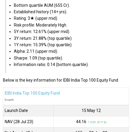
Bottom quartile AUM (₹655 Cr).
Established history (14+ yrs).
Rating: 3★ (upper mid).
Risk profile: Moderately High.
5Y return: 12.61% (upper mid).
3Y return: 21.88% (top quartile).
1Y return: 15.39% (top quartile).
Alpha: 2.11 (upper mid).
Sharpe: 1.09 (top quartile).
Information ratio: 0.14 (bottom quartile).
Below is the key information for IDBI India Top 100 Equity Fund
IDBI India Top 100 Equity Fund
Growth
Launch Date
15 May 12
NAV (28 Jul 23)
₹44.16
↑ 0.05 (0.11 %)