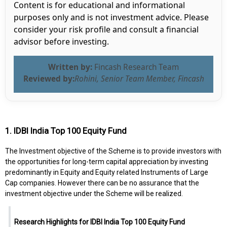
Content is for educational and informational
purposes only and is not investment advice. Please
consider your risk profile and consult a financial
advisor before investing.
Written by:
Fincash Research Team
Reviewed by:
Rohini, Senior Team Member, Fincash
1. IDBI India Top 100 Equity Fund
The Investment objective of the Scheme is to provide investors with
the opportunities for long-term capital appreciation by investing
predominantly in Equity and Equity related Instruments of Large
Cap companies. However there can be no assurance that the
investment objective under the Scheme will be realized.
Research Highlights for IDBI India Top 100 Equity Fund