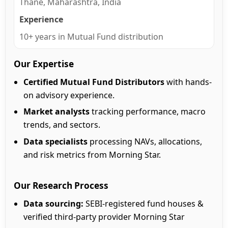
Thane, Maharashtra, India
Experience
10+ years in Mutual Fund distribution
Our Expertise
Certified Mutual Fund Distributors
with hands-
on advisory experience.
Market analysts
tracking performance, macro
trends, and sectors.
Data specialists
processing NAVs, allocations,
and risk metrics from Morning Star.
Our Research Process
Data sourcing:
SEBI-registered fund houses &
verified third-party provider Morning Star