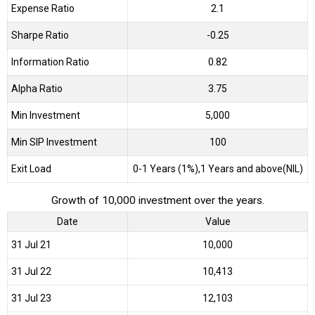
Expense Ratio
2.1
Sharpe Ratio
-0.25
Information Ratio
0.82
Alpha Ratio
3.75
Min Investment
5,000
Min SIP Investment
100
Exit Load
0-1 Years (1%),1 Years and above(NIL)
Growth of 10,000 investment over the years.
Date
Value
31 Jul 21
₹10,000
31 Jul 22
₹10,413
31 Jul 23
₹12,103