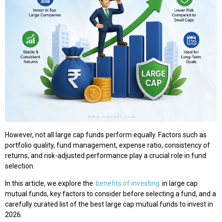
However, not all large cap funds perform equally. Factors such as
portfolio quality, fund management, expense ratio, consistency of
returns, and risk-adjusted performance play a crucial role in fund
selection.
In this article, we explore the
benefits of investing
in large cap
mutual funds, key factors to consider before selecting a fund, and a
carefully curated list of the best large cap mutual funds to invest in
2026.