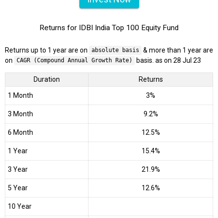
Returns for IDBI India Top 100 Equity Fund
Returns up to 1 year are on
& more than 1 year are
absolute basis
on
basis. as on 28 Jul 23
CAGR (Compound Annual Growth Rate)
Duration
Returns
1 Month
3%
3 Month
9.2%
6 Month
12.5%
1 Year
15.4%
3 Year
21.9%
5 Year
12.6%
10 Year