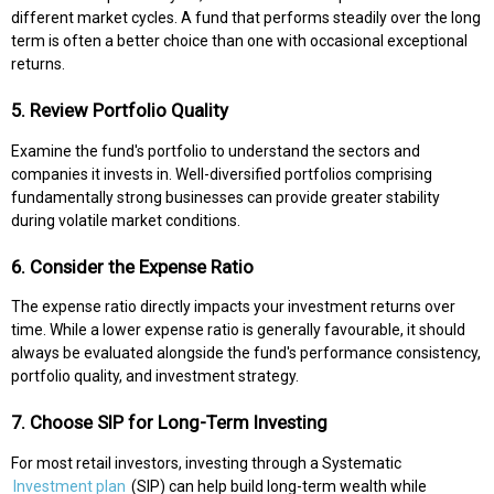
different market cycles. A fund that performs steadily over the long
term is often a better choice than one with occasional exceptional
returns.
5. Review Portfolio Quality
Examine the fund's portfolio to understand the sectors and
companies it invests in. Well-diversified portfolios comprising
fundamentally strong businesses can provide greater stability
during volatile market conditions.
6. Consider the Expense Ratio
The expense ratio directly impacts your investment returns over
time. While a lower expense ratio is generally favourable, it should
always be evaluated alongside the fund's performance consistency,
portfolio quality, and investment strategy.
7. Choose SIP for Long-Term Investing
For most retail investors, investing through a Systematic
Investment plan
(SIP) can help build long-term wealth while