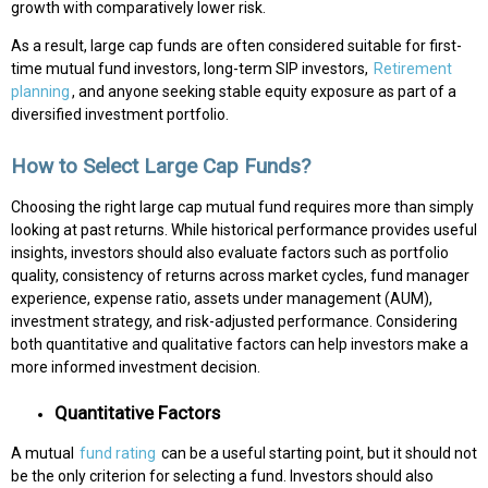
growth with comparatively lower risk.
As a result, large cap funds are often considered suitable for first-
time mutual fund investors, long-term SIP investors,
Retirement
planning
, and anyone seeking stable equity exposure as part of a
diversified investment portfolio.
How to Select Large Cap Funds?
Choosing the right large cap mutual fund requires more than simply
looking at past returns. While historical performance provides useful
insights, investors should also evaluate factors such as portfolio
quality, consistency of returns across market cycles, fund manager
experience, expense ratio, assets under management (AUM),
investment strategy, and risk-adjusted performance. Considering
both quantitative and qualitative factors can help investors make a
more informed investment decision.
Quantitative Factors
A mutual
fund rating
can be a useful starting point, but it should not
be the only criterion for selecting a fund. Investors should also