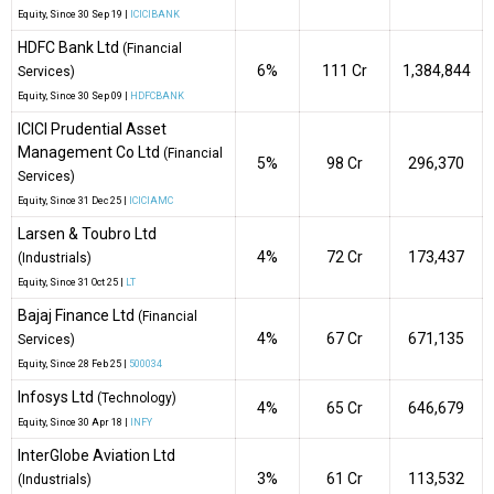
Equity
, Since
30 Sep 19 |
ICICIBANK
HDFC Bank Ltd
(Financial
6%
₹111 Cr
1,384,844
Services)
Equity
, Since
30 Sep 09 |
HDFCBANK
ICICI Prudential Asset
Management Co Ltd
(Financial
5%
₹98 Cr
296,370
Services)
Equity
, Since
31 Dec 25 |
ICICIAMC
Larsen & Toubro Ltd
4%
₹72 Cr
173,437
(Industrials)
Equity
, Since
31 Oct 25 |
LT
Bajaj Finance Ltd
(Financial
4%
₹67 Cr
671,135
Services)
Equity
, Since
28 Feb 25 |
500034
Infosys Ltd
(Technology)
4%
₹65 Cr
646,679
Equity
, Since
30 Apr 18 |
INFY
InterGlobe Aviation Ltd
3%
₹61 Cr
113,532
(Industrials)