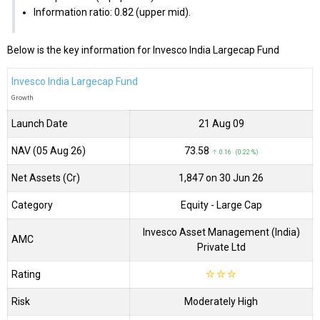
Information ratio: 0.82 (upper mid).
Below is the key information for Invesco India Largecap Fund
Invesco India Largecap Fund
Growth
Launch Date
21 Aug 09
NAV (05 Aug 26)
₹73.58
↑ 0.16 (0.22 %)
Net Assets (Cr)
₹1,847 on 30 Jun 26
Category
Equity
- Large Cap
Invesco Asset Management (India)
AMC
Private Ltd
Rating
☆
☆
☆
Risk
Moderately High