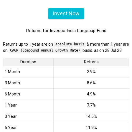
Invest Now
Returns for Invesco India Largecap Fund
Returns up to 1 year are on
& more than 1 year are
absolute basis
on
basis. as on 28 Jul 23
CAGR (Compound Annual Growth Rate)
Duration
Returns
1 Month
2.9%
3 Month
8.6%
6 Month
4.9%
1 Year
7.7%
3 Year
14.5%
5 Year
11.9%