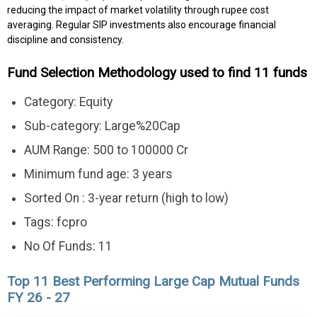
reducing the impact of market volatility through rupee cost
averaging. Regular SIP investments also encourage financial
discipline and consistency.
Fund Selection Methodology used to find 11 funds
Category: Equity
Sub-category: Large%20Cap
AUM Range: 500 to 100000 Cr
Minimum fund age: 3 years
Sorted On : 3-year return (high to low)
Tags: fcpro
No Of Funds: 11
Top 11 Best Performing Large Cap Mutual Funds
FY 26 - 27