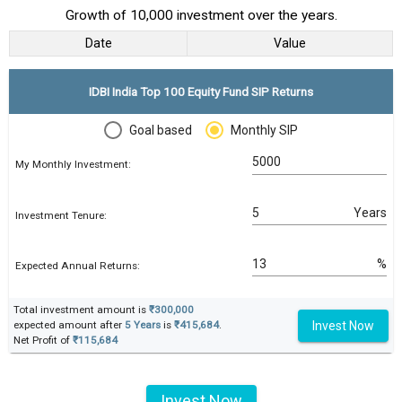
Growth of 10,000 investment over the years.
Date
Value
IDBI India Top 100 Equity Fund SIP Returns
Goal based
Monthly SIP
My Monthly Investment:
Years
Investment Tenure:
%
Expected Annual Returns:
Total investment amount is
₹300,000
Invest Now
expected amount after
5 Years
is
₹415,684
.
Net Profit of
₹115,684
Invest Now