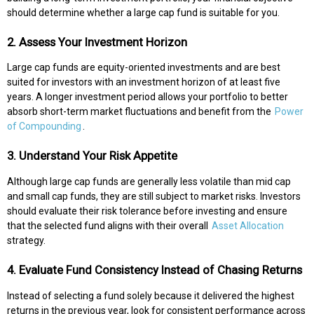
should determine whether a large cap fund is suitable for you.
2. Assess Your Investment Horizon
Large cap funds are equity-oriented investments and are best
suited for investors with an investment horizon of at least five
years. A longer investment period allows your portfolio to better
absorb short-term market fluctuations and benefit from the
Power
of Compounding
.
3. Understand Your Risk Appetite
Although large cap funds are generally less volatile than mid cap
and small cap funds, they are still subject to market risks. Investors
should evaluate their risk tolerance before investing and ensure
that the selected fund aligns with their overall
Asset Allocation
strategy.
4. Evaluate Fund Consistency Instead of Chasing Returns
Instead of selecting a fund solely because it delivered the highest
returns in the previous year, look for consistent performance across