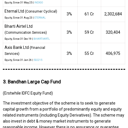
Equity
, Since
31 May 25 |
INDIGO
Eternal Ltd
(Consumer Cyclical)
3%
₹61 Cr
2,302,684
Equity
, Since
31 Aug 23 |
ETERNAL
Bharti Airtel Ltd
3%
₹59 Cr
320,404
(Communication Services)
Equity
, Since
31 Dec 19 |
BHARTIARTL
Axis Bank Ltd
(Financial
3%
₹55 Cr
406,975
Services)
Equity
, Since
31 Jan 26 |
532215
3. Bandhan Large Cap Fund
(Erstwhile IDFC Equity Fund)
The investment objective of the scheme is to seek to generate
capital growth from a portfolio of predominantly equity and equity
related instruments (including Equity Derivatives). The scheme may
also invest in debt & money market instruments to generate
reasonable income. However there is no assurance or guarantee