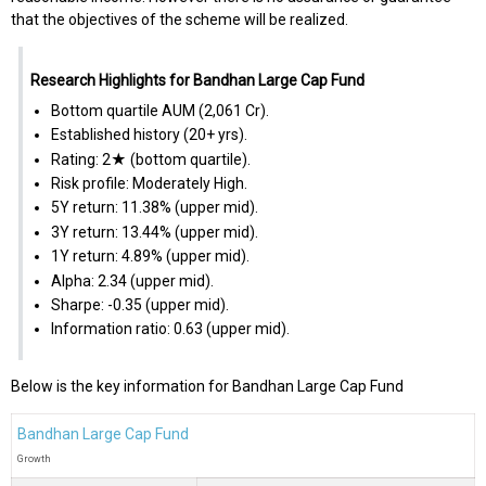
that the objectives of the scheme will be realized.
Research Highlights for Bandhan Large Cap Fund
Bottom quartile AUM (₹2,061 Cr).
Established history (20+ yrs).
Rating: 2★ (bottom quartile).
Risk profile: Moderately High.
5Y return: 11.38% (upper mid).
3Y return: 13.44% (upper mid).
1Y return: 4.89% (upper mid).
Alpha: 2.34 (upper mid).
Sharpe: -0.35 (upper mid).
Information ratio: 0.63 (upper mid).
Below is the key information for Bandhan Large Cap Fund
Bandhan Large Cap Fund
Growth