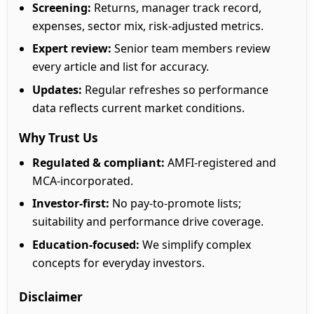
Screening:
Returns, manager track record,
expenses, sector mix, risk-adjusted metrics.
Expert review:
Senior team members review
every article and list for accuracy.
Updates:
Regular refreshes so performance
data reflects current market conditions.
Why Trust Us
Regulated & compliant:
AMFI-registered and
MCA-incorporated.
Investor-first:
No pay-to-promote lists;
suitability and performance drive coverage.
Education-focused:
We simplify complex
concepts for everyday investors.
Disclaimer