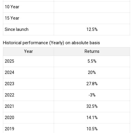
10 Year
15 Year
Since launch
12.5%
Historical performance (Yearly) on absolute basis
Year
Returns
2025
5.5%
2024
20%
2023
27.8%
2022
-3%
2021
32.5%
2020
14.1%
2019
10.5%