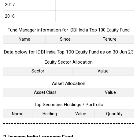
2017
2016
Fund Manager information for IDBI India Top 100 Equity Fund
Name
Since
Tenure
Data below for IDBI India Top 100 Equity Fund as on 30 Jun 23
Equity Sector Allocation
Sector
Value
Asset Allocation
Asset Class
Value
Top Securities Holdings / Portfolio
Name
Holding
Value
Quantity
2. Invesco India Largecap Fund