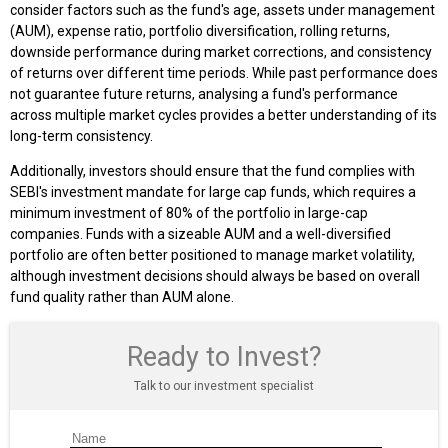
consider factors such as the fund's age, assets under management
(AUM), expense ratio, portfolio diversification, rolling returns,
downside performance during market corrections, and consistency
of returns over different time periods. While past performance does
not guarantee future returns, analysing a fund's performance
across multiple market cycles provides a better understanding of its
long-term consistency.
Additionally, investors should ensure that the fund complies with
SEBI's investment mandate for large cap funds, which requires a
minimum investment of 80% of the portfolio in large-cap
companies. Funds with a sizeable AUM and a well-diversified
portfolio are often better positioned to manage market volatility,
although investment decisions should always be based on overall
fund quality rather than AUM alone.
Ready to Invest?
Talk to our investment specialist