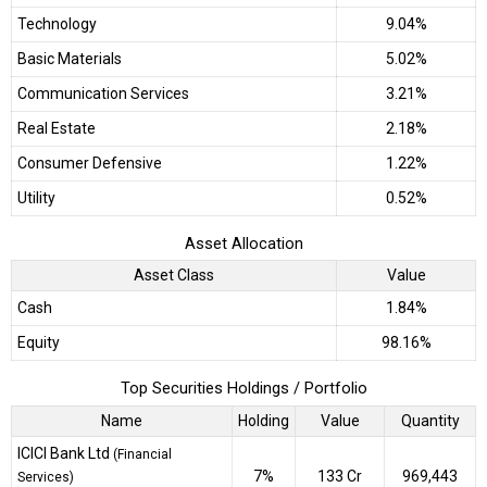
Technology
9.04%
Basic Materials
5.02%
Communication Services
3.21%
Real Estate
2.18%
Consumer Defensive
1.22%
Utility
0.52%
Asset Allocation
Asset Class
Value
Cash
1.84%
Equity
98.16%
Top Securities Holdings / Portfolio
Name
Holding
Value
Quantity
ICICI Bank Ltd
(Financial
7%
₹133 Cr
969,443
Services)