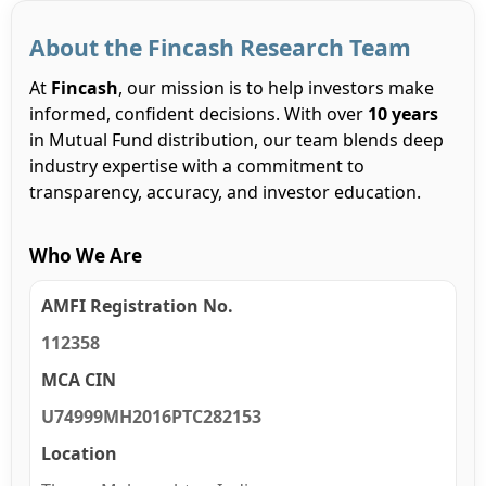
About the Fincash Research Team
At
Fincash
, our mission is to help investors make
informed, confident decisions. With over
10 years
in Mutual Fund distribution, our team blends deep
industry expertise with a commitment to
transparency, accuracy, and investor education.
Who We Are
AMFI Registration No.
112358
MCA CIN
U74999MH2016PTC282153
Location