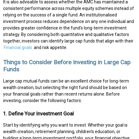
It is also advisable to assess whether the AMC has maintained a
consistent performance across multiple equity schemes instead of
relying on the success of a single fund. An institutionalised
investment process reduces dependence on any one individual and
provides greater confidence in the fund's long-term investment
strategy. By considering both quantitative and qualitative factors
together, investors can identify large cap funds that align with their
Financial goals
and risk appetite.
Things to Consider Before Investing in Large Cap
Funds
Large cap mutual funds can be an excellent choice for long-term
wealth creation, but selecting the right fund should be based on
your financial goals rather than recent returns alone. Before
investing, consider the following factors:
1. Define Your Investment Goal
Start by identifying why you want to invest. Whether your goal is
wealth creation, retirement planning, children's education, or
building a long-term investment portfolio, your financial objective