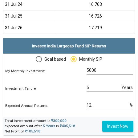
31 Jul 24
₹16,763
31 Jul 25
₹16,726
31 Jul 26
₹17,719
Invesco India Largecap Fund SIP Returns
Goal based
Monthly SIP
My Monthly Investment:
Years
Investment Tenure:
%
Expected Annual Returns:
Total investment amount is
₹300,000
Invest Now
expected amount after
5 Years
is
₹405,518
.
Net Profit of
₹105,518