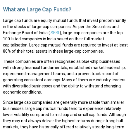
What are Large Cap Funds?
Large cap funds are equity mutual funds that invest predominantly
in the stocks of large-cap companies. As per the Securities and
Exchange Board of India (
SEBI
), large-cap companies are the top
100 listed companies in India based on their full market
capitalisation. Large cap mutual funds are required to invest at least
80% of their total assets in these large-cap companies.
These companies are often recognised as blue-chip businesses
with strong financial fundamentals, established market leadership,
experienced management teams, and a proven track record of
generating consistent earnings. Many of them are industry leaders
with diversified businesses and the ability to withstand changing
economic conditions.
Since large cap companies are generally more stable than smaller
businesses, large cap mutual funds tend to experience relatively
lower volatility compared to mid cap and small cap funds. Although
they may not always deliver the highest returns during strong bull
markets, they have historically offered relatively steady long-term