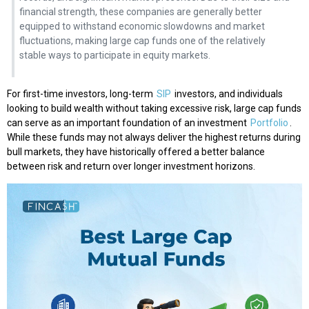
financial strength, these companies are generally better
equipped to withstand economic slowdowns and market
fluctuations, making large cap funds one of the relatively
stable ways to participate in equity markets.
For first-time investors, long-term
SIP
investors, and individuals
looking to build wealth without taking excessive risk, large cap funds
can serve as an important foundation of an investment
Portfolio
.
While these funds may not always deliver the highest returns during
bull markets, they have historically offered a better balance
between risk and return over longer investment horizons.