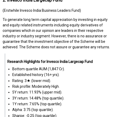
(Erstwhile Invesco India Business Leaders Fund)
To generate long term capital appreciation by investing in equity
and equity related instruments including equity derivatives of
companies which in our opinion are leaders in their respective
industry or industry segment. However, there is no assurance or
guarantee that the investment objective of the Scheme will be
achieved. The Scheme does not assure or guarantee any returns.
Research Highlights for Invesco India Largecap Fund
Bottom quartile AUM (₹1,847 Cr).
Established history (16+ yrs).
Rating: 3★ (lower mid).
Risk profile: Moderately High.
5Y return: 11.93% (upper mid).
3Y return: 14.48% (top quartile).
1Y return: 7.65% (top quartile).
Alpha: 3.75 (top quartile).
Sharpe: -0.25 (top quartile).