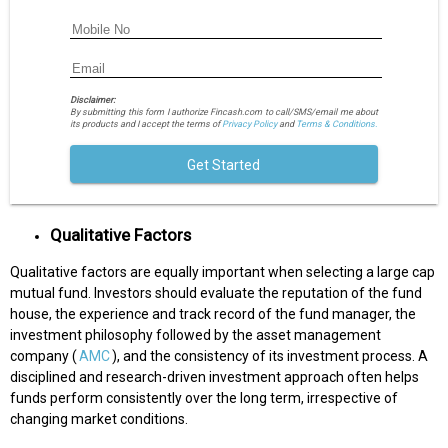
Disclaimer:
By submitting this form I authorize Fincash.com to call/SMS/email me about
its products and I accept the terms of
Privacy Policy
and
Terms & Conditions.
Get Started
Qualitative Factors
Qualitative factors are equally important when selecting a large cap
mutual fund. Investors should evaluate the reputation of the fund
house, the experience and track record of the fund manager, the
investment philosophy followed by the asset management
company (
AMC
), and the consistency of its investment process. A
disciplined and research-driven investment approach often helps
funds perform consistently over the long term, irrespective of
changing market conditions.