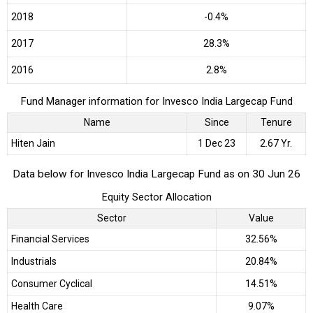
2018
-0.4%
2017
28.3%
2016
2.8%
Fund Manager information for Invesco India Largecap Fund
Name
Since
Tenure
Hiten Jain
1 Dec 23
2.67 Yr.
Data below for Invesco India Largecap Fund as on 30 Jun 26
Equity Sector Allocation
Sector
Value
Financial Services
32.56%
Industrials
20.84%
Consumer Cyclical
14.51%
Health Care
9.07%