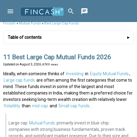
Fincash
»
Mutual Funds
»
Best Large Cap Funds
Table of contents
11 Best Large Cap Mutual Funds 2026
Updated on
August 3, 2026
, 87951 views
Ideally, when someone thinks of
Investing
in
Equity Mutual Funds
,
Large cap funds
are often among the first categories that come to
mind. These funds invest in some of the largest and most
established companies in India, making them a preferred choice for
investors seeking long-term wealth creation with relatively lower
Volatility
than
mid-cap
and
Small cap funds
.
Large cap
Mutual Funds
primarily invest in blue-chip
companies with strong business fundamentals, proven track
records, and significant market presence. Due to their size and