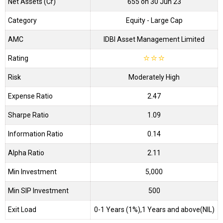
Net Assets (Cr)
₹655 on 30 Jun 23
Category
Equity
- Large Cap
AMC
IDBI Asset Management Limited
Rating
☆
☆
☆
Risk
Moderately High
Expense Ratio
2.47
Sharpe Ratio
1.09
Information Ratio
0.14
Alpha Ratio
2.11
Min Investment
5,000
Min SIP Investment
500
Exit Load
0-1 Years (1%),1 Years and above(NIL)