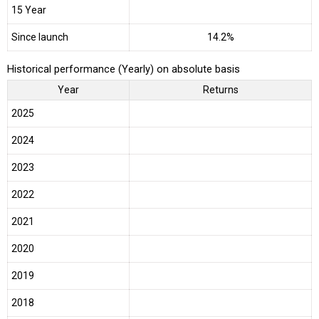
15 Year
Since launch
14.2%
Historical performance (Yearly) on absolute basis
Year
Returns
2025
2024
2023
2022
2021
2020
2019
2018