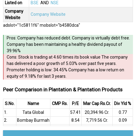
Listed on
BSE
AND
NSE
Company
Company Website
Website
adslot="1c5811f6" mobslot="b4580dca"
Pros: Company has reduced debt. Company is virtually debt free.
Company has been maintaining a healthy dividend payout of
39.96%
Cons: Stock is trading at 4.60 times its book value The company
has delivered a poor growth of 5.03% over past five years.
Promoter holding is low: 34.45% Company has a low return on
equity of 9.18% for last 3 years.
Peer Comparison in Plantation & Plantation Products
S.No.
Name
CMP Rs.
P/E
Mar Cap Rs.Cr.
Div Yld %
1.
Tata Global
57.41
₹20,394.96 Cr.
0.77
2.
Bombay Burmah
8.54
₹7,719.56 Cr.
0.09