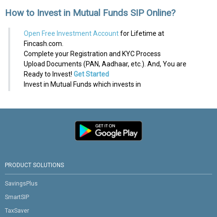
How to Invest in Mutual Funds SIP Online?
Open Free Investment Account
for Lifetime at
Fincash.com.
Complete your Registration and KYC Process
Upload Documents (PAN, Aadhaar, etc.). And, You are
Ready to Invest!
Get Started
Invest in Mutual Funds which invests in
PRODUCT SOLUTIONS
SavingsPlus
SmartSIP
TaxSaver