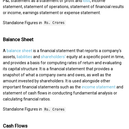
P&L statement as a statement of profit and
loss
, income
statement, statement of operations, statement of financial results
or income, earnings statement or expense statement.
Standalone Figures in
Rs. Crores
Balance Sheet
A
balance sheet
is a financial statement that reports a company's
assets,
liabilities
and
shareholders'
equity at a specific point in time,
and provides a basis for computing rates of return and evaluating
its capital structure. It is a financial statement that provides a
snapshot of what a company owns and owes, as well as the
amount invested by shareholders. It is used alongside other
important financial statements such as the
income statement
and
statement of cash flows in conducting fundamental analysis or
calculating financial ratios.
Standalone Figures in
Rs. Crores
Cash Flows