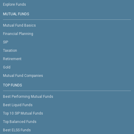
Explore Funds
MUTUAL FUNDS
Mutual Fund Basics
Financial Planning
SIP
Taxation
Retirement
Gold
Mutual Fund Companies
TOP FUNDS
Best Performing Mutual Funds
Best Liquid Funds
Top 10 SIP Mutual Funds
Top Balanced Funds
Best ELSS Funds