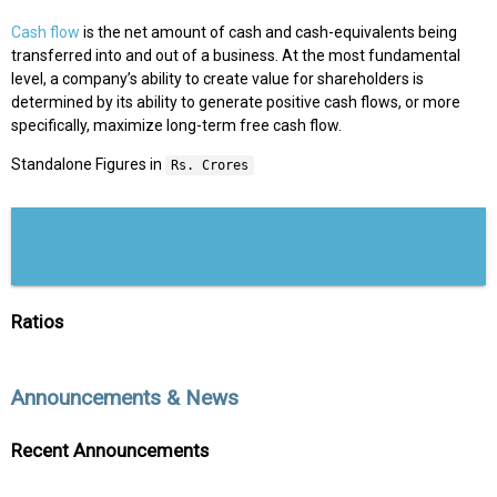
Cash flow
is the net amount of cash and cash-equivalents being
transferred into and out of a business. At the most fundamental
level, a company’s ability to create value for shareholders is
determined by its ability to generate positive cash flows, or more
specifically, maximize long-term free cash flow.
Standalone Figures in
Rs. Crores
Ratios
Announcements & News
Recent Announcements