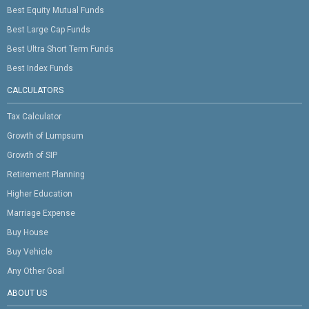
Best Equity Mutual Funds
Best Large Cap Funds
Best Ultra Short Term Funds
Best Index Funds
CALCULATORS
Tax Calculator
Growth of Lumpsum
Growth of SIP
Retirement Planning
Higher Education
Marriage Expense
Buy House
Buy Vehicle
Any Other Goal
ABOUT US