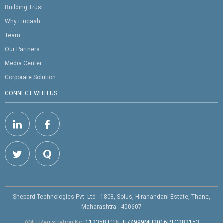
Building Trust
Why Fincash
Team
Our Partners
Media Center
Corporate Solution
CONNECT WITH US
Shepard Technologies Pvt. Ltd : 1808, Solus, Hiranandani Estate, Thane,
Maharashtra - 400607
AMFI Registration No.
112358
|
CIN:
U74999MH2016PTC282153