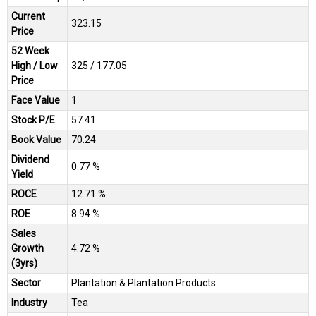
Current
₹323.15
Price
52 Week
High / Low
₹325 / ₹177.05
Price
Face Value
₹1
Stock P/E
57.41
Book Value
₹70.24
Dividend
0.77 %
Yield
ROCE
12.71 %
ROE
8.94 %
Sales
Growth
4.72 %
(3yrs)
Sector
Plantation & Plantation Products
Industry
Tea