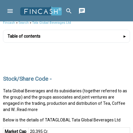
Fincash
»
Search
»
Tata Global Beverages Ltd
Table of contents
Stock/Share Code -
Tata Global Beverages and its subsidiaries (together referred to as
the group) and the groups associates and joint ventures are
engaged in the trading, production and distribution of Tea, Coffee
and W...Read more
Below is the details of TATAGLOBAL Tata Global Beverages Ltd
Market Cap
₹20,395 Cr.