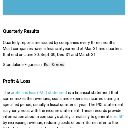
Quarterly Results
Quarterly reports are issued by companies every three months.
Most companies have a financial year-end of Mar. 31 and quarters
that end on June 30, Sept. 30, Dec. 31 and March 31.
Standalone Figures in
Rs. Crores
Profit & Loss
The
profit and loss (P&L) statement
is a financial statement that
summarizes the revenues, costs and expenses incurred during a
specified period, usually a fiscal quarter or year. The P&L statement
is synonymous with the income statement. These records provide
information about a company's ability or inability to generate
profit"
by increasing revenue, reducing costs or both. Some refer to the