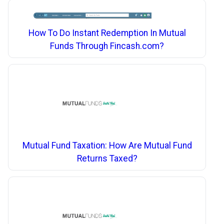
How To Do Instant Redemption In Mutual
Funds Through Fincash.com?
Mutual Fund Taxation: How Are Mutual Fund
Returns Taxed?