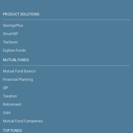
PRODUCT SOLUTIONS
SavingsPlus
SmartSIP
TaxSaver
Explore Funds
MUTUAL FUNDS
Mutual Fund Basics
Financial Planning
SIP
Taxation
Retirement
Gold
Mutual Fund Companies
TOP FUNDS