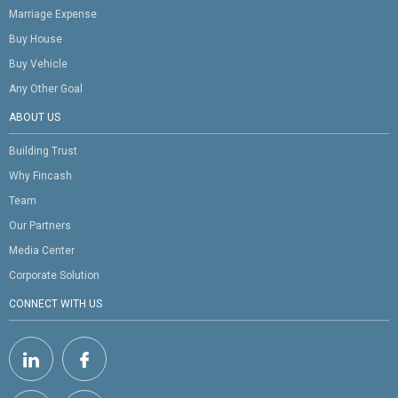
Marriage Expense
Buy House
Buy Vehicle
Any Other Goal
ABOUT US
Building Trust
Why Fincash
Team
Our Partners
Media Center
Corporate Solution
CONNECT WITH US