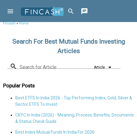
Fincash
»
Home
Search For Best Mutual Funds Investing
Articles
Search for Article
Article
Popular Posts
Best ETFS In India 2026 - Top Performing Index, Gold, Silver &
Sector ETFS To Invest
CKYC In India (2026) - Meaning, Process, Benefits, Documents
& Status Check Guide
Best Index Mutual Funds In India For 2026