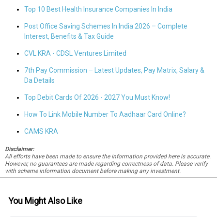
Top 10 Best Health Insurance Companies In India
Post Office Saving Schemes In India 2026 – Complete
Interest, Benefits & Tax Guide
CVL KRA - CDSL Ventures Limited
7th Pay Commission – Latest Updates, Pay Matrix, Salary &
Da Details
Top Debit Cards Of 2026 - 2027 You Must Know!
How To Link Mobile Number To Aadhaar Card Online?
CAMS KRA
Disclaimer:
All efforts have been made to ensure the information provided here is accurate.
However, no guarantees are made regarding correctness of data. Please verify
with scheme information document before making any investment.
You Might Also Like