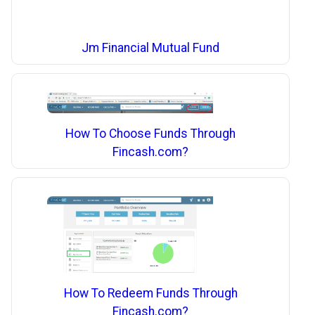
Jm Financial Mutual Fund
How To Choose Funds Through
Fincash.com?
How To Redeem Funds Through
Fincash.com?