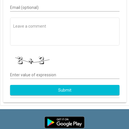
Email (optional)
Enter value of expression
Submit