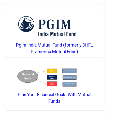
Pgim India Mutual Fund (formerly DHFL
Pramerica Mutual Fund)
Plan Your Financial Goals With Mutual
Funds