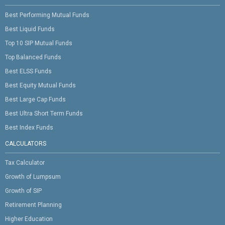
Best Performing Mutual Funds
Best Liquid Funds
Top 10 SIP Mutual Funds
Top Balanced Funds
Best ELSS Funds
Best Equity Mutual Funds
Best Large Cap Funds
Best Ultra Short Term Funds
Best Index Funds
CALCULATORS
Tax Calculator
Growth of Lumpsum
Growth of SIP
Retirement Planning
Higher Education