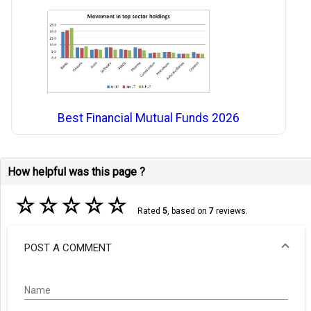
Best Financial Mutual Funds 2026
How helpful was this page ?
☆
☆
☆
☆
☆
Rated
5
, based on
7
reviews.
POST A COMMENT
Name