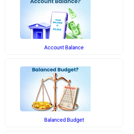
Account Balance
Balanced Budget