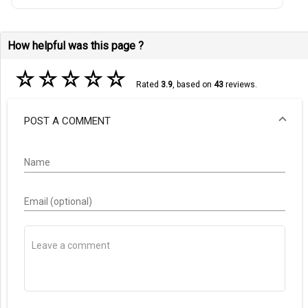
How helpful was this page ?
☆
☆
☆
☆
☆
Rated
3.9
, based on
43
reviews.
POST A COMMENT
Name
Email (optional)