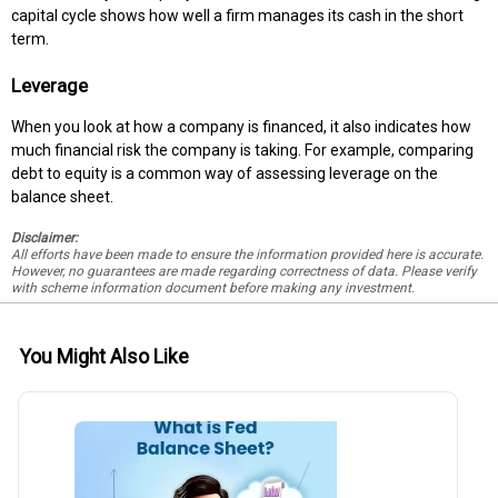
capital cycle shows how well a firm manages its cash in the short
term.
Leverage
When you look at how a company is financed, it also indicates how
much financial risk the company is taking. For example, comparing
debt to equity is a common way of assessing leverage on the
balance sheet.
Disclaimer:
All efforts have been made to ensure the information provided here is accurate.
However, no guarantees are made regarding correctness of data. Please verify
with scheme information document before making any investment.
You Might Also Like