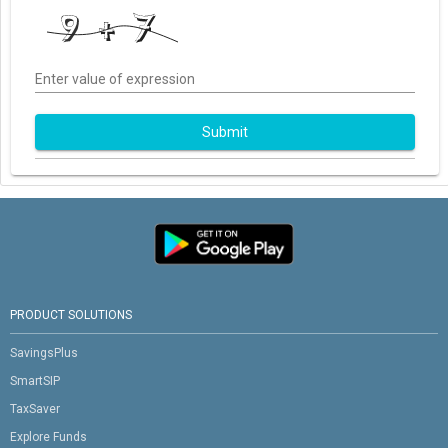
Enter value of expression
Submit
PRODUCT SOLUTIONS
SavingsPlus
SmartSIP
TaxSaver
Explore Funds