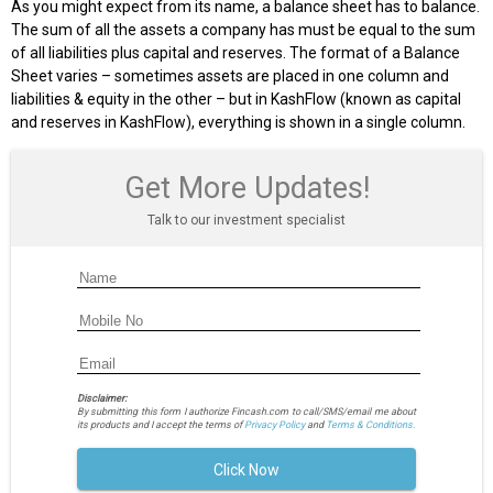
As you might expect from its name, a balance sheet has to balance.
The sum of all the assets a company has must be equal to the sum
of all liabilities plus capital and reserves. The format of a Balance
Sheet varies – sometimes assets are placed in one column and
liabilities & equity in the other – but in KashFlow (known as capital
and reserves in KashFlow), everything is shown in a single column.
Get More Updates!
Talk to our investment specialist
Disclaimer:
By submitting this form I authorize Fincash.com to call/SMS/email me about
its products and I accept the terms of
Privacy Policy
and
Terms & Conditions.
Click Now