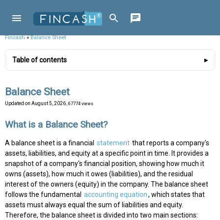
Fincash
»
Balance Sheet
Table of contents
Balance Sheet
Updated on
August 5, 2026
, 67774 views
What is a Balance Sheet?
A balance sheet is a financial
statement
that reports a company's
assets, liabilities, and equity at a specific point in time. It provides a
snapshot of a company's financial position, showing how much it
owns (assets), how much it owes (liabilities), and the residual
interest of the owners (equity) in the company. The balance sheet
follows the fundamental
accounting equation
, which states that
assets must always equal the sum of liabilities and equity.
Therefore, the balance sheet is divided into two main sections: