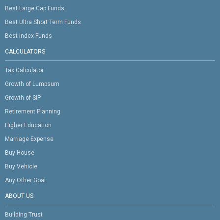
Best Large Cap Funds
Best Ultra Short Term Funds
Best Index Funds
CALCULATORS
Tax Calculator
Growth of Lumpsum
Growth of SIP
Retirement Planning
Higher Education
Marriage Expense
Buy House
Buy Vehicle
Any Other Goal
ABOUT US
Building Trust