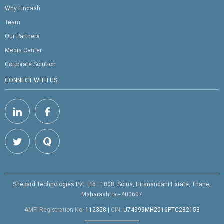
Why Fincash
Team
Our Partners
Media Center
Corporate Solution
CONNECT WITH US
Shepard Technologies Pvt. Ltd : 1808, Solus, Hiranandani Estate, Thane,
Maharashtra - 400607
AMFI Registration No.
112358
|
CIN:
U74999MH2016PTC282153