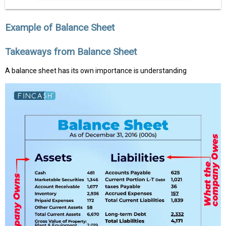
Example of Balance Sheet
Takeaways from Balance Sheet
A balance sheet has its own importance is understanding