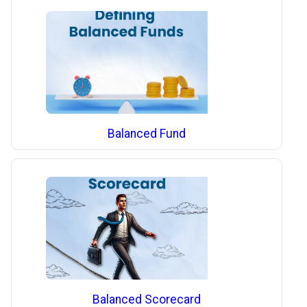
Balanced Fund
Balanced Scorecard