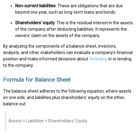
Non-current liabilities
: These are obligations that are due
beyond one year, such as long-term loans and bonds.
Shareholders' equity
: This is the residual interest in the assets
of the company after deducting liabilities. It represents the
owners' claim on the assets of the company.
By analyzing the components of a balance sheet, investors,
analysts, and other stakeholders can evaluate a company's financial
position and make informed decisions about
Investing
in or lending
to the company.
Formula for Balance Sheet
The balance sheet adheres to the following equation, where assets
on one side, and liabilities plus shareholders' equity on the other,
balance out:
Assets = Liabilities + Shareholders' Equity