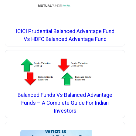
ICICI Prudential Balanced Advantage Fund
Vs HDFC Balanced Advantage Fund
Balanced Funds Vs Balanced Advantage
Funds – A Complete Guide For Indian
Investors