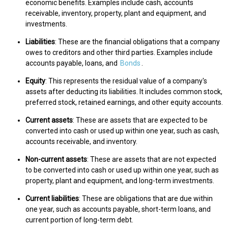
economic benefits. Examples include cash, accounts
receivable, inventory, property, plant and equipment, and
investments.
Liabilities
: These are the financial obligations that a company
owes to creditors and other third parties. Examples include
accounts payable, loans, and
Bonds
.
Equity
: This represents the residual value of a company's
assets after deducting its liabilities. It includes common stock,
preferred stock, retained earnings, and other equity accounts.
Current assets
: These are assets that are expected to be
converted into cash or used up within one year, such as cash,
accounts receivable, and inventory.
Non-current assets
: These are assets that are not expected
to be converted into cash or used up within one year, such as
property, plant and equipment, and long-term investments.
Current liabilities
: These are obligations that are due within
one year, such as accounts payable, short-term loans, and
current portion of long-term debt.