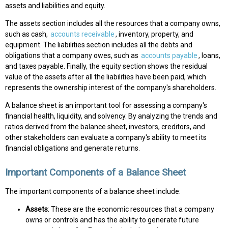
assets and liabilities and equity.
The assets section includes all the resources that a company owns,
such as cash,
accounts receivable
, inventory, property, and
equipment. The liabilities section includes all the debts and
obligations that a company owes, such as
accounts payable
, loans,
and taxes payable. Finally, the equity section shows the residual
value of the assets after all the liabilities have been paid, which
represents the ownership interest of the company's shareholders.
A balance sheet is an important tool for assessing a company's
financial health, liquidity, and solvency. By analyzing the trends and
ratios derived from the balance sheet, investors, creditors, and
other stakeholders can evaluate a company's ability to meet its
financial obligations and generate returns.
Important Components of a Balance Sheet
The important components of a balance sheet include:
Assets
: These are the economic resources that a company
owns or controls and has the ability to generate future