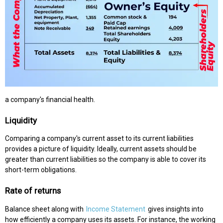
a company's financial health.
Liquidity
Comparing a company's current asset to its current liabilities
provides a picture of liquidity. Ideally, current assets should be
greater than current liabilities so the company is able to cover its
short-term obligations.
Rate of returns
Balance sheet along with
Income Statement
gives insights into
how efficiently a company uses its assets. For instance, the working