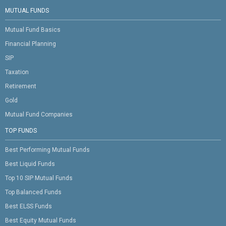
MUTUAL FUNDS
Mutual Fund Basics
Financial Planning
SIP
Taxation
Retirement
Gold
Mutual Fund Companies
TOP FUNDS
Best Performing Mutual Funds
Best Liquid Funds
Top 10 SIP Mutual Funds
Top Balanced Funds
Best ELSS Funds
Best Equity Mutual Funds