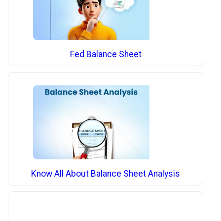
Fed Balance Sheet
Know All About Balance Sheet Analysis