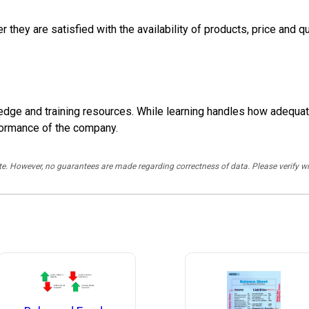
hey are satisfied with the availability of products, price and qu
dge and training resources. While learning handles how adequat
erformance of the company.
rate. However, no guarantees are made regarding correctness of data. Please verif