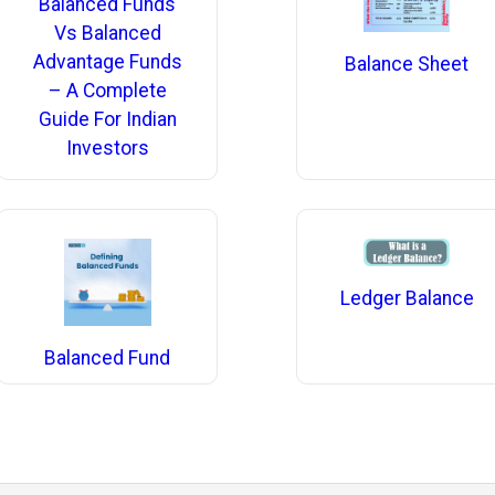
Balanced Funds
Vs Balanced
Advantage Funds
Balance Sheet
– A Complete
Guide For Indian
Investors
Ledger Balance
Balanced Fund