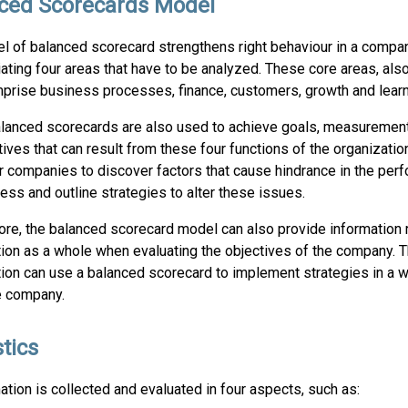
ced Scorecards Model
l of balanced scorecard strengthens right behaviour in a compa
iating four areas that have to be analyzed. These core areas, al
mprise business processes, finance, customers, growth and learn
lanced scorecards are also used to achieve goals, measurement
atives that can result from these four functions of the organization
r companies to discover factors that cause hindrance in the per
ess and outline strategies to alter these issues.
re, the balanced scorecard model can also provide information r
tion as a whole when evaluating the objectives of the company. 
tion can use a balanced scorecard to implement strategies in a 
e company.
tics
tion is collected and evaluated in four aspects, such as: