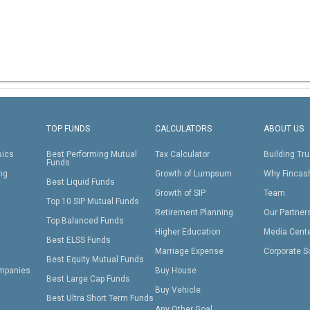
TOP FUNDS
CALCULATORS
ABOUT US
sics
Best Performing Mutual
Tax Calculator
Building Tru
Funds
ing
Growth of Lumpsum
Why Fincas
Best Liquid Funds
Growth of SIP
Team
Top 10 SIP Mutual Funds
Retirement Planning
Our Partner
Top Balanced Funds
Higher Education
Media Cent
Best ELSS Funds
Marriage Expense
Corporate S
Best Equity Mutual Funds
mpanies
Buy House
Best Large Cap Funds
Buy Vehicle
Best Ultra Short Term Funds
Any Other Goal