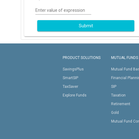
Enter value of expression
Submit
PRODUCT SOLUTIONS
MUTUAL FUNDS
SavingsPlus
Mutual Fund Ba
SmartSIP
Financial Plann
TaxSaver
SIP
Explore Funds
Taxation
Retirement
Gold
Mutual Fund Co