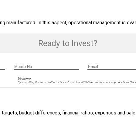
g manufactured. In this aspect, operational management is evalu
Ready to Invest?
Disclaimer:
By submitting this form I authorize Fincash.com to call/SMS/email me about its products and I ac
 targets, budget differences, financial ratios, expenses and sale