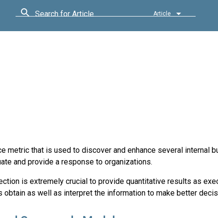
Search for Article
Article
metric that is used to discover and enhance several internal 
uate and provide a response to organizations.
ection is extremely crucial to provide quantitative results as ex
obtain as well as interpret the information to make better decis