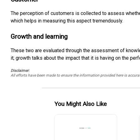
The perception of customers is collected to assess whether t
which helps in measuring this aspect tremendously.
Growth and learning
These two are evaluated through the assessment of knowle
it; growth talks about the impact that it is having on the p
Disclaimer:
All efforts have been made to ensure the information provided here is accu
You Might Also Like