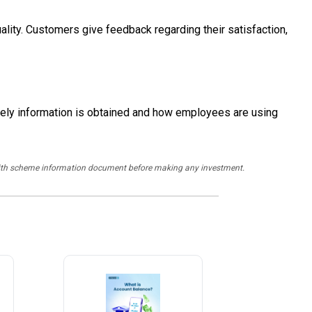
ality. Customers give feedback regarding their satisfaction,
ely information is obtained and how employees are using
y with scheme information document before making any investment.