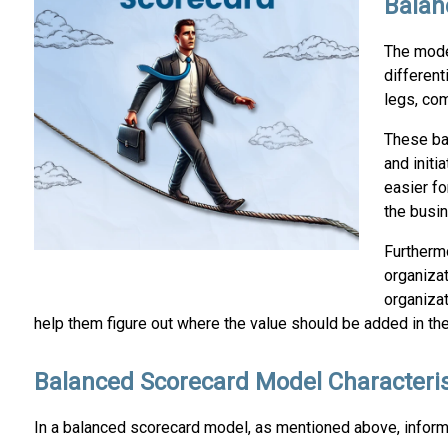
Balan
The mode
different
legs, co
These ba
and initi
easier fo
the busin
Furthermo
organiza
organiza
help them figure out where the value should be added in th
Balanced Scorecard Model Characteris
In a balanced scorecard model, as mentioned above, informa