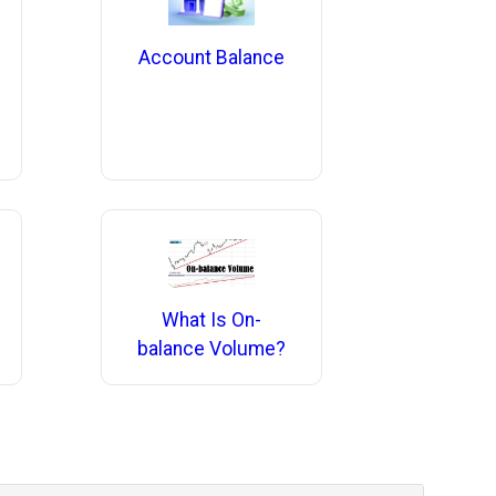
Account Balance
What Is On-
balance Volume?