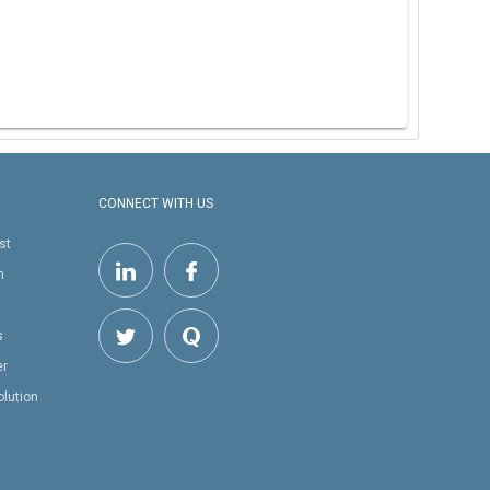
CONNECT WITH US
st
h
s
er
olution