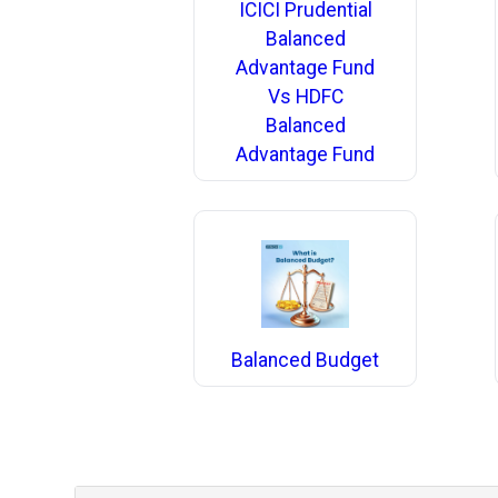
ICICI Prudential
Balanced
Advantage Fund
Vs HDFC
Balanced
Advantage Fund
Balanced Budget