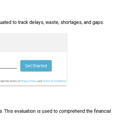
ated to track delays, waste, shortages, and gaps.
Get Started
cept the terms of
Privacy Policy
and
Terms & Conditions.
s. This evaluation is used to comprehend the financial