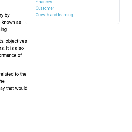
Finances
Customer
ny by
Growth and learning
so known as
ing.
s, objectives
s. It is also
formance of
elated to the
The
way that would