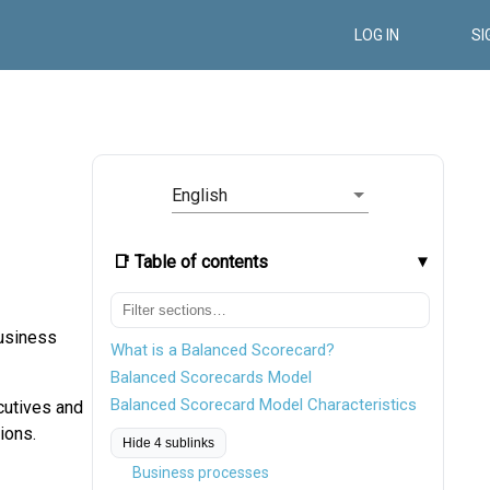
LOG IN
SI
English
📑 Table of contents
business
What is a Balanced Scorecard?
Balanced Scorecards Model
Balanced Scorecard Model Characteristics
ecutives and
ions.
Hide 4 sublinks
Business processes