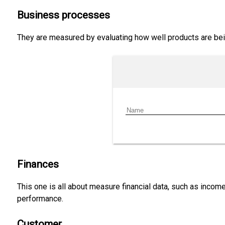
Business processes
They are measured by evaluating how well products are bein
Finances
This one is all about measure financial data, such as income
performance.
Customer