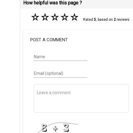
How helpful was this page ?
☆
☆
☆
☆
☆
Rated
5
, based on
2
reviews.
POST A COMMENT
Name
Email (optional)