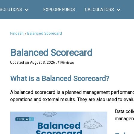
SOLUTIONS
EXPLORE FUNDS
CALCULATORS
Fincash
»
Balanced Scorecard
Balanced Scorecard
Updated on
August 3, 2026
, 7196 views
What is a Balanced Scorecard?
A balanced scorecard is a planned management performance 
operations and external results. They are also used to eval
Data coll
managers 