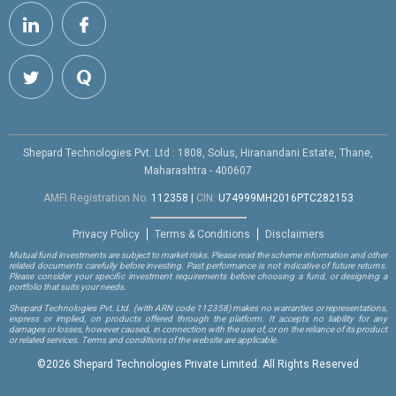
Shepard Technologies Pvt. Ltd : 1808, Solus, Hiranandani Estate, Thane,
Maharashtra - 400607
AMFI Registration No.
112358
|
CIN:
U74999MH2016PTC282153
Privacy Policy
Terms & Conditions
Disclaimers
Mutual fund investments are subject to market risks. Please read the scheme information and other
related documents carefully before investing. Past performance is not indicative of future returns.
Please consider your specific investment requirements before choosing a fund, or designing a
portfolio that suits your needs.
Shepard Technologies Pvt. Ltd.
(with ARN code 112358)
makes no warranties or representations,
express or implied, on products offered through the platform. It accepts no liability for any
damages or losses, however caused, in connection with the use of, or on the reliance of its product
or related services. Terms and conditions of the website are applicable.
©
2026 Shepard Technologies Private Limited. All Rights Reserved