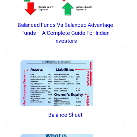
Balanced Funds Vs Balanced Advantage
Funds – A Complete Guide For Indian
Investors
Balance Sheet