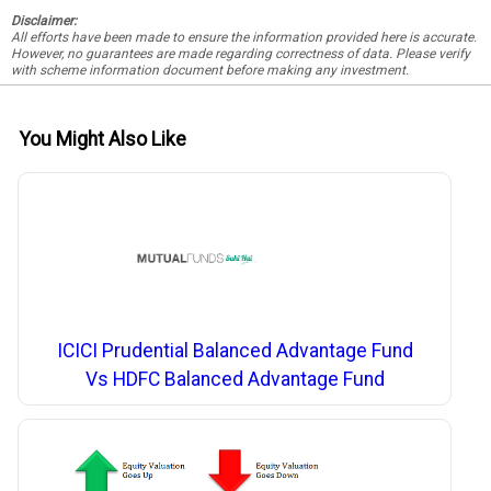
Disclaimer:
All efforts have been made to ensure the information provided here is accurate.
However, no guarantees are made regarding correctness of data. Please verify
with scheme information document before making any investment.
You Might Also Like
ICICI Prudential Balanced Advantage Fund
Vs HDFC Balanced Advantage Fund