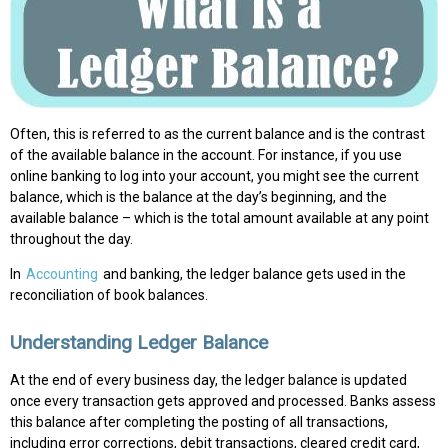
Often, this is referred to as the current balance and is the contrast
of the available balance in the account. For instance, if you use
online banking to log into your account, you might see the current
balance, which is the balance at the day’s beginning, and the
available balance – which is the total amount available at any point
throughout the day.
In
Accounting
and banking, the ledger balance gets used in the
reconciliation of book balances.
Understanding Ledger Balance
At the end of every business day, the ledger balance is updated
once every transaction gets approved and processed. Banks assess
this balance after completing the posting of all transactions,
including error corrections, debit transactions, cleared credit card,