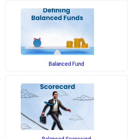
Balanced Fund