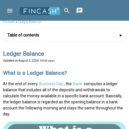
Fincash
»
Ledger Balance
Table of contents
Ledger Balance
Updated on
August 3, 2026
, 55134 views
What is a Ledger Balance?
At the end of every
Business Day
, the
Bank
computes a ledger
balance that includes all of the deposits and withdrawals to
calculate the money available in a specific bank account. Basically,
the ledger balance is regarded as the opening balance in a bank
account the following morning and stays the same throughout the
day.