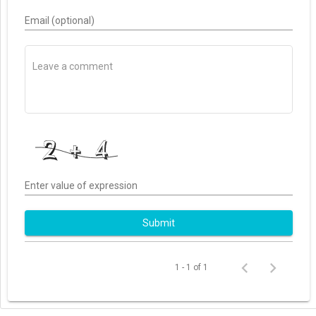
Email (optional)
Enter value of expression
Submit
1 - 1 of 1