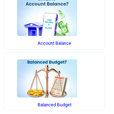
Account Balance
Balanced Budget