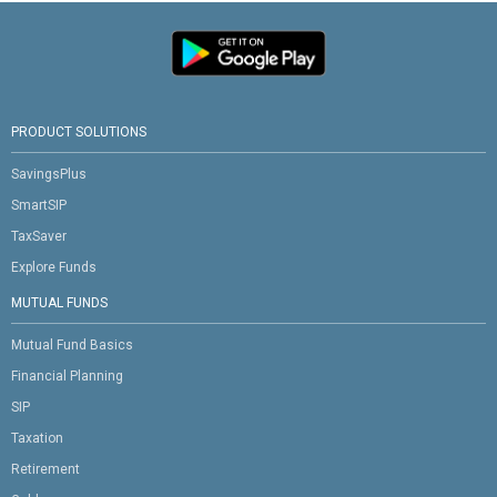
PRODUCT SOLUTIONS
SavingsPlus
SmartSIP
TaxSaver
Explore Funds
MUTUAL FUNDS
Mutual Fund Basics
Financial Planning
SIP
Taxation
Retirement