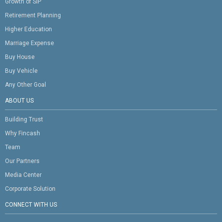
Growth of SIP
Retirement Planning
Higher Education
Marriage Expense
Buy House
Buy Vehicle
Any Other Goal
ABOUT US
Building Trust
Why Fincash
Team
Our Partners
Media Center
Corporate Solution
CONNECT WITH US