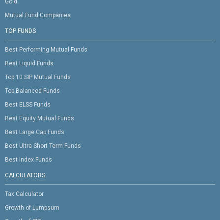
Gold
Mutual Fund Companies
TOP FUNDS
Best Performing Mutual Funds
Best Liquid Funds
Top 10 SIP Mutual Funds
Top Balanced Funds
Best ELSS Funds
Best Equity Mutual Funds
Best Large Cap Funds
Best Ultra Short Term Funds
Best Index Funds
CALCULATORS
Tax Calculator
Growth of Lumpsum