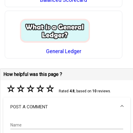
Balanced Scorecard
General Ledger
How helpful was this page ?
☆
☆
☆
☆
☆
Rated
4.8
, based on
10
reviews.
POST A COMMENT
Name