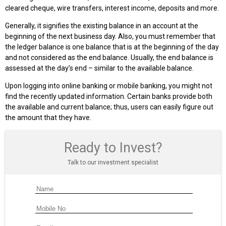
cleared cheque, wire transfers, interest income, deposits and more.
Generally, it signifies the existing balance in an account at the
beginning of the next business day. Also, you must remember that
the ledger balance is one balance that is at the beginning of the day
and not considered as the end balance. Usually, the end balance is
assessed at the day’s end – similar to the available balance.
Upon logging into online banking or mobile banking, you might not
find the recently updated information. Certain banks provide both
the available and current balance; thus, users can easily figure out
the amount that they have.
Ready to Invest?
Talk to our investment specialist