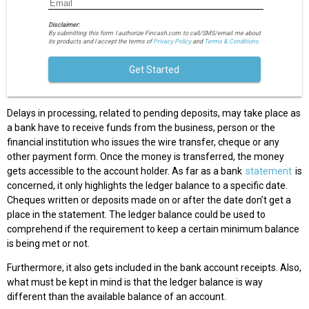
Disclaimer:
By submitting this form I authorize Fincash.com to call/SMS/email me about
its products and I accept the terms of
Privacy Policy
and
Terms & Conditions.
Get Started
Delays in processing, related to pending deposits, may take place as
a bank have to receive funds from the business, person or the
financial institution who issues the wire transfer, cheque or any
other payment form. Once the money is transferred, the money
gets accessible to the account holder. As far as a bank
statement
is
concerned, it only highlights the ledger balance to a specific date.
Cheques written or deposits made on or after the date don’t get a
place in the statement. The ledger balance could be used to
comprehend if the requirement to keep a certain minimum balance
is being met or not.
Furthermore, it also gets included in the bank account receipts. Also,
what must be kept in mind is that the ledger balance is way
different than the available balance of an account.