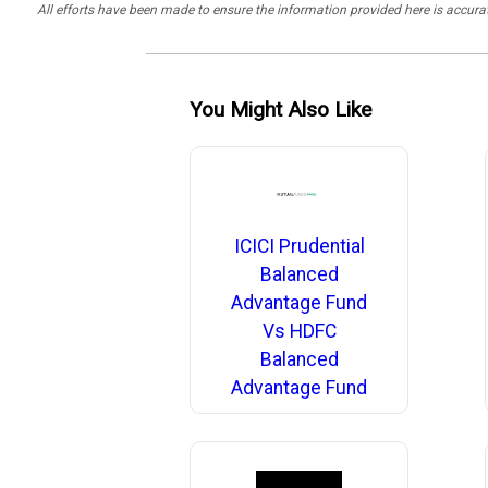
All efforts have been made to ensure the information provided here is accu
You Might Also Like
ICICI Prudential
Balanced
Advantage Fund
Vs HDFC
Balanced
Advantage Fund