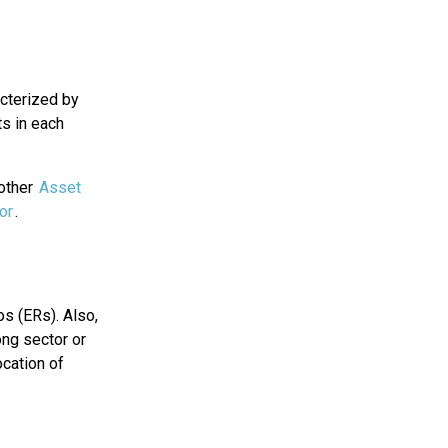
acterized by
ts in each
 other
Asset
or
.
os (ERs). Also,
ong sector or
cation of