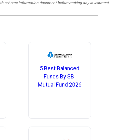
y with scheme information document before making any investment.
5 Best Balanced
Funds By SBI
Mutual Fund 2026