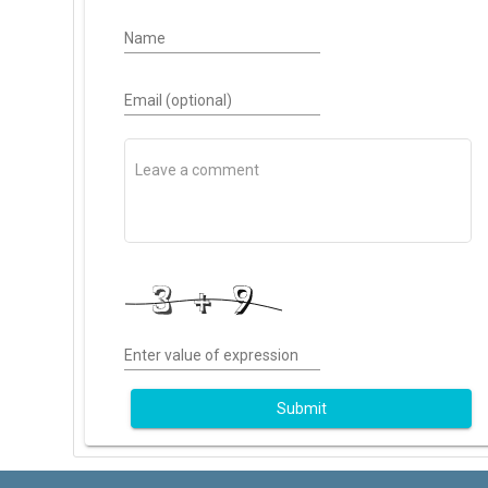
Name
Email (optional)
Enter value of expression
Submit