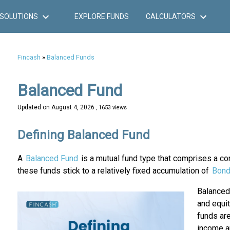
SOLUTIONS
EXPLORE FUNDS
CALCULATORS
Fincash
»
Balanced Funds
Balanced Fund
Updated on
August 4, 2026
, 1653 views
Defining Balanced Fund
A
Balanced Fund
is a mutual fund type that comprises a c
these funds stick to a relatively fixed accumulation of
Bon
Balance
and equi
funds are
income a