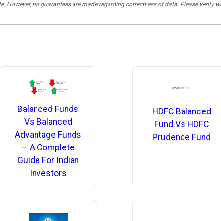
rate. However, no guarantees are made regarding correctness of data. Please verif
Balanced Funds
HDFC Balanced
Vs Balanced
Fund Vs HDFC
Advantage Funds
Prudence Fund
– A Complete
Guide For Indian
Investors