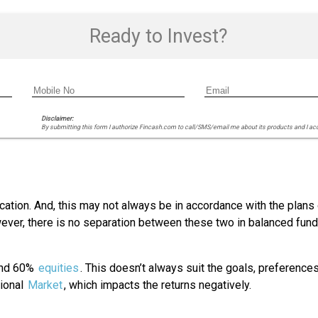
Ready to Invest?
Disclaimer:
By submitting this form I authorize Fincash.com to call/SMS/email me about its products and I ac
cation. And, this may not always be in accordance with the plans 
er, there is no separation between these two in balanced funds.
 and 60%
equities
. This doesn’t always suit the goals, preference
tional
Market
, which impacts the returns negatively.