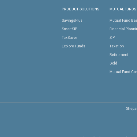
PRODUCT SOLUTIONS
MUTUAL FUNDS
SavingsPlus
Mutual Fund Ba
SmartSIP
Financial Plann
TaxSaver
SIP
Explore Funds
Taxation
Retirement
Gold
Mutual Fund Co
Shepar