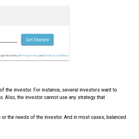
Get Started
cept the terms of
Privacy Policy
and
Terms & Conditions.
of the investor. For instance, several investors want to
 Also, the investor cannot use any strategy that
s or the needs of the investor. And in most cases, balanced