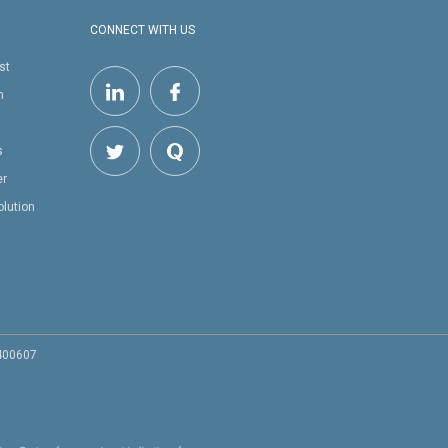
CONNECT WITH US
st
h
s
er
olution
 400607