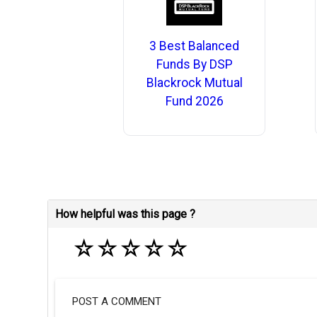
3 Best Balanced
Funds By DSP
Blackrock Mutual
Fund 2026
How helpful was this page ?
☆
☆
☆
☆
☆
POST A COMMENT