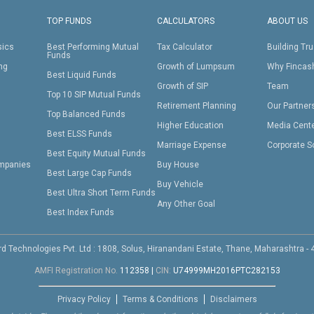
TOP FUNDS
CALCULATORS
ABOUT US
sics
Best Performing Mutual
Tax Calculator
Building Tru
Funds
ing
Growth of Lumpsum
Why Fincas
Best Liquid Funds
Growth of SIP
Team
Top 10 SIP Mutual Funds
Retirement Planning
Our Partner
Top Balanced Funds
Higher Education
Media Cent
Best ELSS Funds
Marriage Expense
Corporate S
Best Equity Mutual Funds
mpanies
Buy House
Best Large Cap Funds
Buy Vehicle
Best Ultra Short Term Funds
Any Other Goal
Best Index Funds
d Technologies Pvt. Ltd : 1808, Solus, Hiranandani Estate, Thane, Maharashtra -
AMFI Registration No.
112358
|
CIN:
U74999MH2016PTC282153
Privacy Policy
Terms & Conditions
Disclaimers