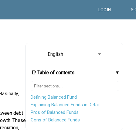
LOG IN
SI
English
📑 Table of contents
 Basically,
Defining Balanced Fund
Explaining Balanced Funds in Detail
Pros of Balanced Funds
tween debt
Cons of Balanced Funds
owth. These
eciation,