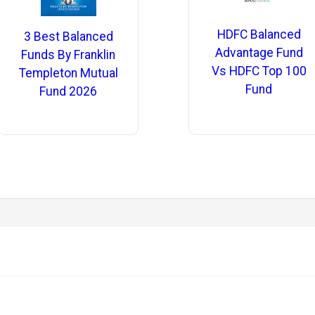
HDFC Balanced
3 Best Balanced
Advantage Fund
Funds By Franklin
Vs HDFC Top 100
Templeton Mutual
Fund
Fund 2026