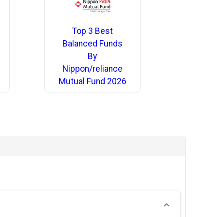
Top 3 Best
Balanced Funds
By
Nippon/reliance
Mutual Fund 2026