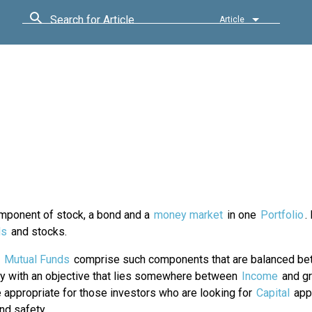
Search for Article
Article
omponent of stock, a bond and a
money market
in one
Portfolio
.
ds
and stocks.
d
Mutual Funds
comprise such components that are balanced be
ty with an objective that lies somewhere between
Income
and gr
 appropriate for those investors who are looking for
Capital
appr
nd safety.