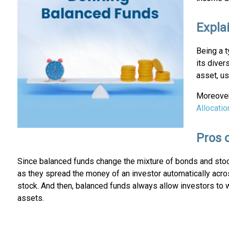
Expla
Being a t
its diver
asset, u
Moreover,
Allocatio
Pros 
Since balanced funds change the mixture of bonds and stocks
as they spread the money of an investor automatically acro
stock. And then, balanced funds always allow investors to 
assets.