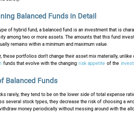
ining Balanced Funds in Detail
ype of hybrid fund, a balanced fund is an investment that is char
sity among two or more assets. The amounts that this fund inves
sually remains within a minimum and maximum value.
 these portfolios don’t change their asset mix materially, unlike
n
funds that evolve with the changing
risk appetite
of the
invest
of Balanced Funds
 rarely, they tend to be on the lower side of total expense rati
ss several stock types, they decrease the risk of choosing a wr
withdraw money periodically without messing around with the allo