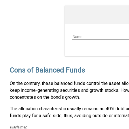
Cons of Balanced Funds
On the contrary, these balanced funds control the asset allo
keep income-generating securities and growth stocks. Howev
concentrates on the bond’s growth.
The allocation characteristic usually remains as 40% debt
funds play for a safe side; thus, avoiding outside or interna
Disclaimer: