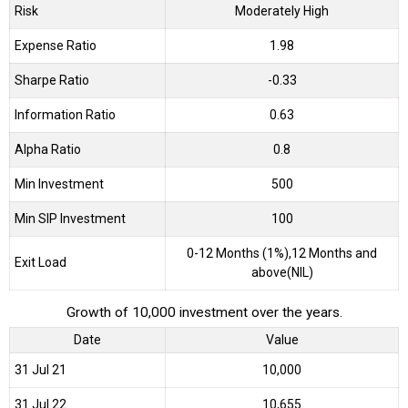
Risk
Moderately High
Expense Ratio
1.98
Sharpe Ratio
-0.33
Information Ratio
0.63
Alpha Ratio
0.8
Min Investment
500
Min SIP Investment
100
0-12 Months (1%),12 Months and
Exit Load
above(NIL)
Growth of 10,000 investment over the years.
Date
Value
31 Jul 21
₹10,000
31 Jul 22
₹10,655