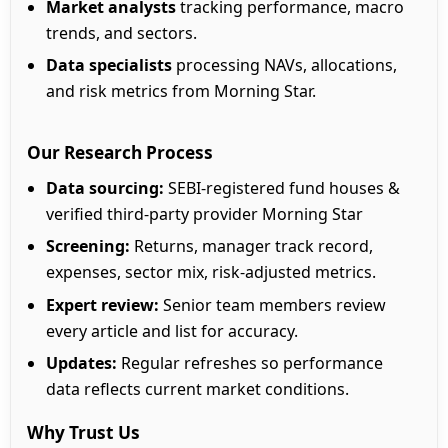
Market analysts
tracking performance, macro
trends, and sectors.
Data specialists
processing NAVs, allocations,
and risk metrics from Morning Star.
Our Research Process
Data sourcing:
SEBI-registered fund houses &
verified third-party provider Morning Star
Screening:
Returns, manager track record,
expenses, sector mix, risk-adjusted metrics.
Expert review:
Senior team members review
every article and list for accuracy.
Updates:
Regular refreshes so performance
data reflects current market conditions.
Why Trust Us