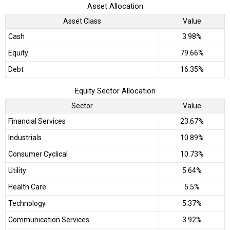
Asset Allocation
Asset Class
Value
Cash
3.98%
Equity
79.66%
Debt
16.35%
Equity Sector Allocation
Sector
Value
Financial Services
23.67%
Industrials
10.89%
Consumer Cyclical
10.73%
Utility
5.64%
Health Care
5.5%
Technology
5.37%
Communication Services
3.92%