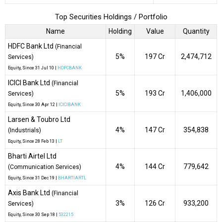
Top Securities Holdings / Portfolio
Name
Holding
Value
Quantity
HDFC Bank Ltd
(Financial
5%
₹197 Cr
2,474,712
Services)
Equity
, Since
31 Jul 10 |
HDFCBANK
ICICI Bank Ltd
(Financial
5%
₹193 Cr
1,406,000
Services)
Equity
, Since
30 Apr 12 |
ICICIBANK
Larsen & Toubro Ltd
4%
₹147 Cr
354,838
(Industrials)
Equity
, Since
28 Feb 13 |
LT
Bharti Airtel Ltd
4%
₹144 Cr
779,642
(Communication Services)
Equity
, Since
31 Dec 19 |
BHARTIARTL
Axis Bank Ltd
(Financial
3%
₹126 Cr
933,200
Services)
Equity
, Since
30 Sep 18 |
532215