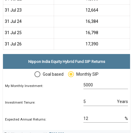
31 Jul 23
₹12,664
31 Jul 24
₹16,384
31 Jul 25
₹16,798
31 Jul 26
₹17,390
Nippon India Equity Hybrid Fund SIP Returns
Goal based
Monthly SIP
My Monthly Investment:
Years
Investment Tenure:
%
Expected Annual Returns: