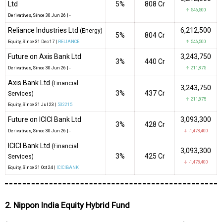
Ltd
5%
₹808 Cr
↑ 546,500
Derivatives
, Since
30 Jun 26 |
-
Reliance Industries Ltd
6,212,500
(Energy)
5%
₹804 Cr
Equity
, Since
31 Dec 17 |
RELIANCE
↑ 546,500
Future on Axis Bank Ltd
3,243,750
3%
₹440 Cr
Derivatives
, Since
30 Jun 26 |
-
↑ 211,875
Axis Bank Ltd
(Financial
3,243,750
3%
₹437 Cr
Services)
↑ 211,875
Equity
, Since
31 Jul 23 |
532215
Future on ICICI Bank Ltd
3,093,300
3%
₹428 Cr
Derivatives
, Since
30 Jun 26 |
-
↓ -1,478,400
ICICI Bank Ltd
(Financial
3,093,300
3%
₹425 Cr
Services)
↓ -1,478,400
Equity
, Since
31 Oct 24 |
ICICIBANK
2. Nippon India Equity Hybrid Fund