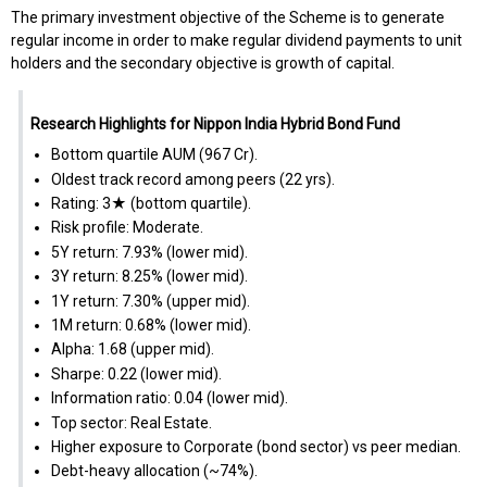
The primary investment objective of the Scheme is to generate
regular income in order to make regular dividend payments to unit
holders and the secondary objective is growth of capital.
Research Highlights for Nippon India Hybrid Bond Fund
Bottom quartile AUM (₹967 Cr).
Oldest track record among peers (22 yrs).
Rating: 3★ (bottom quartile).
Risk profile: Moderate.
5Y return: 7.93% (lower mid).
3Y return: 8.25% (lower mid).
1Y return: 7.30% (upper mid).
1M return: 0.68% (lower mid).
Alpha: 1.68 (upper mid).
Sharpe: 0.22 (lower mid).
Information ratio: 0.04 (lower mid).
Top sector: Real Estate.
Higher exposure to Corporate (bond sector) vs peer median.
Debt-heavy allocation (~74%).