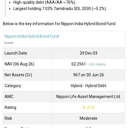
High-quality debt (AAA/AA ~76%).
Largest holding 7.03% Tamilnadu SDL 2030 (~5.2%).
Below is the key information for Nippon India Hybrid Bond Fund
Nippon India Hybrid Bond Fund
Growth
Launch Date
29 Dec 03
NAV (06 Aug 26)
₹62.2561
↑ 0.05 (0.08 %)
Net Assets (Cr)
₹967 on 30 Jun 26
Category
Hybrid
- Hybrid Debt
AMC
Nippon Life Asset Management Ltd.
Rating
☆
☆
☆
Risk
Moderate