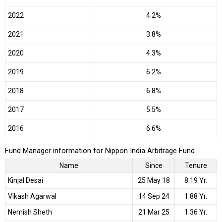
2022
4.2%
2021
3.8%
2020
4.3%
2019
6.2%
2018
6.8%
2017
5.5%
2016
6.6%
Fund Manager information for Nippon India Arbitrage Fund
Name
Since
Tenure
Kinjal Desai
25 May 18
8.19 Yr.
Vikash Agarwal
14 Sep 24
1.88 Yr.
Nemish Sheth
21 Mar 25
1.36 Yr.