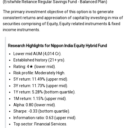
(Erstwhile Reliance Regular Savings Fund - Balanced Plan)
The primary investment objective of this option is to generate
consistent returns and appreciation of capital by investing in mix of
securities comprising of Equity, Equity related instruments & fixed
income instruments.
Research Highlights for Nippon India Equity Hybrid Fund
Lower mid AUM (₹4,014 Cr).
Established history (21+ yrs).
Rating: 4★ (lower mid).
Risk profile: Moderately High.
5Y return: 11.49% (upper mid).
3Y return: 11.73% (upper mid).
1Y return: 5.28% (bottom quartile).
1M return: 1.15% (upper mid).
Alpha: 0.80 (lower mid).
Sharpe: -0.33 (bottom quartile).
Information ratio: 0.63 (upper mid).
Top sector: Financial Services.