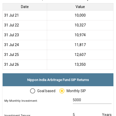
Date
Value
31 Jul 21
₹10,000
31 Jul 22
₹10,327
31 Jul 23
₹10,974
31 Jul 24
₹11,817
31 Jul 25
₹12,607
31 Jul 26
₹13,350
Nippon India Arbitrage Fund SIP Returns
Goal based
Monthly SIP
My Monthly Investment:
Years
Investment Tenure: