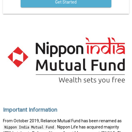
Get Started
Important Information
From October 2019, Reliance Mutual Fund has been renamed as
. Nippon Life has acquired majority
Nippon India Mutual Fund