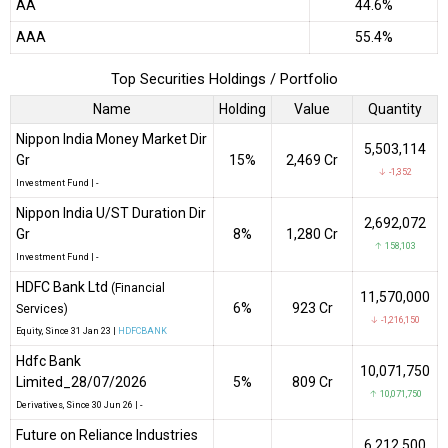
AA
44.6%
AAA
55.4%
Top Securities Holdings / Portfolio
Name
Holding
Value
Quantity
Nippon India Money Market Dir
5,503,114
Gr
15%
₹2,469 Cr
↓ -1,352
Investment Fund
|
-
Nippon India U/ST Duration Dir
2,692,072
Gr
8%
₹1,280 Cr
↑ 158,103
Investment Fund
|
-
HDFC Bank Ltd
(Financial
11,570,000
6%
₹923 Cr
Services)
↓ -1,216,150
Equity
, Since
31 Jan 23 |
HDFCBANK
Hdfc Bank
10,071,750
Limited_28/07/2026
5%
₹809 Cr
↑ 10,071,750
Derivatives
, Since
30 Jun 26 |
-
Future on Reliance Industries
6,212,500