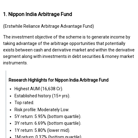
1. Nippon India Arbitrage Fund
(Erstwhile Reliance Arbitrage Advantage Fund)
The investment objective of the scheme is to generate income by
taking advantage of the arbitrage opportunities that potentially
exists between cash and derivative market and within the derivative
segment along with investments in debt securities & money market
instruments.
Research Highlights for Nippon India Arbitrage Fund
Highest AUM (₹16,638 Cr).
Established history (15+ yrs).
Top rated.
Risk profile: Moderately Low.
5Y return: 5.95% (bottom quartile).
3Y return: 6.69% (bottom quartile).
1Y return: 5.80% (lower mid).
1M return: 0.37% (bottom quartile).