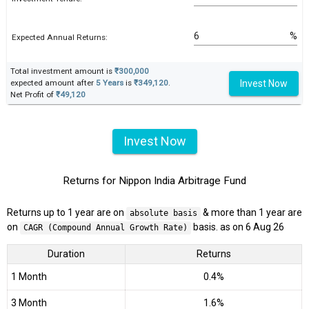
%
Expected Annual Returns:
Total investment amount is
₹300,000
Invest Now
expected amount after
5 Years
is
₹349,120
.
Net Profit of
₹49,120
Invest Now
Returns for Nippon India Arbitrage Fund
Returns up to 1 year are on
& more than 1 year are
absolute basis
on
basis. as on 6 Aug 26
CAGR (Compound Annual Growth Rate)
Duration
Returns
1 Month
0.4%
3 Month
1.6%