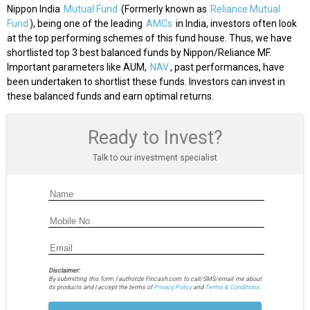
Nippon India
Mutual Fund
(Formerly known as
Reliance Mutual
Fund
), being one of the leading
AMCs
in India, investors often look
at the top performing schemes of this fund house. Thus, we have
shortlisted top 3 best balanced funds by Nippon/Reliance MF.
Important parameters like AUM,
NAV
, past performances, have
been undertaken to shortlist these funds. Investors can invest in
these balanced funds and earn optimal returns.
Ready to Invest?
Talk to our investment specialist
Disclaimer:
By submitting this form I authorize Fincash.com to call/SMS/email me about
its products and I accept the terms of
Privacy Policy
and
Terms & Conditions.