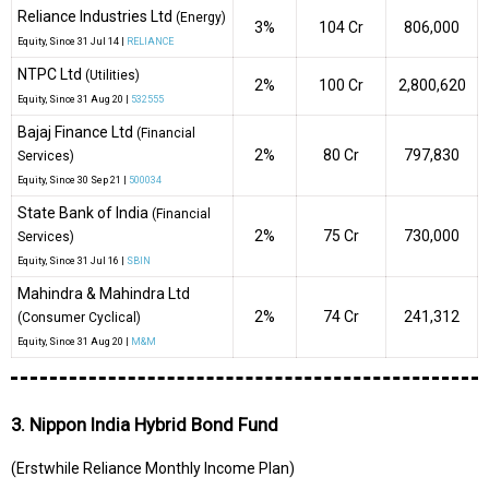
Reliance Industries Ltd
(Energy)
3%
₹104 Cr
806,000
Equity
, Since
31 Jul 14 |
RELIANCE
NTPC Ltd
(Utilities)
2%
₹100 Cr
2,800,620
Equity
, Since
31 Aug 20 |
532555
Bajaj Finance Ltd
(Financial
2%
₹80 Cr
797,830
Services)
Equity
, Since
30 Sep 21 |
500034
State Bank of India
(Financial
2%
₹75 Cr
730,000
Services)
Equity
, Since
31 Jul 16 |
SBIN
Mahindra & Mahindra Ltd
2%
₹74 Cr
241,312
(Consumer Cyclical)
Equity
, Since
31 Aug 20 |
M&M
3. Nippon India Hybrid Bond Fund
(Erstwhile Reliance Monthly Income Plan)