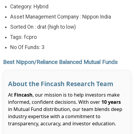
Category: Hybrid
Asset Management Company : Nippon India
Sorted On : drat (high to low)
Tags: fcpro
No Of Funds: 3
Best Nippon/Reliance Balanced Mutual Funds
About the Fincash Research Team
At
Fincash
, our mission is to help investors make
informed, confident decisions. With over
10 years
in Mutual Fund distribution, our team blends deep
industry expertise with a commitment to
transparency, accuracy, and investor education.