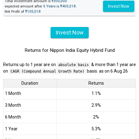
Total investment amount is
₹300,000
Invest Now
expected amount after
5 Years
is
₹405,518
.
Net Profit of
₹105,518
Invest Now
Returns for Nippon India Equity Hybrid Fund
Returns up to 1 year are on
& more than 1 year are
absolute basis
on
basis. as on 6 Aug 26
CAGR (Compound Annual Growth Rate)
Duration
Returns
1 Month
1.1%
3 Month
2.9%
6 Month
2%
1 Year
5.3%