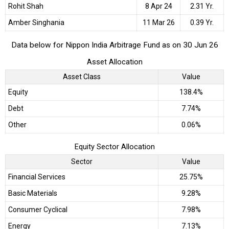
Rohit Shah
8 Apr 24
2.31 Yr.
Amber Singhania
11 Mar 26
0.39 Yr.
Data below for Nippon India Arbitrage Fund as on 30 Jun 26
Asset Allocation
Asset Class
Value
Equity
138.4%
Debt
7.74%
Other
0.06%
Equity Sector Allocation
Sector
Value
Financial Services
25.75%
Basic Materials
9.28%
Consumer Cyclical
7.98%
Energy
7.13%