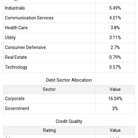
Industrials
5.49%
Communication Services
4.01%
Health Care
3.8%
Utility
3.11%
Consumer Defensive
2.7%
Real Estate
0.79%
Technology
0.57%
Debt Sector Allocation
Sector
Value
Corporate
16.04%
Government
3%
Credit Quality
Rating
Value