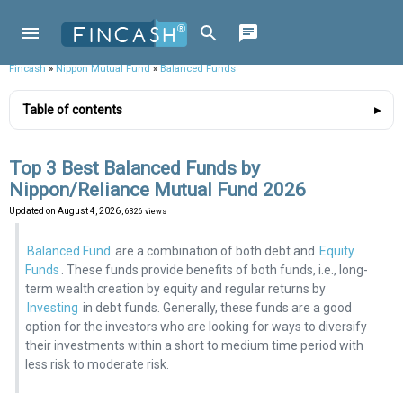
Fincash
»
Nippon Mutual Fund
»
Balanced Funds
Table of contents
Top 3 Best Balanced Funds by
Nippon/Reliance Mutual Fund 2026
Updated on
August 4, 2026
, 6326 views
Balanced Fund
are a combination of both debt and
Equity
Funds
. These funds provide benefits of both funds, i.e., long-
term wealth creation by equity and regular returns by
Investing
in debt funds. Generally, these funds are a good
option for the investors who are looking for ways to diversify
their investments within a short to medium time period with
less risk to moderate risk.