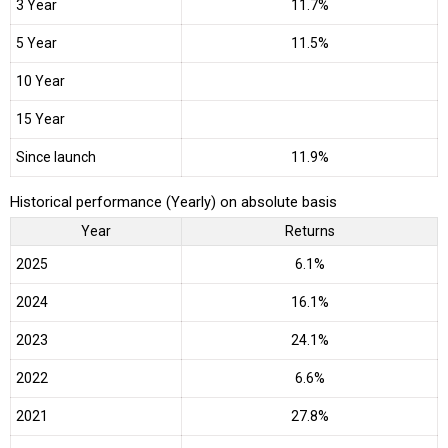
3 Year
11.7%
5 Year
11.5%
10 Year
15 Year
Since launch
11.9%
Historical performance (Yearly) on absolute basis
Year
Returns
2025
6.1%
2024
16.1%
2023
24.1%
2022
6.6%
2021
27.8%