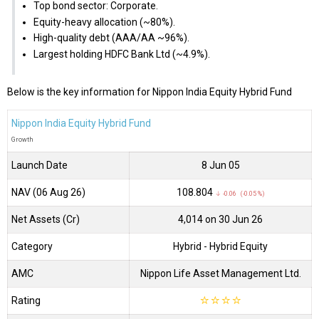
Top bond sector: Corporate.
Equity-heavy allocation (~80%).
High-quality debt (AAA/AA ~96%).
Largest holding HDFC Bank Ltd (~4.9%).
Below is the key information for Nippon India Equity Hybrid Fund
Nippon India Equity Hybrid Fund
Growth
Launch Date
8 Jun 05
NAV (06 Aug 26)
₹108.804
↓ -0.06 (-0.05 %)
Net Assets (Cr)
₹4,014 on 30 Jun 26
Category
Hybrid
- Hybrid Equity
AMC
Nippon Life Asset Management Ltd.
Rating
☆
☆
☆
☆