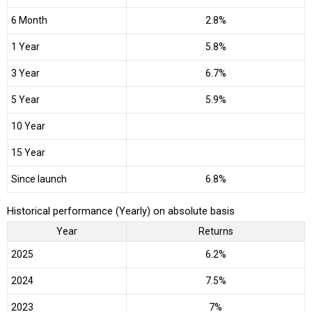
6 Month
2.8%
1 Year
5.8%
3 Year
6.7%
5 Year
5.9%
10 Year
15 Year
Since launch
6.8%
Historical performance (Yearly) on absolute basis
Year
Returns
2025
6.2%
2024
7.5%
2023
7%