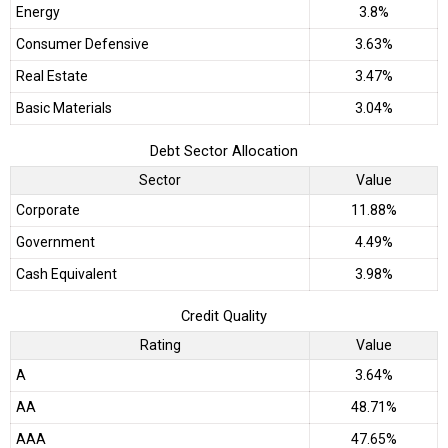
Energy
3.8%
Consumer Defensive
3.63%
Real Estate
3.47%
Basic Materials
3.04%
Debt Sector Allocation
Sector
Value
Corporate
11.88%
Government
4.49%
Cash Equivalent
3.98%
Credit Quality
Rating
Value
A
3.64%
AA
48.71%
AAA
47.65%