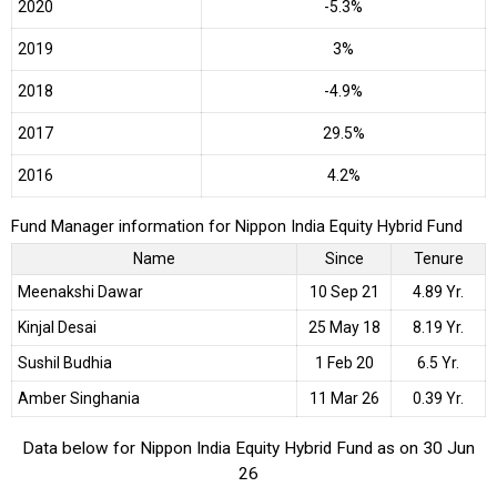
2020
-5.3%
2019
3%
2018
-4.9%
2017
29.5%
2016
4.2%
Fund Manager information for Nippon India Equity Hybrid Fund
Name
Since
Tenure
Meenakshi Dawar
10 Sep 21
4.89 Yr.
Kinjal Desai
25 May 18
8.19 Yr.
Sushil Budhia
1 Feb 20
6.5 Yr.
Amber Singhania
11 Mar 26
0.39 Yr.
Data below for Nippon India Equity Hybrid Fund as on 30 Jun
26