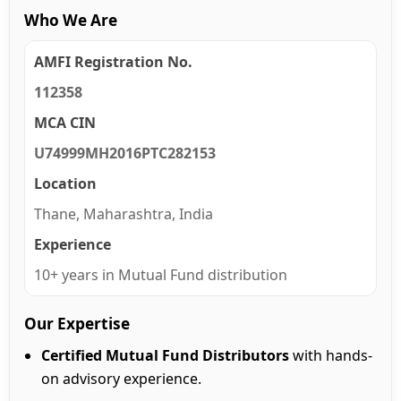
Who We Are
AMFI Registration No.
112358
MCA CIN
U74999MH2016PTC282153
Location
Thane, Maharashtra, India
Experience
10+ years in Mutual Fund distribution
Our Expertise
Certified Mutual Fund Distributors
with hands-
on advisory experience.