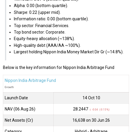
Alpha: 0.00 (bottom quartile).
Sharpe: 0.22 (upper mid).
Information ratio: 0.00 (bottom quartile).
Top sector: Financial Services.
Top bond sector: Corporate.
Equity-heavy allocation (~138%).
High-quality debt (AAA/AA ~100%).
Largest holding Nippon India Money Market Dir Gr (~14.8%).
Below is the key information for Nippon India Arbitrage Fund
Nippon India Arbitrage Fund
Growth
Launch Date
14 Oct 10
NAV (06 Aug 26)
₹28.2447
↓ -0.04 (-0.15 %)
Net Assets (Cr)
₹16,638 on 30 Jun 26
Category
Hybrid
- Arbitrage