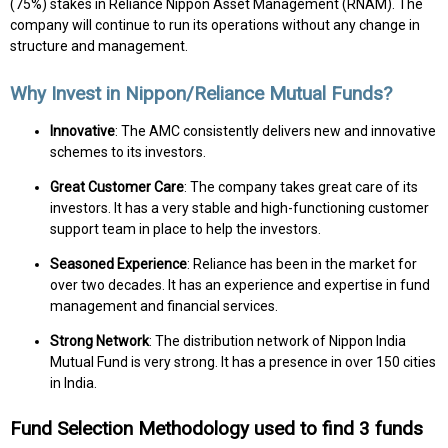
(75%) stakes in Reliance Nippon Asset Management (RNAM). The
company will continue to run its operations without any change in
structure and management.
Why Invest in Nippon/Reliance Mutual Funds?
Innovative
: The AMC consistently delivers new and innovative
schemes to its investors.
Great Customer Care
: The company takes great care of its
investors. It has a very stable and high-functioning customer
support team in place to help the investors.
Seasoned Experience
: Reliance has been in the market for
over two decades. It has an experience and expertise in fund
management and financial services.
Strong Network
: The distribution network of Nippon India
Mutual Fund is very strong. It has a presence in over 150 cities
in India.
Fund Selection Methodology used to find 3 funds