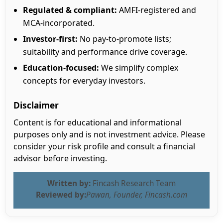
Regulated & compliant:
AMFI-registered and
MCA-incorporated.
Investor-first:
No pay-to-promote lists;
suitability and performance drive coverage.
Education-focused:
We simplify complex
concepts for everyday investors.
Disclaimer
Content is for educational and informational
purposes only and is not investment advice. Please
consider your risk profile and consult a financial
advisor before investing.
Written by:
Fincash Research Team
Reviewed by:
Pawan, Founder, Fincash.com