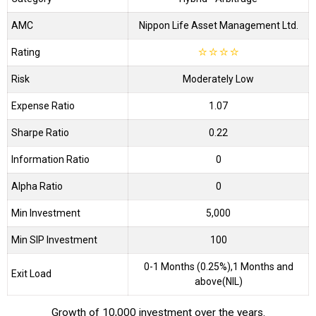
AMC
Nippon Life Asset Management Ltd.
Rating
☆
☆
☆
☆
Risk
Moderately Low
Expense Ratio
1.07
Sharpe Ratio
0.22
Information Ratio
0
Alpha Ratio
0
Min Investment
5,000
Min SIP Investment
100
0-1 Months (0.25%),1 Months and
Exit Load
above(NIL)
Growth of 10,000 investment over the years.