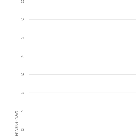
29
28
27
26
25
24
23
Net Asset Value (NAV)
22