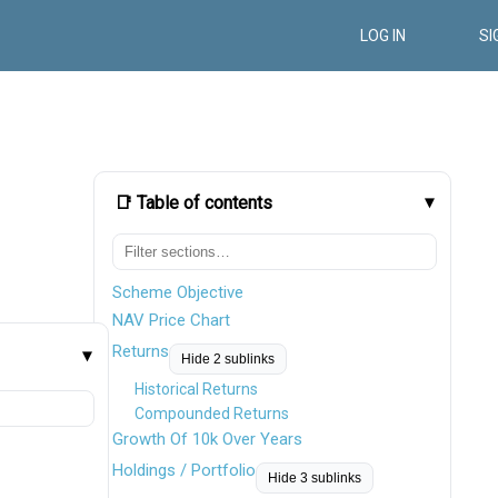
LOG IN
SI
📑 Table of contents
Scheme Objective
NAV Price Chart
Returns
Hide 2 sublinks
Historical Returns
Compounded Returns
Growth Of 10k Over Years
Holdings / Portfolio
Hide 3 sublinks