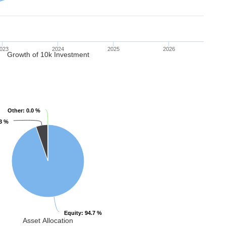
023
2024
2025
2026
Growth of 10k Investment
Other
Other
: 0.0 %
: 0.0 %
.3 %
.3 %
Equity
Equity
: 94.7 %
: 94.7 %
Asset Allocation