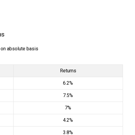
ns
) on absolute basis
Returns
6.2%
7.5%
7%
4.2%
3.8%