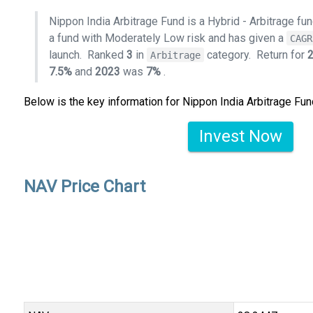
Nippon India Arbitrage Fund is a Hybrid - Arbitrage f
a fund with Moderately Low risk and has given a
CAGR
launch.
Ranked
3
in
category.
Return for
Arbitrage
7.5%
and
2023
was
7%
.
Below is the key information for Nippon India Arbitrage Fun
Invest Now
NAV Price Chart