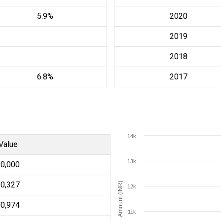
5.9%
2020
2019
2018
6.8%
2017
14k
Value
13k
10,000
10,327
Amount (INR)
12k
10,974
11k