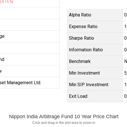
(-0.15 %)
Alpha Ratio
0
Expense Ratio
1
age
Sharpe Ratio
0
Information Ratio
0
nd
Benchmark
N
w
Min Investment
₹
set Management Ltd.
Min SIP Investment
₹
Exit Load
0
Nippon India Arbitrage Fund 10 Year Price Chart
Click and drag in the plot area to zoom in