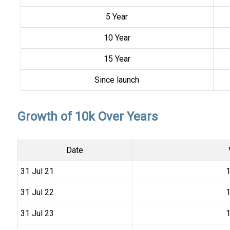
5 Year
10 Year
15 Year
Since launch
Growth of 10k Over Years
Date
31 Jul 21
₹
31 Jul 22
₹
31 Jul 23
₹