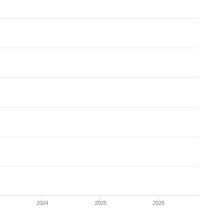
2024
2025
2026