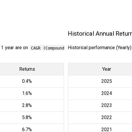
Historical Annual Retur
 1 year are on
Historical performance (Yearly
CAGR (Compound
Returns
Year
0.4%
2025
1.6%
2024
2.8%
2023
5.8%
2022
6.7%
2021