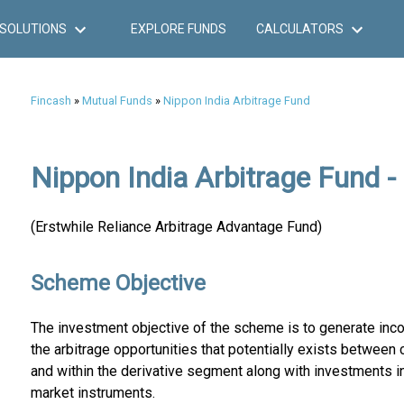
SOLUTIONS
EXPLORE FUNDS
CALCULATORS
Fincash
»
Mutual Funds
»
Nippon India Arbitrage Fund
Nippon India Arbitrage Fund -
(Erstwhile Reliance Arbitrage Advantage Fund)
Scheme Objective
The investment objective of the scheme is to generate inc
the arbitrage opportunities that potentially exists between
and within the derivative segment along with investments i
market instruments.