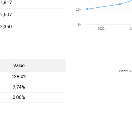
11,817
10k
12,607
9k
13,350
2022
2
Value
Debt
Debt
: 5
: 5
138.4%
7.74%
0.06%