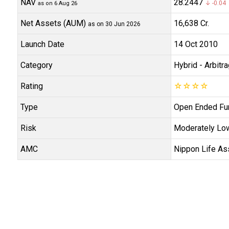
NAV
₹28.2447
↓ -0.04 
as on 6 Aug 26
Net Assets (AUM)
₹16,638 Cr.
as on 30 Jun 2026
Launch Date
14 Oct 2010
Category
Hybrid
- Arbitr
Rating
☆
☆
☆
☆
Type
Open Ended Fu
Risk
Moderately Lo
AMC
Nippon Life As