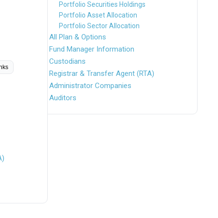
Portfolio Securities Holdings
Portfolio Asset Allocation
Portfolio Sector Allocation
All Plan & Options
Fund Manager Information
Custodians
inks
Registrar & Transfer Agent (RTA)
Administrator Companies
Auditors
A)