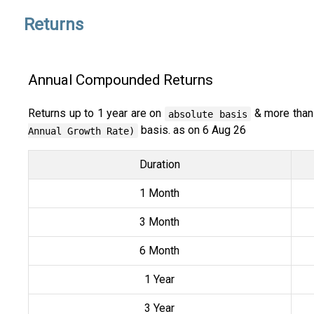
Returns
Annual Compounded Returns
Returns up to 1 year are on
& more than
absolute basis
basis. as on 6 Aug 26
Annual Growth Rate)
Duration
1 Month
3 Month
6 Month
1 Year
3 Year