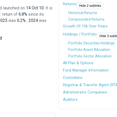
Returns
Hide 2 sublinks
und launched on
14 Oct 10
. It is
Historical Returns
return of
6.8%
since its
Compounded Returns
2025
was
6.2%
,
2024
was
Growth Of 10k Over Years
Holdings / Portfolio
Hide 3 subl
d
Portfolio Securities Holdings
Portfolio Asset Allocation
Portfolio Sector Allocation
All Plan & Options
Fund Manager Information
Custodians
Registrar & Transfer Agent (RT
Administrator Companies
Auditors