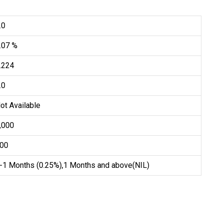
.0
.07 %
.224
.0
ot Available
5,000
100
-1 Months (0.25%),1 Months and above(NIL)