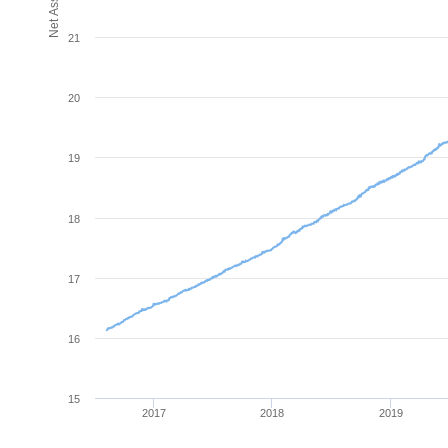
21
20
19
18
17
16
15
2017
2018
2019