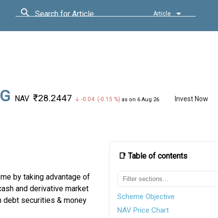
Search for Article
Article
 G
₹28.2447
NAV
Invest Now
↓ -0.04 (-0.15 %)
as on 6 Aug 26
📑 Table of contents
ome by taking advantage of
 cash and derivative market
Scheme Objective
n debt securities & money
NAV Price Chart