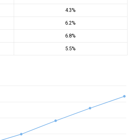
4.3%
6.2%
6.8%
5.5%