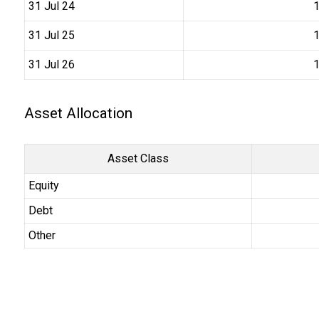
31 Jul 24
₹
31 Jul 25
₹
31 Jul 26
₹
Asset Allocation
Asset Class
Equity
Debt
Other