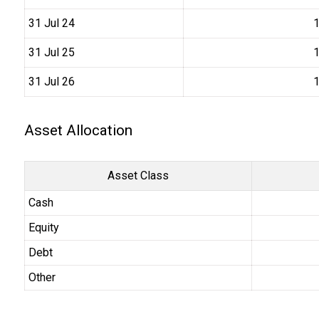
31 Jul 24
₹
31 Jul 25
₹
31 Jul 26
₹
Asset Allocation
Asset Class
Cash
Equity
Debt
Other