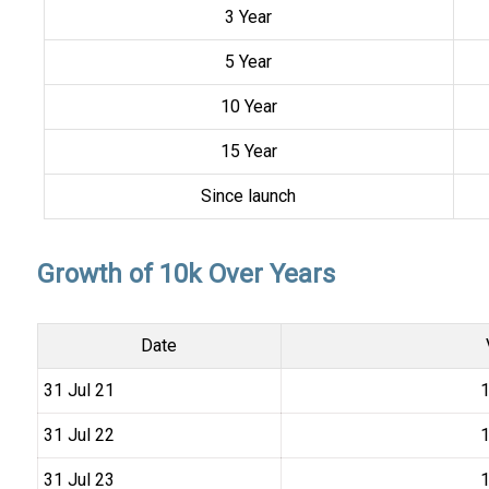
3 Year
5 Year
10 Year
15 Year
Since launch
Growth of 10k Over Years
Date
31 Jul 21
₹
31 Jul 22
₹
31 Jul 23
₹