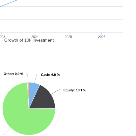
023
2024
2025
2026
Growth of 10k Investment
Other
Other
: 0.9 %
: 0.9 %
Cash
Cash
: 6.9 %
: 6.9 %
Equity
Equity
: 18.1 %
: 18.1 %