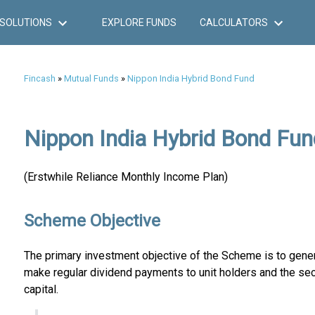
SOLUTIONS
EXPLORE FUNDS
CALCULATORS
Fincash
»
Mutual Funds
»
Nippon India Hybrid Bond Fund
Nippon India Hybrid Bond Fun
(Erstwhile Reliance Monthly Income Plan)
Scheme Objective
The primary investment objective of the Scheme is to gener
make regular dividend payments to unit holders and the sec
capital.