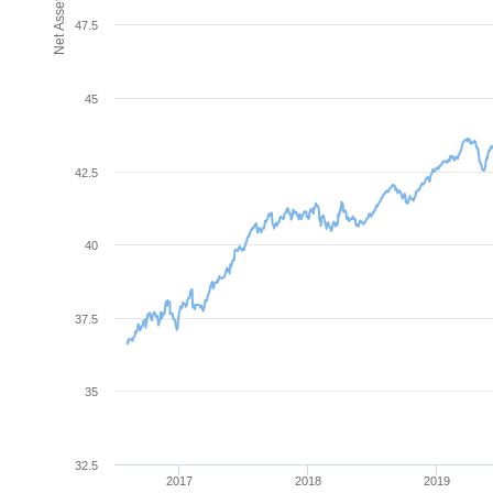
47.5
45
42.5
40
37.5
35
32.5
2017
2018
2019