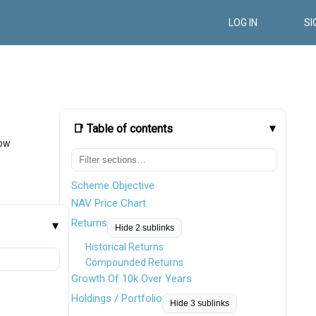
LOG IN
SI
📑 Table of contents
Now
Scheme Objective
NAV Price Chart
Returns
Hide 2 sublinks
Historical Returns
Compounded Returns
Growth Of 10k Over Years
Holdings / Portfolio
Hide 3 sublinks