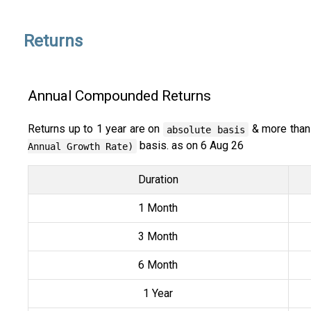
Returns
Annual Compounded Returns
Returns up to 1 year are on
& more than
absolute basis
basis. as on 6 Aug 26
Annual Growth Rate)
Duration
1 Month
3 Month
6 Month
1 Year