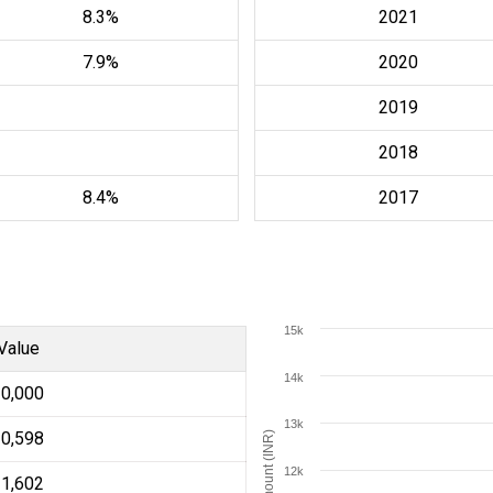
8.3%
2021
7.9%
2020
2019
2018
8.4%
2017
15k
Value
14k
10,000
13k
10,598
Amount (INR)
12k
11,602