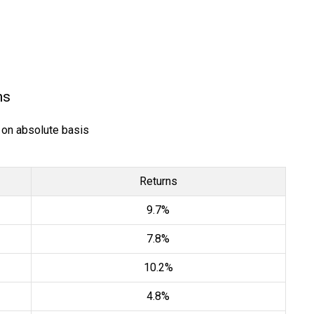
ns
) on absolute basis
Returns
9.7%
7.8%
10.2%
4.8%