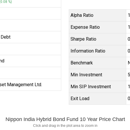
0.08 %)
Alpha Ratio
1
Expense Ratio
1
 Debt
Sharpe Ratio
0
Information Ratio
0
nd
Benchmark
N
Min Investment
₹
set Management Ltd.
Min SIP Investment
₹
Exit Load
Nippon India Hybrid Bond Fund 10 Year Price Chart
Click and drag in the plot area to zoom in