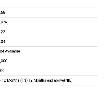
.68
.9 %
.22
.04
ot Available
5,000
100
0-12 Months (1%),12 Months and above(NIL)