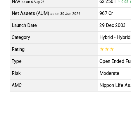
NAV
₹62.2561
↑ 0.05 (
as on 6 Aug 26
Net Assets (AUM)
₹967 Cr.
as on 30 Jun 2026
Launch Date
29 Dec 2003
Category
Hybrid
- Hybrid
Rating
☆
☆
☆
Type
Open Ended Fu
Risk
Moderate
AMC
Nippon Life As