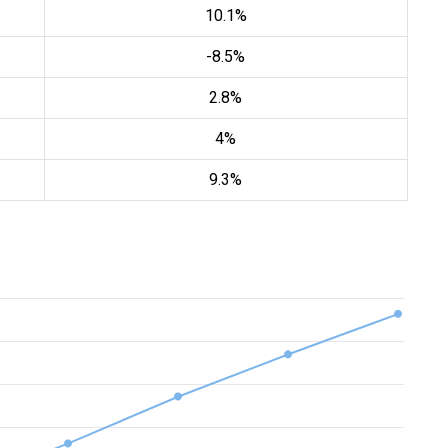
10.1%
-8.5%
2.8%
4%
9.3%