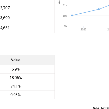
11k
12,707
10k
13,699
9k
14,651
2022
2
Value
6.9%
18.06%
74.1%
0.93%
Debt
Debt
: 74.1 %
: 74.1 %