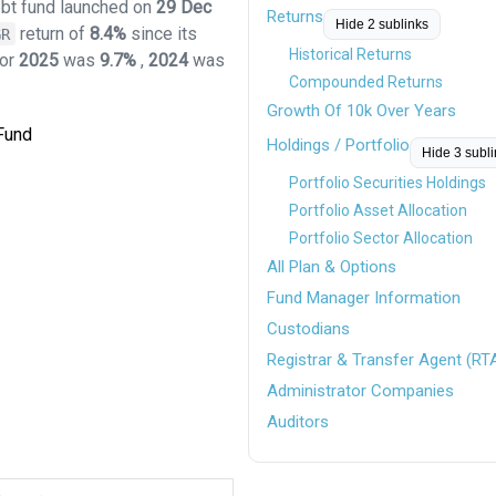
ebt fund launched on
29 Dec
Returns
Hide 2 sublinks
return of
8.4%
since its
GR
Historical Returns
for
2025
was
9.7%
,
2024
was
Compounded Returns
Growth Of 10k Over Years
 Fund
Holdings / Portfolio
Hide 3 subl
Portfolio Securities Holdings
Portfolio Asset Allocation
Portfolio Sector Allocation
All Plan & Options
Fund Manager Information
Custodians
Registrar & Transfer Agent (RT
Administrator Companies
Auditors