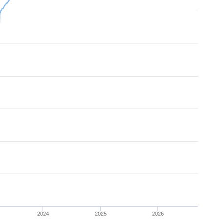
2024
2025
2026