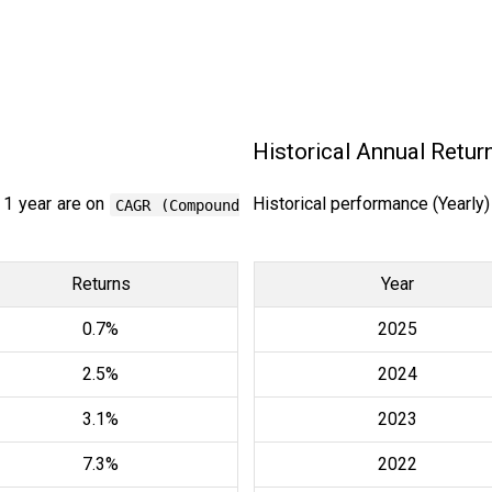
Historical Annual Retur
 1 year are on
Historical performance (Yearly
CAGR (Compound
Returns
Year
0.7%
2025
2.5%
2024
3.1%
2023
7.3%
2022