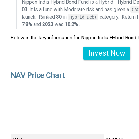
Nippon India Hybrid Bond Fund is a Hybrid - Hybrid D
03
. It is a fund with Moderate risk and has given a
CA
launch.
Ranked
30
in
category.
Return 
Hybrid Debt
7.8%
and
2023
was
10.2%
.
Below is the key information for Nippon India Hybrid Bond
Invest Now
NAV Price Chart