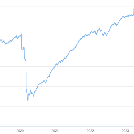
2020
2021
2022
2023