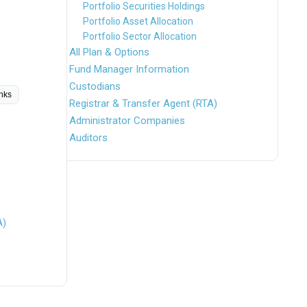
Portfolio Securities Holdings
Portfolio Asset Allocation
Portfolio Sector Allocation
All Plan & Options
Fund Manager Information
Custodians
inks
Registrar & Transfer Agent (RTA)
Administrator Companies
Auditors
A)