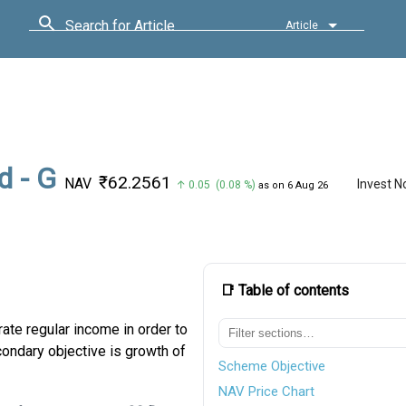
Search for Article
Article
d - G
₹62.2561
NAV
Invest 
↑ 0.05 (0.08 %)
as on 6 Aug 26
📑 Table of contents
ate regular income in order to
ondary objective is growth of
Scheme Objective
NAV Price Chart