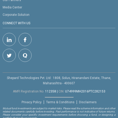
Media Center
Corporate Solution
CONNECT WITH US
Shepard Technologies Pvt. Ltd : 1808, Solus, Hiranandani Estate, Thane,
Maharashtra - 400607
AMFI Registration No.
112358
|
CIN:
U74999MH2016PTC282153
Privacy Policy
Terms & Conditions
Disclaimers
Mutual fund investments are subject to market risks. Please read the scheme information and other
related documents carefully before investing. Past performance is not indicative of future returns.
Please consider your specific investment requirements before choosing a fund, or designing a
portfolio that suits your needs.