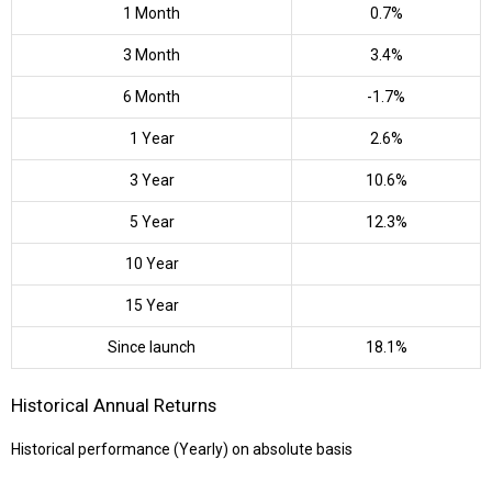
1 Month
0.7%
3 Month
3.4%
6 Month
-1.7%
1 Year
2.6%
3 Year
10.6%
5 Year
12.3%
10 Year
15 Year
Since launch
18.1%
Historical Annual Returns
Historical performance (Yearly) on absolute basis