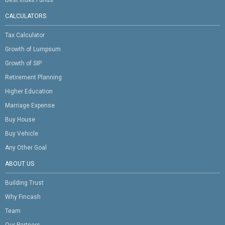
CALCULATORS
Tax Calculator
Growth of Lumpsum
Growth of SIP
Retirement Planning
Higher Education
Marriage Expense
Buy House
Buy Vehicle
Any Other Goal
ABOUT US
Building Trust
Why Fincash
Team
Our Partners