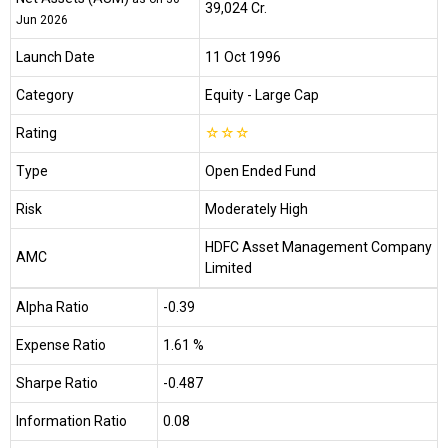
₹39,024 Cr.
Jun 2026
Launch Date
11 Oct 1996
Category
Equity
- Large Cap
Rating
☆
☆
☆
Type
Open Ended Fund
Risk
Moderately High
HDFC Asset Management Company
AMC
Limited
Alpha Ratio
-0.39
Expense Ratio
1.61 %
Sharpe Ratio
-0.487
Information Ratio
0.08