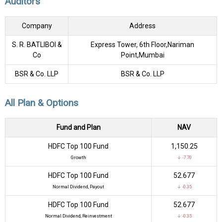
Auditors
Company
Address
S. R. BATLIBOI &
Express Tower, 6th Floor,Nariman
Co
Point,Mumbai
BSR & Co. LLP
BSR & Co. LLP
All Plan & Options
Fund and Plan
NAV
HDFC Top 100 Fund
₹1,150.25
Growth
↓ -7.70
HDFC Top 100 Fund
₹52.677
Normal Dividend, Payout
↓ -0.35
HDFC Top 100 Fund
₹52.677
Normal Dividend, Reinvestment
↓ -0.35