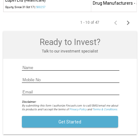
Lupin Ltd
(Healthcare)
Drug Manufacturers - Sp
Equity
, Since
31 Oct 17 |
500257
1 - 10 of 47
Ready to Invest?
Talk to our investment specialist
Disclaimer:
By submitting this form I authorize Fincash.com to call/SMS/email me about
its products and I accept the terms of
Privacy Policy
and
Terms & Conditions.
Get Started