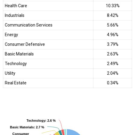
Health Care
10.33%
Industrials
8.42%
Communication Services
5.66%
Energy
4.96%
Consumer Defensive
3.79%
Basic Materials
2.63%
Technology
2.49%
Utility
2.04%
Real Estate
0.34%
Technology
Technology
: 2.6 %
: 2.6 %
Basic Materials
Basic Materials
: 2.7 %
: 2.7 %
Consumer
Consumer