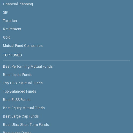
Financial Planning
SIP
Taxation
Retirement
Gold
Mutual Fund Companies
TOP FUNDS
Best Performing Mutual Funds
Best Liquid Funds
Top 10 SIP Mutual Funds
Top Balanced Funds
Best ELSS Funds
Best Equity Mutual Funds
Best Large Cap Funds
Best Ultra Short Term Funds
Best Index Funds