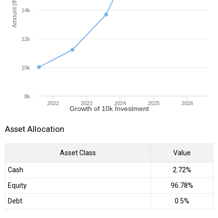
Amount (INR)
14k
12k
10k
8k
2022
2023
2024
2025
2026
Growth of 10k Investment
Asset Allocation
Asset Class
Value
Cash
2.72%
Equity
96.78%
Debt
0.5%