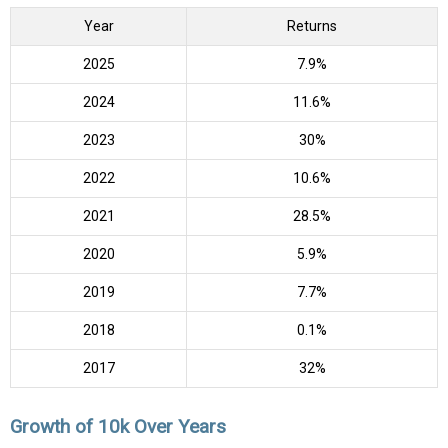
Year
Returns
2025
7.9%
2024
11.6%
2023
30%
2022
10.6%
2021
28.5%
2020
5.9%
2019
7.7%
2018
0.1%
2017
32%
Growth of 10k Over Years