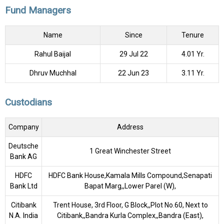
Fund Managers
Name
Since
Tenure
Rahul Baijal
29 Jul 22
4.01 Yr.
Dhruv Muchhal
22 Jun 23
3.11 Yr.
Custodians
Company
Address
Deutsche
1 Great Winchester Street
Bank AG
HDFC
HDFC Bank House,Kamala Mills Compound,Senapati
Bank Ltd
Bapat Marg,,Lower Parel (W),
Citibank
Trent House, 3rd Floor, G Block,,Plot No.60, Next to
N.A. India
Citibank,,Bandra Kurla Complex,,Bandra (East),