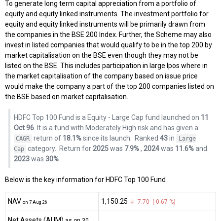
To generate long term capital appreciation from a portfolio of
equity and equity linked instruments. The investment portfolio for
equity and equity linked instruments will be primarily drawn from
the companies in the BSE 200 Index. Further, the Scheme may also
invest in listed companies that would qualify to be in the top 200 by
market capitalisation on the BSE even though they may not be
listed on the BSE. This includes participation in large Ipos where in
the market capitalisation of the company based on issue price
would make the company a part of the top 200 companies listed on
the BSE based on market capitalisation.
HDFC Top 100 Fund is a Equity - Large Cap fund launched on
11
Oct 96
. It is a fund with Moderately High risk and has given a
return of
18.1%
since its launch.
Ranked
43
in
CAGR
Large
category.
Return for
2025
was
7.9%
,
2024
was
11.6%
and
Cap
2023
was
30%
.
Below is the key information for HDFC Top 100 Fund
NAV
₹1,150.25
↓ -7.70 (-0.67 %)
on 7 Aug 26
Net Assets (AUM)
as on 30