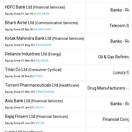
HDFC Bank Ltd
(Financial Services)
Banks - Reg
Equity
, Since
31 Jan 10 |
HDFCBANK
Bharti Airtel Ltd
(Communication Services)
Telecom Ser
Equity
, Since
30 Apr 20 |
BHARTIARTL
Kotak Mahindra Bank Ltd
(Financial Services)
Banks - Reg
Equity
, Since
31 Aug 23 |
KOTAKBANK
Reliance Industries Ltd
(Energy)
Oil & Gas Refining
Equity
, Since
31 Mar 06 |
RELIANCE
Titan Co Ltd
(Consumer Cyclical)
Luxury G
Equity
, Since
28 Feb 23 |
TITAN
Torrent Pharmaceuticals Ltd
(Healthcare)
Drug Manufacturers - Sp
Equity
, Since
31 Mar 25 |
TORNTPHARM
Axis Bank Ltd
(Financial Services)
Banks - Reg
Equity
, Since
31 Jan 07 |
532215
Bajaj Finserv Ltd
(Financial Services)
Financial Cong
Equity
, Since
30 Jun 25 |
532978