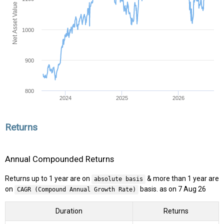
Net Asset Value (NAV)
1000
900
800
2024
2025
2026
Returns
Annual Compounded Returns
Returns up to 1 year are on
& more than 1 year are
absolute basis
on
basis. as on 7 Aug 26
CAGR (Compound Annual Growth Rate)
Duration
Returns