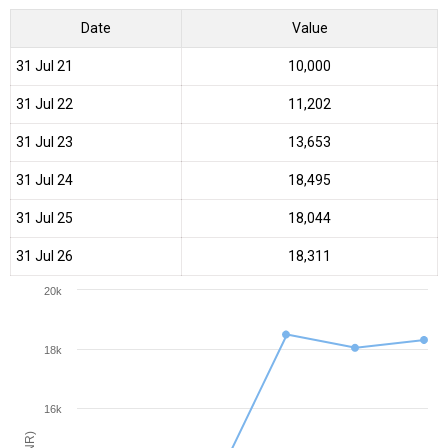
Date
Value
31 Jul 21
₹10,000
31 Jul 22
₹11,202
31 Jul 23
₹13,653
31 Jul 24
₹18,495
31 Jul 25
₹18,044
31 Jul 26
₹18,311
20k
18k
16k