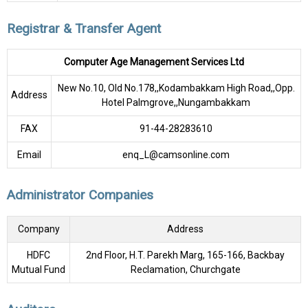
Registrar & Transfer Agent
Computer Age Management Services Ltd
New No.10, Old No.178,,Kodambakkam High Road,,Opp.
Address
Hotel Palmgrove,,Nungambakkam
FAX
91-44-28283610
Email
enq_L@camsonline.com
Administrator Companies
Company
Address
HDFC
2nd Floor, H.T. Parekh Marg, 165-166, Backbay
Mutual Fund
Reclamation, Churchgate