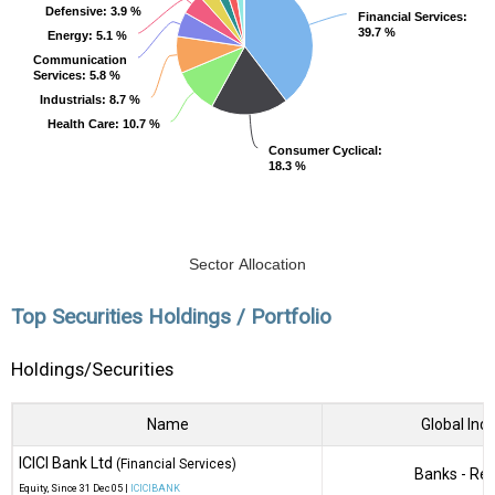
Defensive
Defensive
: 3.9 %
: 3.9 %
Financial Services
Financial Services
:
:
39.7 %
39.7 %
Energy
Energy
: 5.1 %
: 5.1 %
Communication
Communication
Services
Services
: 5.8 %
: 5.8 %
Industrials
Industrials
: 8.7 %
: 8.7 %
Health Care
Health Care
: 10.7 %
: 10.7 %
Consumer Cyclical
Consumer Cyclical
:
:
18.3 %
18.3 %
Sector Allocation
Top Securities Holdings / Portfolio
Holdings/Securities
Name
Global Ind
ICICI Bank Ltd
(Financial Services)
Banks - Reg
Equity
, Since
31 Dec 05 |
ICICIBANK