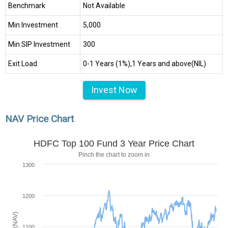
Benchmark
Not Available
Min Investment
₹5,000
Min SIP Investment
₹300
Exit Load
0-1 Years (1%),1 Years and above(NIL)
Invest Now
NAV Price Chart
HDFC Top 100 Fund 3 Year Price Chart
Pinch the chart to zoom in
1300
1200
1100