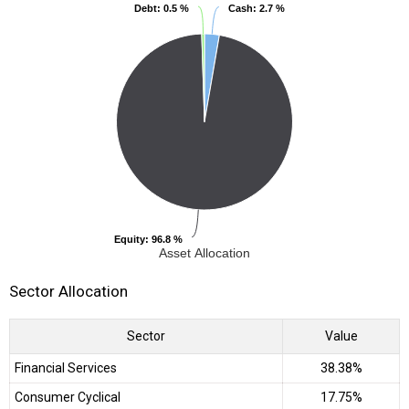
Debt
Debt
: 0.5 %
: 0.5 %
Cash
Cash
: 2.7 %
: 2.7 %
Equity
Equity
: 96.8 %
: 96.8 %
Asset Allocation
Sector Allocation
Sector
Value
Financial Services
38.38%
Consumer Cyclical
17.75%