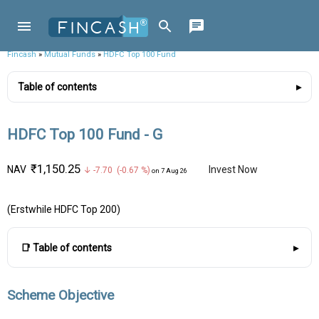
Fincash
»
Mutual Funds
»
HDFC Top 100 Fund
Table of contents
HDFC Top 100 Fund - G
₹1,150.25
NAV
Invest Now
↓ -7.70 (-0.67 %)
on 7 Aug 26
(Erstwhile HDFC Top 200)
📑 Table of contents
Scheme Objective