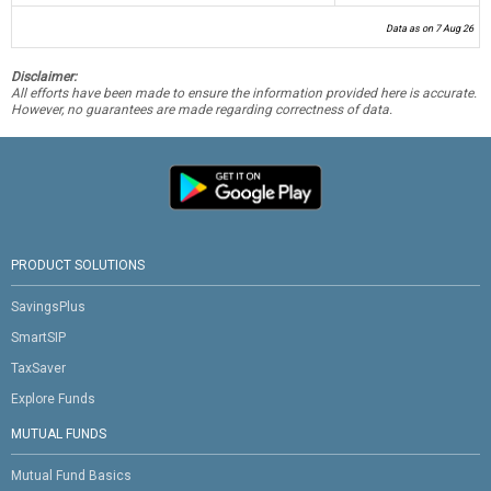
Data as on 7 Aug 26
Disclaimer:
All efforts have been made to ensure the information provided here is accurate.
However, no guarantees are made regarding correctness of data.
PRODUCT SOLUTIONS
SavingsPlus
SmartSIP
TaxSaver
Explore Funds
MUTUAL FUNDS
Mutual Fund Basics