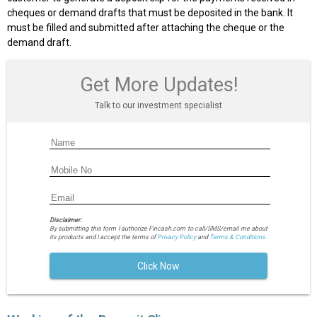
cheques or demand drafts that must be deposited in the bank. It
must be filled and submitted after attaching the cheque or the
demand draft.
Get More Updates!
Talk to our investment specialist
Disclaimer:
By submitting this form I authorize Fincash.com to call/SMS/email me about
its products and I accept the terms of
Privacy Policy
and
Terms & Conditions.
Click Now