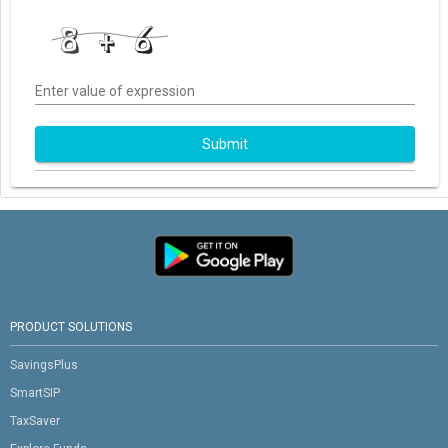
Enter value of expression
Submit
PRODUCT SOLUTIONS
SavingsPlus
SmartSIP
TaxSaver