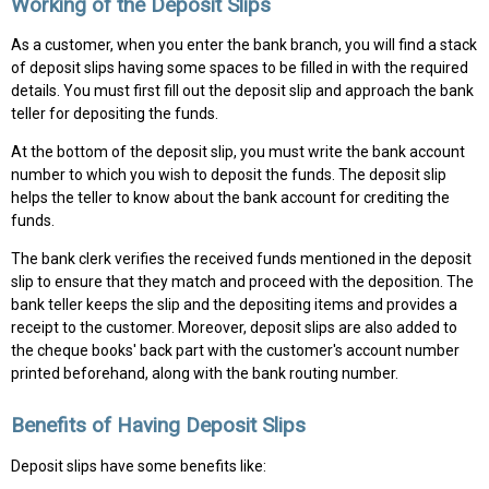
Working of the Deposit Slips
As a customer, when you enter the bank branch, you will find a stack
of deposit slips having some spaces to be filled in with the required
details. You must first fill out the deposit slip and approach the bank
teller for depositing the funds.
At the bottom of the deposit slip, you must write the bank account
number to which you wish to deposit the funds. The deposit slip
helps the teller to know about the bank account for crediting the
funds.
The bank clerk verifies the received funds mentioned in the deposit
slip to ensure that they match and proceed with the deposition. The
bank teller keeps the slip and the depositing items and provides a
receipt to the customer. Moreover, deposit slips are also added to
the cheque books' back part with the customer's account number
printed beforehand, along with the bank routing number.
Benefits of Having Deposit Slips
Deposit slips have some benefits like: