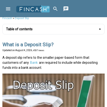
Fincash
»
Deposit Slip
Table of contents
What is a Deposit Slip?
Updated on
August 4, 2026
, 4537 views
A deposit slip refers to the smaller paper-based form that
customers of any
Bank
are required to include while depositing
funds into a bank account.