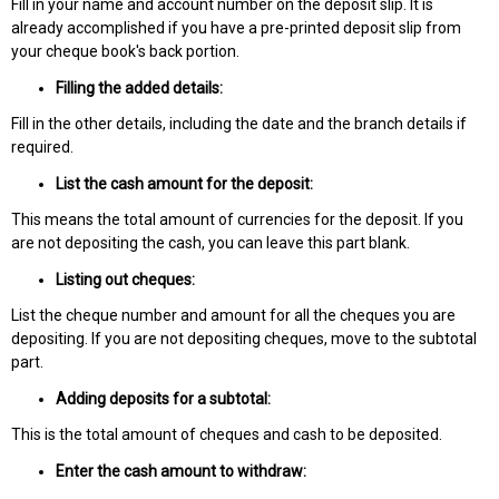
Fill in your name and account number on the deposit slip. It is
already accomplished if you have a pre-printed deposit slip from
your cheque book's back portion.
Filling the added details:
Fill in the other details, including the date and the branch details if
required.
List the cash amount for the deposit:
This means the total amount of currencies for the deposit. If you
are not depositing the cash, you can leave this part blank.
Listing out cheques:
List the cheque number and amount for all the cheques you are
depositing. If you are not depositing cheques, move to the subtotal
part.
Adding deposits for a subtotal:
This is the total amount of cheques and cash to be deposited.
Enter the cash amount to withdraw: