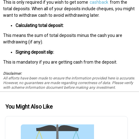
This is only required if you wish to get some
cashback
from the
total deposits. When all of your deposits include cheques, you might
want to withdraw cash to avoid withdrawing later.
Calculating total deposit:
This means the sum of total deposits minus the cash you are
withdrawing (if any).
Signing deposit slip:
This is mandatory if you are getting cash from the deposit.
Disclaimer:
All efforts have been made to ensure the information provided here is accurate.
However, no guarantees are made regarding correctness of data. Please verify
with scheme information document before making any investment.
You Might Also Like