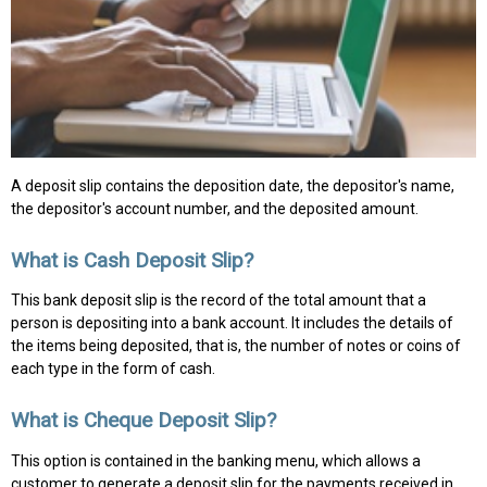
A deposit slip contains the deposition date, the depositor's name,
the depositor's account number, and the deposited amount.
What is Cash Deposit Slip?
This bank deposit slip is the record of the total amount that a
person is depositing into a bank account. It includes the details of
the items being deposited, that is, the number of notes or coins of
each type in the form of cash.
What is Cheque Deposit Slip?
This option is contained in the banking menu, which allows a
customer to generate a deposit slip for the payments received in