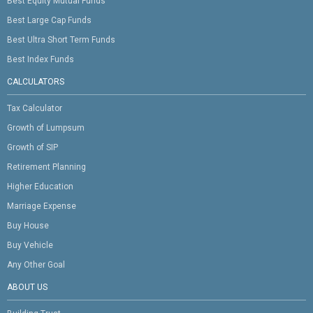
Best Equity Mutual Funds
Best Large Cap Funds
Best Ultra Short Term Funds
Best Index Funds
CALCULATORS
Tax Calculator
Growth of Lumpsum
Growth of SIP
Retirement Planning
Higher Education
Marriage Expense
Buy House
Buy Vehicle
Any Other Goal
ABOUT US