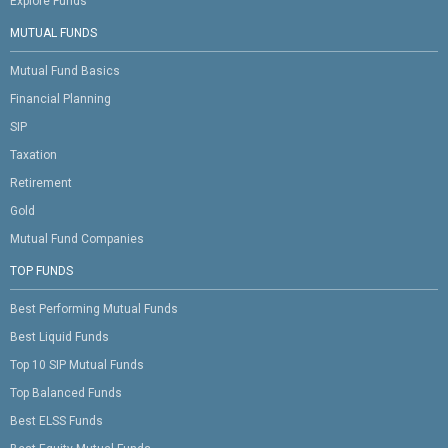
Explore Funds
MUTUAL FUNDS
Mutual Fund Basics
Financial Planning
SIP
Taxation
Retirement
Gold
Mutual Fund Companies
TOP FUNDS
Best Performing Mutual Funds
Best Liquid Funds
Top 10 SIP Mutual Funds
Top Balanced Funds
Best ELSS Funds