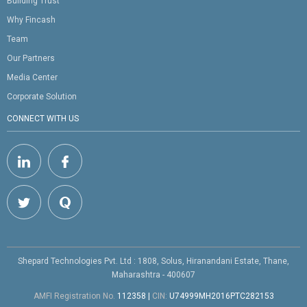
Building Trust
Why Fincash
Team
Our Partners
Media Center
Corporate Solution
CONNECT WITH US
Shepard Technologies Pvt. Ltd : 1808, Solus, Hiranandani Estate, Thane,
Maharashtra - 400607
AMFI Registration No.
112358
|
CIN:
U74999MH2016PTC282153