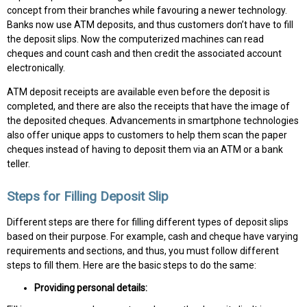
concept from their branches while favouring a newer technology.
Banks now use ATM deposits, and thus customers don’t have to fill
the deposit slips. Now the computerized machines can read
cheques and count cash and then credit the associated account
electronically.
ATM deposit receipts are available even before the deposit is
completed, and there are also the receipts that have the image of
the deposited cheques. Advancements in smartphone technologies
also offer unique apps to customers to help them scan the paper
cheques instead of having to deposit them via an ATM or a bank
teller.
Steps for Filling Deposit Slip
Different steps are there for filling different types of deposit slips
based on their purpose. For example, cash and cheque have varying
requirements and sections, and thus, you must follow different
steps to fill them. Here are the basic steps to do the same:
Providing personal details: