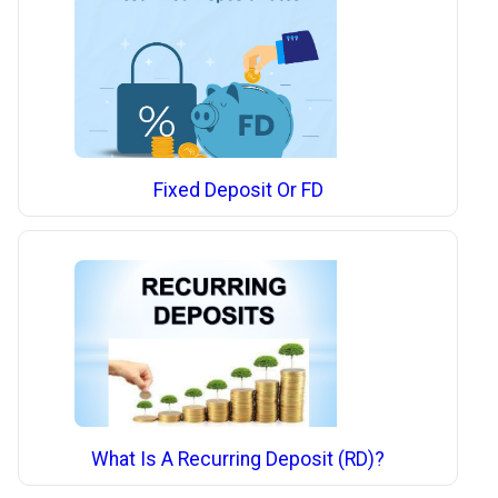
Fixed Deposit Or FD
What Is A Recurring Deposit (RD)?