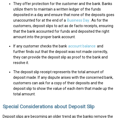
They offer protection for the customer and the bank. Banks
utilize them to maintain a written ledger of the funds
deposited in a day and ensure that none of the deposits goes
unaccounted for at the end of a
Business Day
. As for the
customers, deposit slips to act as de facto receipts, ensuring
that the bank accounted for funds and deposited the right
amount into the proper bank account.
If any customer checks the bank
account balance
and
further finds out that the deposit was not made correctly,
they can provide the deposit slip as proof to the bank and
resolve it.
The deposit slip receipt represents the total amount of
deposit made. If any dispute arises with the concerned bank,
customers can ask for a copy of their deposits and the
deposit slip to show the value of each item that made up the
total amount.
Special Considerations about Deposit Slip
Deposit slips are becoming an older trend as the banks remove the