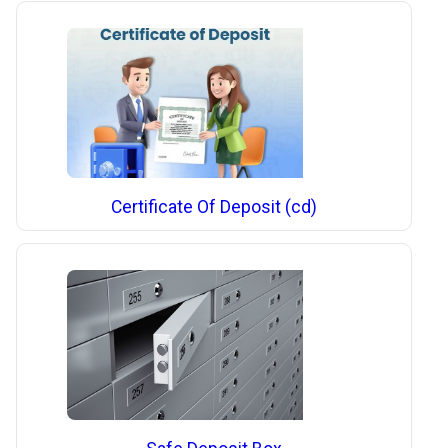
Certificate Of Deposit (cd)