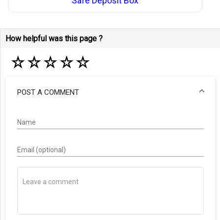
Safe Deposit Box
How helpful was this page ?
☆
☆
☆
☆
☆
POST A COMMENT
Name
Email (optional)