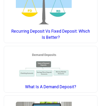
Recurring Deposit Vs Fixed Deposit: Which
Is Better?
What Is A Demand Deposit?