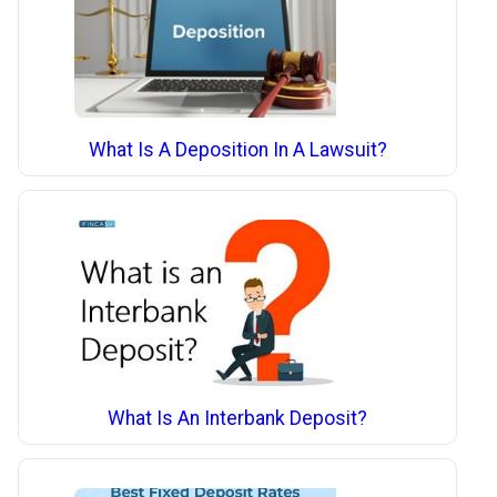
What Is A Deposition In A Lawsuit?
What Is An Interbank Deposit?