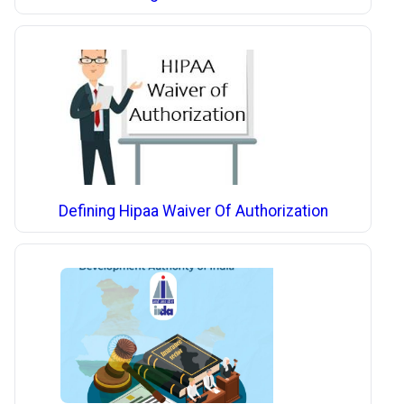
Defining Hipaa Waiver Of Authorization