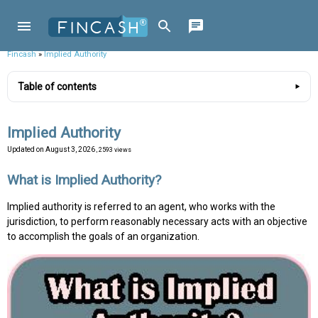
Fincash
»
Implied Authority
Table of contents
Implied Authority
Updated on
August 3, 2026
, 2593 views
What is Implied Authority?
Implied authority is referred to an agent, who works with the
jurisdiction, to perform reasonably necessary acts with an objective
to accomplish the goals of an organization.