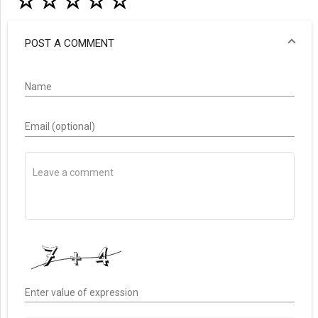
☆
☆
☆
☆
☆
POST A COMMENT
Name
Email (optional)
Enter value of expression