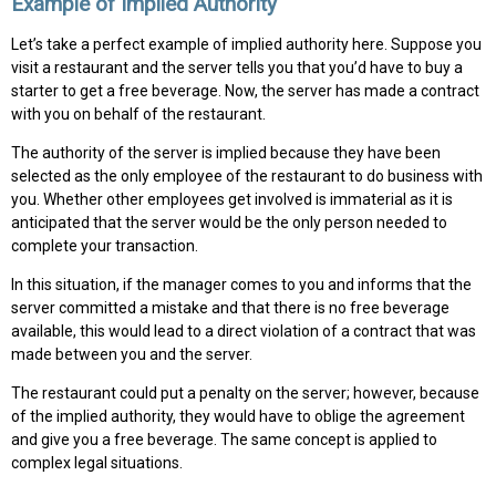
Example of Implied Authority
Let’s take a perfect example of implied authority here. Suppose you
visit a restaurant and the server tells you that you’d have to buy a
starter to get a free beverage. Now, the server has made a contract
with you on behalf of the restaurant.
The authority of the server is implied because they have been
selected as the only employee of the restaurant to do business with
you. Whether other employees get involved is immaterial as it is
anticipated that the server would be the only person needed to
complete your transaction.
In this situation, if the manager comes to you and informs that the
server committed a mistake and that there is no free beverage
available, this would lead to a direct violation of a contract that was
made between you and the server.
The restaurant could put a penalty on the server; however, because
of the implied authority, they would have to oblige the agreement
and give you a free beverage. The same concept is applied to
complex legal situations.