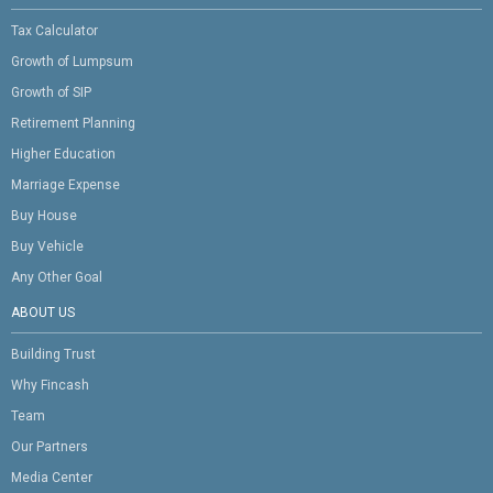
Tax Calculator
Growth of Lumpsum
Growth of SIP
Retirement Planning
Higher Education
Marriage Expense
Buy House
Buy Vehicle
Any Other Goal
ABOUT US
Building Trust
Why Fincash
Team
Our Partners
Media Center