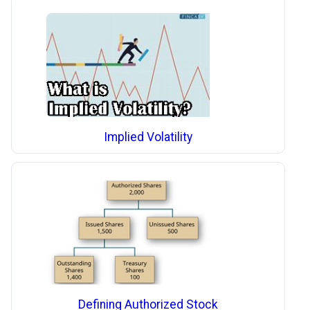
Implied Volatility
Defining Authorized Stock