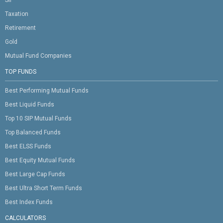
SIP
Taxation
Retirement
Gold
Mutual Fund Companies
TOP FUNDS
Best Performing Mutual Funds
Best Liquid Funds
Top 10 SIP Mutual Funds
Top Balanced Funds
Best ELSS Funds
Best Equity Mutual Funds
Best Large Cap Funds
Best Ultra Short Term Funds
Best Index Funds
CALCULATORS