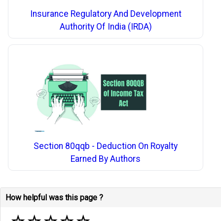
Insurance Regulatory And Development
Authority Of India (IRDA)
Section 80qqb - Deduction On Royalty
Earned By Authors
How helpful was this page ?