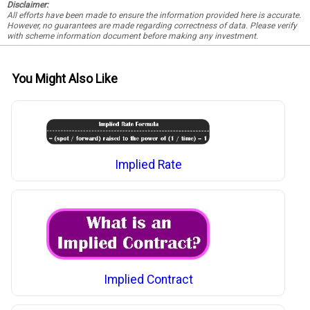
Disclaimer:
All efforts have been made to ensure the information provided here is accurate.
However, no guarantees are made regarding correctness of data. Please verify
with scheme information document before making any investment.
You Might Also Like
Implied Rate
Implied Contract