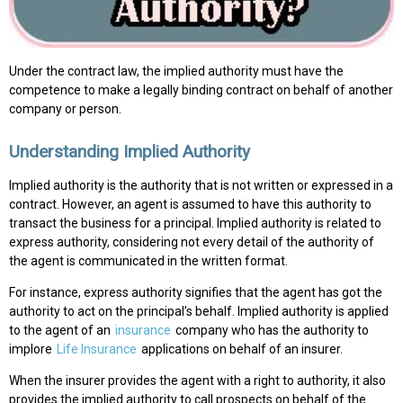
Under the contract law, the implied authority must have the
competence to make a legally binding contract on behalf of another
company or person.
Understanding Implied Authority
Implied authority is the authority that is not written or expressed in a
contract. However, an agent is assumed to have this authority to
transact the business for a principal. Implied authority is related to
express authority, considering not every detail of the authority of
the agent is communicated in the written format.
For instance, express authority signifies that the agent has got the
authority to act on the principal’s behalf. Implied authority is applied
to the agent of an
insurance
company who has the authority to
implore
Life Insurance
applications on behalf of an insurer.
When the insurer provides the agent with a right to authority, it also
provides the implied authority to call prospects on behalf of the