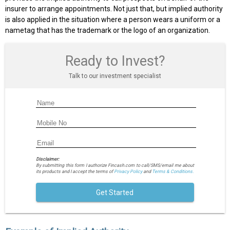
insurer to arrange appointments. Not just that, but implied authority
is also applied in the situation where a person wears a uniform or a
nametag that has the trademark or the logo of an organization.
Ready to Invest?
Talk to our investment specialist
Disclaimer:
By submitting this form I authorize Fincash.com to call/SMS/email me about
its products and I accept the terms of
Privacy Policy
and
Terms & Conditions.
Get Started