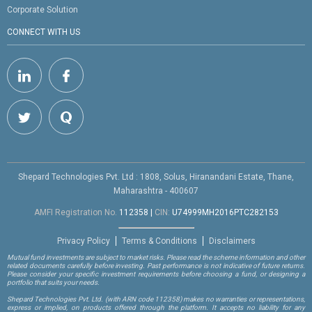
Corporate Solution
CONNECT WITH US
Shepard Technologies Pvt. Ltd : 1808, Solus, Hiranandani Estate, Thane,
Maharashtra - 400607
AMFI Registration No.
112358
|
CIN:
U74999MH2016PTC282153
Privacy Policy
Terms & Conditions
Disclaimers
Mutual fund investments are subject to market risks. Please read the scheme information and other
related documents carefully before investing. Past performance is not indicative of future returns.
Please consider your specific investment requirements before choosing a fund, or designing a
portfolio that suits your needs.
Shepard Technologies Pvt. Ltd.
(with ARN code 112358)
makes no warranties or representations,
express or implied, on products offered through the platform. It accepts no liability for any