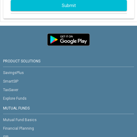
Submit
PRODUCT SOLUTIONS
SavingsPlus
SmartSIP
TaxSaver
Explore Funds
MUTUAL FUNDS
Mutual Fund Basics
Financial Planning