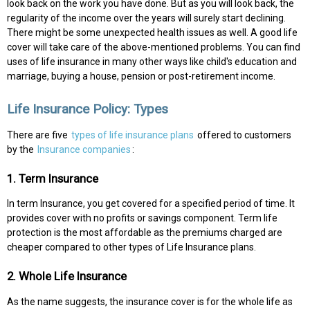
look back on the work you have done. But as you will look back, the
regularity of the income over the years will surely start declining.
There might be some unexpected health issues as well. A good life
cover will take care of the above-mentioned problems. You can find
uses of life insurance in many other ways like child's education and
marriage, buying a house, pension or post-retirement income.
Life Insurance Policy: Types
There are five
types of life insurance plans
offered to customers
by the
Insurance companies
:
1. Term Insurance
In term Insurance, you get covered for a specified period of time. It
provides cover with no profits or savings component. Term life
protection is the most affordable as the premiums charged are
cheaper compared to other types of Life Insurance plans.
2. Whole Life Insurance
As the name suggests, the insurance cover is for the whole life as