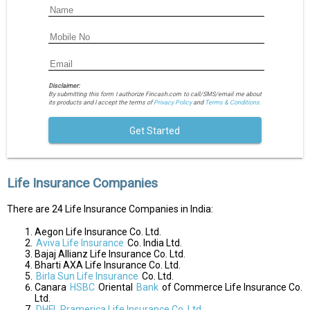
Disclaimer:
By submitting this form I authorize Fincash.com to call/SMS/email me about
its products and I accept the terms of
Privacy Policy
and
Terms & Conditions.
Get Started
Life Insurance Companies
There are 24 Life Insurance Companies in India:
Aegon Life Insurance Co. Ltd.
Aviva Life Insurance
Co. India Ltd.
Bajaj Allianz Life Insurance Co. Ltd.
Bharti AXA Life Insurance Co. Ltd.
Birla Sun Life Insurance
Co. Ltd.
Canara
HSBC
Oriental
Bank
of Commerce Life Insurance Co.
Ltd.
DHFL Pramerica Life Insurance Co. Ltd
.