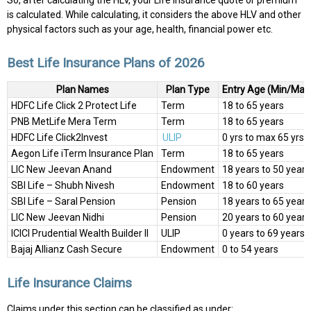
So, after calculating the HLV, your Life Insurance quote or premium
is calculated. While calculating, it considers the above HLV and other
physical factors such as your age, health, financial power etc.
Best Life Insurance Plans of 2026
Plan Names
Plan Type
Entry Age (Min/Max
HDFC Life Click 2 Protect Life
Term
18 to 65 years
PNB MetLife Mera Term
Term
18 to 65 years
HDFC Life Click2Invest
ULIP
0 yrs to max 65 yrs
Aegon Life iTerm Insurance Plan
Term
18 to 65 years
LIC New Jeevan Anand
Endowment
18 years to 50 years
SBI Life – Shubh Nivesh
Endowment
18 to 60 years
SBI Life – Saral Pension
Pension
18 years to 65 years
LIC New Jeevan Nidhi
Pension
20 years to 60 years
ICICI Prudential Wealth Builder II
ULIP
0 years to 69 years
Bajaj Allianz Cash Secure
Endowment
0 to 54 years
Life Insurance Claims
Claims under this section can be classified as under: