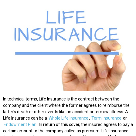
In technical terms, Life Insurance is the contract between the
company and the client where the former agrees to reimburse the
latter's death or other events like an accident or terminal illness. A
Life Insurance can be a
Whole Life Insurance
,
Term Insurance
or
Endowment Plan
. In return of this cover, the insured agrees to pay a
certain amount to the company called as premium. Life Insurance