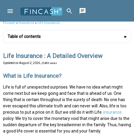
Fincash
»
Insurance
»
Life Insurance
Table of contents
Life Insurance : A Detailed Overview
Updated on
August 2, 2026
, 22469 views
What is Life Insurance?
Life is full of unexpected surprises. We have no idea what might
come next but we keep going and face that is ahead of us. One
thing that is certain throughout is the surety of death. No one has
ever escaped this ultimate truth and can never will. Also, life is too
precious to put a price on it. But we still do it with Life
insurance
policy. We try to cover the monetary void that might arise due to the
sudden departure of the key breadwinner in the family. Thus, having
a good life cover is essential for you and your family.