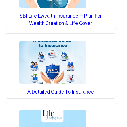
SBI Life Ewealth Insurance — Plan For
Wealth Creation & Life Cover
A Detailed Guide To Insurance