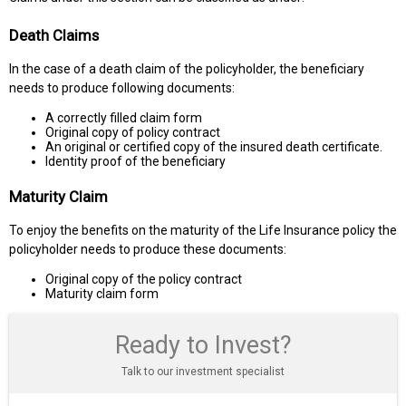
Death Claims
In the case of a death claim of the policyholder, the beneficiary
needs to produce following documents:
A correctly filled claim form
Original copy of policy contract
An original or certified copy of the insured death certificate.
Identity proof of the beneficiary
Maturity Claim
To enjoy the benefits on the maturity of the Life Insurance policy the
policyholder needs to produce these documents:
Original copy of the policy contract
Maturity claim form
Ready to Invest?
Talk to our investment specialist