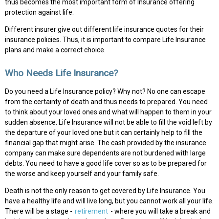
thus becomes the most important form of Insurance offering
protection against life.
Different insurer give out different life insurance quotes for their
insurance policies. Thus, it is important to compare Life Insurance
plans and make a correct choice.
Who Needs Life Insurance?
Do you need a Life Insurance policy? Why not? No one can escape
from the certainty of death and thus needs to prepared. You need
to think about your loved ones and what will happen to them in your
sudden absence. Life Insurance will not be able to fill the void left by
the departure of your loved one but it can certainly help to fill the
financial gap that might arise. The cash provided by the insurance
company can make sure dependents are not burdened with large
debts. You need to have a good life cover so as to be prepared for
the worse and keep yourself and your family safe.
Death is not the only reason to get covered by Life Insurance. You
have a healthy life and will live long, but you cannot work all your life.
There will be a stage -
retirement
- where you will take a break and