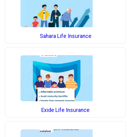
Sahara Life Insurance
Exide Life Insurance