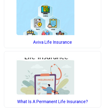
Aviva Life Insurance
What Is A Permanent Life Insurance?