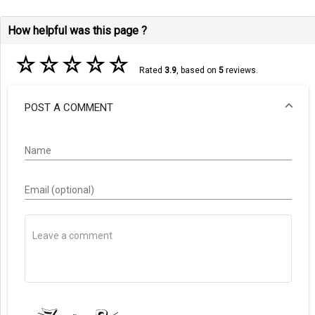
How helpful was this page ?
☆
☆
☆
☆
☆
Rated
3.9
, based on
5
reviews.
POST A COMMENT
Name
Email (optional)