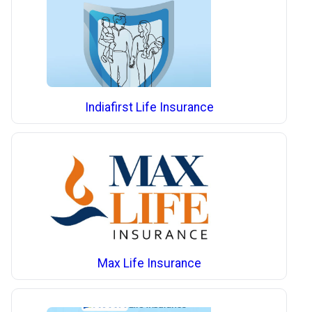
Indiafirst Life Insurance
Max Life Insurance