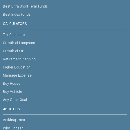
Best Ultra Short Term Funds
Best Index Funds
CALCULATORS
Tax Calculator
Growth of Lumpsum
Growth of SIP
Retirement Planning
Higher Education
Marriage Expense
Buy House
Buy Vehicle
Any Other Goal
ABOUT US
Building Trust
Why Fincash