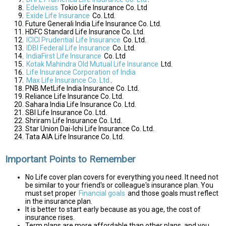
Edelweiss
Tokio Life Insurance Co. Ltd
Exide Life Insurance
Co. Ltd.
Future Generali India Life Insurance Co. Ltd.
HDFC Standard Life Insurance Co. Ltd.
ICICI Prudential Life Insurance
Co. Ltd.
IDBI Federal Life Insurance
Co. Ltd.
IndiaFirst Life Insurance
Co. Ltd
Kotak Mahindra Old Mutual Life Insurance
Ltd.
Life Insurance Corporation of India
Max Life Insurance Co. Ltd
.
PNB MetLife India Insurance Co. Ltd.
Reliance Life Insurance Co. Ltd.
Sahara India Life Insurance Co. Ltd.
SBI Life Insurance Co. Ltd.
Shriram Life Insurance Co. Ltd.
Star Union Dai-Ichi Life Insurance Co. Ltd.
Tata AIA Life Insurance Co. Ltd.
Important Points to Remember
No Life cover plan covers for everything you need. It need not
be similar to your friend's or colleague's insurance plan. You
must set proper
Financial goals
and those goals must reflect
in the insurance plan.
It is better to start early because as you age, the cost of
insurance rises.
Term plans are more affordable than other plans, and you