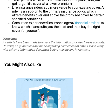
get larger life cover at a lower premium.
Life Insurance riders add more value to your existing cover. A
rider is an add-on to the primary insurance policy, which
offers benefits over and above the promised cover to certain
specified conditions.
Consult an experienced Insurance agent/
financial advisor
to
know which plans suits you the best and thus buy the right
cover for yourself.
Disclaimer:
All efforts have been made to ensure the information provided here is accurate.
However, no guarantees are made regarding correctness of data. Please verify
with scheme information document before making any investment.
You Might Also Like