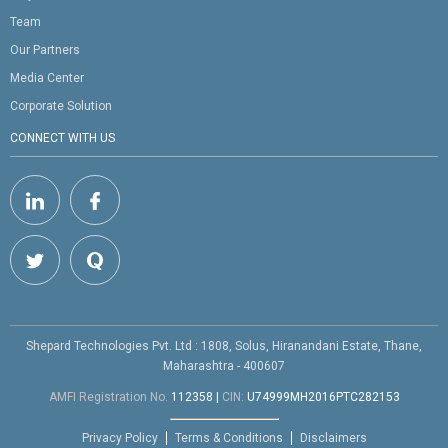
Team
Our Partners
Media Center
Corporate Solution
CONNECT WITH US
Shepard Technologies Pvt. Ltd : 1808, Solus, Hiranandani Estate, Thane,
Maharashtra - 400607
AMFI Registration No.
112358
|
CIN:
U74999MH2016PTC282153
Privacy Policy
Terms & Conditions
Disclaimers