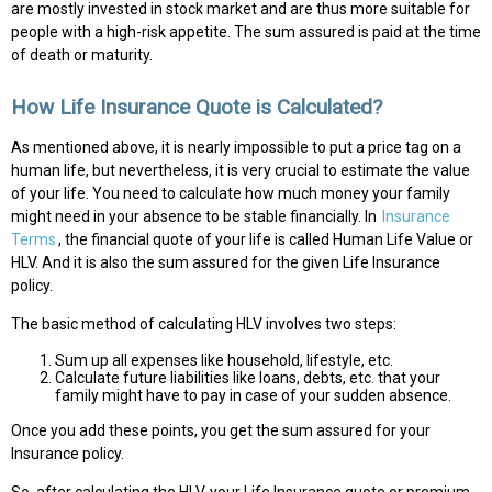
are mostly invested in stock market and are thus more suitable for
people with a high-risk appetite. The sum assured is paid at the time
of death or maturity.
How Life Insurance Quote is Calculated?
As mentioned above, it is nearly impossible to put a price tag on a
human life, but nevertheless, it is very crucial to estimate the value
of your life. You need to calculate how much money your family
might need in your absence to be stable financially. In
Insurance
Terms
, the financial quote of your life is called Human Life Value or
HLV. And it is also the sum assured for the given Life Insurance
policy.
The basic method of calculating HLV involves two steps:
Sum up all expenses like household, lifestyle, etc.
Calculate future liabilities like loans, debts, etc. that your
family might have to pay in case of your sudden absence.
Once you add these points, you get the sum assured for your
Insurance policy.