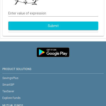
Enter value of expression
Submit
PRODUCT SOLUTIONS
SavingsPlus
SmartSIP
TaxSaver
Explore Funds
MUTUAL FUNDS