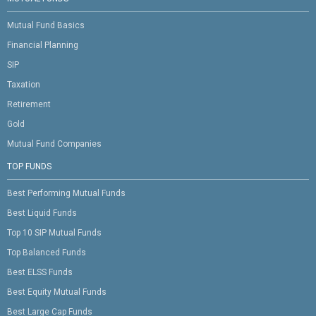
Mutual Fund Basics
Financial Planning
SIP
Taxation
Retirement
Gold
Mutual Fund Companies
TOP FUNDS
Best Performing Mutual Funds
Best Liquid Funds
Top 10 SIP Mutual Funds
Top Balanced Funds
Best ELSS Funds
Best Equity Mutual Funds
Best Large Cap Funds