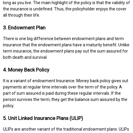
long as you live. The main highlight of the policy is that the validity of
the insurance is undefined. Thus, the policyholder enjoys the cover
all through their life.
3. Endowment Plan
There is one big difference between endowment plans and term
insurance that the endowment plans have a maturity benefit. Unlike
term insurance, the endowment plans pay out the sum assured for
both death and survival.
4. Money Back Policy
It is a variant of endowment Insurance. Money back policy gives out
payments at regular time intervals over the term of the policy. A
part of sum assured is paid during these regular intervals. If the
person survives the term, they get the balance sum assured by the
policy.
5. Unit Linked Insurance Plans (ULIP)
ULIPs are another variant of the traditional endowment plans. ULIPs