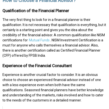
How to Choose a Financial Advisor?
Qualification of the Financial Planner
The very first thing to look for in a financial planner is their
qualification. It is not necessary that qualification is everything, but it
certainly is a starting point and gives you the idea about the
credibility of the financial advisor. A common qualification like NISM
certifications for
Mutual Funds
. NISM Investment Certification is a
must for anyone who calls themselves a financial advisor. Also,
there is another certification called as Certified Financial Planner
(CFP) offered by FPSB India.
Experience of the Financial Consultant
Experience is another crucial factor to consider. It is an obvious
choice to choose an experienced financial advisor instead of one
with a less experience even when both have the same
qualifications. Seasoned financial planners have better knowledge
and understanding of the markets, risks involved and how to cater
to the needs of the customers in a detailed manner.