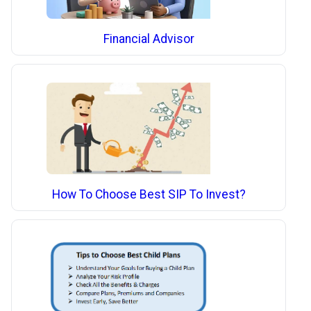
Financial Advisor
How To Choose Best SIP To Invest?