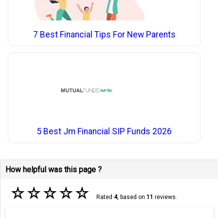
7 Best Financial Tips For New Parents
5 Best Jm Financial SIP Funds 2026
How helpful was this page ?
☆
☆
☆
☆
☆
Rated
4
, based on
11
reviews.