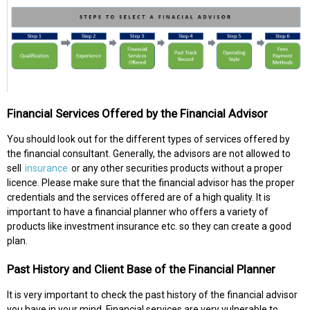
Financial Services Offered by the Financial Advisor
You should look out for the different types of services offered by
the financial consultant. Generally, the advisors are not allowed to
sell
insurance
or any other securities products without a proper
licence. Please make sure that the financial advisor has the proper
credentials and the services offered are of a high quality. It is
important to have a financial planner who offers a variety of
products like investment insurance etc. so they can create a good
plan.
Past History and Client Base of the Financial Planner
It is very important to check the past history of the financial advisor
you have in your mind. Financial services are very vulnerable to