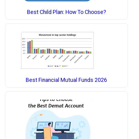
Best Child Plan: How To Choose?
Best Financial Mutual Funds 2026