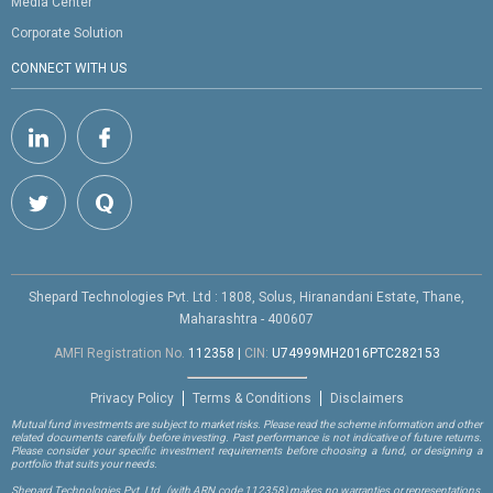
Media Center
Corporate Solution
CONNECT WITH US
Shepard Technologies Pvt. Ltd : 1808, Solus, Hiranandani Estate, Thane,
Maharashtra - 400607
AMFI Registration No.
112358
|
CIN:
U74999MH2016PTC282153
Privacy Policy
Terms & Conditions
Disclaimers
Mutual fund investments are subject to market risks. Please read the scheme information and other
related documents carefully before investing. Past performance is not indicative of future returns.
Please consider your specific investment requirements before choosing a fund, or designing a
portfolio that suits your needs.
Shepard Technologies Pvt. Ltd.
(with ARN code 112358)
makes no warranties or representations,