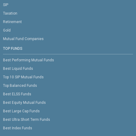
SIP
Taxation
Retirement
Gold
Mutual Fund Companies
TOP FUNDS
Best Performing Mutual Funds
Best Liquid Funds
Top 10 SIP Mutual Funds
Top Balanced Funds
Best ELSS Funds
Best Equity Mutual Funds
Best Large Cap Funds
Best Ultra Short Term Funds
Best Index Funds