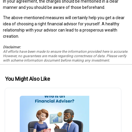
In your agreement, the charges should be mentioned in a clear
manner and you should be aware of those beforehand.
The above-mentioned measures will certainly help you get a clear
idea of choosing a right financial advisor for yourself. A healthy
relationship with your advisor can lead to a prosperous wealth
creation.
Disclaimer:
All efforts have been made to ensure the information provided here is accurate.
However, no guarantees are made regarding correctness of data. Please verify
with scheme information document before making any investment.
You Might Also Like