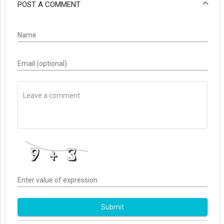
POST A COMMENT
Name
Email (optional)
Enter value of expression
Submit