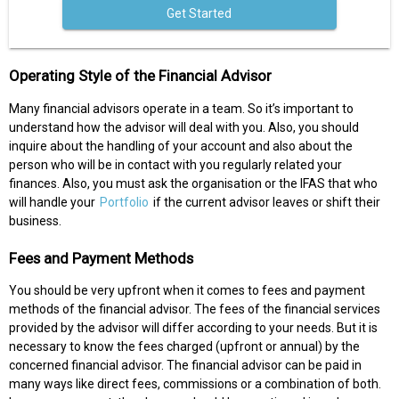
Get Started
Operating Style of the Financial Advisor
Many financial advisors operate in a team. So it’s important to
understand how the advisor will deal with you. Also, you should
inquire about the handling of your account and also about the
person who will be in contact with you regularly related your
finances. Also, you must ask the organisation or the IFAS that who
will handle your
Portfolio
if the current advisor leaves or shift their
business.
Fees and Payment Methods
You should be very upfront when it comes to fees and payment
methods of the financial advisor. The fees of the financial services
provided by the advisor will differ according to your needs. But it is
necessary to know the fees charged (upfront or annual) by the
concerned financial advisor. The financial advisor can be paid in
many ways like direct fees, commissions or a combination of both.