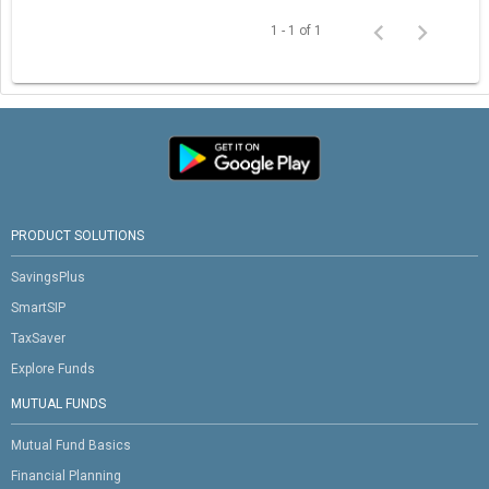
1 - 1 of 1
PRODUCT SOLUTIONS
SavingsPlus
SmartSIP
TaxSaver
Explore Funds
MUTUAL FUNDS
Mutual Fund Basics
Financial Planning