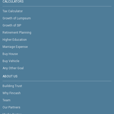
CALCULATORS
Tax Calculator
Growth of Lumpsum
Growth of SIP
Retirement Planning
Higher Education
Marriage Expense
Buy House
Buy Vehicle
Any Other Goal
ABOUT US
Building Trust
Why Fincash
Team
Our Partners