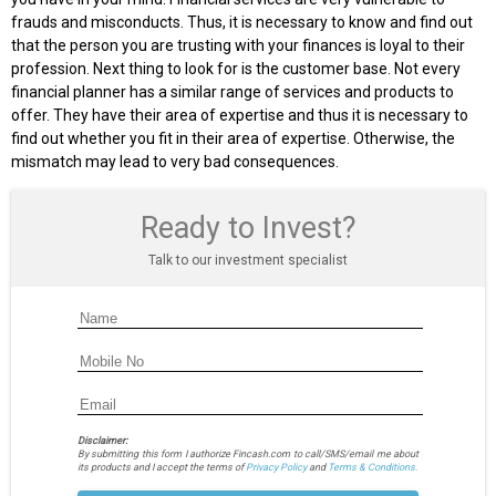
frauds and misconducts. Thus, it is necessary to know and find out
that the person you are trusting with your finances is loyal to their
profession. Next thing to look for is the customer base. Not every
financial planner has a similar range of services and products to
offer. They have their area of expertise and thus it is necessary to
find out whether you fit in their area of expertise. Otherwise, the
mismatch may lead to very bad consequences.
Ready to Invest?
Talk to our investment specialist
Disclaimer:
By submitting this form I authorize Fincash.com to call/SMS/email me about
its products and I accept the terms of
Privacy Policy
and
Terms & Conditions.