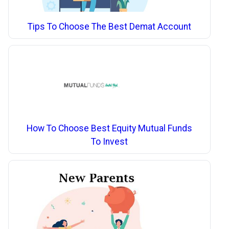
Tips To Choose The Best Demat Account
How To Choose Best Equity Mutual Funds
To Invest