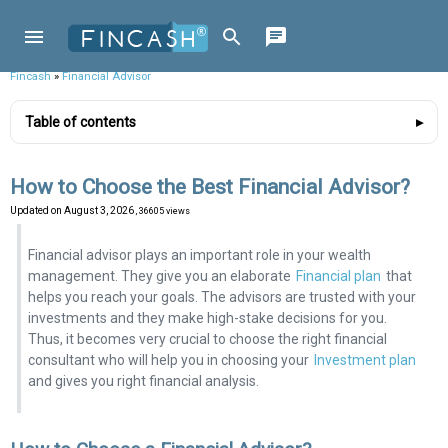
Fincash
»
Financial Advisor
Table of contents
How to Choose the Best Financial Advisor?
Updated on
August 3, 2026
, 36605 views
Financial advisor plays an important role in your wealth
management. They give you an elaborate
Financial plan
that
helps you reach your goals. The advisors are trusted with your
investments and they make high-stake decisions for you.
Thus, it becomes very crucial to choose the right financial
consultant who will help you in choosing your
Investment plan
and gives you right financial analysis.