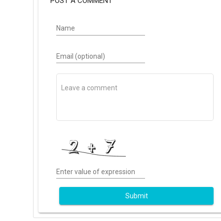
POST A COMMENT
Name
Email (optional)
Enter value of expression
Submit