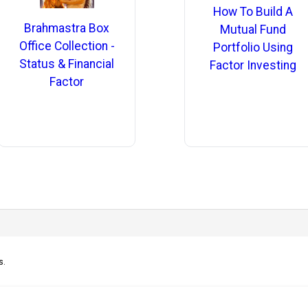
How To Build A
Brahmastra Box
Mutual Fund
Office Collection -
Portfolio Using
Status & Financial
Factor Investing
Factor
s.