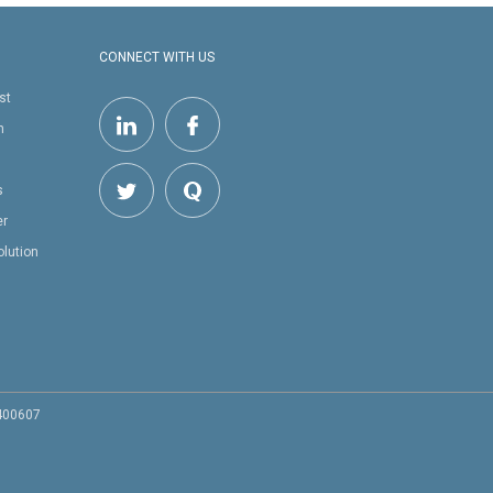
CONNECT WITH US
st
h
s
er
olution
 400607