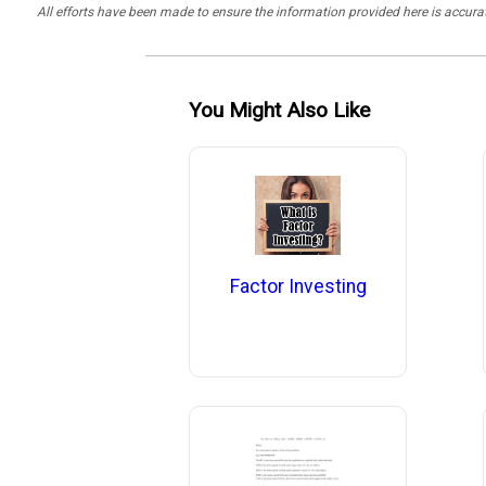
All efforts have been made to ensure the information provided here is accu
You Might Also Like
Factor Investing