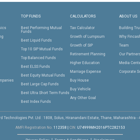
TOP FUNDS
CALCULATORS
ABOUT US
sics
Best Performing Mutual
Tax Calculator
Building Tru
Funds
ing
Growth of Lumpsum
Why Fincas
Best Liquid Funds
Growth of SIP
Team
Top 10 SIP Mutual Funds
Retirement Planning
Our Partner
Top Balanced Funds
Higher Education
Media Cent
Best ELSS Funds
Marriage Expense
Corporate S
Best Equity Mutual Funds
mpanies
Buy House
Best Large Cap Funds
Buy Vehicle
Best Ultra Short Term Funds
Any Other Goal
Best Index Funds
d Technologies Pvt. Ltd : 1808, Solus, Hiranandani Estate, Thane, Maharashtra -
AMFI Registration No.
112358
|
CIN:
U74999MH2016PTC282153