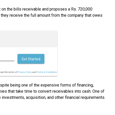
t on the bills receivable and proposes a Rs. 720,000
e they receive the full amount from the company that owes
Get Started
cept the terms of
Privacy Policy
and
Terms & Conditions.
espite being one of the expensive forms of financing,
ies that take time to convert receivables into cash. One of
investments, acquisition, and other financial requirements.