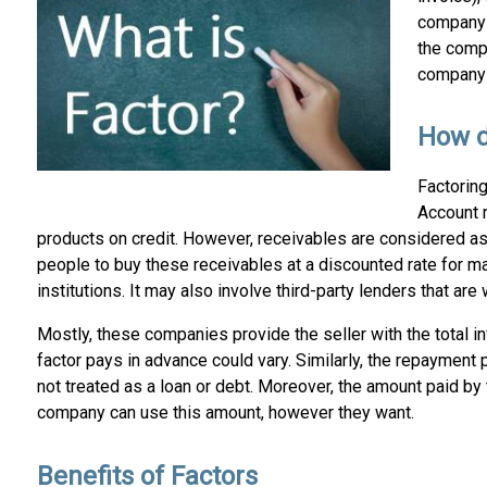
company 
the compa
company h
How d
Factorin
Account r
products on credit. However, receivables are considered as
people to buy these receivables at a discounted rate for mak
institutions. It may also involve third-party lenders that a
Mostly, these companies provide the seller with the total 
factor pays in advance could vary. Similarly, the repayment pl
not treated as a loan or debt. Moreover, the amount paid by t
company can use this amount, however they want.
Benefits of Factors