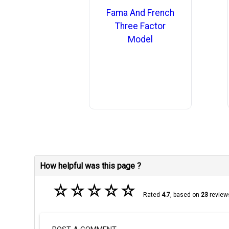
Fama And French
Three Factor
Model
How helpful was this page ?
☆
☆
☆
☆
☆
Rated
4.7
, based on
23
review