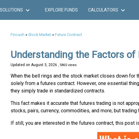
SOLUTIONS
EXPLORE FUNDS
CALCULATORS
Fincash
»
Stock Market
»
Future Contract
Understanding the Factors of
Updated on
August 3, 2026
, 5865 views
When the bell rings and the stock market closes down for th
solely from a futures contract. However, one essential thing 
they simply trade in standardized contracts.
This fact makes it accurate that futures trading is not appro
stocks, pairs, currency, commodities, and more; but trading 
If still, you are interested in the futures contract, this post