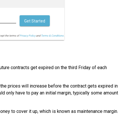
Get Started
cept the terms of
Privacy Policy
and
Terms & Conditions.
uture contracts get expired on the third Friday of each
 the prices will increase before the contract gets expired in
uld only have to pay an initial margin, typically some amount
money to cover it up, which is known as maintenance margin.