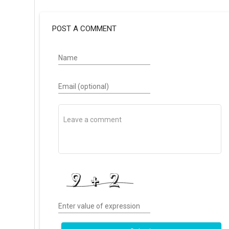
POST A COMMENT
Name
Email (optional)
Enter value of expression