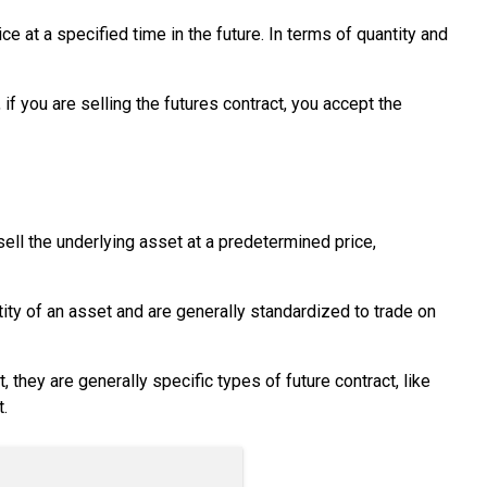
ce at a specified time in the future. In terms of quantity and
f you are selling the futures contract, you accept the
 sell the underlying asset at a predetermined price,
ity of an asset and are generally standardized to trade on
 they are generally specific types of future contract, like
.