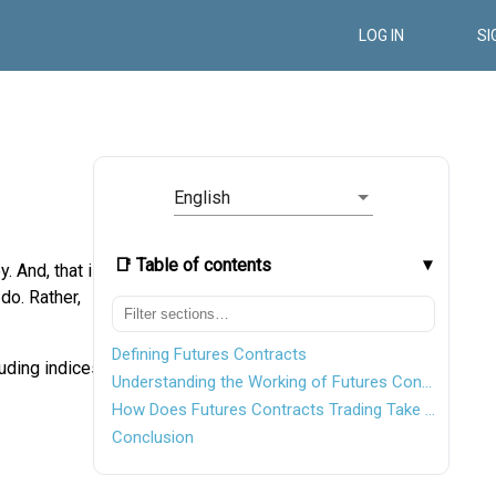
LOG IN
SI
English
📑 Table of contents
. And, that is
do. Rather,
Defining Futures Contracts
uding indices,
Understanding the Working of Futures Contracts
How Does Futures Contracts Trading Take Place?
Conclusion