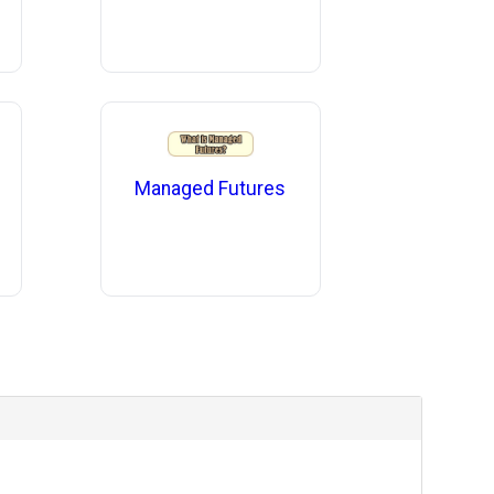
Managed Futures