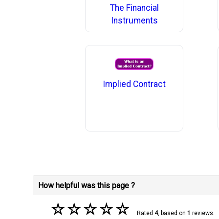
The Financial
Instruments
Implied Contract
How helpful was this page ?
☆
☆
☆
☆
☆
Rated
4
, based on
1
reviews.