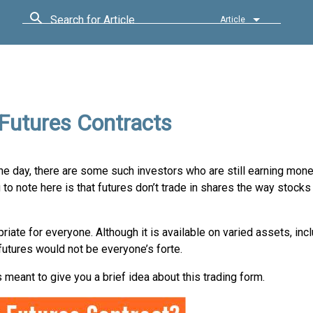
Search for Article
Article
 Futures Contracts
e day, there are some such investors who are still earning money
to note here is that futures don’t trade in shares the way stocks 
priate for everyone. Although it is available on varied assets, incl
futures would not be everyone’s forte.
 is meant to give you a brief idea about this trading form.