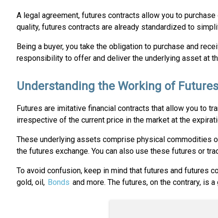
A legal agreement, futures contracts allow you to purchase or
quality, futures contracts are already standardized to simpl
Being a buyer, you take the obligation to purchase and recei
responsibility to offer and deliver the underlying asset at th
Understanding the Working of Futures
Futures are imitative financial contracts that allow you to t
irrespective of the current price in the market at the expirat
These underlying assets comprise physical commodities or an
the futures exchange. You can also use these futures or tra
To avoid confusion, keep in mind that futures and futures con
gold, oil,
Bonds
and more. The futures, on the contrary, is a 