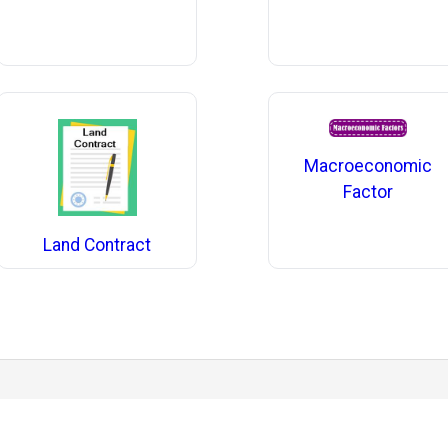
Macroeconomic
Factor
Land Contract