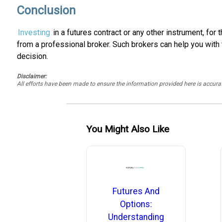
Conclusion
Investing
in a futures contract or any other instrument, for
from a professional broker. Such brokers can help you with
decision.
Disclaimer:
All efforts have been made to ensure the information provided here is accu
You Might Also Like
Futures And
Options:
Understanding