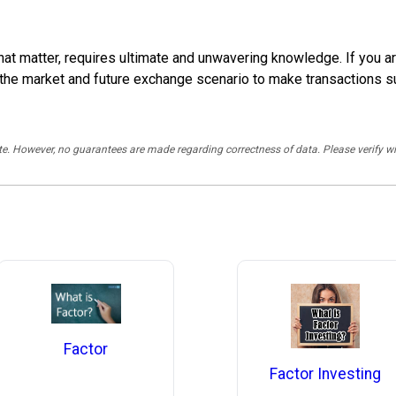
 that matter, requires ultimate and unwavering knowledge. If you a
 the market and future exchange scenario to make transactions s
rate. However, no guarantees are made regarding correctness of data. Please verif
Factor
Factor Investing