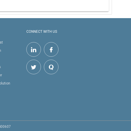
CONNECT WITH US
st
h
s
er
olution
 400607