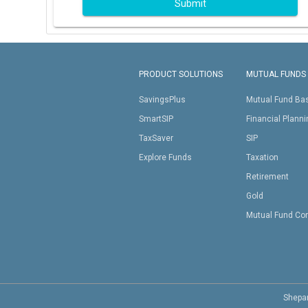
Submit
PRODUCT SOLUTIONS
MUTUAL FUNDS
SavingsPlus
Mutual Fund Ba
SmartSIP
Financial Plann
TaxSaver
SIP
Explore Funds
Taxation
Retirement
Gold
Mutual Fund Co
Shepar