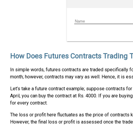
How Does Futures Contracts Trading 
In simple words, futures contracts are traded specifically fo
month; however, contracts may vary as well. Hence, it is ess
Let’s take a future contract example; suppose contracts for J
April, you can buy the contract at Rs. 4000. If you are buyi
for every contract.
The loss or profit here fluctuates as the price of contract
However, the final loss or profit is assessed once the trad