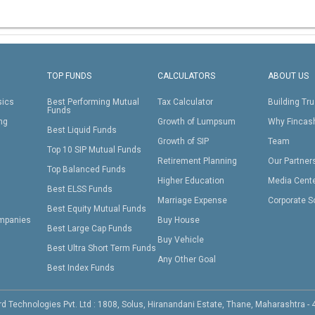
TOP FUNDS
CALCULATORS
ABOUT US
sics
Best Performing Mutual
Tax Calculator
Building Tru
Funds
ing
Growth of Lumpsum
Why Fincas
Best Liquid Funds
Growth of SIP
Team
Top 10 SIP Mutual Funds
Retirement Planning
Our Partner
Top Balanced Funds
Higher Education
Media Cent
Best ELSS Funds
Marriage Expense
Corporate S
Best Equity Mutual Funds
mpanies
Buy House
Best Large Cap Funds
Buy Vehicle
Best Ultra Short Term Funds
Any Other Goal
Best Index Funds
d Technologies Pvt. Ltd : 1808, Solus, Hiranandani Estate, Thane, Maharashtra -