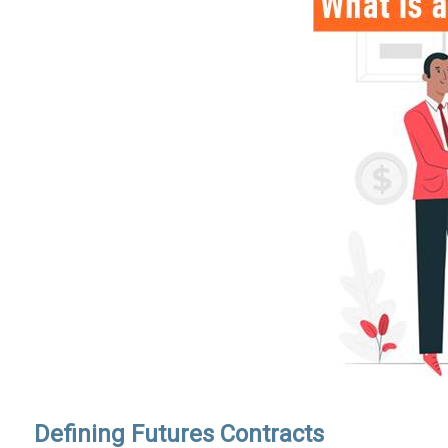
Defining Futures Contracts