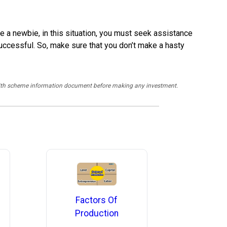
re a newbie, in this situation, you must seek assistance
uccessful. So, make sure that you don’t make a hasty
y with scheme information document before making any investment.
Factors Of
Production