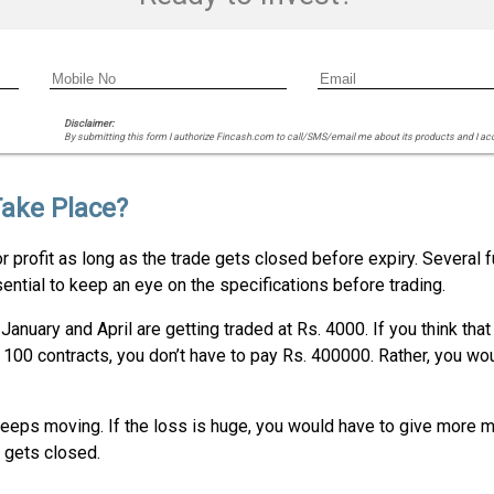
Disclaimer:
By submitting this form I authorize Fincash.com to call/SMS/email me about its products and I ac
Take Place?
r profit as long as the trade gets closed before expiry. Several f
ential to keep an eye on the specifications before trading.
anuary and April are getting traded at Rs. 4000. If you think that
ng 100 contracts, you don’t have to pay Rs. 400000. Rather, you wo
s keeps moving. If the loss is huge, you would have to give more 
e gets closed.