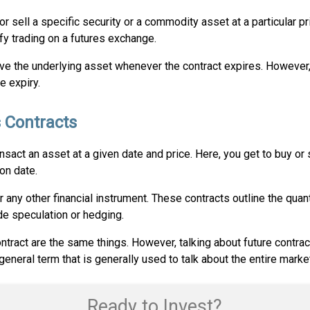
 sell a specific security or a commodity asset at a particular pri
ify trading on a futures exchange.
ve the underlying asset whenever the contract expires. However, i
e expiry.
 Contracts
ransact an asset at a given date and price. Here, you get to buy or
ion date.
y other financial instrument. These contracts outline the quant
de speculation or hedging.
tract are the same things. However, talking about future contract,
general term that is generally used to talk about the entire market
Ready to Invest?