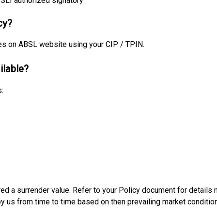
BSLI authorized signatory
cy?
es on ABSL website using your CIP / TPIN.
ilable?
:
ired a surrender value. Refer to your Policy document for detail
by us from time to time based on then prevailing market condition