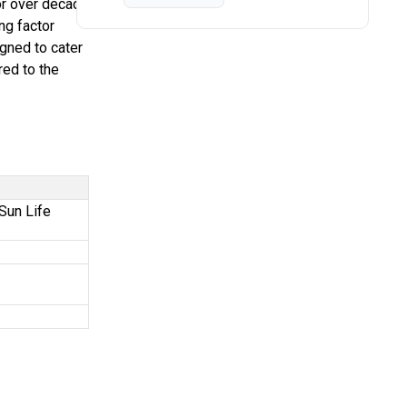
or over decade
ng factor
igned to cater
red to the
Sun Life