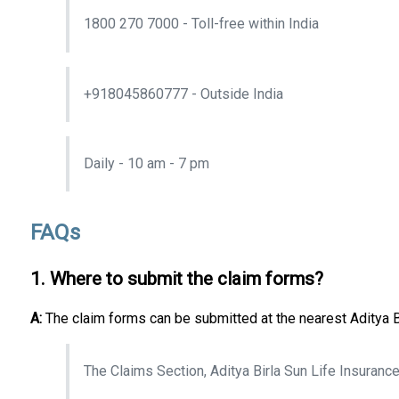
1800 270 7000 - Toll-free within India
+918045860777 - Outside India
Daily - 10 am - 7 pm
FAQs
1. Where to submit the claim forms?
A:
The claim forms can be submitted at the nearest Aditya Bi
The Claims Section, Aditya Birla Sun Life Insuran