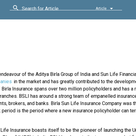
Search for Article
Article
ndeavour of the Aditya Birla Group of India and Sun Life Financia
anies
in the market and has greatly contributed to the developm
Birla Insurance spans over two million policyholders and has a 
 branches. BSLI has around a strong team of empanelled insuran
ts, brokers, and banks. Birla Sun Life Insurance Company was th
k period is the period where a new insurance policyholder can te
 Life Insurance boasts itself to be the pioneer of launching the U