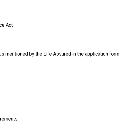
ce Act.
as mentioned by the Life Assured in the application form
irements;