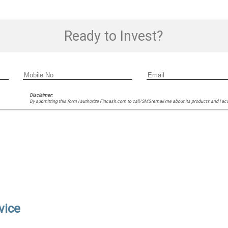
Ready to Invest?
Disclaimer:
By submitting this form I authorize Fincash.com to call/SMS/email me about its products and I ac
vice