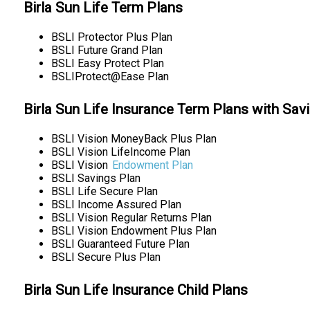
Birla Sun Life Term Plans
BSLI Protector Plus Plan
BSLI Future Grand Plan
BSLI Easy Protect Plan
BSLIProtect@Ease Plan
Birla Sun Life Insurance Term Plans with Sav
BSLI Vision MoneyBack Plus Plan
BSLI Vision LifeIncome Plan
BSLI Vision
Endowment Plan
BSLI Savings Plan
BSLI Life Secure Plan
BSLI Income Assured Plan
BSLI Vision Regular Returns Plan
BSLI Vision Endowment Plus Plan
BSLI Guaranteed Future Plan
BSLI Secure Plus Plan
Birla Sun Life Insurance Child Plans