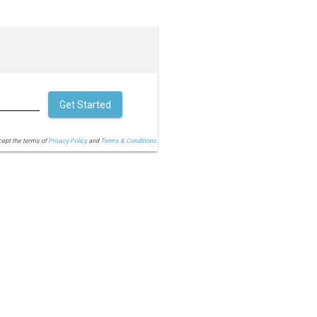
Get Started
cept the terms of
Privacy Policy
and
Terms & Conditions.