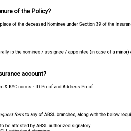
enure of the Policy?
place of the deceased Nominee under Section 39 of the Insuran
ally is the nominee / assignee / appointee (in case of a minor) 
nsurance account?
rm & KYC norms - ID Proof and Address Proof.
request form
to any of ABSL branches, along with the below requ
 to be attested by ABSL authorized signatory.