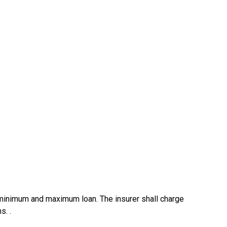
s minimum and maximum loan. The insurer shall charge
s. .