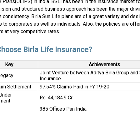
 Plans(ULIPS) in India. BSLI has been in the insurance market f
vision and structured business approach has been the major drivi
s consistency. Birla Sun Life plans are of a great variety and des
 to corporates as well as individuals. Also, the policies are offe
s at very competitive rates.
hoose Birla Life Insurance?
Key
Achievements
Joint Venture between Aditya Birla Group and 
Legacy
Insurance
aim Settlement
97.54% Claims Paid in FY 19-20
Under
Rs. 44,184.9 Cr
ment
k
385 Offices Pan India