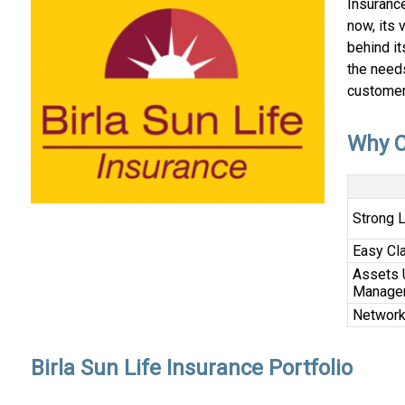
Insurance
now, its 
behind it
the needs
customer
Why C
Strong 
Easy Cl
Assets 
Manage
Networ
Birla Sun Life Insurance Portfolio