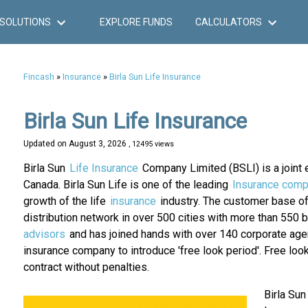
SOLUTIONS
EXPLORE FUNDS
CALCULATORS
Fincash
»
Insurance
»
Birla Sun Life Insurance
Birla Sun Life Insurance
Updated on
August 3, 2026
, 12495 views
Birla Sun
Life Insurance
Company Limited (BSLI) is a joint e
Canada. Birla Sun Life is one of the leading
Insurance comp
growth of the life
insurance
industry. The customer base of 
distribution network in over 500 cities with more than 550
advisors
and has joined hands with over 140 corporate agen
insurance company to introduce 'free look period'. Free loo
contract without penalties.
Birla Sun