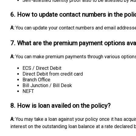
Self-attested Identity proof also to be attested by A
6. How to update contact numbers in the poli
A:
You can update your contact numbers and email address
7. What are the premium payment options ava
A:
You can make premium payments through various options
ECS / Direct Debit
Direct Debit from credit card
Branch Office
Bill Junction / Bill Desk
NEFT
8. How is loan availed on the policy?
A:
You may take a loan against your policy once it has acqu
interest on the outstanding loan balance at a rate declared 