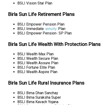
BSLI Vision Star Plan
Birla Sun Life Retirement Plans
BSLI Empower Pension Plan
BSLI Immediate
annuity
Plan
BSLI Empower Pension- SP Plan
Birla Sun Life Wealth With Protection Plans
BSLI Wealth Max Plan
BSLI Wealth Secure Plan
BSLI Wealth Assure Plan
BSLI Fortune Elite Plan
BSLI Wealth Aspire Plan
Birla Sun Life Rural Insurance Plans
BSLI Bima Dhan Sanchay
BSLI Bima Suraksha Super
BSLI Bima Kavach Yojana