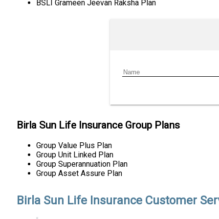
BSLI Grameen Jeevan Raksha Plan
Birla Sun Life Insurance Group Plans
Group Value Plus Plan
Group Unit Linked Plan
Group Superannuation Plan
Group Asset Assure Plan
Birla Sun Life Insurance Customer Ser