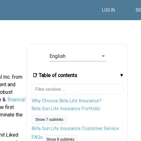
LOG IN
SI
English
📑 Table of contents
l Inc. from
ent and
robust
ce &
financial
Why Choose Birla Life Insurance?
e first
Birla Sun Life Insurance Portfolio
rminate the
Show 7 sublinks
Birla Sun Life Insurance Customer Service
nit Liked
FAQs
Show 8 sublinks