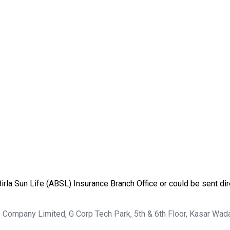
rla Sun Life (ABSL) Insurance Branch Office or could be sent dire
ce Company Limited, G Corp Tech Park, 5th & 6th Floor, Kasar Wad