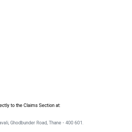
ctly to the Claims Section at:
avali, Ghodbunder Road, Thane - 400 601.