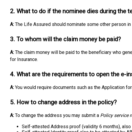
2. What to do if the nominee dies during the t
A:
The Life Assured should nominate some other person in 
3. To whom will the claim money be paid?
A:
The claim money will be paid to the beneficiary who gener
for Insurance.
4. What are the requirements to open the e-i
A:
You would require documents such as the Application fo
5. How to change address in the policy?
A:
To change the address you may submit a
Policy service 
Self-attested Address proof (validity 6 months), also