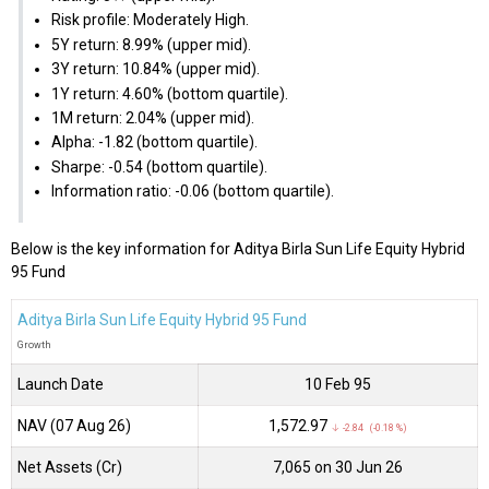
Risk profile: Moderately High.
5Y return: 8.99% (upper mid).
3Y return: 10.84% (upper mid).
1Y return: 4.60% (bottom quartile).
1M return: 2.04% (upper mid).
Alpha: -1.82 (bottom quartile).
Sharpe: -0.54 (bottom quartile).
Information ratio: -0.06 (bottom quartile).
Below is the key information for Aditya Birla Sun Life Equity Hybrid
95 Fund
Aditya Birla Sun Life Equity Hybrid 95 Fund
Growth
Launch Date
10 Feb 95
NAV (07 Aug 26)
₹1,572.97
↓ -2.84 (-0.18 %)
Net Assets (Cr)
₹7,065 on 30 Jun 26