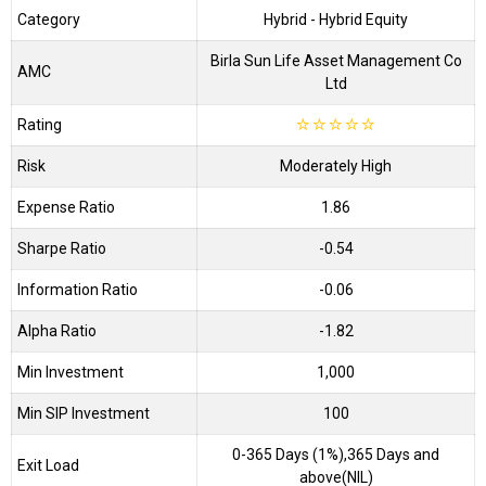
Category
Hybrid
- Hybrid Equity
Birla Sun Life Asset Management Co
AMC
Ltd
Rating
☆
☆
☆
☆
☆
Risk
Moderately High
Expense Ratio
1.86
Sharpe Ratio
-0.54
Information Ratio
-0.06
Alpha Ratio
-1.82
Min Investment
1,000
Min SIP Investment
100
0-365 Days (1%),365 Days and
Exit Load
above(NIL)