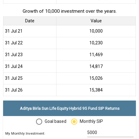
Growth of 10,000 investment over the years.
Date
Value
31 Jul 21
₹10,000
31 Jul 22
₹10,230
31 Jul 23
₹11,469
31 Jul 24
₹14,817
31 Jul 25
₹15,026
31 Jul 26
₹15,384
Aditya Birla Sun Life Equity Hybrid 95 Fund SIP Returns
Goal based
Monthly SIP
My Monthly Investment: