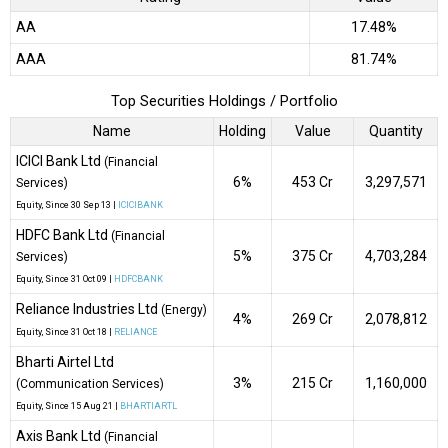
AA
17.48%
AAA
81.74%
Top Securities Holdings / Portfolio
Name
Holding
Value
Quantity
ICICI Bank Ltd
(Financial
6%
₹453 Cr
3,297,571
Services)
Equity
, Since
30 Sep 13 |
ICICIBANK
HDFC Bank Ltd
(Financial
5%
₹375 Cr
4,703,284
Services)
Equity
, Since
31 Oct 09 |
HDFCBANK
Reliance Industries Ltd
(Energy)
4%
₹269 Cr
2,078,812
Equity
, Since
31 Oct 18 |
RELIANCE
Bharti Airtel Ltd
3%
₹215 Cr
1,160,000
(Communication Services)
Equity
, Since
15 Aug 21 |
BHARTIARTL
Axis Bank Ltd
(Financial