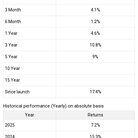
3 Month
4.1%
6 Month
1.2%
1 Year
4.6%
3 Year
10.8%
5 Year
9%
10 Year
15 Year
Since launch
17.4%
Historical performance (Yearly) on absolute basis
Year
Returns
2025
7.2%
2024
15.3%