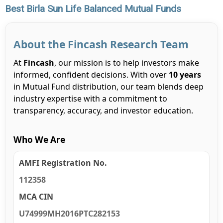
Best Birla Sun Life Balanced Mutual Funds
About the Fincash Research Team
At
Fincash
, our mission is to help investors make
informed, confident decisions. With over
10 years
in Mutual Fund distribution, our team blends deep
industry expertise with a commitment to
transparency, accuracy, and investor education.
Who We Are
AMFI Registration No.
112358
MCA CIN
U74999MH2016PTC282153