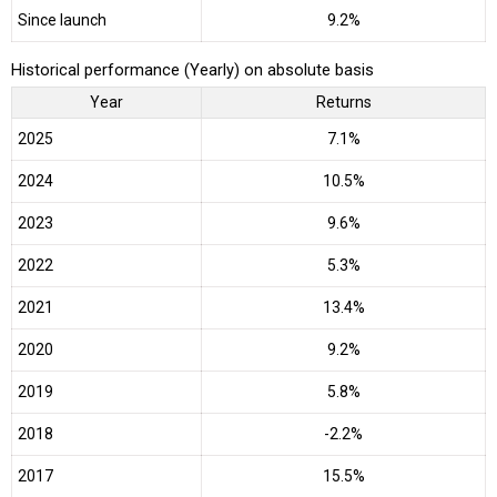
Since launch
9.2%
Historical performance (Yearly) on absolute basis
Year
Returns
2025
7.1%
2024
10.5%
2023
9.6%
2022
5.3%
2021
13.4%
2020
9.2%
2019
5.8%
2018
-2.2%
2017
15.5%