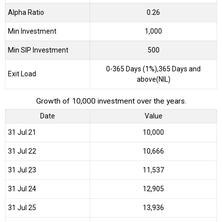
Alpha Ratio
0.26
Min Investment
1,000
Min SIP Investment
500
0-365 Days (1%),365 Days and
Exit Load
above(NIL)
Growth of 10,000 investment over the years.
Date
Value
31 Jul 21
₹10,000
31 Jul 22
₹10,666
31 Jul 23
₹11,537
31 Jul 24
₹12,905
31 Jul 25
₹13,936