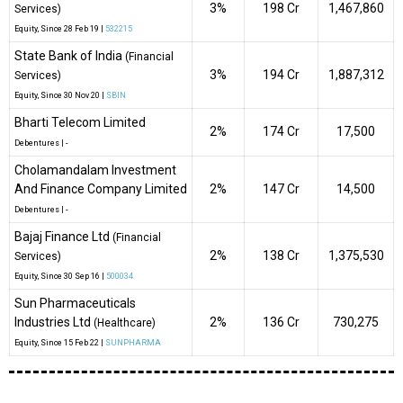
3%
₹198 Cr
1,467,860
Services)
Equity
, Since
28 Feb 19 |
532215
State Bank of India
(Financial
3%
₹194 Cr
1,887,312
Services)
Equity
, Since
30 Nov 20 |
SBIN
Bharti Telecom Limited
2%
₹174 Cr
17,500
Debentures
|
-
Cholamandalam Investment
And Finance Company Limited
2%
₹147 Cr
14,500
Debentures
|
-
Bajaj Finance Ltd
(Financial
2%
₹138 Cr
1,375,530
Services)
Equity
, Since
30 Sep 16 |
500034
Sun Pharmaceuticals
Industries Ltd
2%
₹136 Cr
730,275
(Healthcare)
Equity
, Since
15 Feb 22 |
SUNPHARMA