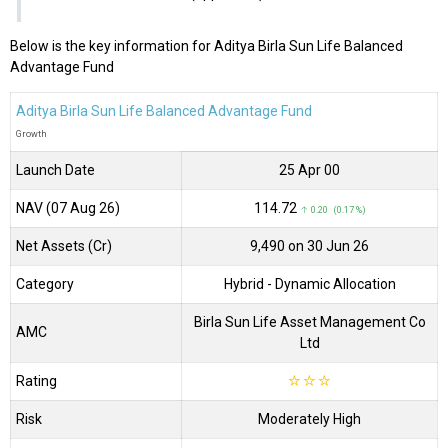
Below is the key information for Aditya Birla Sun Life Balanced
Advantage Fund
Aditya Birla Sun Life Balanced Advantage Fund
Growth
Launch Date
25 Apr 00
NAV (07 Aug 26)
₹114.72
↑ 0.20 (0.17 %)
Net Assets (Cr)
₹9,490 on 30 Jun 26
Category
Hybrid
- Dynamic Allocation
Birla Sun Life Asset Management Co
AMC
Ltd
Rating
☆
☆
☆
Risk
Moderately High