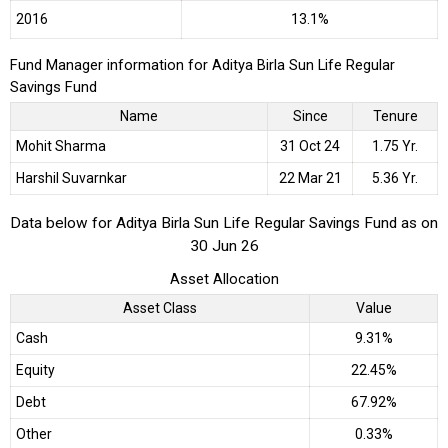
2016
13.1%
Fund Manager information for Aditya Birla Sun Life Regular
Savings Fund
Name
Since
Tenure
Mohit Sharma
31 Oct 24
1.75 Yr.
Harshil Suvarnkar
22 Mar 21
5.36 Yr.
Data below for Aditya Birla Sun Life Regular Savings Fund as on
30 Jun 26
Asset Allocation
Asset Class
Value
Cash
9.31%
Equity
22.45%
Debt
67.92%
Other
0.33%