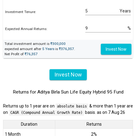
Years
Investment Tenure:
%
Expected Annual Returns:
Total investment amount is
₹300,000
Invest Now
expected amount after
5 Years
is
₹376,357
.
Net Profit of
₹76,357
Invest Now
Returns for Aditya Birla Sun Life Equity Hybrid 95 Fund
Returns up to 1 year are on
& more than 1 year are
absolute basis
on
basis. as on 7 Aug 26
CAGR (Compound Annual Growth Rate)
Duration
Returns
1 Month
2%