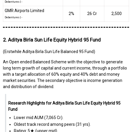
Debentures
|
-
GMR Airports Limited
2%
₹26 Cr
2,500
Debentures
|
-
2. Aditya Birla Sun Life Equity Hybrid 95 Fund
(Erstwhile Aditya Birla Sun Life Balanced 95 Fund)
An Open ended Balanced Scheme with the objective to generate
long term growth of capital and current income, through a portfolio
with a target allocation of 60% equity and 40% debt and money
market securities. The secondary objective is income generation
and distribution of dividend.
Research Highlights for Aditya Birla Sun Life Equity Hybrid 95
Fund
Lower mid AUM (₹7,065 Cr).
Oldest track record among peers (31 yrs).
Rating: 5★ (upper mid).