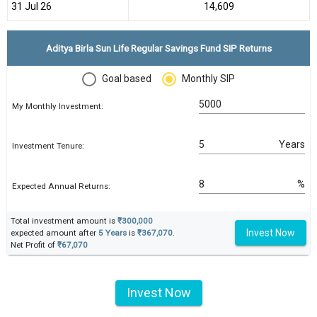
31 Jul 26
₹14,609
Aditya Birla Sun Life Regular Savings Fund SIP Returns
Goal based
Monthly SIP
My Monthly Investment:
Years
Investment Tenure:
%
Expected Annual Returns:
Total investment amount is
₹300,000
Invest Now
expected amount after
5 Years
is
₹367,070
.
Net Profit of
₹67,070
Invest Now