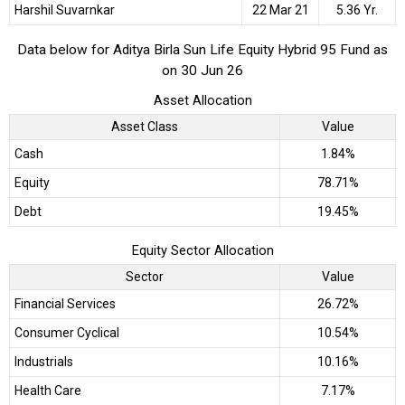
Harshil Suvarnkar
22 Mar 21
5.36 Yr.
Data below for Aditya Birla Sun Life Equity Hybrid 95 Fund as
on 30 Jun 26
Asset Allocation
Asset Class
Value
Cash
1.84%
Equity
78.71%
Debt
19.45%
Equity Sector Allocation
Sector
Value
Financial Services
26.72%
Consumer Cyclical
10.54%
Industrials
10.16%
Health Care
7.17%