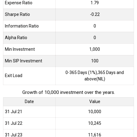
Expense Ratio
1.79
Sharpe Ratio
-0.22
Information Ratio
0
Alpha Ratio
0
Min Investment
1,000
Min SIP Investment
100
0-365 Days (1%),365 Days and
Exit Load
above(NIL)
Growth of 10,000 investment over the years.
Date
Value
31 Jul 21
₹10,000
31 Jul 22
₹10,245
31 Jul 23
₹11,616