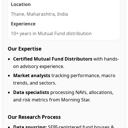
Location
Thane, Maharashtra, India
Experience
10+ years in Mutual Fund distribution
Our Expertise
Certified Mutual Fund Distributors
with hands-
on advisory experience.
Market analysts
tracking performance, macro
trends, and sectors.
Data specialists
processing NAVs, allocations,
and risk metrics from Morning Star.
Our Research Process
Data sourcing:
SEBI-registered fund houses &