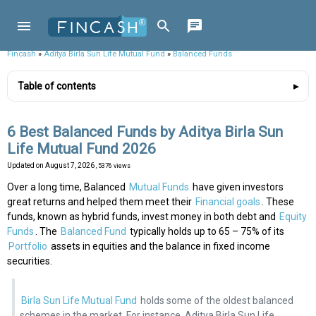
Fincash
»
Aditya Birla Sun Life Mutual Fund
»
Balanced Funds
Table of contents
6 Best Balanced Funds by Aditya Birla Sun
Life Mutual Fund 2026
Updated on
August 7, 2026
, 5376 views
Over a long time, Balanced
Mutual Funds
have given investors
great returns and helped them meet their
Financial goals
. These
funds, known as hybrid funds, invest money in both debt and
Equity
Funds
. The
Balanced Fund
typically holds up to 65 – 75% of its
Portfolio
assets in equities and the balance in fixed income
securities.
Birla Sun Life Mutual Fund
holds some of the oldest balanced
schemes in the market. For instance, Aditya Birla Sun Life