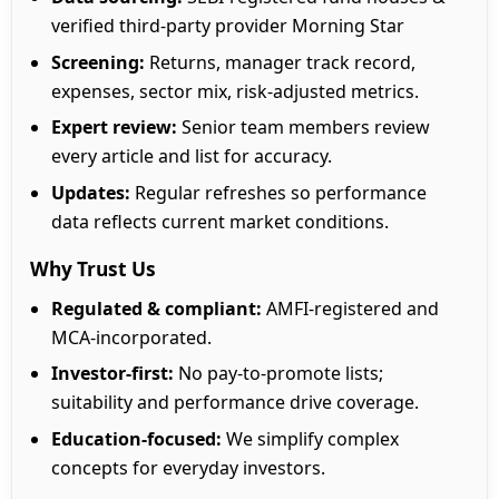
verified third-party provider Morning Star
Screening:
Returns, manager track record,
expenses, sector mix, risk-adjusted metrics.
Expert review:
Senior team members review
every article and list for accuracy.
Updates:
Regular refreshes so performance
data reflects current market conditions.
Why Trust Us
Regulated & compliant:
AMFI-registered and
MCA-incorporated.
Investor-first:
No pay-to-promote lists;
suitability and performance drive coverage.
Education-focused:
We simplify complex
concepts for everyday investors.