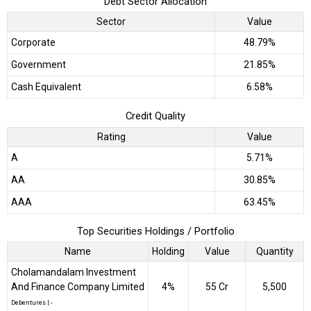
Debt Sector Allocation
Sector
Value
Corporate
48.79%
Government
21.85%
Cash Equivalent
6.58%
Credit Quality
Rating
Value
A
5.71%
AA
30.85%
AAA
63.45%
Top Securities Holdings / Portfolio
Name
Holding
Value
Quantity
Cholamandalam Investment
And Finance Company Limited
4%
₹55 Cr
5,500
Debentures
|
-