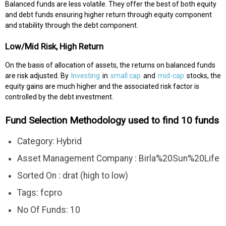
Balanced funds are less volatile. They offer the best of both equity
and debt funds ensuring higher return through equity component
and stability through the debt component.
Low/Mid Risk, High Return
On the basis of allocation of assets, the returns on balanced funds
are risk adjusted. By
Investing
in
small cap
and
mid-cap
stocks, the
equity gains are much higher and the associated risk factor is
controlled by the debt investment.
Fund Selection Methodology used to find 10 funds
Category: Hybrid
Asset Management Company : Birla%20Sun%20Life
Sorted On : drat (high to low)
Tags: fcpro
No Of Funds: 10