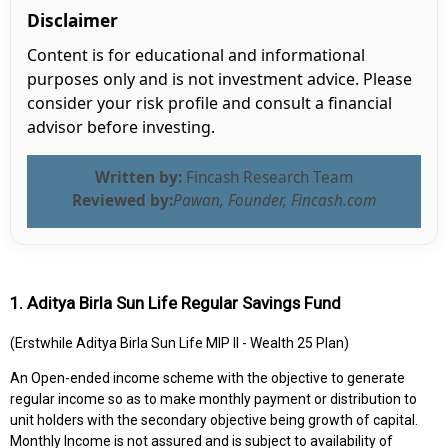
Disclaimer
Content is for educational and informational
purposes only and is not investment advice. Please
consider your risk profile and consult a financial
advisor before investing.
Written by:
Fincash Research Team
Reviewed by:
Pawan, Founder, Fincash.com
1. Aditya Birla Sun Life Regular Savings Fund
(Erstwhile Aditya Birla Sun Life MIP II - Wealth 25 Plan)
An Open-ended income scheme with the objective to generate
regular income so as to make monthly payment or distribution to
unit holders with the secondary objective being growth of capital.
Monthly Income is not assured and is subject to availability of