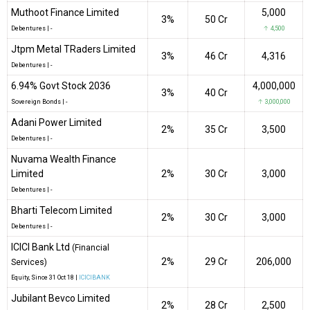
Muthoot Finance Limited
5,000
3%
₹50 Cr
Debentures
|
-
↑ 4,500
Jtpm Metal TRaders Limited
3%
₹46 Cr
4,316
Debentures
|
-
6.94% Govt Stock 2036
4,000,000
3%
₹40 Cr
Sovereign Bonds
|
-
↑ 3,000,000
Adani Power Limited
2%
₹35 Cr
3,500
Debentures
|
-
Nuvama Wealth Finance
Limited
2%
₹30 Cr
3,000
Debentures
|
-
Bharti Telecom Limited
2%
₹30 Cr
3,000
Debentures
|
-
ICICI Bank Ltd
(Financial
2%
₹29 Cr
206,000
Services)
Equity
, Since
31 Oct 18 |
ICICIBANK
Jubilant Bevco Limited
2%
₹28 Cr
2,500