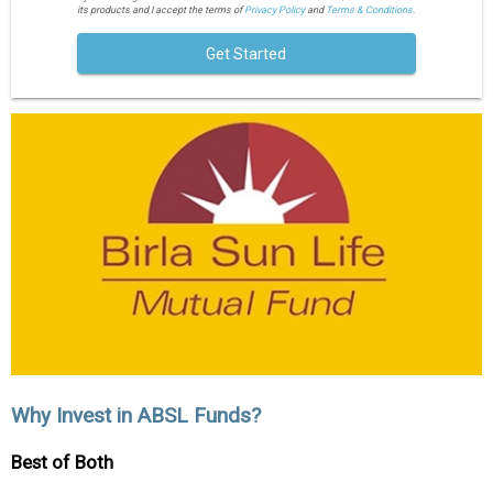
its products and I accept the terms of
Privacy Policy
and
Terms & Conditions.
Get Started
Why Invest in ABSL Funds?
Best of Both