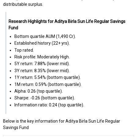
distributable surplus.
Research Highlights for Aditya Birla Sun Life Regular Savings
Fund
Bottom quartile AUM (₹1,490 Cr).
Established history (22+ yrs).
Top rated.
Risk profile: Moderately High.
5Y return: 7.88% (lower mid).
3Y return: 8.35% (lower mid).
1Y return: 5.54% (bottom quartile).
1M return: 0.59% (bottom quartile).
Alpha: 0.26 (top quartile).
Sharpe: -0.26 (bottom quartile).
Information ratio: 0.24 (top quartile).
Below is the key information for Aditya Birla Sun Life Regular
Savings Fund