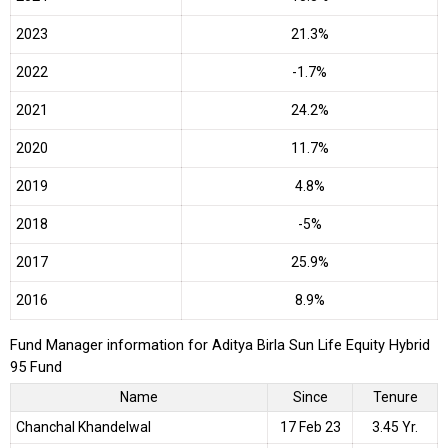
2023
21.3%
2022
-1.7%
2021
24.2%
2020
11.7%
2019
4.8%
2018
-5%
2017
25.9%
2016
8.9%
Fund Manager information for Aditya Birla Sun Life Equity Hybrid
95 Fund
Name
Since
Tenure
Chanchal Khandelwal
17 Feb 23
3.45 Yr.