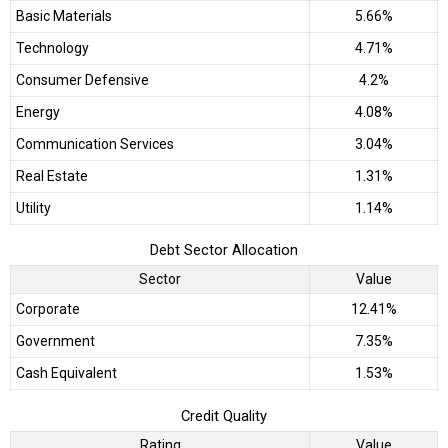
Basic Materials
5.66%
Technology
4.71%
Consumer Defensive
4.2%
Energy
4.08%
Communication Services
3.04%
Real Estate
1.31%
Utility
1.14%
Debt Sector Allocation
Sector
Value
Corporate
12.41%
Government
7.35%
Cash Equivalent
1.53%
Credit Quality
Rating
Value