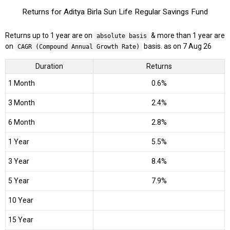
Returns for Aditya Birla Sun Life Regular Savings Fund
Returns up to 1 year are on
& more than 1 year are
absolute basis
on
basis. as on 7 Aug 26
CAGR (Compound Annual Growth Rate)
Duration
Returns
1 Month
0.6%
3 Month
2.4%
6 Month
2.8%
1 Year
5.5%
3 Year
8.4%
5 Year
7.9%
10 Year
15 Year