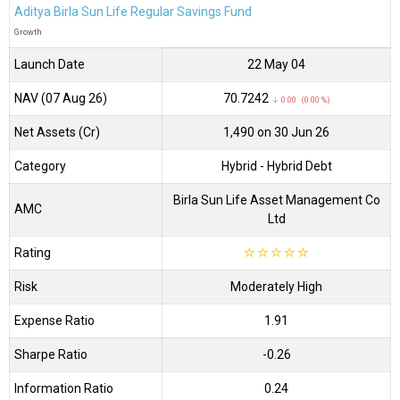
Aditya Birla Sun Life Regular Savings Fund
Growth
Launch Date
22 May 04
NAV (07 Aug 26)
₹70.7242
↓ 0.00 (0.00 %)
Net Assets (Cr)
₹1,490 on 30 Jun 26
Category
Hybrid
- Hybrid Debt
Birla Sun Life Asset Management Co
AMC
Ltd
Rating
☆
☆
☆
☆
☆
Risk
Moderately High
Expense Ratio
1.91
Sharpe Ratio
-0.26
Information Ratio
0.24