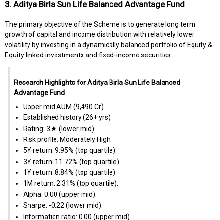
3. Aditya Birla Sun Life Balanced Advantage Fund
The primary objective of the Scheme is to generate long term
growth of capital and income distribution with relatively lower
volatility by investing in a dynamically balanced portfolio of Equity &
Equity linked investments and fixed-income securities.
Research Highlights for Aditya Birla Sun Life Balanced
Advantage Fund
Upper mid AUM (₹9,490 Cr).
Established history (26+ yrs).
Rating: 3★ (lower mid).
Risk profile: Moderately High.
5Y return: 9.95% (top quartile).
3Y return: 11.72% (top quartile).
1Y return: 8.84% (top quartile).
1M return: 2.31% (top quartile).
Alpha: 0.00 (upper mid).
Sharpe: -0.22 (lower mid).
Information ratio: 0.00 (upper mid).