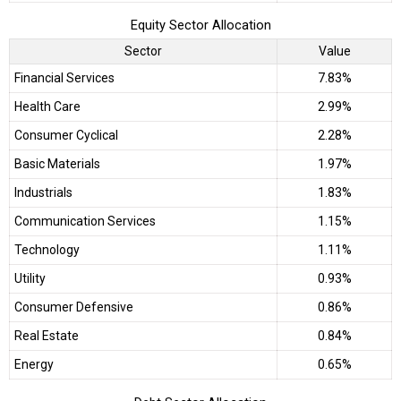
Equity Sector Allocation
Sector
Value
Financial Services
7.83%
Health Care
2.99%
Consumer Cyclical
2.28%
Basic Materials
1.97%
Industrials
1.83%
Communication Services
1.15%
Technology
1.11%
Utility
0.93%
Consumer Defensive
0.86%
Real Estate
0.84%
Energy
0.65%