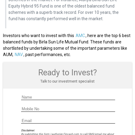
Equity Hybrid 95 Fund is one of the oldest balanced fund
schemes with a superb track record. For over 10 years, the
fund has constantly performed well in the market.
Investors who want to invest with this
AMC
, here are the top 6 best
balanced funds by Birla Sun Life Mutual Fund. These funds are
shortlisted by undertaking some of the important parameters like
AUM,
NAV
, past performances, etc.
Ready to Invest?
Talk to our investment specialist
Disclaimer:
By submitting this form I authorize Fincash.com to call/SMS/email me about