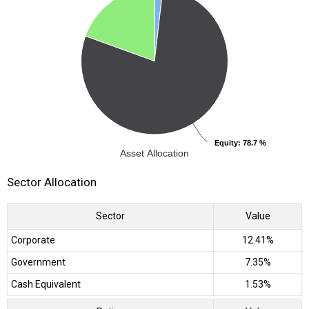
Equity
Equity
: 78.7 %
: 78.7 %
Asset Allocation
Sector Allocation
Sector
Value
Corporate
12.41%
Government
7.35%
Cash Equivalent
1.53%