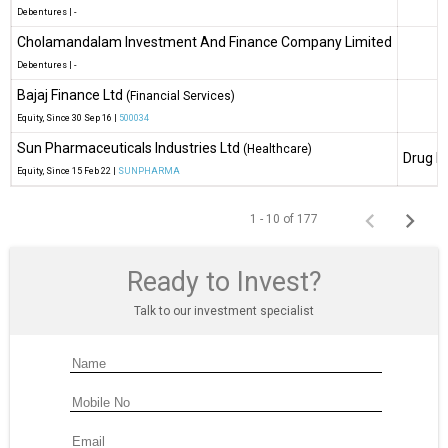
Debentures
|
-
Cholamandalam Investment And Finance Company Limited
Debentures
|
-
Bajaj Finance Ltd
(Financial Services)
Equity
, Since
30 Sep 16 |
500034
Sun Pharmaceuticals Industries Ltd
(Healthcare)
Drug M
Equity
, Since
15 Feb 22 |
SUNPHARMA
1 - 10 of 177
Ready to Invest?
Talk to our investment specialist