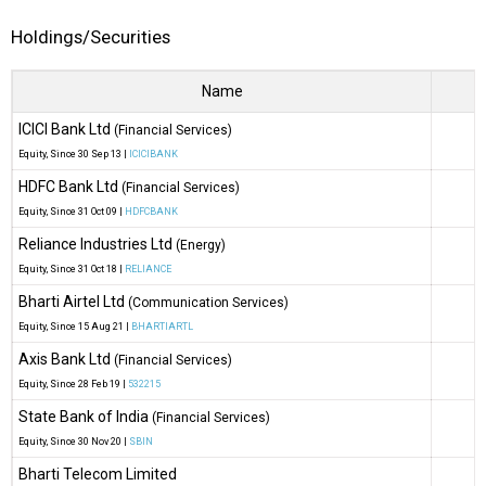
Holdings/Securities
Name
ICICI Bank Ltd
(Financial Services)
Equity
, Since
30 Sep 13 |
ICICIBANK
HDFC Bank Ltd
(Financial Services)
Equity
, Since
31 Oct 09 |
HDFCBANK
Reliance Industries Ltd
(Energy)
O
Equity
, Since
31 Oct 18 |
RELIANCE
Bharti Airtel Ltd
(Communication Services)
Equity
, Since
15 Aug 21 |
BHARTIARTL
Axis Bank Ltd
(Financial Services)
Equity
, Since
28 Feb 19 |
532215
State Bank of India
(Financial Services)
Equity
, Since
30 Nov 20 |
SBIN
Bharti Telecom Limited