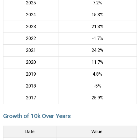
2025
7.2%
2024
15.3%
2023
21.3%
2022
-1.7%
2021
24.2%
2020
11.7%
2019
4.8%
2018
-5%
2017
25.9%
Growth of 10k Over Years
Date
Value