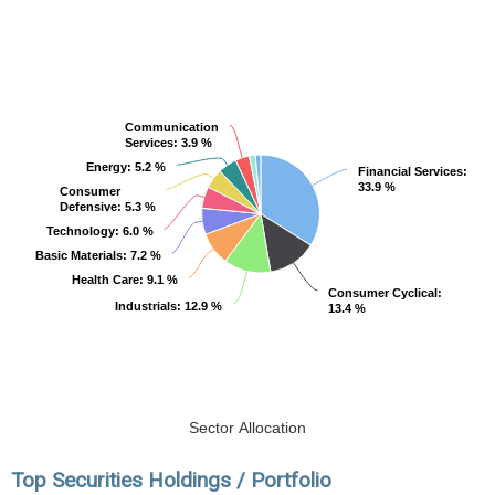
Communication
Communication
Services
Services
: 3.9 %
: 3.9 %
Energy
Energy
: 5.2 %
: 5.2 %
Financial Services
Financial Services
:
:
33.9 %
33.9 %
Consumer
Consumer
Defensive
Defensive
: 5.3 %
: 5.3 %
Technology
Technology
: 6.0 %
: 6.0 %
Basic Materials
Basic Materials
: 7.2 %
: 7.2 %
Health Care
Health Care
: 9.1 %
: 9.1 %
Consumer Cyclical
Consumer Cyclical
:
:
Industrials
Industrials
: 12.9 %
: 12.9 %
13.4 %
13.4 %
Sector Allocation
Top Securities Holdings / Portfolio