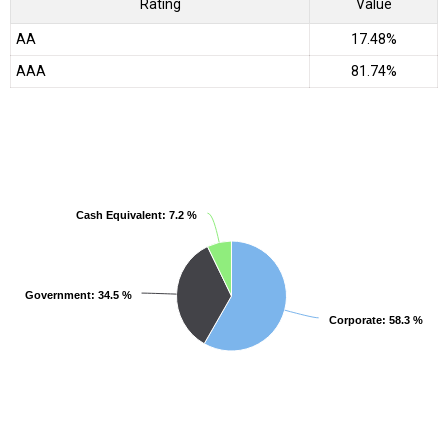
Rating
Value
AA
17.48%
AAA
81.74%
Cash Equivalent
Cash Equivalent
: 7.2 %
: 7.2 %
Government
Government
: 34.5 %
: 34.5 %
Corporate
Corporate
: 58.3 %
: 58.3 %