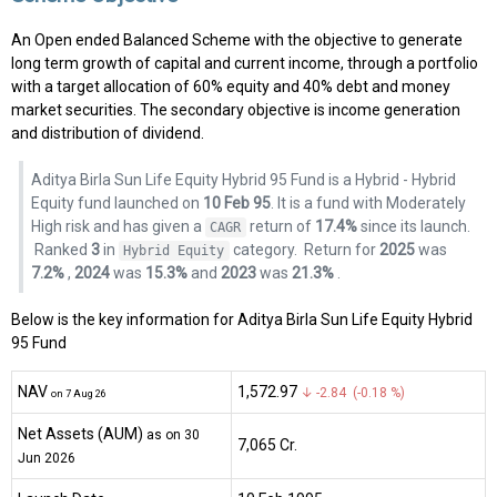
An Open ended Balanced Scheme with the objective to generate
long term growth of capital and current income, through a portfolio
with a target allocation of 60% equity and 40% debt and money
market securities. The secondary objective is income generation
and distribution of dividend.
Aditya Birla Sun Life Equity Hybrid 95 Fund is a Hybrid - Hybrid
Equity fund launched on
10 Feb 95
. It is a fund with Moderately
High risk and has given a
return of
17.4%
since its launch.
CAGR
Ranked
3
in
category.
Return for
2025
was
Hybrid Equity
7.2%
,
2024
was
15.3%
and
2023
was
21.3%
.
Below is the key information for Aditya Birla Sun Life Equity Hybrid
95 Fund
NAV
₹1,572.97
↓ -2.84 (-0.18 %)
on 7 Aug 26
Net Assets (AUM)
as on 30
₹7,065 Cr.
Jun 2026