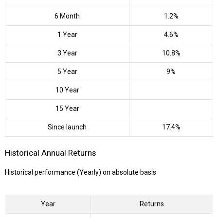
6 Month
1.2%
1 Year
4.6%
3 Year
10.8%
5 Year
9%
10 Year
15 Year
Since launch
17.4%
Historical Annual Returns
Historical performance (Yearly) on absolute basis
Year
Returns