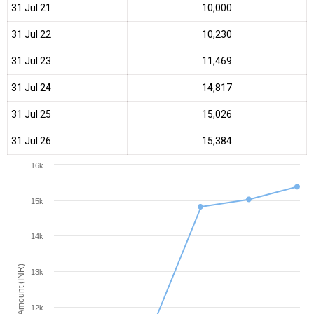
31 Jul 21
₹10,000
31 Jul 22
₹10,230
31 Jul 23
₹11,469
31 Jul 24
₹14,817
31 Jul 25
₹15,026
31 Jul 26
₹15,384
16k
15k
14k
Amount (INR)
13k
12k