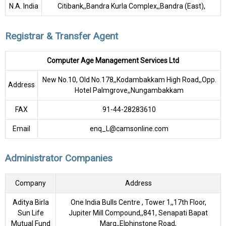
N.A. India
Citibank,,Bandra Kurla Complex,,Bandra (East),
Registrar & Transfer Agent
Computer Age Management Services Ltd
New No.10, Old No.178,,Kodambakkam High Road,,Opp.
Address
Hotel Palmgrove,,Nungambakkam
FAX
91-44-28283610
Email
enq_L@camsonline.com
Administrator Companies
Company
Address
Aditya Birla
One India Bulls Centre , Tower 1,,17th Floor,
Sun Life
Jupiter Mill Compound,,841, Senapati Bapat
Mutual Fund
Marg,,Elphinstone Road,