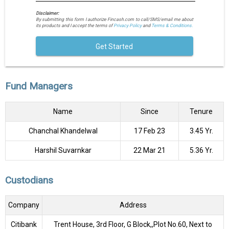
Disclaimer:
By submitting this form I authorize Fincash.com to call/SMS/email me about
its products and I accept the terms of
Privacy Policy
and
Terms & Conditions.
Get Started
Fund Managers
Name
Since
Tenure
Chanchal Khandelwal
17 Feb 23
3.45 Yr.
Harshil Suvarnkar
22 Mar 21
5.36 Yr.
Custodians
Company
Address
Citibank
Trent House, 3rd Floor, G Block,,Plot No.60, Next to