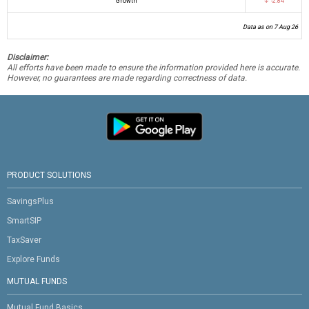
Growth
↓ -2.84
Data as on 7 Aug 26
Disclaimer:
All efforts have been made to ensure the information provided here is accurate.
However, no guarantees are made regarding correctness of data.
PRODUCT SOLUTIONS
SavingsPlus
SmartSIP
TaxSaver
Explore Funds
MUTUAL FUNDS
Mutual Fund Basics