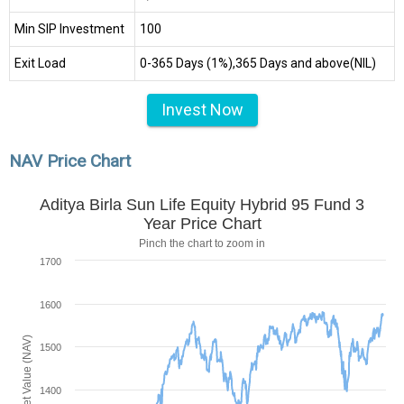
Min SIP Investment
₹100
Exit Load
0-365 Days (1%),365 Days and above(NIL)
Invest Now
NAV Price Chart
Aditya Birla Sun Life Equity Hybrid 95 Fund 3
Year Price Chart
Pinch the chart to zoom in
1700
1600
Net Asset Value (NAV)
1500
1400