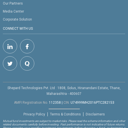
Our Partners
Media Center
Corporate Solution
CONNECT WITH US
Shepard Technologies Pvt. Ltd : 1808, Solus, Hiranandani Estate, Thane,
Maharashtra - 400607
AMFI Registration No.
112358
|
CIN:
U74999MH2016PTC282153
Privacy Policy
Terms & Conditions
Disclaimers
Mutual fund investments are subject to market risks. Please read the scheme information and other
related documents carefully before investing. Past performance is not indicative of future returns.
Please consider your specific investment requirements before choosing a fund, or designing a