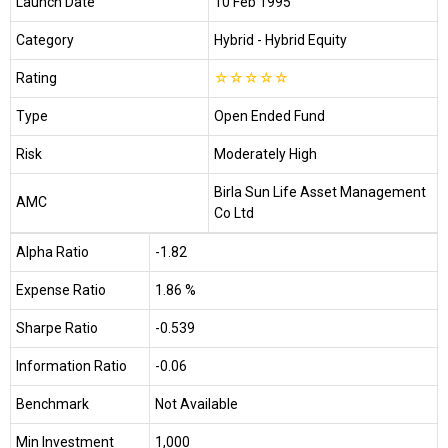
Launch Date
10 Feb 1995
Category
Hybrid
- Hybrid Equity
Rating
☆
☆
☆
☆
☆
Type
Open Ended Fund
Risk
Moderately High
Birla Sun Life Asset Management
AMC
Co Ltd
Alpha Ratio
-1.82
Expense Ratio
1.86 %
Sharpe Ratio
-0.539
Information Ratio
-0.06
Benchmark
Not Available
Min Investment
₹1,000