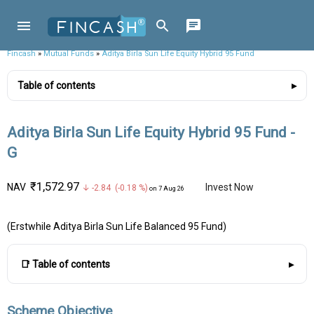
Fincash
»
Mutual Funds
»
Aditya Birla Sun Life Equity Hybrid 95 Fund
Table of contents
Aditya Birla Sun Life Equity Hybrid 95 Fund -
G
₹1,572.97
NAV
Invest Now
↓ -2.84 (-0.18 %)
on 7 Aug 26
(Erstwhile Aditya Birla Sun Life Balanced 95 Fund)
📑 Table of contents
Scheme Objective