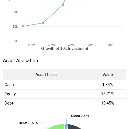
11k
10k
9k
2022
2023
2024
2025
2026
Growth of 10k Investment
Asset Allocation
Asset Class
Value
Cash
1.84%
Equity
78.71%
Debt
19.45%
Cash
Cash
: 1.8 %
: 1.8 %
Debt
Debt
: 19.5 %
: 19.5 %