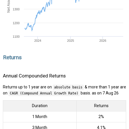
1300
1200
1100
2024
2025
2026
Returns
Annual Compounded Returns
Returns up to 1 year are on
& more than 1 year are
absolute basis
on
basis. as on 7 Aug 26
CAGR (Compound Annual Growth Rate)
Duration
Returns
1 Month
2%
3 Month
4.1%