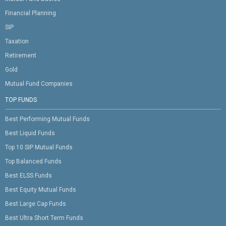
Financial Planning
SIP
Taxation
Retirement
Gold
Mutual Fund Companies
TOP FUNDS
Best Performing Mutual Funds
Best Liquid Funds
Top 10 SIP Mutual Funds
Top Balanced Funds
Best ELSS Funds
Best Equity Mutual Funds
Best Large Cap Funds
Best Ultra Short Term Funds