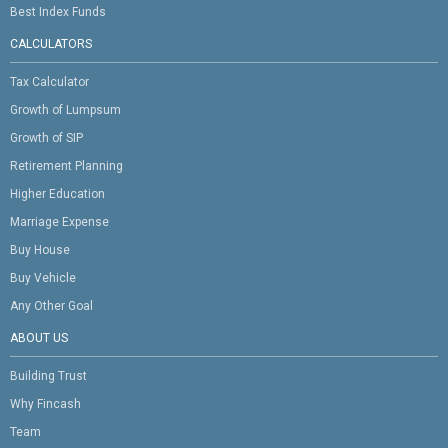
Best Index Funds
CALCULATORS
Tax Calculator
Growth of Lumpsum
Growth of SIP
Retirement Planning
Higher Education
Marriage Expense
Buy House
Buy Vehicle
Any Other Goal
ABOUT US
Building Trust
Why Fincash
Team