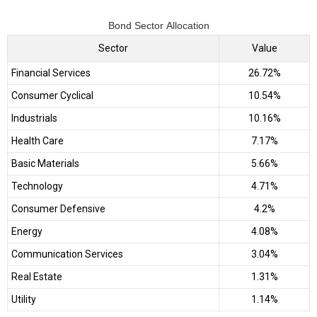
Bond Sector Allocation
Sector
Value
Financial Services
26.72%
Consumer Cyclical
10.54%
Industrials
10.16%
Health Care
7.17%
Basic Materials
5.66%
Technology
4.71%
Consumer Defensive
4.2%
Energy
4.08%
Communication Services
3.04%
Real Estate
1.31%
Utility
1.14%