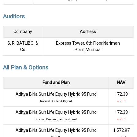
Auditors
Company
Address
S. R. BATLIBOI &
Express Tower, 6th Floor,Nariman
Co
Point,Mumbai
All Plan & Options
Fund and Plan
NAV
Aditya Birla Sun Life Equity Hybrid 95 Fund
₹172.38
Normal Dividend, Payout
↓ -0.31
Aditya Birla Sun Life Equity Hybrid 95 Fund
₹172.38
Normal Dividend, Reinvestment
↓ -0.31
Aditya Birla Sun Life Equity Hybrid 95 Fund
₹1,572.97