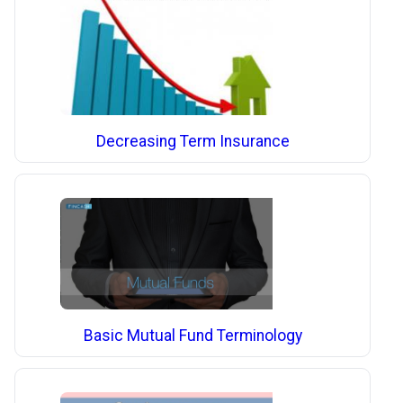
Decreasing Term Insurance
Basic Mutual Fund Terminology