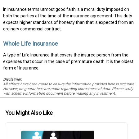
In insurance terms utmost good faith is a moral duty imposed on
both the parties at the time of the insurance agreement. This duty
expects higher standards of honesty than that is expected from an
ordinary commercial contract.
Whole Life Insurance
A type of Life Insurance that covers the insured person from the
expenses that occur in the case of premature death. It is the oldest
form of Insurance.
Disclaimer:
All efforts have been made to ensure the information provided here is accurate.
However, no guarantees are made regarding correctness of data. Please verify
with scheme information document before making any investment.
You Might Also Like