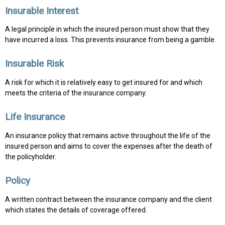
Insurable Interest
A legal principle in which the insured person must show that they
have incurred a loss. This prevents insurance from being a gamble.
Insurable Risk
A risk for which it is relatively easy to get insured for and which
meets the criteria of the insurance company.
Life Insurance
An insurance policy that remains active throughout the life of the
insured person and aims to cover the expenses after the death of
the policyholder.
Policy
A written contract between the insurance company and the client
which states the details of coverage offered.