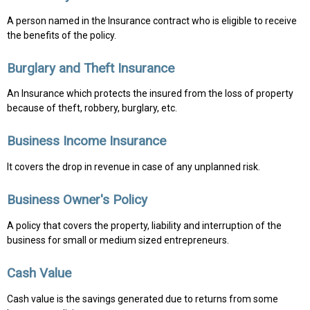
A person named in the Insurance contract who is eligible to receive
the benefits of the policy.
Burglary and Theft Insurance
An Insurance which protects the insured from the loss of property
because of theft, robbery, burglary, etc.
Business Income Insurance
It covers the drop in revenue in case of any unplanned risk.
Business Owner's Policy
A policy that covers the property, liability and interruption of the
business for small or medium sized entrepreneurs.
Cash Value
Cash value is the savings generated due to returns from some