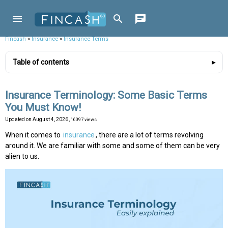
Fincash
»
Insurance
»
Insurance Terms
Table of contents
Insurance Terminology: Some Basic Terms
You Must Know!
Updated on
August 4, 2026
, 16097 views
When it comes to
insurance
, there are a lot of terms revolving
around it. We are familiar with some and some of them can be very
alien to us.