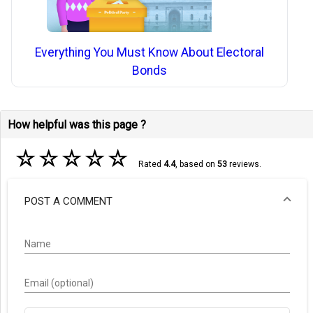
Everything You Must Know About Electoral
Bonds
How helpful was this page ?
☆
☆
☆
☆
☆
Rated
4.4
, based on
53
reviews.
POST A COMMENT
Name
Email (optional)