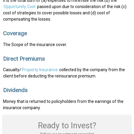
It is the total sum of (a) expenses to minimise the risk (b) the
Opportunity Cost
passed upon due to consideration of the risk (c)
cost of strategies to cover possible losses and (d) cost of
compensating the losses.
Coverage
The Scope of the insurance cover.
Direct Premiums
Casualty/
Property Insurance
collected by the company from the
client before deducting the reinsurance premium.
Dividends
Money that is returned to policyholders from the earnings of the
insurance company.
Ready to Invest?