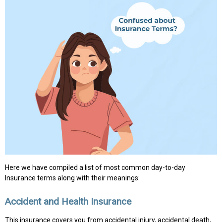
Here we have compiled a list of most common day-to-day
Insurance terms along with their meanings:
Accident and Health Insurance
This insurance covers you from accidental injury, accidental death,