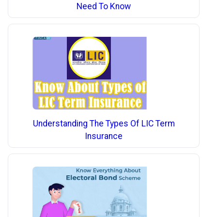
Need To Know
Understanding The Types Of LIC Term
Insurance