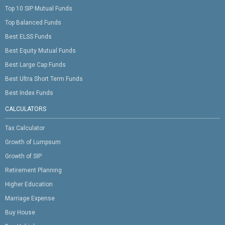
Top 10 SIP Mutual Funds
Top Balanced Funds
Best ELSS Funds
Best Equity Mutual Funds
Best Large Cap Funds
Best Ultra Short Term Funds
Best Index Funds
CALCULATORS
Tax Calculator
Growth of Lumpsum
Growth of SIP
Retirement Planning
Higher Education
Marriage Expense
Buy House