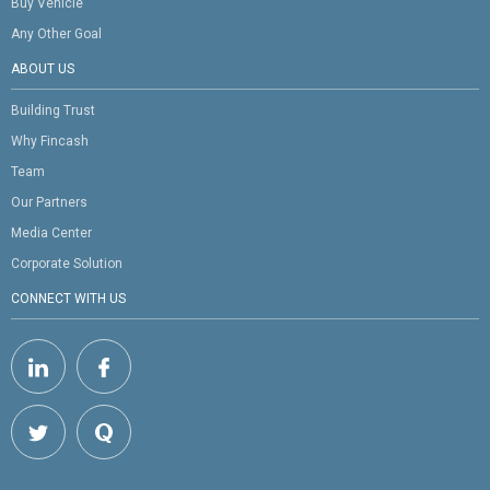
Buy Vehicle
Any Other Goal
ABOUT US
Building Trust
Why Fincash
Team
Our Partners
Media Center
Corporate Solution
CONNECT WITH US