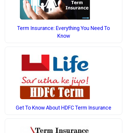
Term Insurance: Everything You Need To
Know
Get To Know About HDFC Term Insurance