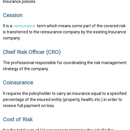
Insurance policies.
Cession
It is a
reinsurance
term which means some part of the covered risk
is transferred to the reinsurance company by the existing Insurance
company.
Chief Risk Officer (CRO)
The professional responsible for coordinating the risk management
strategy of the company.
Coinsurance
It requires the policyholder to carry an insurance equal to a specified
percentage of the insured entity (property, health, etc.) in order to
receive full payment on loss.
Cost of Risk