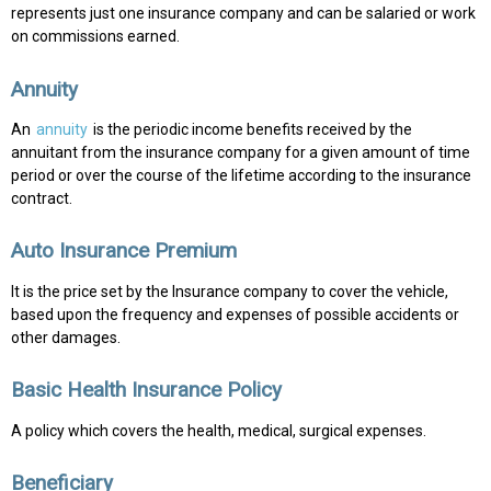
represents just one insurance company and can be salaried or work
on commissions earned.
Annuity
An
annuity
is the periodic income benefits received by the
annuitant from the insurance company for a given amount of time
period or over the course of the lifetime according to the insurance
contract.
Auto Insurance Premium
It is the price set by the Insurance company to cover the vehicle,
based upon the frequency and expenses of possible accidents or
other damages.
Basic Health Insurance Policy
A policy which covers the health, medical, surgical expenses.
Beneficiary