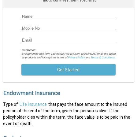
Talk to our investment specialist
Disclaimer:
By submitting this form I authorize Fincash.com to call/SMS/email me about
its products and I accept the terms of
Privacy Policy
and
Terms & Conditions.
Get Started
Endowment Insurance
Type of
Life Insurance
that pays the face amount to the insured
person at the end of the term, given the person is alive. If the
policyholder dies within the term, the face value is to be paid in the
event of death.