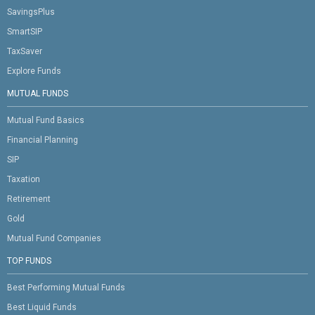
SavingsPlus
SmartSIP
TaxSaver
Explore Funds
MUTUAL FUNDS
Mutual Fund Basics
Financial Planning
SIP
Taxation
Retirement
Gold
Mutual Fund Companies
TOP FUNDS
Best Performing Mutual Funds
Best Liquid Funds