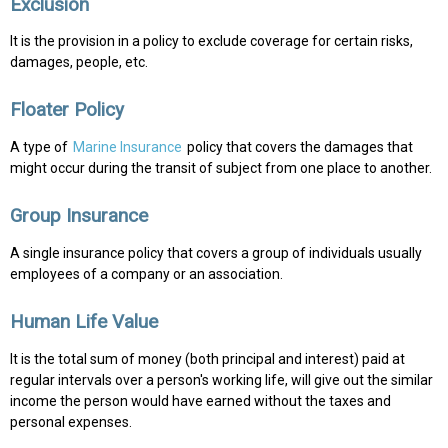
Exclusion
It is the provision in a policy to exclude coverage for certain risks,
damages, people, etc.
Floater Policy
A type of
Marine Insurance
policy that covers the damages that
might occur during the transit of subject from one place to another.
Group Insurance
A single insurance policy that covers a group of individuals usually
employees of a company or an association.
Human Life Value
It is the total sum of money (both principal and interest) paid at
regular intervals over a person's working life, will give out the similar
income the person would have earned without the taxes and
personal expenses.