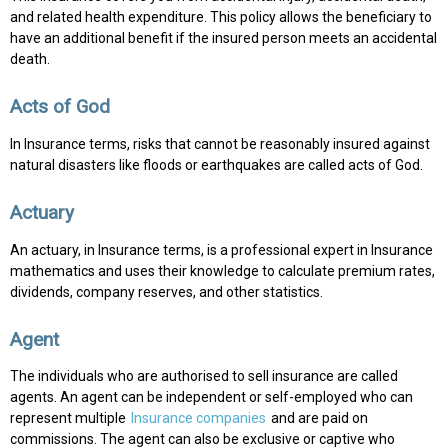
and related health expenditure. This policy allows the beneficiary to
have an additional benefit if the insured person meets an accidental
death.
Acts of God
In Insurance terms, risks that cannot be reasonably insured against
natural disasters like floods or earthquakes are called acts of God.
Actuary
An actuary, in Insurance terms, is a professional expert in Insurance
mathematics and uses their knowledge to calculate premium rates,
dividends, company reserves, and other statistics.
Agent
The individuals who are authorised to sell insurance are called
agents. An agent can be independent or self-employed who can
represent multiple
Insurance companies
and are paid on
commissions. The agent can also be exclusive or captive who