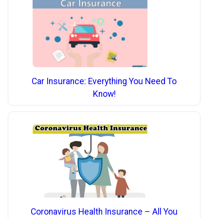
Car Insurance: Everything You Need To
Know!
Coronavirus Health Insurance – All You