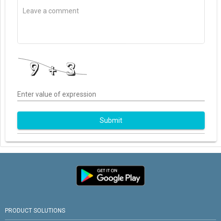
Enter value of expression
Submit
PRODUCT SOLUTIONS