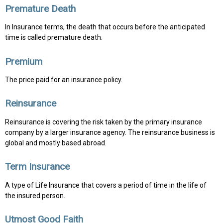
Premature Death
In Insurance terms, the death that occurs before the anticipated
time is called premature death.
Premium
The price paid for an insurance policy.
Reinsurance
Reinsurance is covering the risk taken by the primary insurance
company by a larger insurance agency. The reinsurance business is
global and mostly based abroad.
Term Insurance
A type of Life Insurance that covers a period of time in the life of
the insured person.
Utmost Good Faith