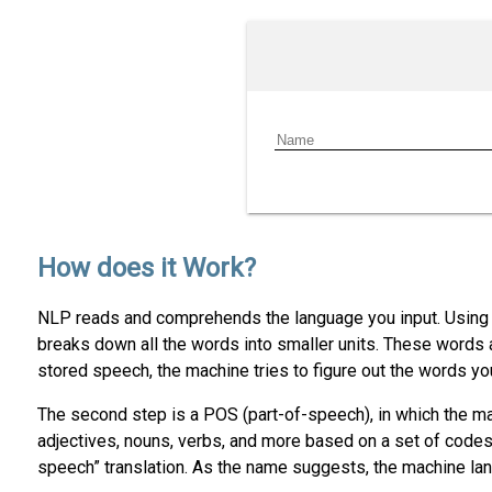
How does it Work?
NLP reads and comprehends the language you input. Using t
breaks down all the words into smaller units. These words
stored speech, the machine tries to figure out the words yo
The second step is a POS (part-of-speech), in which the ma
adjectives, nouns, verbs, and more based on a set of codes
speech” translation. As the name suggests, the machine lang