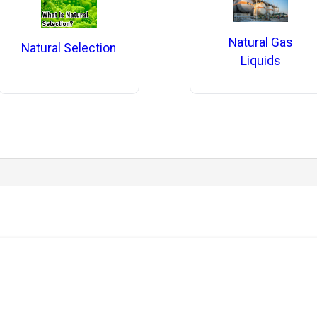
Natural Gas
Natural Selection
Liquids