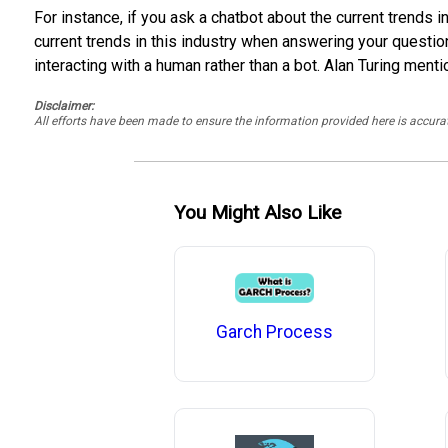
For instance, if you ask a chatbot about the current trends i
current trends in this industry when answering your questi
interacting with a human rather than a bot. Alan Turing menti
Disclaimer:
All efforts have been made to ensure the information provided here is accu
You Might Also Like
Garch Process