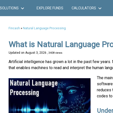
SOLUTIONS
EXPLORE FUNDS
CALCULATORS
Fincash
»
Natural Language Processing
What is Natural Language Pr
Updated on
August 3, 2026
, 3408 views
Artificial intelligence has grown a lot in the past few year
that enables machines to read and interpret the human lang
The main
software 
reduces 
codes to 
Under