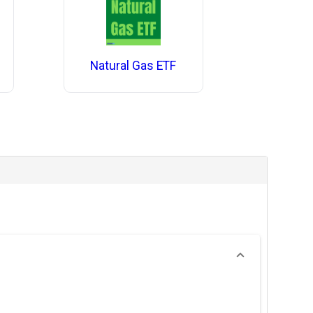
Natural Gas ETF