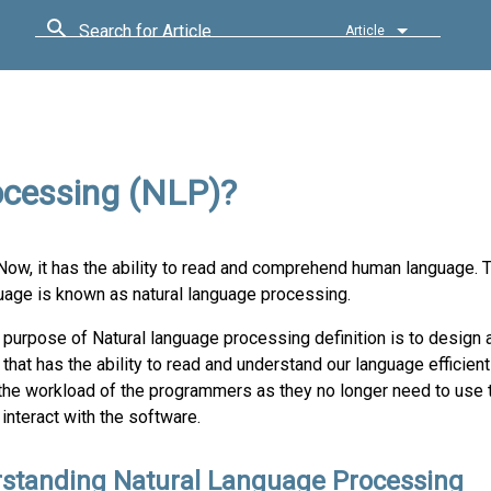
Search for Article
Article
ocessing (NLP)?
s. Now, it has the ability to read and comprehend human language.
uage is known as natural language processing.
 purpose of Natural language processing definition is to design
that has the ability to read and understand our language efficientl
the workload of the programmers as they no longer need to use
interact with the software.
standing Natural Language Processing