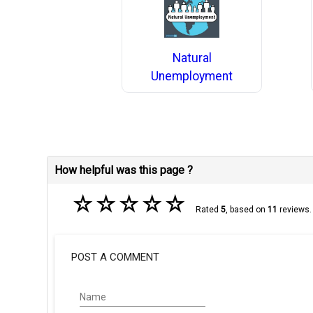
Natural
Unemployment
How helpful was this page ?
☆
☆
☆
☆
☆
Rated
5
, based on
11
reviews.
POST A COMMENT
Name