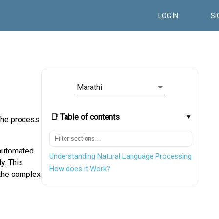
LOG IN
SI
Marathi
📑 Table of contents
 The process
 automated
Understanding Natural Language Processing
y. This
How does it Work?
 the complex