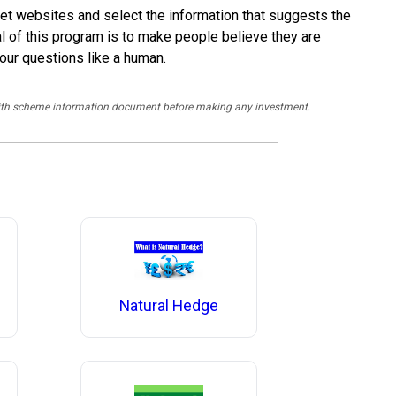
arket websites and select the information that suggests the
l of this program is to make people believe they are
your questions like a human.
y with scheme information document before making any investment.
Natural Hedge