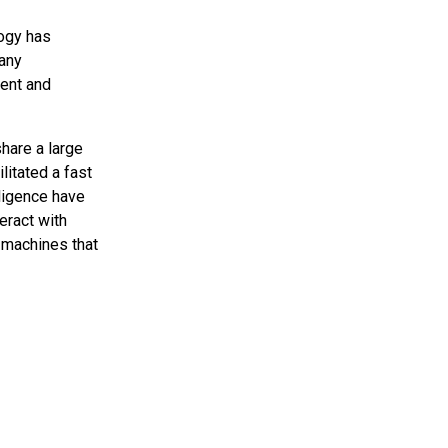
logy has
Many
ent and
hare a large
itated a fast
lligence have
eract with
 machines that