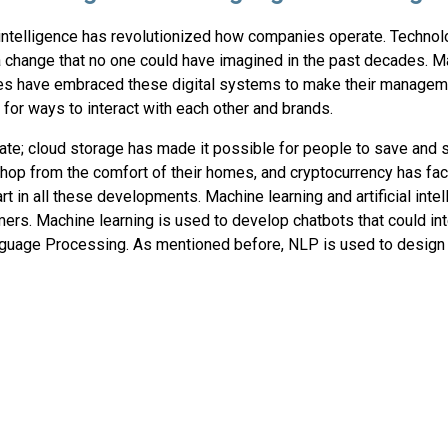
l intelligence has revolutionized how companies operate. Techno
a change that no one could have imagined in the past decades. 
s have embraced these digital systems to make their managem
 for ways to interact with each other and brands.
e; cloud storage has made it possible for people to save and s
p from the comfort of their homes, and cryptocurrency has facil
rt in all these developments. Machine learning and artificial inte
mers. Machine learning is used to develop chatbots that could int
guage Processing. As mentioned before, NLP is used to design