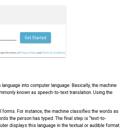
Get Started
cept the terms of
Privacy Policy
and
Terms & Conditions.
 language into computer language. Basically, the machine
ommonly known as speech-to-text translation. Using the
 forms. For instance, the machine classifies the words as
ds the person has typed. The final step is “text-to-
er displays this language in the textual or audible format.