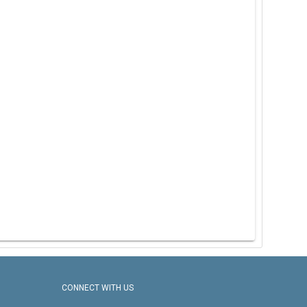
CONNECT WITH US