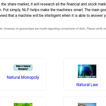
n the share market, it will research all the financial and stock m
on. Put simply, NLP helps make the machines smart. The main goa
oned that a machine will be intelligent when it is able to answer 
rate. However, no guarantees are made regarding correctness of data. Please verif
Natural Monopoly
Natural Law