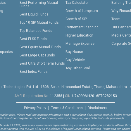
sics
Best Performing Mutual
Tax Calculator
Building Tru
Funds
ing
Growth of Lumpsum
Why Fincas
Best Liquid Funds
Growth of SIP
Team
Top 10 SIP Mutual Funds
Retirement Planning
Our Partner
Top Balanced Funds
Higher Education
Media Cent
Best ELSS Funds
Marriage Expense
Corporate S
Best Equity Mutual Funds
mpanies
Buy House
Best Large Cap Funds
Buy Vehicle
Best Ultra Short Term Funds
Any Other Goal
Best Index Funds
d Technologies Pvt. Ltd : 1808, Solus, Hiranandani Estate, Thane, Maharashtra -
AMFI Registration No.
112358
|
CIN:
U74999MH2016PTC282153
Privacy Policy
Terms & Conditions
Disclaimers
arket risks. Please read the scheme information and other related documents carefully before investi
ific investment requirements before choosing a fund, or designing a portfolio that suits your needs.
RN code 112358)
makes no warranties or representations, express or implied, on products offered through
 connection with the use of, or on the reliance of its product or related services. Terms and conditions 