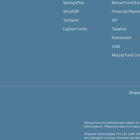
SavingsPlus
Mutual Fund Ba
SmartSIP
Financial Plann
TaxSaver
SIP
Explore Funds
Taxation
Retirement
Gold
Mutual Fund Co
Shepar
Mutual fund investments are subject to m
future returns. Please consider your spec
Shepard Technologies Pvt. Ltd.
(with A
any damages or losses, however caused, in