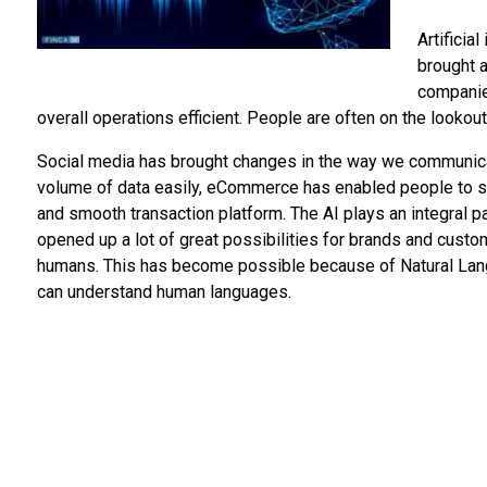
Artificia
brought 
companie
overall operations efficient. People are often on the lookout
Social media has brought changes in the way we communicat
volume of data easily, eCommerce has enabled people to sho
and smooth transaction platform. The AI plays an integral pa
opened up a lot of great possibilities for brands and custo
humans. This has become possible because of Natural Lan
can understand human languages.