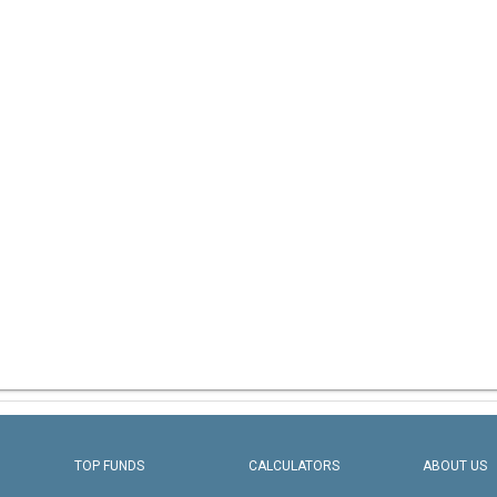
TOP FUNDS
CALCULATORS
ABOUT US