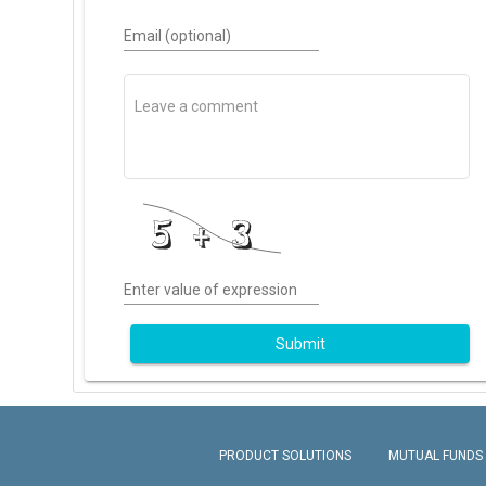
Email (optional)
Enter value of expression
Submit
PRODUCT SOLUTIONS
MUTUAL FUNDS