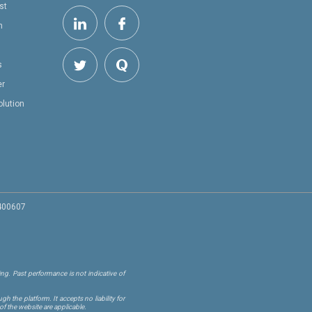
st
h
s
er
olution
 400607
ng. Past performance is not indicative of
 the platform. It accepts no liability for
of the website are applicable.