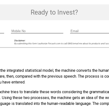
Ready to Invest?
Disclaimer:
By submitting this form I authorize Fincash.com to call/SMS/email me about its products and I ac
he integrated statistical model, the machine converts the human
 are, then, compared with the previous speech. The process is c
u have entered.
chine tries to translate these words considering the grammatical
. Using these two processes, the machine gets an idea of the wor
uage is translated into the human-readable language. The comput