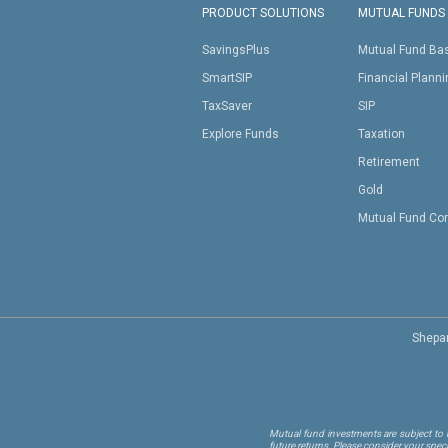
PRODUCT SOLUTIONS
MUTUAL FUNDS
SavingsPlus
Mutual Fund Ba
SmartSIP
Financial Plann
TaxSaver
SIP
Explore Funds
Taxation
Retirement
Gold
Mutual Fund Co
Shepar
Mutual fund investments are subject to m
future returns. Please consider your spec