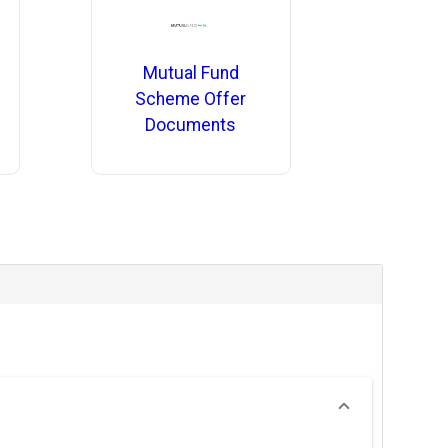
Mutual Fund
Scheme Offer
Documents