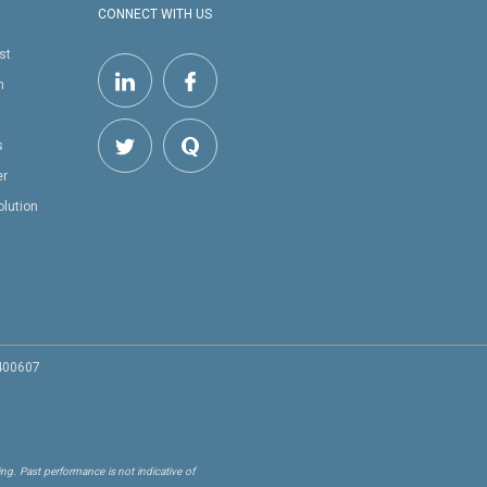
CONNECT WITH US
st
h
s
er
olution
 400607
ng. Past performance is not indicative of