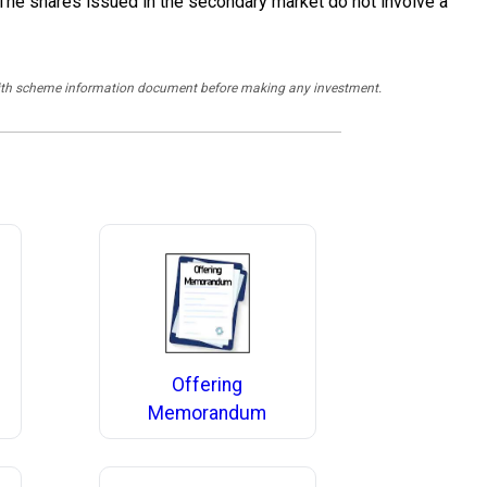
 The shares issued in the secondary market do not involve a
y with scheme information document before making any investment.
Offering
Memorandum