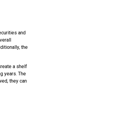
ecurities and
verall
tionally, the
reate a shelf
ng years. The
wed, they can