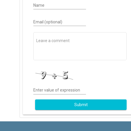
Name
Email (optional)
Enter value of expression
Submit