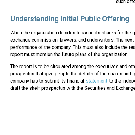
such offe
Understanding Initial Public Offering
When the organization decides to issue its shares for the g
exchange commission, lawyers, and underwriters. The next ste
performance of the company. This must also include the rea
report must mention the future plans of the organization.
The report is to be circulated among the executives and ot
prospectus that give people the details of the shares and t
company has to submit its financial
statement
to the indep
draft the shelf prospectus with the Securities and Exchange 