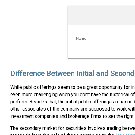
Difference Between Initial and Second
While public offerings seem to be a great opportunity for inv
even more challenging when you don’t have the historical off
perform. Besides that, the initial public offerings are issu
other associates of the company are supposed to work with t
investment companies and brokerage firms to set the right p
The secondary market for securities involves trading betwee