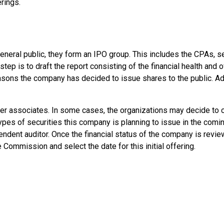
rings.
eneral public, they form an IPO group. This includes the CPAs, s
p is to draft the report consisting of the financial health and o
sons the company has decided to issue shares to the public. Addi
her associates. In some cases, the organizations may decide to c
ypes of securities this company is planning to issue in the comi
endent auditor. Once the financial status of the company is revie
Commission and select the date for this initial offering.