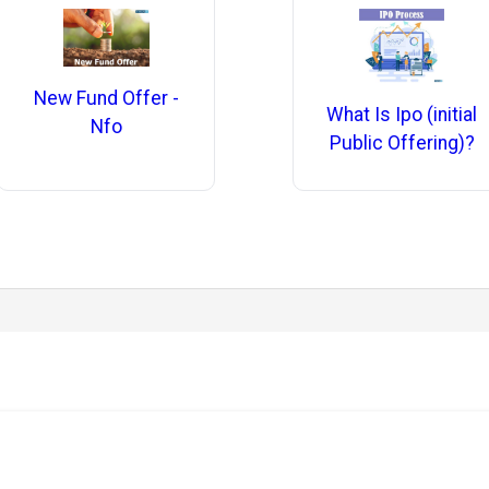
New Fund Offer -
What Is Ipo (initial
Nfo
Public Offering)?