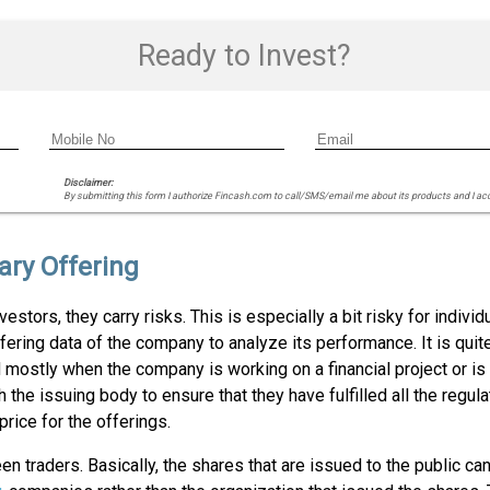
Ready to Invest?
Disclaimer:
By submitting this form I authorize Fincash.com to call/SMS/email me about its products and I ac
ary Offering
estors, they carry risks. This is especially a bit risky for indiv
ering data of the company to analyze its performance. It is quite
ed mostly when the company is working on a financial project or i
he issuing body to ensure that they have fulfilled all the regul
rice for the offerings.
n traders. Basically, the shares that are issued to the public ca