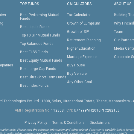
TOP FUNDS
CALCULATORS
ABOUT US
sics
Best Performing Mutual
Tax Calculator
Building Tru
Funds
ing
Growth of Lumpsum
Why Fincas
Best Liquid Funds
Growth of SIP
Team
Top 10 SIP Mutual Funds
Retirement Planning
Our Partner
Top Balanced Funds
Higher Education
Media Cent
Best ELSS Funds
Marriage Expense
Corporate S
Best Equity Mutual Funds
mpanies
Buy House
Best Large Cap Funds
Buy Vehicle
Best Ultra Short Term Funds
Any Other Goal
Best Index Funds
d Technologies Pvt. Ltd : 1808, Solus, Hiranandani Estate, Thane, Maharashtra -
AMFI Registration No.
112358
|
CIN:
U74999MH2016PTC282153
Privacy Policy
Terms & Conditions
Disclaimers
arket risks. Please read the scheme information and other related documents carefully before investi
ific investment requirements before choosing a fund, or designing a portfolio that suits your needs.