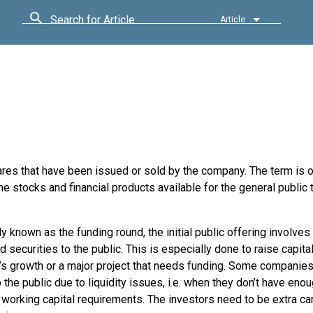
Search for Article
Article
hares that have been issued or sold by the company. The term is 
he stocks and financial products available for the general public 
known as the funding round, the initial public offering involves 
 securities to the public. This is especially done to raise capital
s growth or a major project that needs funding. Some companies
 the public due to liquidity issues, i.e. when they don’t have en
working capital requirements. The investors need to be extra ca