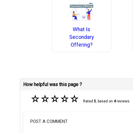
What Is
Secondary
Offering?
How helpful was this page ?
☆
☆
☆
☆
☆
Rated
5
, based on
4
reviews.
POST A COMMENT