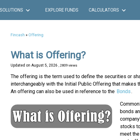
SOLUTIONS
EXPLORE FUNDS
CALCULATORS
Fincash
»
Offering
What is Offering?
Updated on
August 5, 2026
, 2809 views
The offering is the term used to define the securities or s
interchangeably with the Initial Public Offering that makes t
An offering can also be used in reference to the
Bonds
.
Commonly 
bonds and
company’
stocks to
meet the 