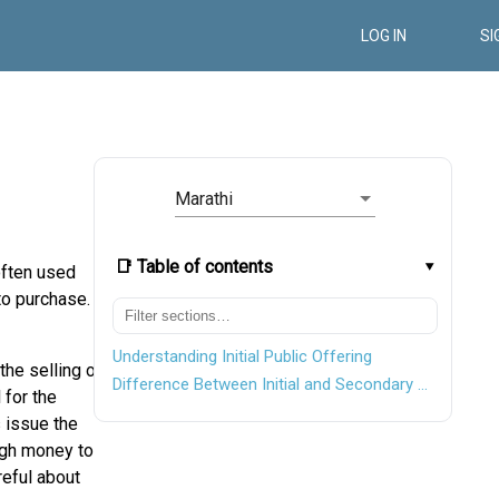
LOG IN
SI
Marathi
📑 Table of contents
often used
to purchase.
Understanding Initial Public Offering
the selling of
Difference Between Initial and Secondary Offering
 for the
 issue the
ough money to
reful about