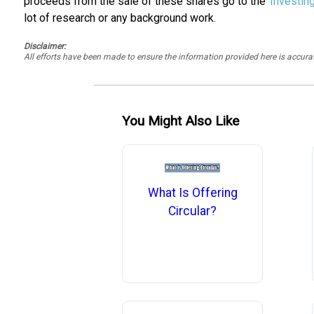
proceeds from the sale of these shares go to the
Investin
lot of research or any background work.
Disclaimer:
All efforts have been made to ensure the information provided here is accu
You Might Also Like
What Is Offering
Circular?