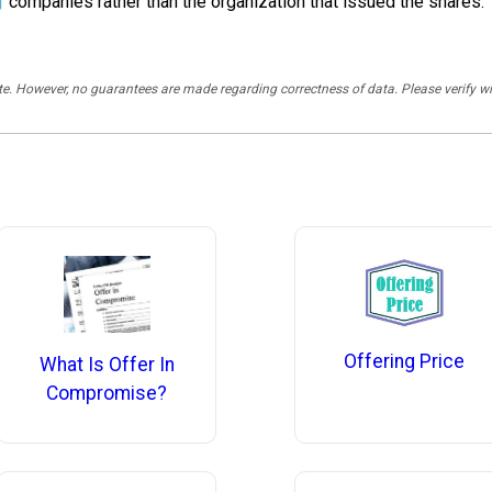
g
companies rather than the organization that issued the shares.
rate. However, no guarantees are made regarding correctness of data. Please verif
Offering Price
What Is Offer In
Compromise?