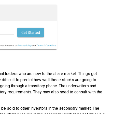
Get Started
cept the terms of
Privacy Policy
and
Terms & Conditions.
idual traders who are new to the share market. Things get
 difficult to predict how well these stocks are going to
s going through a transitory phase. The underwriters and
atory requirements. They may also need to consult with the
n be sold to other investors in the secondary market. The