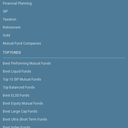
Financial Planning
SIP
Taxation
Retirement
Gold
Mutual Fund Companies
TOP FUNDS
Best Performing Mutual Funds
Best Liquid Funds
Top 10 SIP Mutual Funds
Top Balanced Funds
Best ELSS Funds
Best Equity Mutual Funds
Best Large Cap Funds
Best Ultra Short Term Funds
Best Index Funds