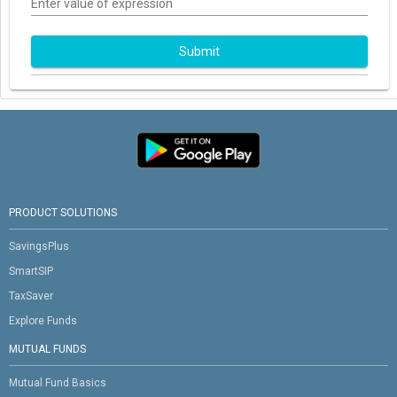
Enter value of expression
Submit
PRODUCT SOLUTIONS
SavingsPlus
SmartSIP
TaxSaver
Explore Funds
MUTUAL FUNDS
Mutual Fund Basics