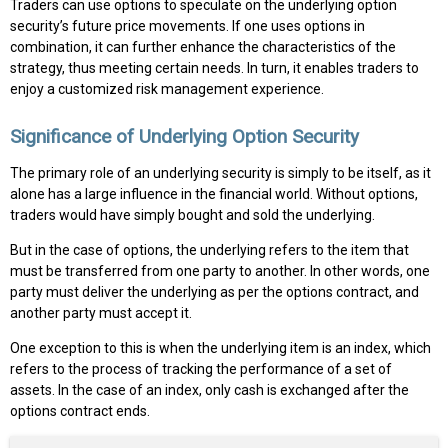
Traders can use options to speculate on the underlying option
security’s future price movements. If one uses options in
combination, it can further enhance the characteristics of the
strategy, thus meeting certain needs. In turn, it enables traders to
enjoy a customized risk management experience.
Significance of Underlying Option Security
The primary role of an underlying security is simply to be itself, as it
alone has a large influence in the financial world. Without options,
traders would have simply bought and sold the underlying.
But in the case of options, the underlying refers to the item that
must be transferred from one party to another. In other words, one
party must deliver the underlying as per the options contract, and
another party must accept it.
One exception to this is when the underlying item is an index, which
refers to the process of tracking the performance of a set of
assets. In the case of an index, only cash is exchanged after the
options contract ends.