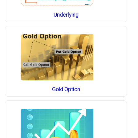
Underlying
Gold Option