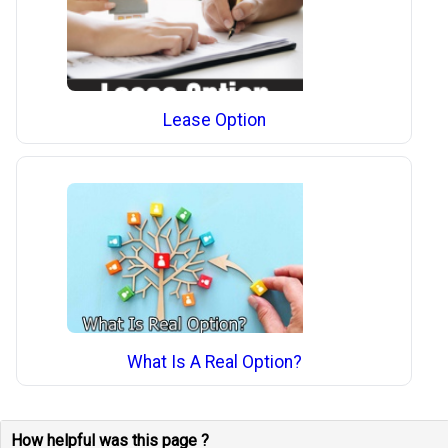
Lease Option
What Is A Real Option?
How helpful was this page ?