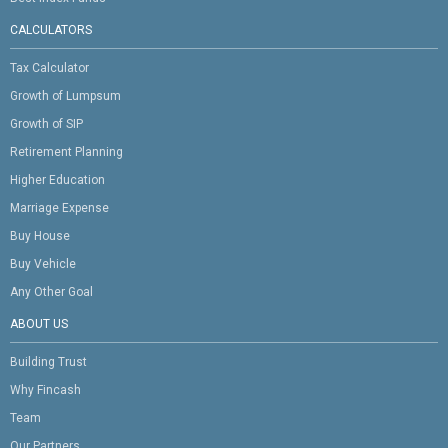
CALCULATORS
Tax Calculator
Growth of Lumpsum
Growth of SIP
Retirement Planning
Higher Education
Marriage Expense
Buy House
Buy Vehicle
Any Other Goal
ABOUT US
Building Trust
Why Fincash
Team
Our Partners