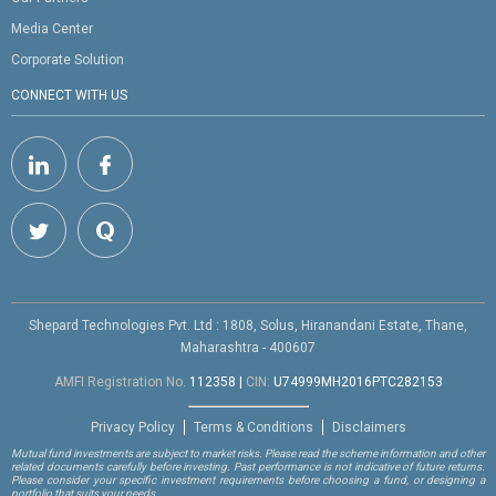
Media Center
Corporate Solution
CONNECT WITH US
Shepard Technologies Pvt. Ltd : 1808, Solus, Hiranandani Estate, Thane,
Maharashtra - 400607
AMFI Registration No.
112358
|
CIN:
U74999MH2016PTC282153
Privacy Policy
Terms & Conditions
Disclaimers
Mutual fund investments are subject to market risks. Please read the scheme information and other
related documents carefully before investing. Past performance is not indicative of future returns.
Please consider your specific investment requirements before choosing a fund, or designing a
portfolio that suits your needs.