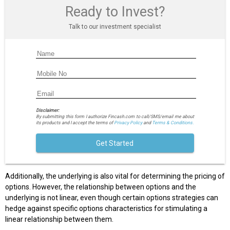
Ready to Invest?
Talk to our investment specialist
Disclaimer:
By submitting this form I authorize Fincash.com to call/SMS/email me about
its products and I accept the terms of
Privacy Policy
and
Terms & Conditions.
Get Started
Additionally, the underlying is also vital for determining the pricing of
options. However, the relationship between options and the
underlying is not linear, even though certain options strategies can
hedge against specific options characteristics for stimulating a
linear relationship between them.