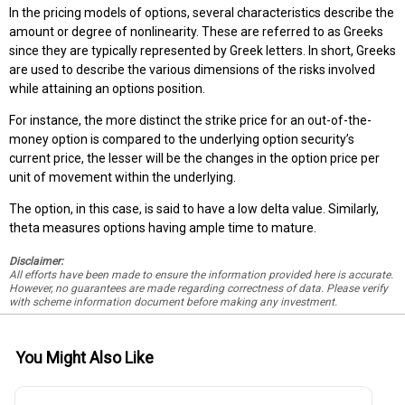
In the pricing models of options, several characteristics describe the
amount or degree of nonlinearity. These are referred to as Greeks
since they are typically represented by Greek letters. In short, Greeks
are used to describe the various dimensions of the risks involved
while attaining an options position.
For instance, the more distinct the strike price for an out-of-the-
money option is compared to the underlying option security’s
current price, the lesser will be the changes in the option price per
unit of movement within the underlying.
The option, in this case, is said to have a low delta value. Similarly,
theta measures options having ample time to mature.
Disclaimer:
All efforts have been made to ensure the information provided here is accurate.
However, no guarantees are made regarding correctness of data. Please verify
with scheme information document before making any investment.
You Might Also Like