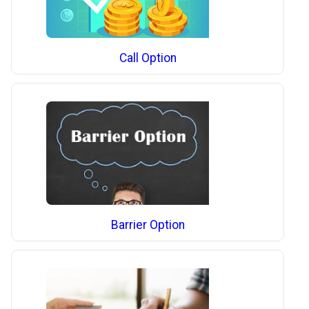
Call Option
Barrier Option