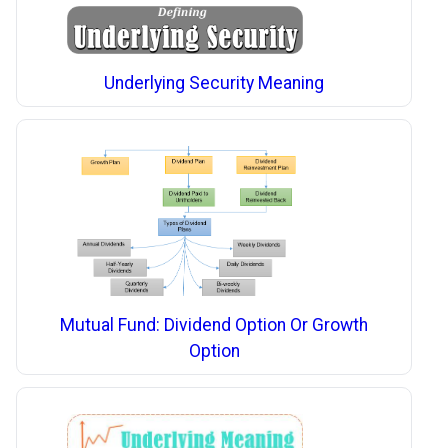
Underlying Security Meaning
Mutual Fund: Dividend Option Or Growth
Option