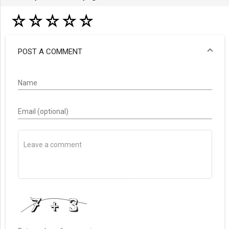
☆
☆
☆
☆
☆
POST A COMMENT
Name
Email (optional)