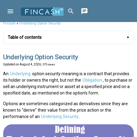
Fincash
»
Underlying Option Security
Table of contents
Underlying Option Security
Updated on
August 4, 2026
, 575 views
An
Underlying
option security meaning is a contract that provides
its holder or owners the right, but not the
Obligation
, to purchase or
sell an underlying instrument or asset at a specified price and on a
specified date, as mentioned on the option’s form.
Options are sometimes categorized as derivatives since they are
known to “derive” their value from the price action or the
performance of an
Underlying Security
.