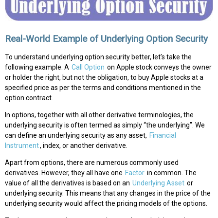
Real-World Example of Underlying Option Security
To understand underlying option security better, let’s take the
following example. A
Call Option
on Apple stock conveys the owner
or holder the right, but not the obligation, to buy Apple stocks at a
specified price as per the terms and conditions mentioned in the
option contract.
In options, together with all other derivative terminologies, the
underlying security is often termed as simply “the underlying”. We
can define an underlying security as any asset,
Financial
Instrument
, index, or another derivative.
Apart from options, there are numerous commonly used
derivatives. However, they all have one
Factor
in common. The
value of all the derivatives is based on an
Underlying Asset
or
underlying security. This means that any changes in the price of the
underlying security would affect the pricing models of the options.