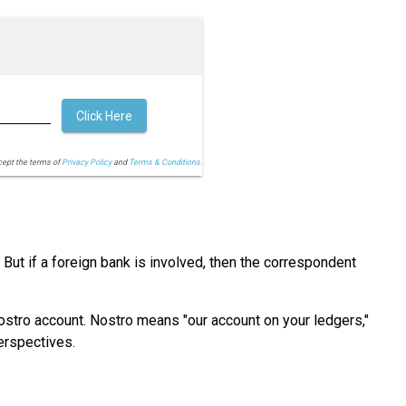
Click Here
cept the terms of
Privacy Policy
and
Terms & Conditions.
ut if a foreign bank is involved, then the correspondent
Vostro account. Nostro means "our account on your ledgers,"
erspectives.