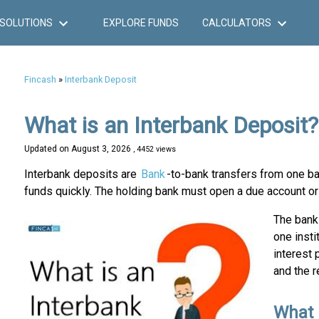
SOLUTIONS
EXPLORE FUNDS
CALCULATORS
Fincash
»
Interbank Deposit
What is an Interbank Deposit?
Updated on
August 3, 2026
, 4452 views
Interbank deposits are
Bank
-to-bank transfers from one b
funds quickly. The holding bank must open a due account or 
The bank 
one insti
interest 
and the r
What 