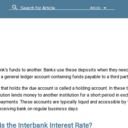
Search for Article
Article
ank's funds to another. Banks use these deposits when they need
a general ledger account containing funds payable to a third part
that holds the due account is called a holding account. In these 
tution lends money to another institution for a short period in ex
payments. These accounts are typically liquid and accessible by
eceiving bank on regular business days.
is the Interbank Interest Rate?