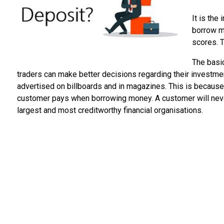
It is the
borrow mo
scores. 
The basic
traders can make better decisions regarding their investmen
advertised on billboards and in magazines. This is because i
customer pays when borrowing money. A customer will never g
largest and most creditworthy financial organisations.