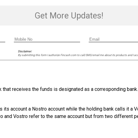
Get More Updates!
Disclaimer:
By submitting this form I authorize Fincash.com to call/SMS/email me about its products and I ac
that receives the funds is designated as a corresponding bank. B
s its account a Nostro account while the holding bank calls it a 
o and Vostro refer to the same account but from two different p