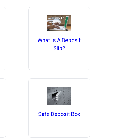
What Is A Deposit
Slip?
Safe Deposit Box