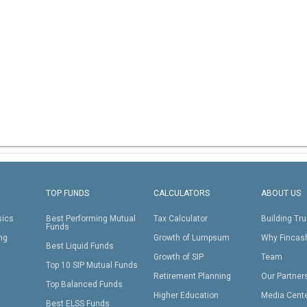
TOP FUNDS
CALCULATORS
ABOUT US
sics
Best Performing Mutual
Tax Calculator
Building Tru
Funds
ing
Growth of Lumpsum
Why Fincas
Best Liquid Funds
Growth of SIP
Team
Top 10 SIP Mutual Funds
Retirement Planning
Our Partner
Top Balanced Funds
Higher Education
Media Cent
Best ELSS Funds