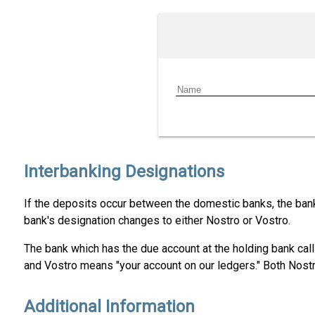
Interbanking Designations
If the deposits occur between the domestic banks, the bank 
bank's designation changes to either Nostro or Vostro.
The bank which has the due account at the holding bank call
and Vostro means "your account on our ledgers." Both Nostr
Additional Information