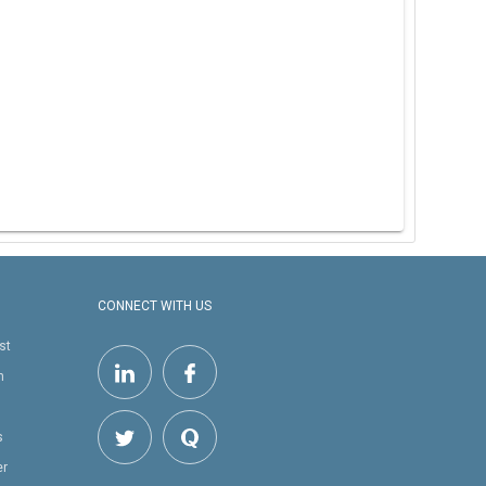
CONNECT WITH US
st
h
s
er