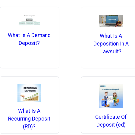
What Is A Demand
What Is A
Deposit?
Deposition In A
Lawsuit?
What Is A
Certificate Of
Recurring Deposit
Deposit (cd)
(RD)?