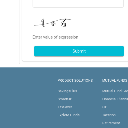
Enter value of expression
Submit
PRODUCT SOLUTIONS
MUTUAL FUNDS
SavingsPlus
Mutual Fund Ba
SmartSIP
Financial Plann
TaxSaver
SIP
Explore Funds
Taxation
Retirement