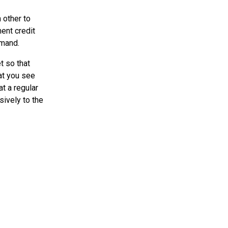
 other to
ent credit
emand.
t so that
at you see
t a regular
sively to the