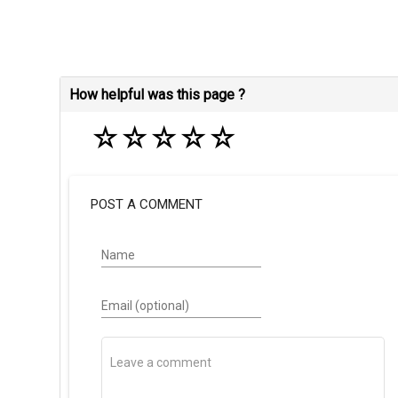
How helpful was this page ?
☆
☆
☆
☆
☆
POST A COMMENT
Name
Email (optional)