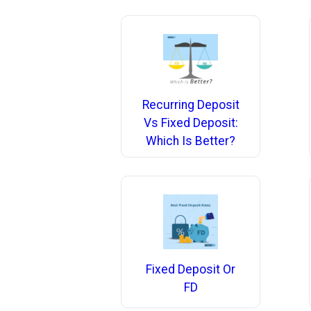
Recurring Deposit
Vs Fixed Deposit:
Which Is Better?
Fixed Deposit Or
FD