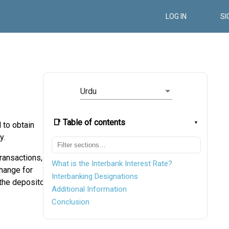
LOG IN
SI
Urdu
📑 Table of contents
 to obtain
y.
transactions,
What is the Interbank Interest Rate?
change for
Interbanking Designations
 the depositor
Additional Information
Conclusion