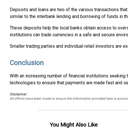
Deposits and loans are two of the various transactions that 
similar to the interbank lending and borrowing of funds in th
These deposits help the local banks obtain access to overse
institutions can trade currencies in a safe and secure envir
Smaller trading parties and individual retail investors are
Conclusion
With an increasing number of financial institutions seeki
technologies to ensure that payments are made fast and secur
Disclaimer:
All efforts have been made to ensure the information provided here is accu
You Might Also Like