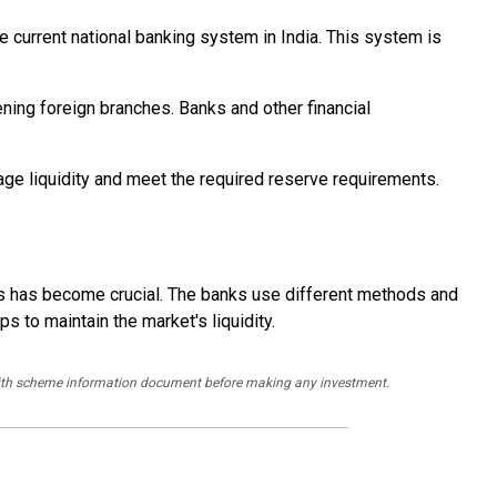
he current national banking system in India. This system is
ning foreign branches. Banks and other financial
age liquidity and meet the required reserve requirements.
ss has become crucial. The banks use different methods and
 to maintain the market's liquidity.
y with scheme information document before making any investment.