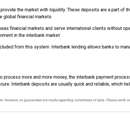
provide the market with liquidity. These deposits are a part of t
e global financial markets.
as financial markets and serve international clients without ope
onment in the interbank market.
 excluded from this system. Interbank lending allows banks to man
ng to process more and more money, the interbank payment proce
e. Interbank deposits are usually quick and reliable, which helps
rate. However, no guarantees are made regarding correctness of data. Please verif