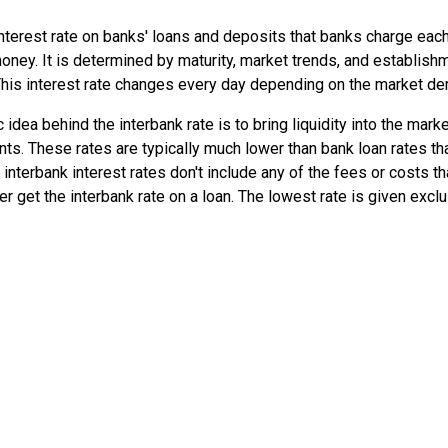
 interest rate on banks' loans and deposits that banks charge each
ney. It is determined by maturity, market trends, and establishm
This interest rate changes every day depending on the market d
 idea behind the interbank rate is to bring liquidity into the marke
ts. These rates are typically much lower than bank loan rates th
nterbank interest rates don't include any of the fees or costs tha
et the interbank rate on a loan. The lowest rate is given exclu