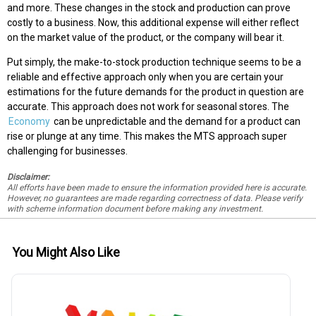
and more. These changes in the stock and production can prove
costly to a business. Now, this additional expense will either reflect
on the market value of the product, or the company will bear it.
Put simply, the make-to-stock production technique seems to be a
reliable and effective approach only when you are certain your
estimations for the future demands for the product in question are
accurate. This approach does not work for seasonal stores. The
Economy
can be unpredictable and the demand for a product can
rise or plunge at any time. This makes the MTS approach super
challenging for businesses.
Disclaimer:
All efforts have been made to ensure the information provided here is accurate.
However, no guarantees are made regarding correctness of data. Please verify
with scheme information document before making any investment.
You Might Also Like