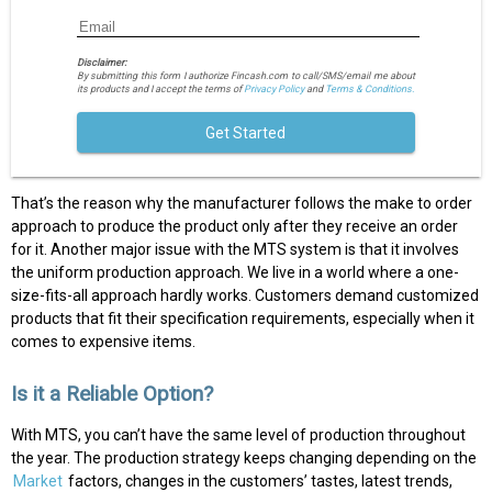
Disclaimer:
By submitting this form I authorize Fincash.com to call/SMS/email me about
its products and I accept the terms of
Privacy Policy
and
Terms & Conditions.
Get Started
That’s the reason why the manufacturer follows the make to order
approach to produce the product only after they receive an order
for it. Another major issue with the MTS system is that it involves
the uniform production approach. We live in a world where a one-
size-fits-all approach hardly works. Customers demand customized
products that fit their specification requirements, especially when it
comes to expensive items.
Is it a Reliable Option?
With MTS, you can’t have the same level of production throughout
the year. The production strategy keeps changing depending on the
Market
factors, changes in the customers’ tastes, latest trends,