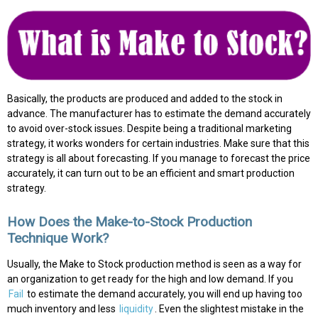
Basically, the products are produced and added to the stock in
advance. The manufacturer has to estimate the demand accurately
to avoid over-stock issues. Despite being a traditional marketing
strategy, it works wonders for certain industries. Make sure that this
strategy is all about forecasting. If you manage to forecast the price
accurately, it can turn out to be an efficient and smart production
strategy.
How Does the Make-to-Stock Production
Technique Work?
Usually, the Make to Stock production method is seen as a way for
an organization to get ready for the high and low demand. If you
Fail
to estimate the demand accurately, you will end up having too
much inventory and less
liquidity
. Even the slightest mistake in the