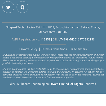
Shepard Technologies Pvt. Ltd : 1808, Solus, Hiranandani Estate, Thane,
Maharashtra - 400607
AMFI Registration No.
112358
|
CIN:
U74999MH2016PTC282153
Privacy Policy
Terms & Conditions
Disclaimers
Mutual fund investments are subject to market risks. Please read the scheme information and other
related documents carefully before investing. Past performance is not indicative of future returns.
Please consider your specific investment requirements before choosing a fund, or designing a
portfolio that suits your needs.
Shepard Technologies Pvt. Ltd.
(with ARN code 112358)
makes no warranties or representations,
express or implied, on products offered through the platform. It accepts no liability for any
damages or losses, however caused, in connection with the use of, or on the reliance of its product
or related services. Terms and conditions of the website are applicable.
©
2026 Shepard Technologies Private Limited. All Rights Reserved