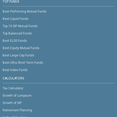
TOP FUNDS
Best Performing Mutual Funds
Best Liquid Funds
Top 10 SIP Mutual Funds
Top Balanced Funds
Best ELSS Funds
Best Equity Mutual Funds
Best Large Cap Funds
Best Ultra Short Term Funds
Best Index Funds
CALCULATORS
Tax Calculator
Growth of Lumpsum
Growth of SIP
Retirement Planning