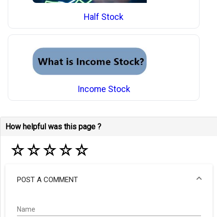
Half Stock
Income Stock
How helpful was this page ?
☆
☆
☆
☆
☆
POST A COMMENT
Name