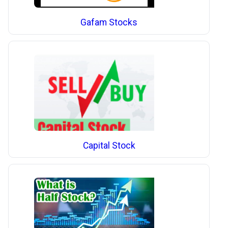
Gafam Stocks
Capital Stock