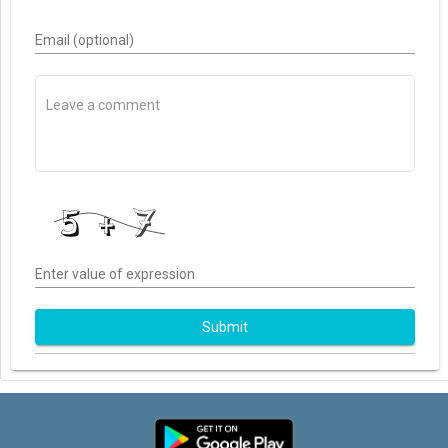
Email (optional)
Enter value of expression
Submit