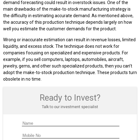
demand forecasting could result in overstock issues. One of the
main drawbacks of the make-to-stock manufacturing strategy is
the difficulty in estimating accurate demand. As mentioned above,
the accuracy of this production technique depends largely on how
well you estimate the customer demands for the product.
Wrong or inaccurate estimation can result in revenue losses, limited
liquidity, and excess stock. The technique does not work for
companies focusing on specialized and expensive products. For
example, if you sell computers, laptops, automobiles, aircraft,
jewelry, gems, and other such specialized products, then you can’t
adopt the make-to-stock production technique. These products turn
obsolete in no time.
Ready to Invest?
Talk to our investment specialist