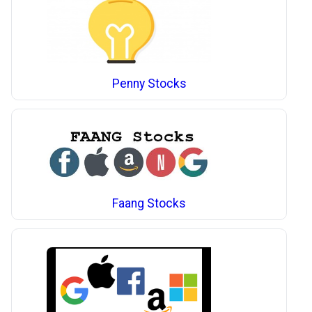
Penny Stocks
Faang Stocks