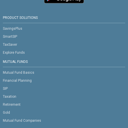
PRODUCT SOLUTIONS
SavingsPlus
SmartSIP
TaxSaver
Explore Funds
MUTUAL FUNDS
Mutual Fund Basics
Financial Planning
SIP
Taxation
Retirement
Gold
Mutual Fund Companies