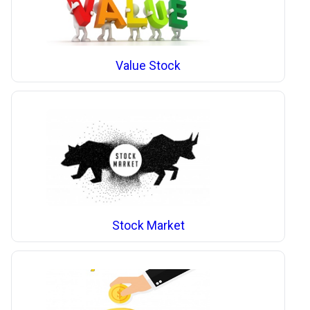
Value Stock
Stock Market