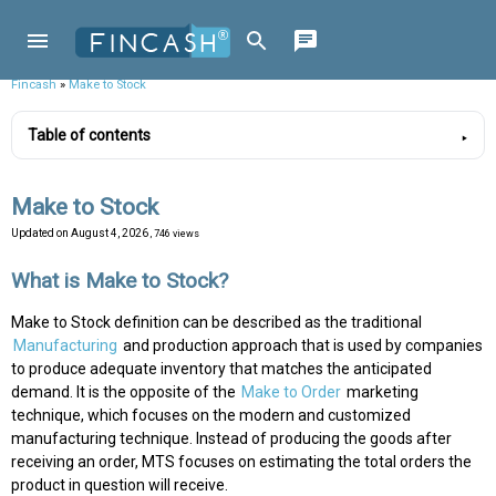
Fincash
»
Make to Stock
Table of contents
Make to Stock
Updated on
August 4, 2026
, 746 views
What is Make to Stock?
Make to Stock definition can be described as the traditional
Manufacturing
and production approach that is used by companies
to produce adequate inventory that matches the anticipated
demand. It is the opposite of the
Make to Order
marketing
technique, which focuses on the modern and customized
manufacturing technique. Instead of producing the goods after
receiving an order, MTS focuses on estimating the total orders the
product in question will receive.