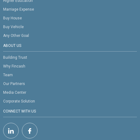
Higher Education
Marriage Expense
Buy House
Buy Vehicle
Any Other Goal
ABOUT US
Building Trust
Why Fincash
Team
Our Partners
Media Center
Corporate Solution
CONNECT WITH US