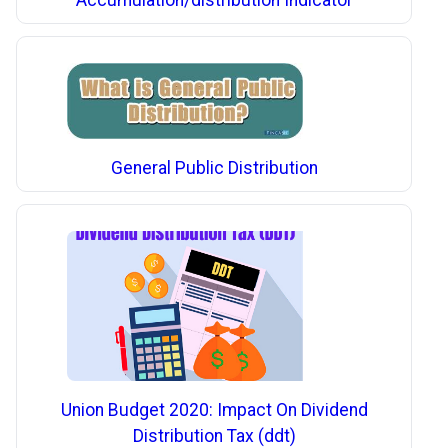
Accumulation/distribution Indicator
General Public Distribution
Union Budget 2020: Impact On Dividend
Distribution Tax (ddt)