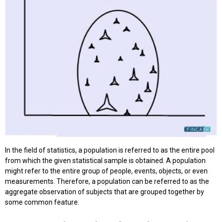
In the field of statistics, a population is referred to as the entire pool
from which the given statistical sample is obtained. A population
might refer to the entire group of people, events, objects, or even
measurements. Therefore, a population can be referred to as the
aggregate observation of subjects that are grouped together by
some common feature.