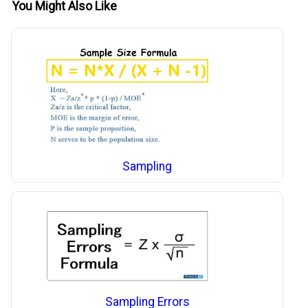
You Might Also Like
Sampling
Sampling Errors