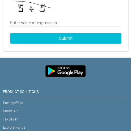
Enter value of expression
Submit
PRODUCT SOLUTIONS
SavingsPlus
SmartSIP
TaxSaver
Explore Funds