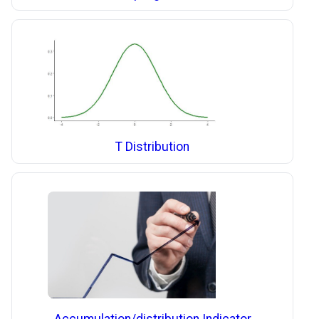
T Distribution