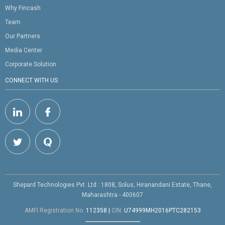
Why Fincash
Team
Our Partners
Media Center
Corporate Solution
CONNECT WITH US
Shepard Technologies Pvt. Ltd : 1808, Solus, Hiranandani Estate, Thane,
Maharashtra - 400607
AMFI Registration No.
112358
|
CIN:
U74999MH2016PTC282153