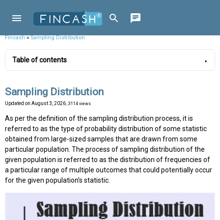
Fincash
»
Sampling Distribution
Table of contents
Sampling Distribution
Updated on
August 3, 2026
, 3114 views
As per the definition of the sampling distribution process, it is
referred to as the type of probability distribution of some statistic
obtained from large-sized samples that are drawn from some
particular population. The process of sampling distribution of the
given population is referred to as the distribution of frequencies of
a particular range of multiple outcomes that could potentially occur
for the given population’s statistic.