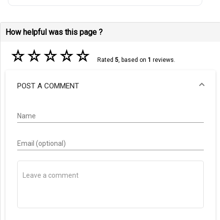
How helpful was this page ?
☆
☆
☆
☆
☆
Rated
5
, based on
1
reviews.
POST A COMMENT
Name
Email (optional)