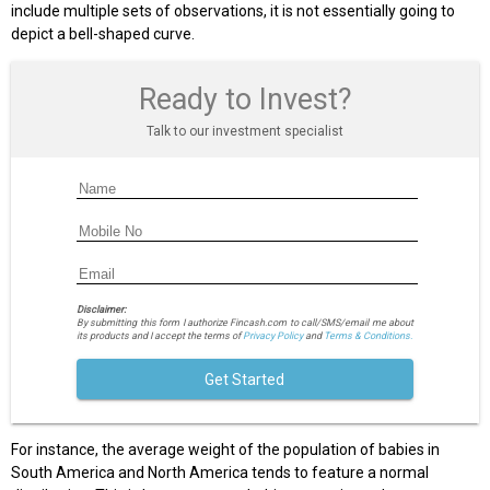
include multiple sets of observations, it is not essentially going to
depict a bell-shaped curve.
Ready to Invest?
Talk to our investment specialist
Disclaimer:
By submitting this form I authorize Fincash.com to call/SMS/email me about
its products and I accept the terms of
Privacy Policy
and
Terms & Conditions.
Get Started
For instance, the average weight of the population of babies in
South America and North America tends to feature a normal