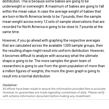
distribution. This is because some babies are going to be
underweight or overweight. A maximum of babies are going to fall
within the mean value. In case the average weight of babies that
are born in North America tends to be 7 pounds, then the sample
mean weight across every 12 sets of sample observations that are
recorded for North America is going to be close to 7 pounds at the
same time.
However, if you go ahead with graphing the respective averages
that are calculated across the available 1200 sample groups, then
the resulting shape might result into uniform distribution. However,
it becomes difficult to analyze with accuracy what the ultimate
shape is going to be. The more samples the given team of
researchers is going to use from the given population of more than
a million figures of weights, the more the given graph is going to
result into a normal distribution.
Disclaimer:
All efforts have been made to ensure the information provided here is accurate.
However, no guarantees are made regarding correctness of data. Please verify
with scheme information document before making any investment.