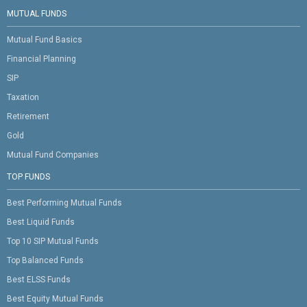
MUTUAL FUNDS
Mutual Fund Basics
Financial Planning
SIP
Taxation
Retirement
Gold
Mutual Fund Companies
TOP FUNDS
Best Performing Mutual Funds
Best Liquid Funds
Top 10 SIP Mutual Funds
Top Balanced Funds
Best ELSS Funds
Best Equity Mutual Funds