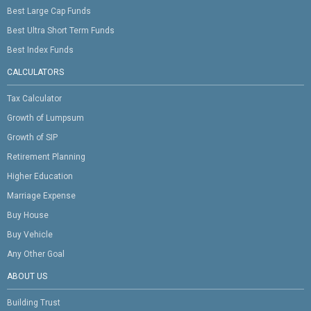
Best Large Cap Funds
Best Ultra Short Term Funds
Best Index Funds
CALCULATORS
Tax Calculator
Growth of Lumpsum
Growth of SIP
Retirement Planning
Higher Education
Marriage Expense
Buy House
Buy Vehicle
Any Other Goal
ABOUT US
Building Trust