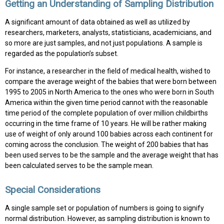
Getting an Understanding of Sampling Distribution
A significant amount of data obtained as well as utilized by
researchers, marketers, analysts, statisticians, academicians, and
so more are just samples, and not just populations. A sample is
regarded as the population’s subset.
For instance, a researcher in the field of medical health, wished to
compare the average weight of the babies that were born between
1995 to 2005 in North America to the ones who were born in South
America within the given time period cannot with the reasonable
time period of the complete population of over million childbirths
occurring in the time frame of 10 years. He will be rather making
use of weight of only around 100 babies across each continent for
coming across the conclusion. The weight of 200 babies that has
been used serves to be the sample and the average weight that has
been calculated serves to be the sample mean.
Special Considerations
A single sample set or population of numbers is going to signify
normal distribution. However, as sampling distribution is known to