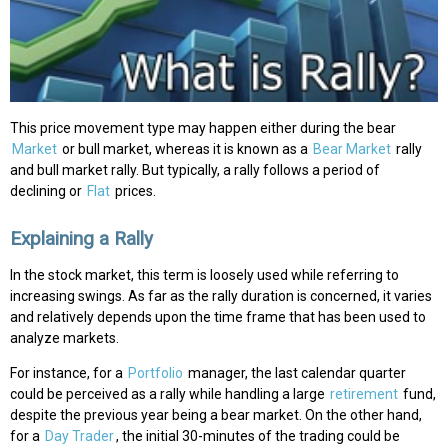
This price movement type may happen either during the bear
Market
or bull market, whereas it is known as a
Bear Market
rally
and bull market rally. But typically, a rally follows a period of
declining or
Flat
prices.
Explaining a Rally
In the stock market, this term is loosely used while referring to
increasing swings. As far as the rally duration is concerned, it varies
and relatively depends upon the time frame that has been used to
analyze markets.
For instance, for a
Portfolio
manager, the last calendar quarter
could be perceived as a rally while handling a large
retirement
fund,
despite the previous year being a bear market. On the other hand,
for a
Day Trader
, the initial 30-minutes of the trading could be