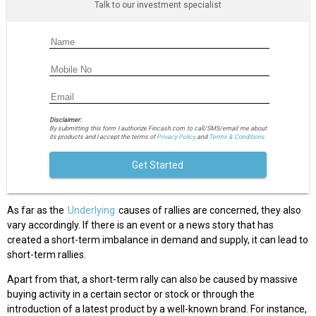
Talk to our investment specialist
Disclaimer:
By submitting this form I authorize Fincash.com to call/SMS/email me about
its products and I accept the terms of
Privacy Policy
and
Terms & Conditions.
Get Started
As far as the
Underlying
causes of rallies are concerned, they also
vary accordingly. If there is an event or a news story that has
created a short-term imbalance in demand and supply, it can lead to
short-term rallies.
Apart from that, a short-term rally can also be caused by massive
buying activity in a certain sector or stock or through the
introduction of a latest product by a well-known brand. For instance,