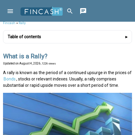
Fincash
»
Rally
Table of contents
What is a Rally?
Updated on
August 4, 2026
, 1226 views
A rally is known as the period of a continued upsurge in the prices of
Bonds
, stocks or relevant indexes. Usually, a rally comprises
substantial or rapid upside moves over a short period of time.