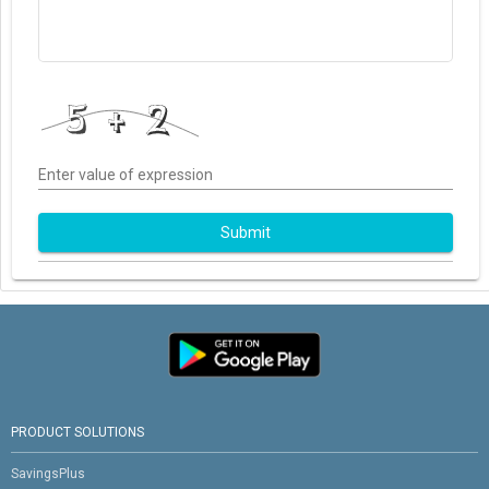
Enter value of expression
Submit
PRODUCT SOLUTIONS
SavingsPlus