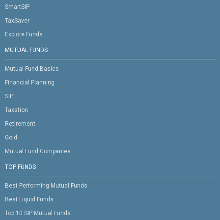
SmartSIP
TaxSaver
Explore Funds
MUTUAL FUNDS
Mutual Fund Basics
Financial Planning
SIP
Taxation
Retirement
Gold
Mutual Fund Companies
TOP FUNDS
Best Performing Mutual Funds
Best Liquid Funds
Top 10 SIP Mutual Funds