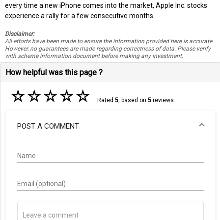
every time a new iPhone comes into the market, Apple Inc. stocks
experience a rally for a few consecutive months.
Disclaimer:
All efforts have been made to ensure the information provided here is accurate.
However, no guarantees are made regarding correctness of data. Please verify
with scheme information document before making any investment.
How helpful was this page ?
☆
☆
☆
☆
☆
Rated
5
, based on
5
reviews.
POST A COMMENT
Name
Email (optional)