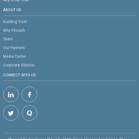
ABOUT US
Building Trust
Why Fincash
Team
Our Partners
Media Center
Corporate Solution
CONNECT WITH US