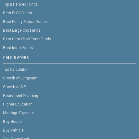
Top Balanced Funds
Best ELSS Funds
Best Equity Mutual Funds
Best Large Cap Funds
Best Ultra Short Term Funds
Best Index Funds
CALCULATORS
Tax Calculator
Growth of Lumpsum
Growth of SIP
Retirement Planning
Higher Education
Marriage Expense
Buy House
Buy Vehicle
Any Other Goal