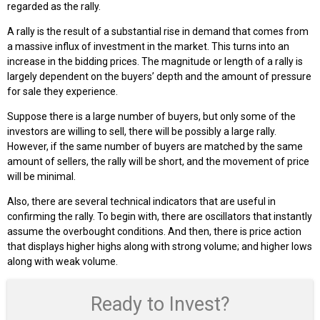
regarded as the rally.
A rally is the result of a substantial rise in demand that comes from
a massive influx of investment in the market. This turns into an
increase in the bidding prices. The magnitude or length of a rally is
largely dependent on the buyers’ depth and the amount of pressure
for sale they experience.
Suppose there is a large number of buyers, but only some of the
investors are willing to sell, there will be possibly a large rally.
However, if the same number of buyers are matched by the same
amount of sellers, the rally will be short, and the movement of price
will be minimal.
Also, there are several technical indicators that are useful in
confirming the rally. To begin with, there are oscillators that instantly
assume the overbought conditions. And then, there is price action
that displays higher highs along with strong volume; and higher lows
along with weak volume.
Ready to Invest?