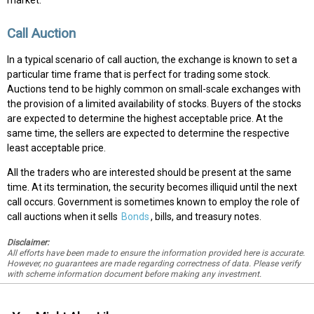
market.
Call Auction
In a typical scenario of call auction, the exchange is known to set a
particular time frame that is perfect for trading some stock.
Auctions tend to be highly common on small-scale exchanges with
the provision of a limited availability of stocks. Buyers of the stocks
are expected to determine the highest acceptable price. At the
same time, the sellers are expected to determine the respective
least acceptable price.
All the traders who are interested should be present at the same
time. At its termination, the security becomes illiquid until the next
call occurs. Government is sometimes known to employ the role of
call auctions when it sells
Bonds
, bills, and treasury notes.
Disclaimer:
All efforts have been made to ensure the information provided here is accurate.
However, no guarantees are made regarding correctness of data. Please verify
with scheme information document before making any investment.