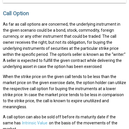
Call Option
As far as call options are concerned, the underlying instrument in
the given scenario could be a bond, stock, commodity, foreign
currency, or any other instrument that could be traded. The call
owner receives the right, but not its obligation, for buying the
underlying instruments of securities at the particular strike price
within the specific period. The option’s seller is known as the “writer.”
A seller is expected to fulfill the given contract while delivering the
underlying asset in case the option has been exercised.
When the strike price on the given call tends to be less than the
market price on the given exercise date, the option holder can utilize
the respective call option for buying the instruments at a lower
strike price. In case the market price tends to be less in comparison
to the strike price, the call is known to expire unutilized and
meaningless.
A call option can also be sold off before its maturity date if the
same has
Intrinsic Value
on the basis of the movements of the