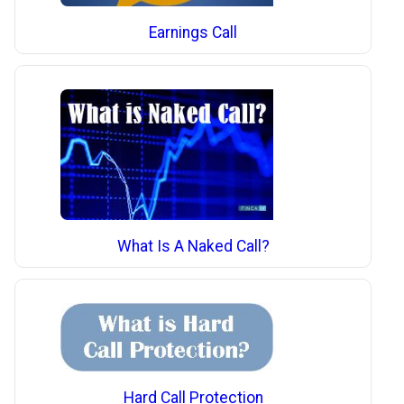
Earnings Call
What Is A Naked Call?
Hard Call Protection