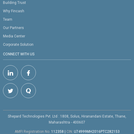
Building Trust
Why Fincash
Team
Our Partners
Media Center
Corporate Solution
CONNECT WITH US
Shepard Technologies Pvt. Ltd : 1808, Solus, Hiranandani Estate, Thane,
Maharashtra - 400607
AMFI Registration No.
112358
|
CIN:
U74999MH2016PTC282153