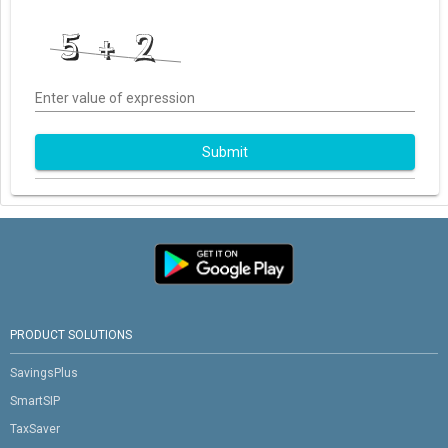
Enter value of expression
Submit
PRODUCT SOLUTIONS
SavingsPlus
SmartSIP
TaxSaver