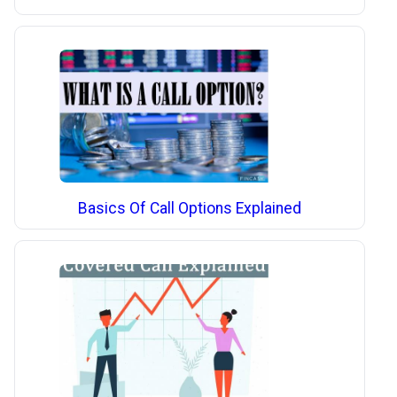
Basics Of Call Options Explained