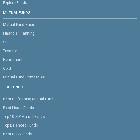
Explore Funds
MUTUAL FUNDS
Mutual Fund Basics
Financial Planning
SIP
Taxation
Retirement
Gold
Mutual Fund Companies
TOP FUNDS
Best Performing Mutual Funds
Best Liquid Funds
Top 10 SIP Mutual Funds
Top Balanced Funds
Best ELSS Funds