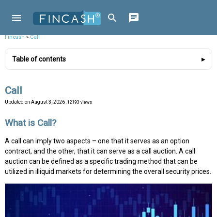
Fincash
»
Call
Table of contents
Call
Updated on
August 3, 2026
, 12193 views
What is Call?
A call can imply two aspects – one that it serves as an option
contract, and the other, that it can serve as a call auction. A call
auction can be defined as a specific trading method that can be
utilized in illiquid markets for determining the overall security prices.