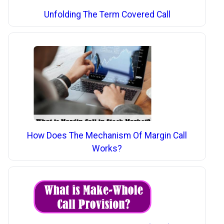
Unfolding The Term Covered Call
How Does The Mechanism Of Margin Call
Works?