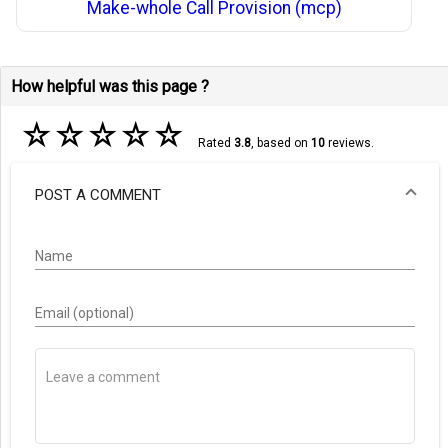
Make-whole Call Provision (mcp)
How helpful was this page ?
☆
☆
☆
☆
☆
Rated
3.8
, based on
10
reviews.
POST A COMMENT
Name
Email (optional)