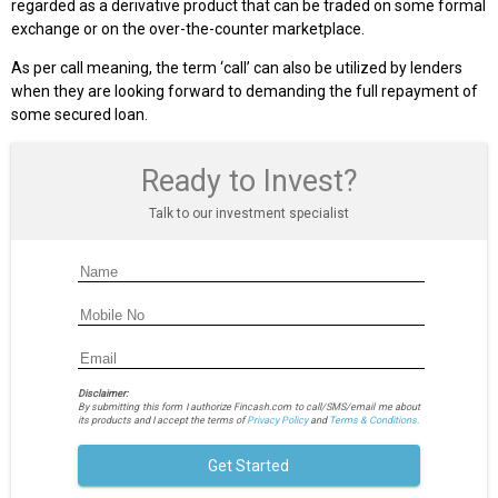
regarded as a derivative product that can be traded on some formal
exchange or on the over-the-counter marketplace.
As per call meaning, the term ‘call’ can also be utilized by lenders
when they are looking forward to demanding the full repayment of
some secured loan.
Ready to Invest?
Talk to our investment specialist
Disclaimer:
By submitting this form I authorize Fincash.com to call/SMS/email me about
its products and I accept the terms of
Privacy Policy
and
Terms & Conditions.
Get Started