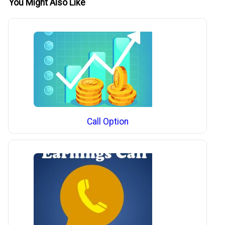
You Might Also Like
Call Option