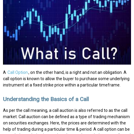
A
Call Option
, on the other hand, is a right and not an obligation. A
call option is known to allow the buyer to purchase some underlying
instrument at a fixed strike price within a particular timeframe.
Understanding the Basics of a Call
As per the call meaning, a call auction is also referred to as the call
market. Call auction can be defined as a type of trading mechanism
on securities exchanges. Here, the prices are determined with the
help of trading during a particular time & period. A call option can be