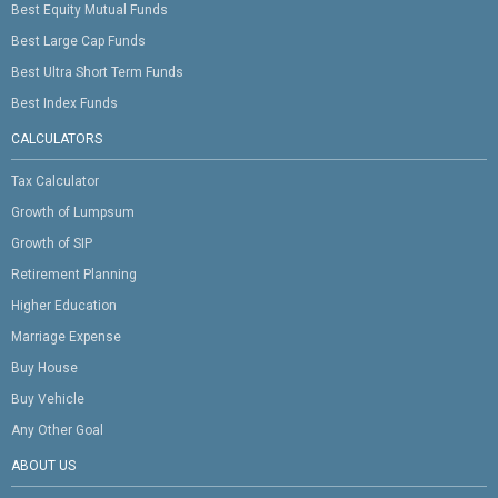
Best Equity Mutual Funds
Best Large Cap Funds
Best Ultra Short Term Funds
Best Index Funds
CALCULATORS
Tax Calculator
Growth of Lumpsum
Growth of SIP
Retirement Planning
Higher Education
Marriage Expense
Buy House
Buy Vehicle
Any Other Goal
ABOUT US