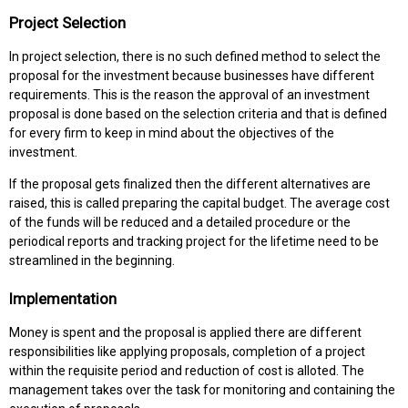
Project Selection
In project selection, there is no such defined method to select the
proposal for the investment because businesses have different
requirements. This is the reason the approval of an investment
proposal is done based on the selection criteria and that is defined
for every firm to keep in mind about the objectives of the
investment.
If the proposal gets finalized then the different alternatives are
raised, this is called preparing the capital budget. The average cost
of the funds will be reduced and a detailed procedure or the
periodical reports and tracking project for the lifetime need to be
streamlined in the beginning.
Implementation
Money is spent and the proposal is applied there are different
responsibilities like applying proposals, completion of a project
within the requisite period and reduction of cost is alloted. The
management takes over the task for monitoring and containing the