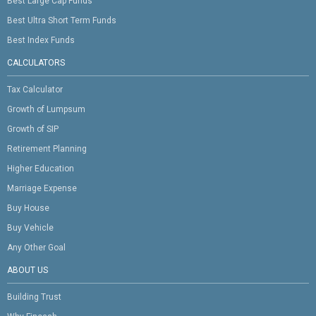
Best Large Cap Funds
Best Ultra Short Term Funds
Best Index Funds
CALCULATORS
Tax Calculator
Growth of Lumpsum
Growth of SIP
Retirement Planning
Higher Education
Marriage Expense
Buy House
Buy Vehicle
Any Other Goal
ABOUT US
Building Trust