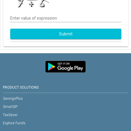
Enter value of expression
Submit
PRODUCT SOLUTIONS
SavingsPlus
SmartSIP
TaxSaver
Explore Funds