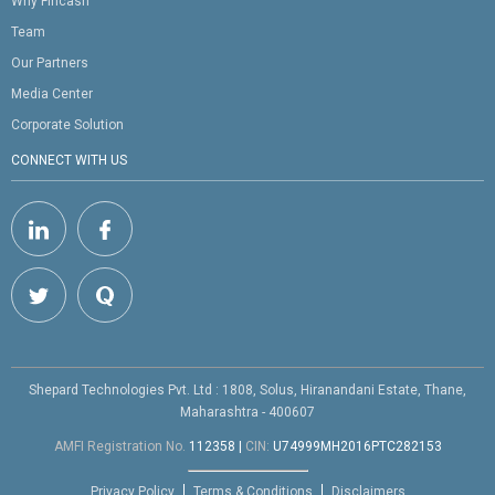
Why Fincash
Team
Our Partners
Media Center
Corporate Solution
CONNECT WITH US
Shepard Technologies Pvt. Ltd : 1808, Solus, Hiranandani Estate, Thane,
Maharashtra - 400607
AMFI Registration No.
112358
|
CIN:
U74999MH2016PTC282153
Privacy Policy
Terms & Conditions
Disclaimers