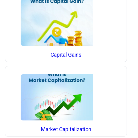
Capital Gains
Market Capitalization