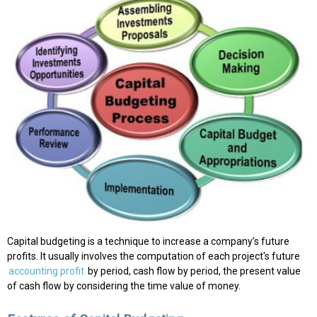
Capital budgeting is a technique to increase a company’s future
profits. It usually involves the computation of each project's future
accounting profit
by period, cash flow by period, the present value
of cash flow by considering the time value of money.