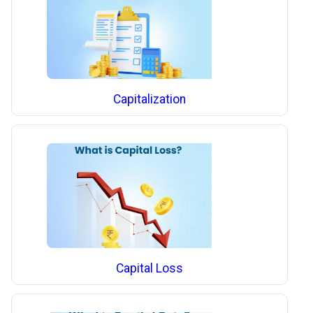
Capitalization
Capital Loss