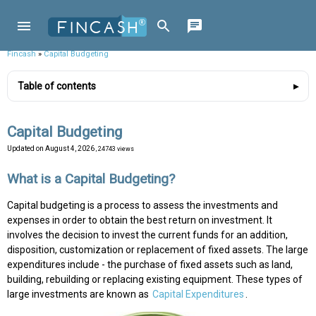
Fincash
»
Capital Budgeting
Table of contents
Capital Budgeting
Updated on
August 4, 2026
, 24743 views
What is a Capital Budgeting?
Capital budgeting is a process to assess the investments and
expenses in order to obtain the best return on investment. It
involves the decision to invest the current funds for an addition,
disposition, customization or replacement of fixed assets. The large
expenditures include - the purchase of fixed assets such as land,
building, rebuilding or replacing existing equipment. These types of
large investments are known as
Capital Expenditures
.