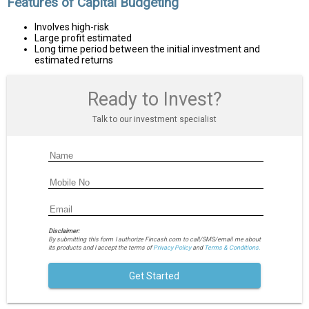
Features of Capital Budgeting
Involves high-risk
Large profit estimated
Long time period between the initial investment and
estimated returns
Ready to Invest?
Talk to our investment specialist
Disclaimer:
By submitting this form I authorize Fincash.com to call/SMS/email me about
its products and I accept the terms of
Privacy Policy
and
Terms & Conditions.
Get Started