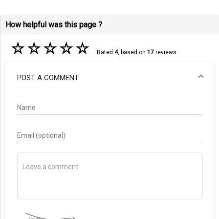
How helpful was this page ?
☆
☆
☆
☆
☆
Rated
4
, based on
17
reviews.
POST A COMMENT
Name
Email (optional)