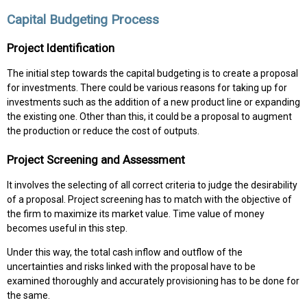
Capital Budgeting Process
Project Identification
The initial step towards the capital budgeting is to create a proposal
for investments. There could be various reasons for taking up for
investments such as the addition of a new product line or expanding
the existing one. Other than this, it could be a proposal to augment
the production or reduce the cost of outputs.
Project Screening and Assessment
It involves the selecting of all correct criteria to judge the desirability
of a proposal. Project screening has to match with the objective of
the firm to maximize its market value. Time value of money
becomes useful in this step.
Under this way, the total cash inflow and outflow of the
uncertainties and risks linked with the proposal have to be
examined thoroughly and accurately provisioning has to be done for
the same.