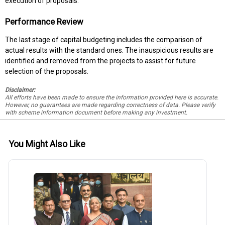
execution of proposals.
Performance Review
The last stage of capital budgeting includes the comparison of
actual results with the standard ones. The inauspicious results are
identified and removed from the projects to assist for future
selection of the proposals.
Disclaimer:
All efforts have been made to ensure the information provided here is accurate.
However, no guarantees are made regarding correctness of data. Please verify
with scheme information document before making any investment.
You Might Also Like