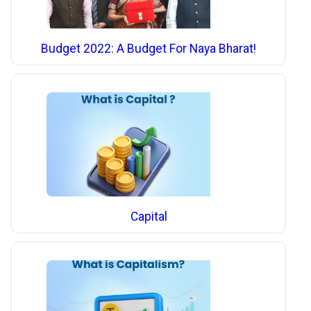
Budget 2022: A Budget For Naya Bharat!
Capital