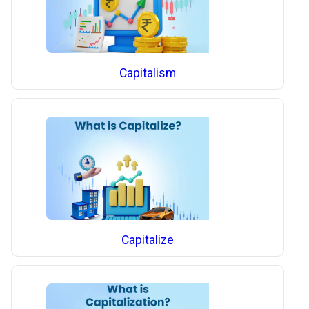
Capitalism
Capitalize