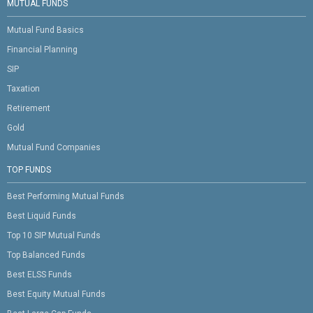
MUTUAL FUNDS
Mutual Fund Basics
Financial Planning
SIP
Taxation
Retirement
Gold
Mutual Fund Companies
TOP FUNDS
Best Performing Mutual Funds
Best Liquid Funds
Top 10 SIP Mutual Funds
Top Balanced Funds
Best ELSS Funds
Best Equity Mutual Funds