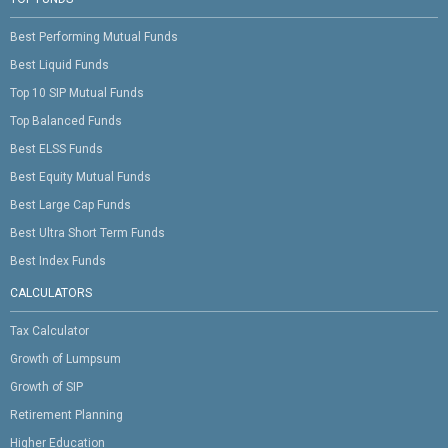
Best Performing Mutual Funds
Best Liquid Funds
Top 10 SIP Mutual Funds
Top Balanced Funds
Best ELSS Funds
Best Equity Mutual Funds
Best Large Cap Funds
Best Ultra Short Term Funds
Best Index Funds
CALCULATORS
Tax Calculator
Growth of Lumpsum
Growth of SIP
Retirement Planning
Higher Education