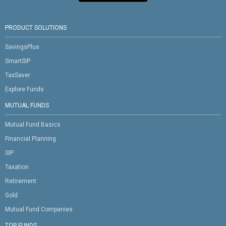
PRODUCT SOLUTIONS
SavingsPlus
SmartSIP
TaxSaver
Explore Funds
MUTUAL FUNDS
Mutual Fund Basics
Financial Planning
SIP
Taxation
Retirement
Gold
Mutual Fund Companies
TOP FUNDS