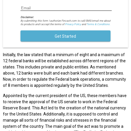
Disclaimer:
By submitting this form I authorize Fincash.com to call/SMS/email me about
its products and I accept the terms of
Privacy Policy
and
Terms & Conditions.
Get Started
Initially, the law stated that a minimum of eight and a maximum of
12 federal banks will be established across different regions of the
states. This includes private and public entities. As mentioned
above, 12 banks were built and each bank had different branches.
Now, in order to regulate the Federal bank operations, a community
of 8 members is appointed regularly by the United States.
Appointed by the current president of the US, these members have
to receive the approval of the US senate to work in the Federal
Reserve Board. This Act led to the creation of the national currency
for the United States. Additionally, it is supposed to control and
manage all sorts of financial risks and stresses in the financial
system of the country. The main goal of the act was to promote a