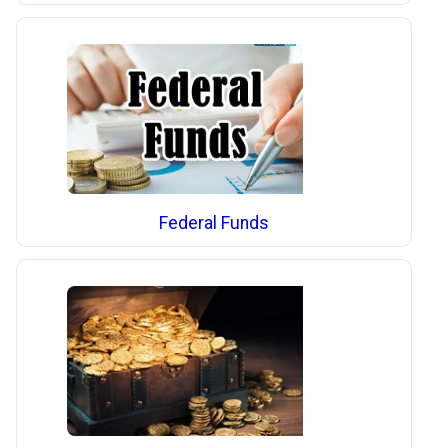
Federal Funds