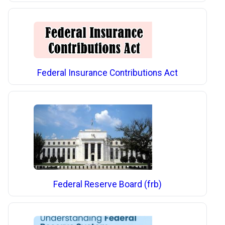
Federal Insurance Contributions Act
Federal Reserve Board (frb)