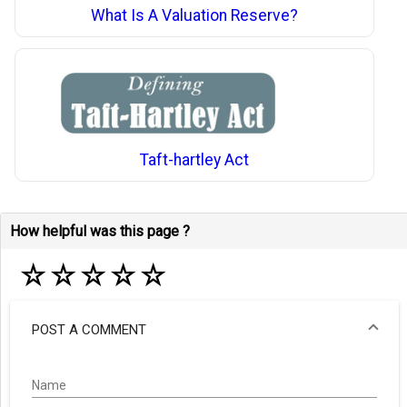
What Is A Valuation Reserve?
Taft-hartley Act
How helpful was this page ?
☆
☆
☆
☆
☆
POST A COMMENT
Name