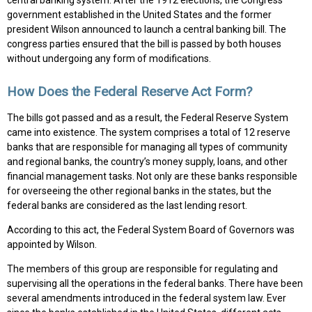
central banking system. After the 1912 elections, the Congress
government established in the United States and the former
president Wilson announced to launch a central banking bill. The
congress parties ensured that the bill is passed by both houses
without undergoing any form of modifications.
How Does the Federal Reserve Act Form?
The bills got passed and as a result, the Federal Reserve System
came into existence. The system comprises a total of 12 reserve
banks that are responsible for managing all types of community
and regional banks, the country’s money supply, loans, and other
financial management tasks. Not only are these banks responsible
for overseeing the other regional banks in the states, but the
federal banks are considered as the last lending resort.
According to this act, the Federal System Board of Governors was
appointed by Wilson.
The members of this group are responsible for regulating and
supervising all the operations in the federal banks. There have been
several amendments introduced in the federal system law. Ever