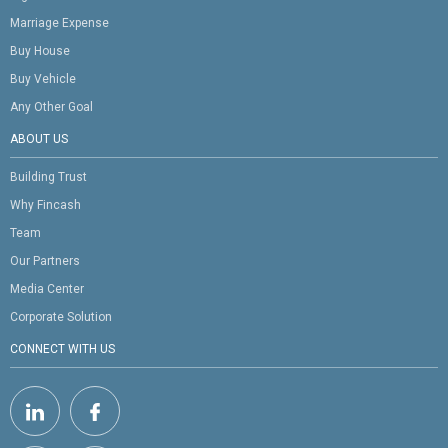
Marriage Expense
Buy House
Buy Vehicle
Any Other Goal
ABOUT US
Building Trust
Why Fincash
Team
Our Partners
Media Center
Corporate Solution
CONNECT WITH US