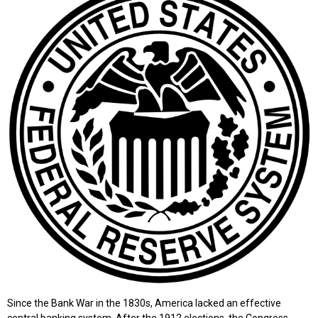
Since the Bank War in the 1830s, America lacked an effective