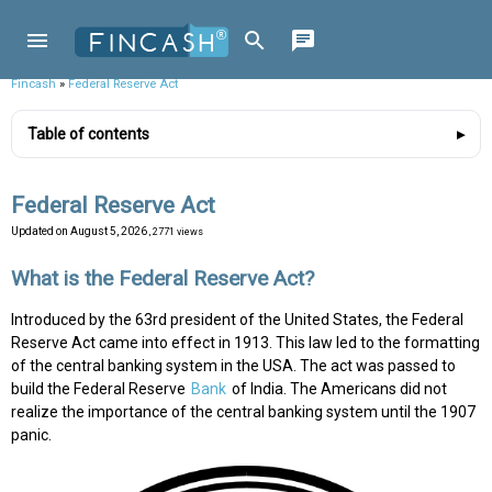
Fincash
»
Federal Reserve Act
Table of contents
Federal Reserve Act
Updated on
August 5, 2026
, 2771 views
What is the Federal Reserve Act?
Introduced by the 63rd president of the United States, the Federal
Reserve Act came into effect in 1913. This law led to the formatting
of the central banking system in the USA. The act was passed to
build the Federal Reserve
Bank
of India. The Americans did not
realize the importance of the central banking system until the 1907
panic.