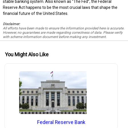
stable banking system. Also known as “The Fed”, the Federal
Reserve Act happens to be the most crucial laws that shape the
financial future of the United States.
Disclaimer:
All efforts have been made to ensure the information provided here is accurate.
However, no guarantees are made regarding correctness of data. Please verify
with scheme information document before making any investment.
You Might Also Like
Federal Reserve Bank