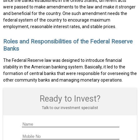
since the banks established in the United States, different acts
were passed to make amendments to the law and make it stronger
and beneficial for the country. One such amendment needs the
federal system of the country to encourage maximum
employment, reasonable interest rates, and stable prices.
Roles and Responsibilities of the Federal Reserve
Banks
The Federal Reserve law was designed to introduce financial
stability in the American banking system. Basically, it led to the
formation of central banks that were responsible for overseeing the
other community banks and managing monetary operations.
Ready to Invest?
Talk to our investment specialist