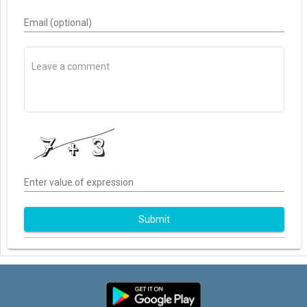
Email (optional)
Enter value of expression
Submit