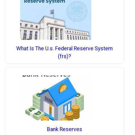
What Is The U.s. Federal Reserve System
(frs)?
Bank Reserves