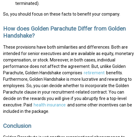
terminated).
So, you should focus on these facts to benefit your company.
How does Golden Parachute Differ from Golden
Handshake?
These provisions have both similarities and differences. Both are
intended for senior executives and are available as equity, monetary
compensation, or stock. Moreover, in both cases, individual
performance does not affect the agreement. But, unlike Golden
Parachute, Golden Handshake comprises
retirement
benefits.
Furthermore, Golden Handshake is more lucrative and rewarding to
employees. So, you can decide whether to incorporate the Golden
Parachute clause in your recruitment-related contract. You can
decide on the rewards you will give if you abruptly fire a top-level
executive. Paid
health insurance
and some other incentives can be
included in the package.
Conclusion