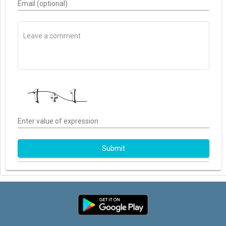
Email (optional)
Enter value of expression
Submit