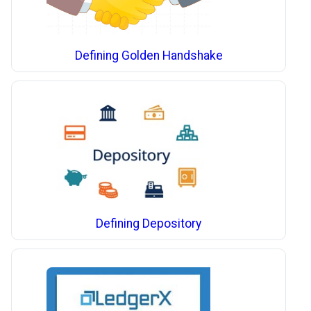
Defining Golden Handshake
Defining Depository