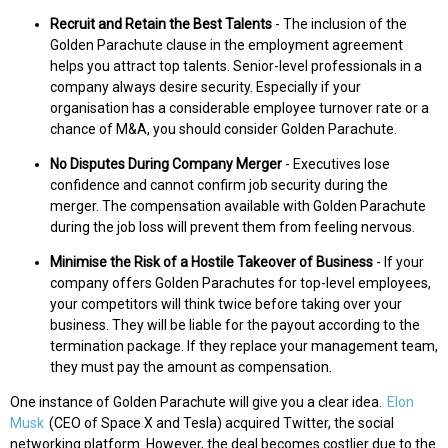
Recruit and Retain the Best Talents
- The inclusion of the
Golden Parachute clause in the employment agreement
helps you attract top talents. Senior-level professionals in a
company always desire security. Especially if your
organisation has a considerable employee turnover rate or a
chance of M&A, you should consider Golden Parachute.
No Disputes During Company Merger
- Executives lose
confidence and cannot confirm job security during the
merger. The compensation available with Golden Parachute
during the job loss will prevent them from feeling nervous.
Minimise the Risk of a Hostile Takeover of Business
- If your
company offers Golden Parachutes for top-level employees,
your competitors will think twice before taking over your
business. They will be liable for the payout according to the
termination package. If they replace your management team,
they must pay the amount as compensation.
One instance of Golden Parachute will give you a clear idea.
Elon
Musk
(CEO of Space X and Tesla) acquired Twitter, the social
networking platform. However, the deal becomes costlier due to the