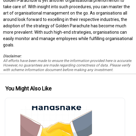
Golden Parachute is yet another organisational phenomenon to
take care of. With insight into such procedures, you can master the
art of organisational management on the go. As organisations all
around look forward to excelling in their respective industries, the
adoption of the strategy of Golden Parachute has become much
more prevalent. With such high-end strategies, organisations can
easily monitor and manage employees while fulfilling organisational
goals.
Disclaimer:
All efforts have been made to ensure the information provided here is accurate.
However, no guarantees are made regarding correctness of data. Please verify
with scheme information document before making any investment.
You Might Also Like