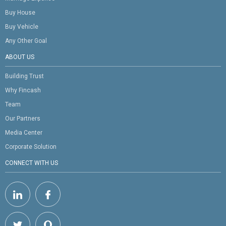
Buy House
Buy Vehicle
Any Other Goal
ABOUT US
Building Trust
Why Fincash
Team
Our Partners
Media Center
Corporate Solution
CONNECT WITH US