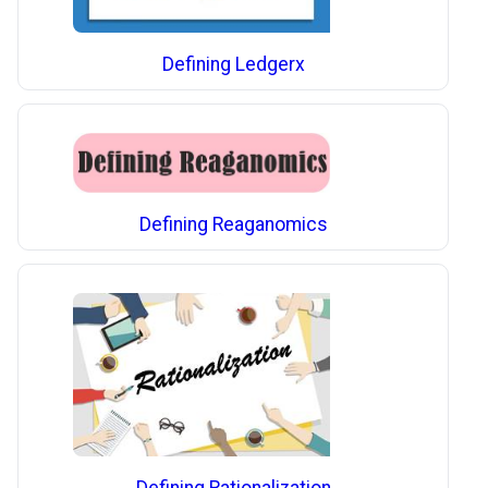
Defining Ledgerx
Defining Reaganomics
Defining Rationalization