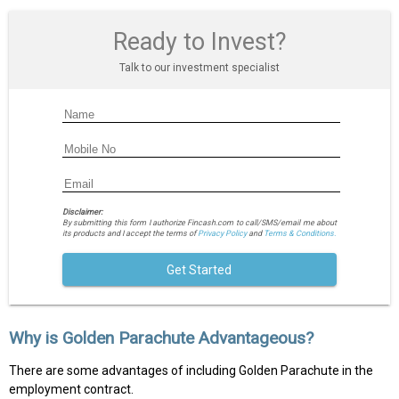
Ready to Invest?
Talk to our investment specialist
Disclaimer:
By submitting this form I authorize Fincash.com to call/SMS/email me about
its products and I accept the terms of
Privacy Policy
and
Terms & Conditions.
Get Started
Why is Golden Parachute Advantageous?
There are some advantages of including Golden Parachute in the
employment contract.