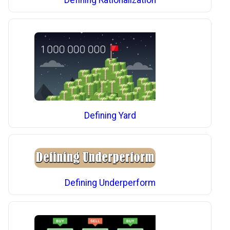
Defining Yard
Defining Underperform