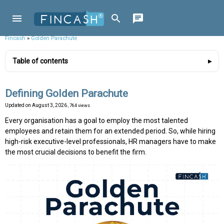
Fincash
»
Golden Parachute
Table of contents
Defining Golden Parachute
Updated on
August 3, 2026
, 764 views
Every organisation has a goal to employ the most talented
employees and retain them for an extended period. So, while hiring
high-risk executive-level professionals, HR managers have to make
the most crucial decisions to benefit the firm.