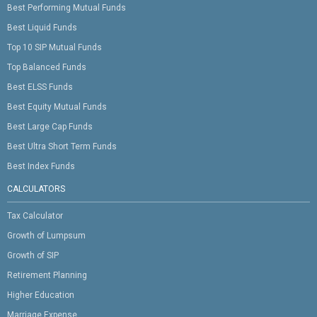
Best Performing Mutual Funds
Best Liquid Funds
Top 10 SIP Mutual Funds
Top Balanced Funds
Best ELSS Funds
Best Equity Mutual Funds
Best Large Cap Funds
Best Ultra Short Term Funds
Best Index Funds
CALCULATORS
Tax Calculator
Growth of Lumpsum
Growth of SIP
Retirement Planning
Higher Education
Marriage Expense