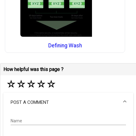
Defining Wash
How helpful was this page ?
☆
☆
☆
☆
☆
POST A COMMENT
Name