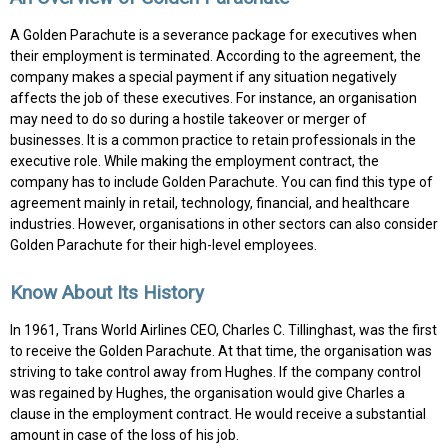
A Golden Parachute is a severance package for executives when
their employment is terminated. According to the agreement, the
company makes a special payment if any situation negatively
affects the job of these executives. For instance, an organisation
may need to do so during a hostile takeover or merger of
businesses. It is a common practice to retain professionals in the
executive role. While making the employment contract, the
company has to include Golden Parachute. You can find this type of
agreement mainly in retail, technology, financial, and healthcare
industries. However, organisations in other sectors can also consider
Golden Parachute for their high-level employees.
Know About Its History
In 1961, Trans World Airlines CEO, Charles C. Tillinghast, was the first
to receive the Golden Parachute. At that time, the organisation was
striving to take control away from Hughes. If the company control
was regained by Hughes, the organisation would give Charles a
clause in the employment contract. He would receive a substantial
amount in case of the loss of his job.