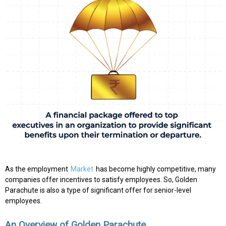
As the employment
Market
has become highly competitive, many
companies offer incentives to satisfy employees. So, Golden
Parachute is also a type of significant offer for senior-level
employees.
An Overview of Golden Parachute