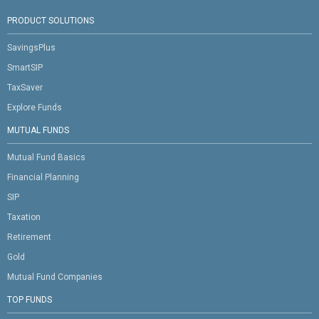
PRODUCT SOLUTIONS
SavingsPlus
SmartSIP
TaxSaver
Explore Funds
MUTUAL FUNDS
Mutual Fund Basics
Financial Planning
SIP
Taxation
Retirement
Gold
Mutual Fund Companies
TOP FUNDS