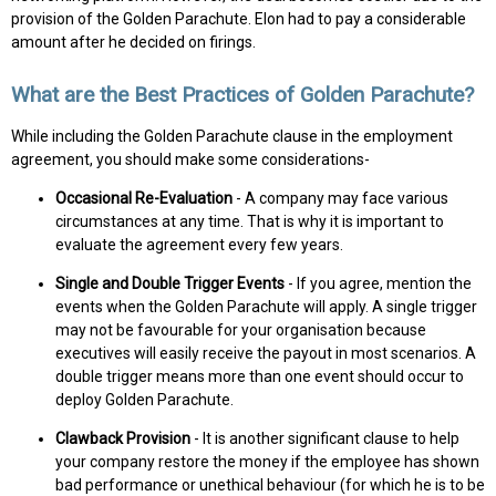
provision of the Golden Parachute. Elon had to pay a considerable
amount after he decided on firings.
What are the Best Practices of Golden Parachute?
While including the Golden Parachute clause in the employment
agreement, you should make some considerations-
Occasional Re-Evaluation
- A company may face various
circumstances at any time. That is why it is important to
evaluate the agreement every few years.
Single and Double Trigger Events
- If you agree, mention the
events when the Golden Parachute will apply. A single trigger
may not be favourable for your organisation because
executives will easily receive the payout in most scenarios. A
double trigger means more than one event should occur to
deploy Golden Parachute.
Clawback Provision
- It is another significant clause to help
your company restore the money if the employee has shown
bad performance or unethical behaviour (for which he is to be