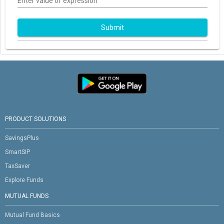
Enter value of expression
Submit
PRODUCT SOLUTIONS
SavingsPlus
SmartSIP
TaxSaver
Explore Funds
MUTUAL FUNDS
Mutual Fund Basics