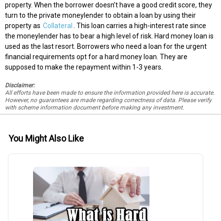
property. When the borrower doesn’t have a good credit score, they
turn to the private moneylender to obtain a loan by using their
property as
Collateral
. This loan carries a high-interest rate since
the moneylender has to bear a high level of risk. Hard money loan is
used as the last resort. Borrowers who need a loan for the urgent
financial requirements opt for a hard money loan. They are
supposed to make the repayment within 1-3 years.
Disclaimer:
All efforts have been made to ensure the information provided here is accurate.
However, no guarantees are made regarding correctness of data. Please verify
with scheme information document before making any investment.
You Might Also Like