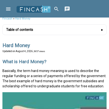
Fincash
»
Hard Money
Table of contents
Hard Money
Updated on
August 4, 2026
, 3657 views
What is Hard Money?
Basically, the term hard money meaning is used to describe the
regular funding or a series of payments offered by the government.
The best example of hard money is the government subsidies and
scholarship offered to undergraduate students for free education.