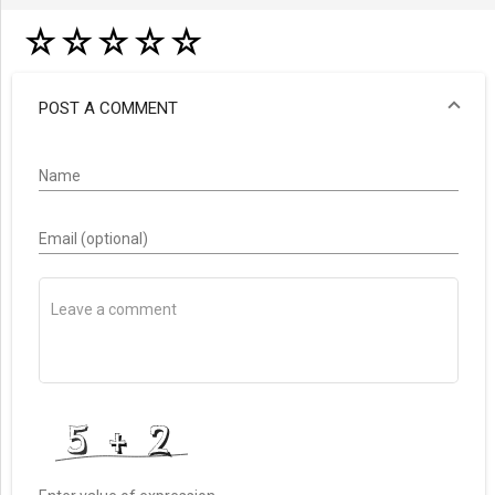
☆
☆
☆
☆
☆
POST A COMMENT
Name
Email (optional)