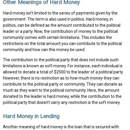
Other Meanings of Hard Money
Hard money isn’t limited to the series of payments given by the
government. The term is also used in politics. Hard money, in
politics, can be defined as the amount contributed to the political
leader or a party. Now, the contribution of money to the political
community comes with certain limitations. This includes the
restrictions on the total amount you can contribute to the political
community and how can this money be used.
The contribution to the political party that does not include such
limitations is known as soft money. For instance, each individual is
allowed to donate a total of $2500 to the leader of a political party.
However, there is no restriction as to how much money they can
contribute to the political party or community. They can donate as
much as they want to the political community. Here, the amount
donated to the leader is hard money, while the contribution to the
political party that doesn’t carry any restriction is the soft money.
Hard Money in Lending
Another meaning of hard money is the loan that is secured with