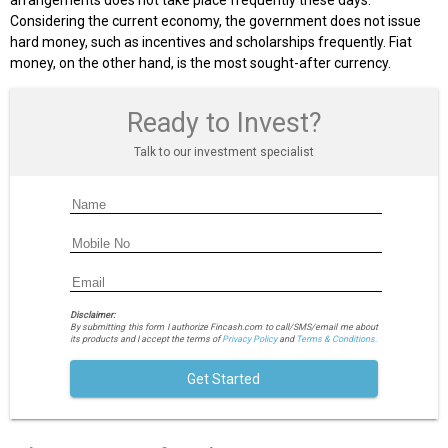
arrangements does not take place frequently these days.
Considering the current economy, the government does not issue
hard money, such as incentives and scholarships frequently. Fiat
money, on the other hand, is the most sought-after currency.
Ready to Invest?
Talk to our investment specialist
Disclaimer:
By submitting this form I authorize Fincash.com to call/SMS/email me about
its products and I accept the terms of
Privacy Policy
and
Terms & Conditions.
Get Started