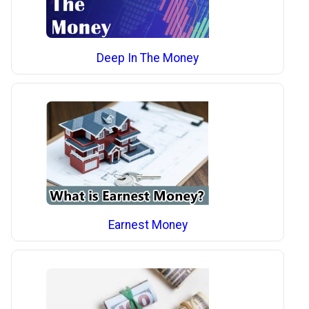
Deep In The Money
Earnest Money