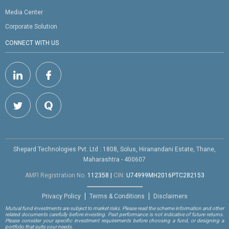
Media Center
Corporate Solution
CONNECT WITH US
Shepard Technologies Pvt. Ltd : 1808, Solus, Hiranandani Estate, Thane,
Maharashtra - 400607
AMFI Registration No.
112358
|
CIN:
U74999MH2016PTC282153
Privacy Policy
Terms & Conditions
Disclaimers
Mutual fund investments are subject to market risks. Please read the scheme information and other
related documents carefully before investing. Past performance is not indicative of future returns.
Please consider your specific investment requirements before choosing a fund, or designing a
portfolio that suits your needs.