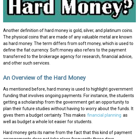
Another definition of hard money is gold, silver, and platinum coins.
The physical coins that are made of any valuable metal are known
as hard money. The term differs from soft money, which is used to
define the fiat currency. Soft money also refers to the payment
transferred to the brokerage agency for research, financial advice,
and other such services.
An Overview of the Hard Money
As mentioned before, hard money is used to highlight government
funding that involves ongoing payments. For instance, the students
getting a scholarship from the government get an opportunity to
plan their future studies without having to worry about the funds. It
gives them a budget certainty. This makes
financial planning
as
well as budget a whole lot easier for students.
Hard money gets its name from the fact that this kind of payment