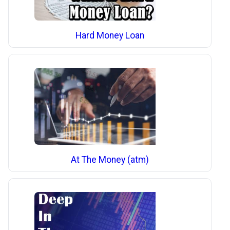
Hard Money Loan
At The Money (atm)