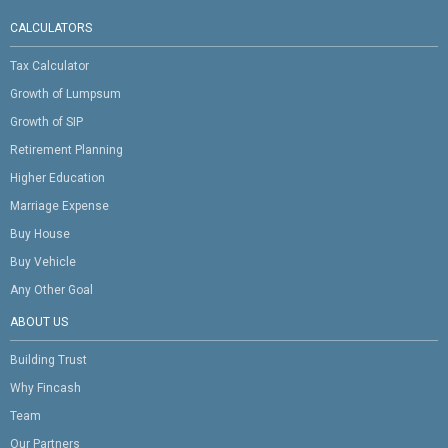
CALCULATORS
Tax Calculator
Growth of Lumpsum
Growth of SIP
Retirement Planning
Higher Education
Marriage Expense
Buy House
Buy Vehicle
Any Other Goal
ABOUT US
Building Trust
Why Fincash
Team
Our Partners