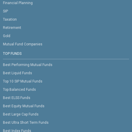
Financial Planning
SIP
Taxation
Retirement
Gold
Mutual Fund Companies
TOP FUNDS
Best Performing Mutual Funds
Best Liquid Funds
Top 10 SIP Mutual Funds
Top Balanced Funds
Best ELSS Funds
Best Equity Mutual Funds
Best Large Cap Funds
Best Ultra Short Term Funds
Best Index Funds