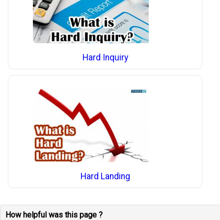
Hard Inquiry
Hard Landing
How helpful was this page ?