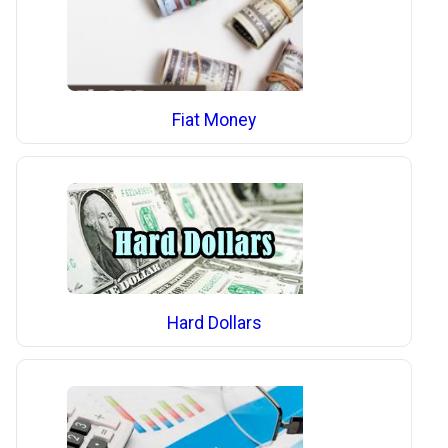
Fiat Money
Hard Dollars