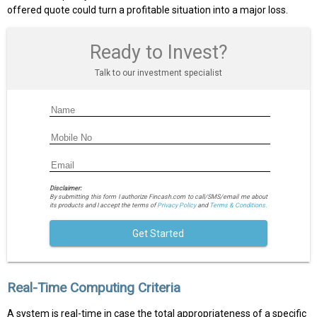
offered quote could turn a profitable situation into a major loss.
Ready to Invest?
Talk to our investment specialist
Disclaimer:
By submitting this form I authorize Fincash.com to call/SMS/email me about
its products and I accept the terms of
Privacy Policy
and
Terms & Conditions.
Get Started
Real-Time Computing Criteria
A system is real-time in case the total appropriateness of a specific