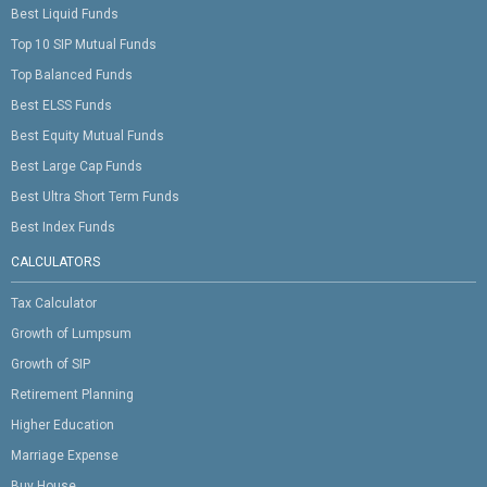
Best Liquid Funds
Top 10 SIP Mutual Funds
Top Balanced Funds
Best ELSS Funds
Best Equity Mutual Funds
Best Large Cap Funds
Best Ultra Short Term Funds
Best Index Funds
CALCULATORS
Tax Calculator
Growth of Lumpsum
Growth of SIP
Retirement Planning
Higher Education
Marriage Expense
Buy House