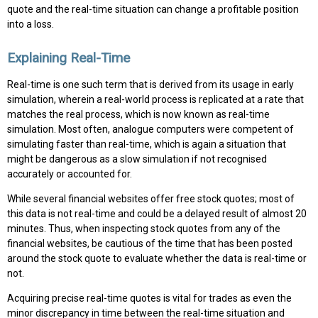
quote and the real-time situation can change a profitable position
into a loss.
Explaining Real-Time
Real-time is one such term that is derived from its usage in early
simulation, wherein a real-world process is replicated at a rate that
matches the real process, which is now known as real-time
simulation. Most often, analogue computers were competent of
simulating faster than real-time, which is again a situation that
might be dangerous as a slow simulation if not recognised
accurately or accounted for.
While several financial websites offer free stock quotes; most of
this data is not real-time and could be a delayed result of almost 20
minutes. Thus, when inspecting stock quotes from any of the
financial websites, be cautious of the time that has been posted
around the stock quote to evaluate whether the data is real-time or
not.
Acquiring precise real-time quotes is vital for trades as even the
minor discrepancy in time between the real-time situation and