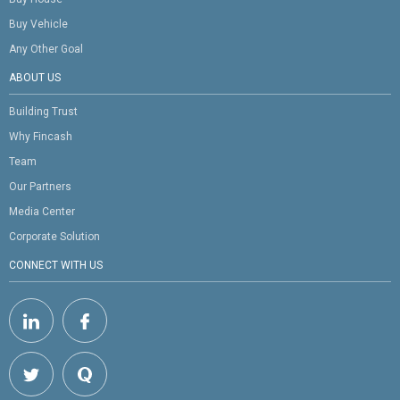
Buy Vehicle
Any Other Goal
ABOUT US
Building Trust
Why Fincash
Team
Our Partners
Media Center
Corporate Solution
CONNECT WITH US