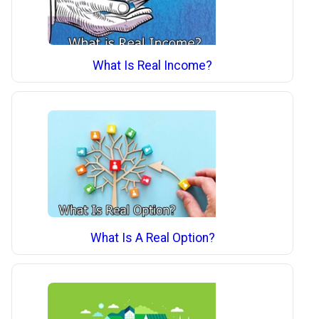
What Is Real Income?
What Is A Real Option?