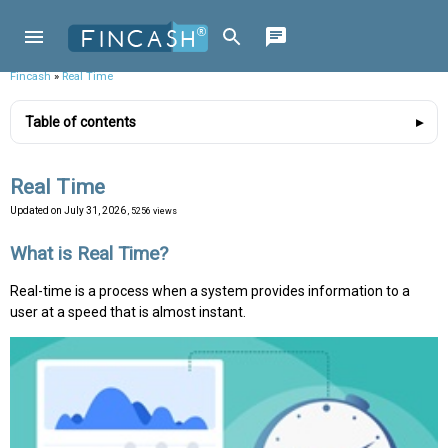
Fincash
»
Real Time
Table of contents
Real Time
Updated on
July 31, 2026
, 5256 views
What is Real Time?
Real-time is a process when a system provides information to a
user at a speed that is almost instant.