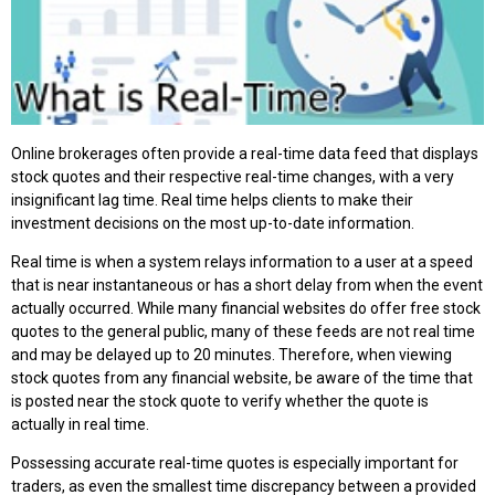
Online brokerages often provide a real-time data feed that displays
stock quotes and their respective real-time changes, with a very
insignificant lag time. Real time helps clients to make their
investment decisions on the most up-to-date information.
Real time is when a system relays information to a user at a speed
that is near instantaneous or has a short delay from when the event
actually occurred. While many financial websites do offer free stock
quotes to the general public, many of these feeds are not real time
and may be delayed up to 20 minutes. Therefore, when viewing
stock quotes from any financial website, be aware of the time that
is posted near the stock quote to verify whether the quote is
actually in real time.
Possessing accurate real-time quotes is especially important for
traders, as even the smallest time discrepancy between a provided