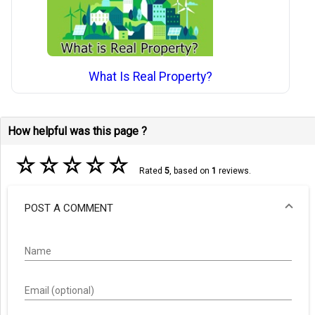
What Is Real Property?
How helpful was this page ?
☆
☆
☆
☆
☆
Rated
5
, based on
1
reviews.
POST A COMMENT
Name
Email (optional)