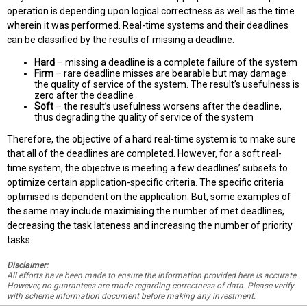
operation is depending upon logical correctness as well as the time
wherein it was performed. Real-time systems and their deadlines
can be classified by the results of missing a deadline.
Hard
– missing a deadline is a complete failure of the system
Firm
– rare deadline misses are bearable but may damage
the quality of service of the system. The result’s usefulness is
zero after the deadline
Soft
– the result’s usefulness worsens after the deadline,
thus degrading the quality of service of the system
Therefore, the objective of a hard real-time system is to make sure
that all of the deadlines are completed. However, for a soft real-
time system, the objective is meeting a few deadlines’ subsets to
optimize certain application-specific criteria. The specific criteria
optimised is dependent on the application. But, some examples of
the same may include maximising the number of met deadlines,
decreasing the task lateness and increasing the number of priority
tasks.
Disclaimer:
All efforts have been made to ensure the information provided here is accurate.
However, no guarantees are made regarding correctness of data. Please verify
with scheme information document before making any investment.