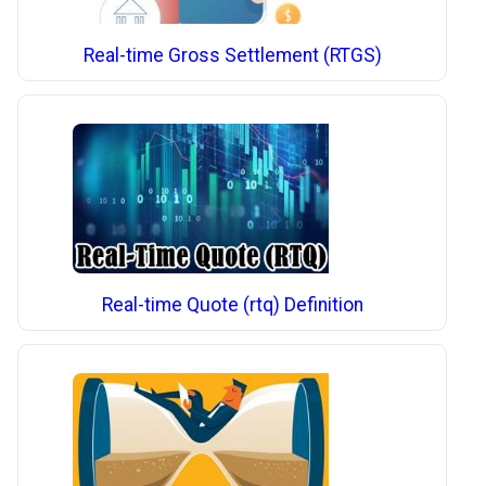
Real-time Gross Settlement (RTGS)
Real-time Quote (rtq) Definition