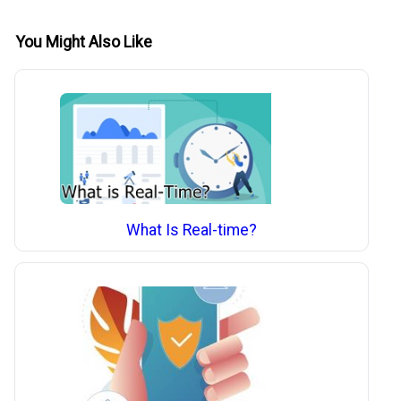
You Might Also Like
What Is Real-time?