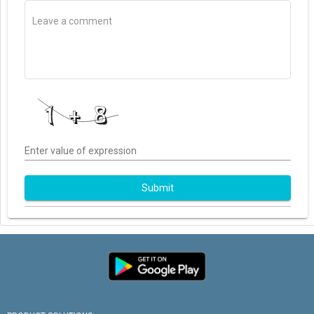
Enter value of expression
Submit