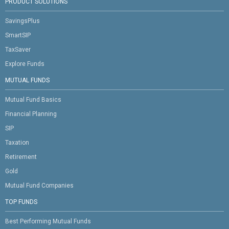
PRODUCT SOLUTIONS
SavingsPlus
SmartSIP
TaxSaver
Explore Funds
MUTUAL FUNDS
Mutual Fund Basics
Financial Planning
SIP
Taxation
Retirement
Gold
Mutual Fund Companies
TOP FUNDS
Best Performing Mutual Funds