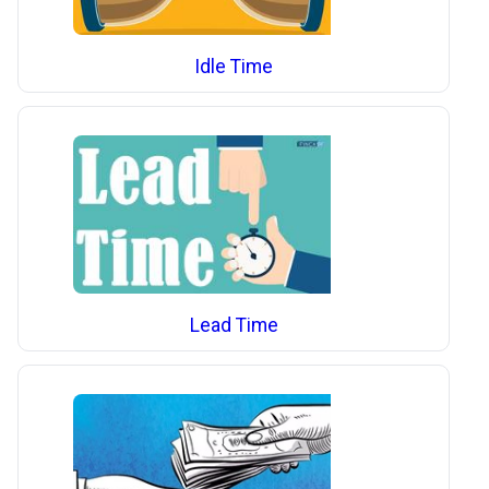
Idle Time
Lead Time